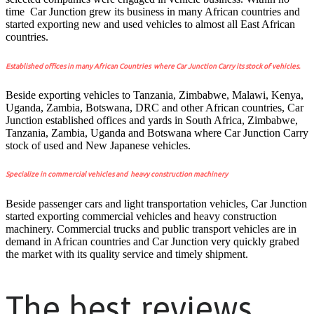
time Car Junction grew its business in many African countries and
started exporting new and used vehicles to almost all East African
countries.
Established offices in many African Countries where Car Junction Carry its stock of vehicles.
Beside exporting vehicles to Tanzania, Zimbabwe, Malawi, Kenya,
Uganda, Zambia, Botswana, DRC and other African countries, Car
Junction established offices and yards in South Africa, Zimbabwe,
Tanzania, Zambia, Uganda and Botswana where Car Junction Carry
stock of used and New Japanese vehicles.
Specialize in commercial vehicles and heavy construction machinery
Beside passenger cars and light transportation vehicles, Car Junction
started exporting commercial vehicles and heavy construction
machinery. Commercial trucks and public transport vehicles are in
demand in African countries and Car Junction very quickly grabed
the market with its quality service and timely shipment.
The best reviews