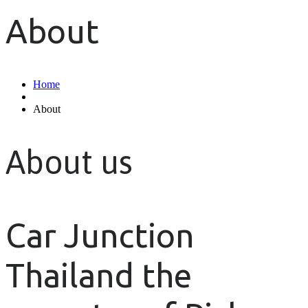
About
Home
About
About us
Car Junction
Thailand the