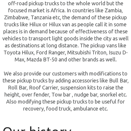
off-road pickup trucks to the whole world but the
focused market is Africa. In countries like Zambia,
Zimbabwe, Tanzania etc, the demand of these pickup
trucks like Hilux or Hilux van as people call it in some
places is in demand because of effectiveness of these
vehicles to transport light goods inside the city as well
as destinations at long distance. The pickup vans like
Toyota Hilux, Ford Ranger, Mitsubishi Triton, Isuzu D-
Max, Mazda BT-50 and other brands as well.
We also provide our customers with modifications to
these pickup trucks by adding accessories like Bull Bar,
Roll Bar, Roof Carrier, suspension kits to raise the
height, over fender, Tow bar , nudge bar, snorkel etc.
Also modifying these pickup trucks to be useful for
recovery, food truck, ambulance etc.