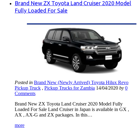
Brand New ZX Toyota Land Cruiser 2020 Model
Fully Loaded For Sale
Posted in
Brand New (Newly Arrived) Toyota Hilux Revo
Pickup Truck
,
Pickup Trucks for Zambia
14/04/2020
by
0
Comments
Brand New ZX Toyota Land Cruiser 2020 Model Fully
Loaded For Sale Land Cruiser in Japan is available in GX ,
AX , AX-G and ZX packages. In this…
more