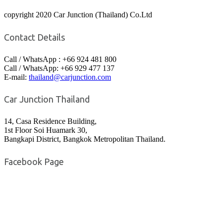
copyright 2020 Car Junction (Thailand) Co.Ltd
Contact Details
Call / WhatsApp : +66 924 481 800
Call / WhatsApp: +66 929 477 137
E-mail:
thailand@carjunction.com
Car Junction Thailand
14, Casa Residence Building,
1st Floor Soi Huamark 30,
Bangkapi District, Bangkok Metropolitan Thailand.
Facebook Page