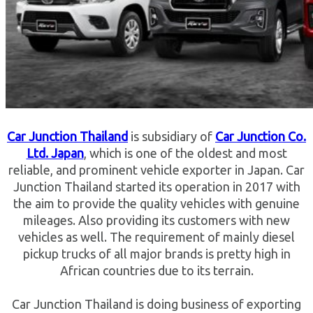
Car Junction Thailand
is subsidiary of
Car Junction Co.
Ltd. Japan
, which is one of the oldest and most
reliable, and prominent vehicle exporter in Japan. Car
Junction Thailand started its operation in 2017 with
the aim to provide the quality vehicles with genuine
mileages. Also providing its customers with new
vehicles as well. The requirement of mainly diesel
pickup trucks of all major brands is pretty high in
African countries due to its terrain.
Car Junction Thailand is doing business of exporting