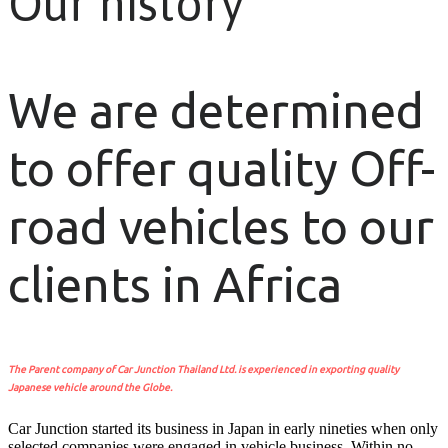
Our history
We are determined
to offer quality Off-
road vehicles to our
clients in Africa
The Parent company of Car Junction Thailand Ltd. is experienced in exporting quality
Japanese vehicle around the Globe.
Car Junction started its business in Japan in early nineties when only
selected companies were engaged in vehicle business. Within no