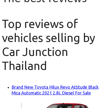
Top reviews of
vehicles selling by
Car Junction
Thailand
Brand New Toyota Hilux Revo Attitude Black
Mica Automatic 2021 2.8L Diesel For Sale