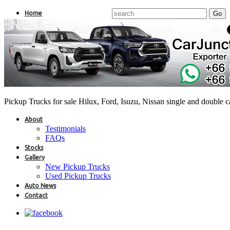
Home
Pickup Trucks for sale Hilux, Ford, Isuzu, Nissan single and double 
About
Testimonials
FAQs
Stocks
Gallery
New Pickup Trucks
Used Pickup Trucks
Auto News
Contact