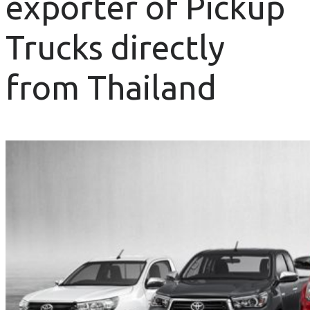
exporter of Pickup
Trucks directly
from Thailand