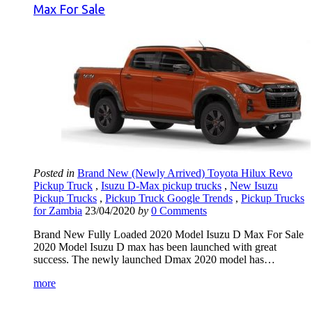
Max For Sale
Posted in
Brand New (Newly Arrived) Toyota Hilux Revo
Pickup Truck
,
Isuzu D-Max pickup trucks
,
New Isuzu
Pickup Trucks
,
Pickup Truck Google Trends
,
Pickup Trucks
for Zambia
23/04/2020
by
0 Comments
Brand New Fully Loaded 2020 Model Isuzu D Max For Sale
2020 Model Isuzu D max has been launched with great
success. The newly launched Dmax 2020 model has…
more