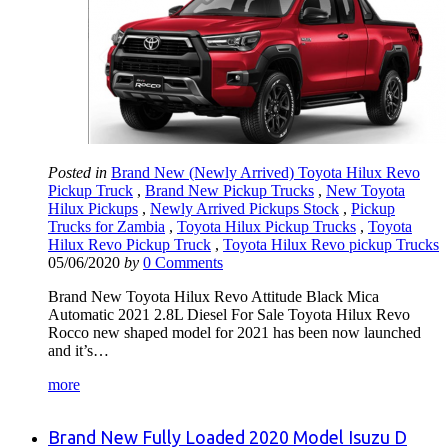
Posted in
Brand New (Newly Arrived) Toyota Hilux Revo
Pickup Truck
,
Brand New Pickup Trucks
,
New Toyota
Hilux Pickups
,
Newly Arrived Pickups Stock
,
Pickup
Trucks for Zambia
,
Toyota Hilux Pickup Trucks
,
Toyota
Hilux Revo Pickup Truck
,
Toyota Hilux Revo pickup Trucks
05/06/2020
by
0 Comments
Brand New Toyota Hilux Revo Attitude Black Mica
Automatic 2021 2.8L Diesel For Sale Toyota Hilux Revo
Rocco new shaped model for 2021 has been now launched
and it’s…
more
Brand New Fully Loaded 2020 Model Isuzu D