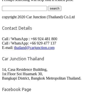
copyright 2020 Car Junction (Thailand) Co.Ltd
Contact Details
Call / WhatsApp : +66 924 481 800
Call / WhatsApp: +66 929 477 137
E-mail:
thailand@carjunction.com
Car Junction Thailand
14, Casa Residence Building,
1st Floor Soi Huamark 30,
Bangkapi District, Bangkok Metropolitan Thailand.
Facebook Page