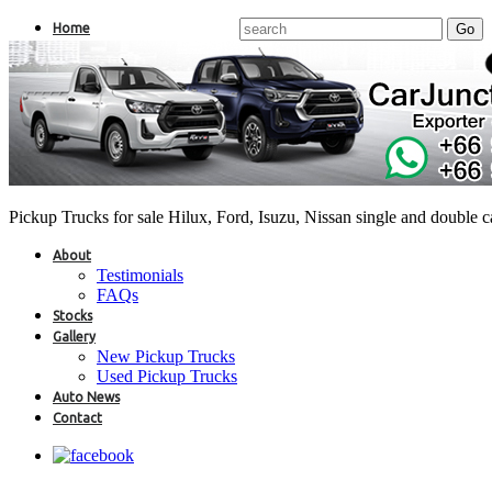
Home
Pickup Trucks for sale Hilux, Ford, Isuzu, Nissan single and double 
About
Testimonials
FAQs
Stocks
Gallery
New Pickup Trucks
Used Pickup Trucks
Auto News
Contact