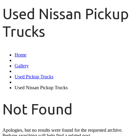
Used Nissan Pickup
Trucks
Home
Gallery
Used Pickup Trucks
Used Nissan Pickup Trucks
Not Found
Apologies, but no results were found for the requested archive.
Perhaps searching will help find a related post.