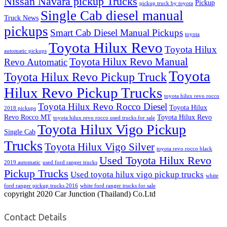
Nissan Navara pickup Trucks
Pickup
pickup truck by toyota
Single Cab diesel manual
Truck News
pickups
Smart Cab Diesel Manual Pickups
toyota
Toyota Hilux Revo
Toyota Hilux
automatic pickups
Toyota Hilux Revo Manual
Revo Automatic
Toyota
Toyota Hilux Revo Pickup Truck
Hilux Revo Pickup Trucks
toyota hilux revo rocco
Toyota Hilux Revo Rocco Diesel
Toyota Hilux
2018 pickups
Revo Rocco MT
Toyota Hilux Revo
toyota hilux revo rocco used trucks for sale
Toyota Hilux Vigo Pickup
Single Cab
Trucks
Toyota Hilux Vigo Silver
toyota revo rocco black
Used Toyota Hilux Revo
2019 automatic
used ford ranger trucks
Pickup Trucks
Used toyota hilux vigo pickup trucks
white
ford ranger pickup trucks 2016
white ford ranger trucks for sale
copyright 2020 Car Junction (Thailand) Co.Ltd
Contact Details