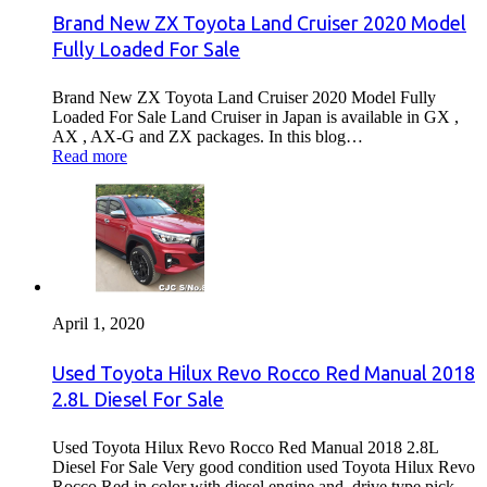
Brand New ZX Toyota Land Cruiser 2020 Model
Fully Loaded For Sale
Brand New ZX Toyota Land Cruiser 2020 Model Fully
Loaded For Sale Land Cruiser in Japan is available in GX ,
AX , AX-G and ZX packages. In this blog…
Read more
April 1, 2020
Used Toyota Hilux Revo Rocco Red Manual 2018
2.8L Diesel For Sale
Used Toyota Hilux Revo Rocco Red Manual 2018 2.8L
Diesel For Sale Very good condition used Toyota Hilux Revo
Rocco Red in color with diesel engine and drive type pick…