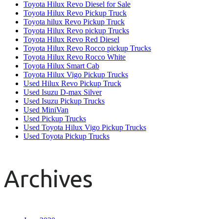
Toyota Hilux Revo Diesel for Sale
Toyota Hilux Revo Pickup Truck
Toyota hilux Revo Pickup Truck
Toyota Hilux Revo pickup Trucks
Toyota Hilux Revo Red Diesel
Toyota Hilux Revo Rocco pickup Trucks
Toyota Hilux Revo Rocco White
Toyota Hilux Smart Cab
Toyota Hilux Vigo Pickup Trucks
Used Hilux Revo Pickup Truck
Used Isuzu D-max Silver
Used Isuzu Pickup Trucks
Used MiniVan
Used Pickup Trucks
Used Toyota Hilux Vigo Pickup Trucks
Used Toyota Pickup Trucks
Archives