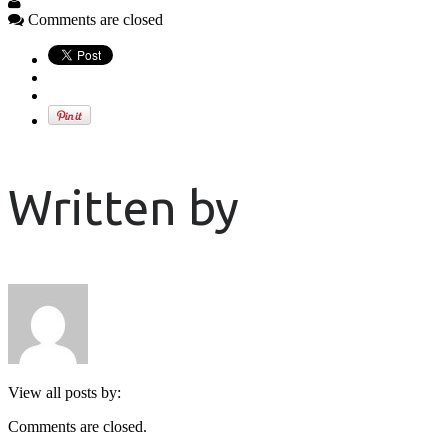
Comments are closed
Written by
View all posts by:
Comments are closed.