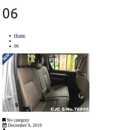
06
Home
06
No category
December 9, 2019