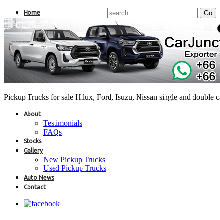
Home
Pickup Trucks for sale Hilux, Ford, Isuzu, Nissan single and double 
About
Testimonials
FAQs
Stocks
Gallery
New Pickup Trucks
Used Pickup Trucks
Auto News
Contact