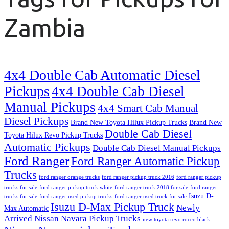
Zambia
4x4 Double Cab Automatic Diesel
Pickups
4x4 Double Cab Diesel
Manual Pickups
4x4 Smart Cab Manual
Diesel Pickups
Brand New Toyota Hilux Pickup Trucks
Brand New
Double Cab Diesel
Toyota Hilux Revo Pickup Trucks
Automatic Pickups
Double Cab Diesel Manual Pickups
Ford Ranger
Ford Ranger Automatic Pickup
Trucks
ford ranger orange trucks
ford ranger pickup truck 2016
ford ranger pickup
trucks for sale
ford ranger pickup truck white
ford ranger truck 2018 for sale
ford ranger
Isuzu D-
trucks for sale
ford ranger used pickup trucks
ford ranger used truck for sale
Isuzu D-Max Pickup Truck
Newly
Max Automatic
Arrived Nissan Navara Pickup Trucks
new toyota revo rocco black