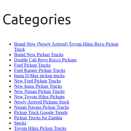
Categories
Brand New (Newly Arrived) Toyota Hilux Revo Pickup
Truck
Brand New Pickup Trucks
Double Cab Revo Rocco Pickups
Ford Pickup Trucks
Ford Ranger Pickup Trucks
Isuzu D-Max pickup trucks
New Ford Pickup Trucks
New Isuzu Pickup Trucks
New Nissan Pickup Trucks
New Toyota Hilux Pickups
Newly Arrived Pickups Stock
Nissan Navara Pickup Trucks
Pickup Truck Google Trends
Pickup Trucks for Zambia
Stocks
Toyota Hilux Pickup Trucks