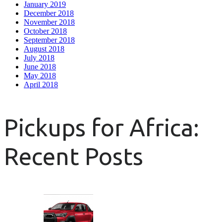
January 2019
December 2018
November 2018
October 2018
September 2018
August 2018
July 2018
June 2018
May 2018
April 2018
Pickups for Africa:
Recent Posts