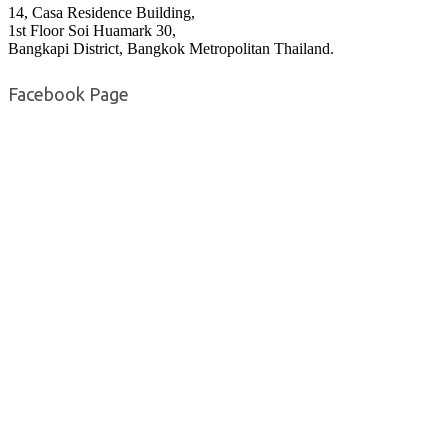
14, Casa Residence Building,
1st Floor Soi Huamark 30,
Bangkapi District, Bangkok Metropolitan Thailand.
Facebook Page