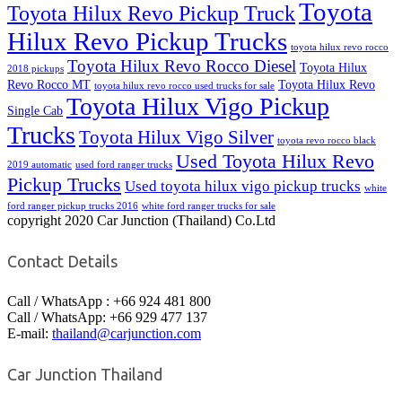
Toyota
Toyota Hilux Revo Pickup Truck
Hilux Revo Pickup Trucks
toyota hilux revo rocco
Toyota Hilux Revo Rocco Diesel
Toyota Hilux
2018 pickups
Revo Rocco MT
Toyota Hilux Revo
toyota hilux revo rocco used trucks for sale
Toyota Hilux Vigo Pickup
Single Cab
Trucks
Toyota Hilux Vigo Silver
toyota revo rocco black
Used Toyota Hilux Revo
2019 automatic
used ford ranger trucks
Pickup Trucks
Used toyota hilux vigo pickup trucks
white
ford ranger pickup trucks 2016
white ford ranger trucks for sale
copyright 2020 Car Junction (Thailand) Co.Ltd
Contact Details
Call / WhatsApp : +66 924 481 800
Call / WhatsApp: +66 929 477 137
E-mail:
thailand@carjunction.com
Car Junction Thailand