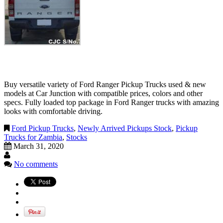
Buy versatile variety of Ford Ranger Pickup Trucks used & new
models at Car Junction with compatible prices, colors and other
specs. Fully loaded top package in Ford Ranger trucks with amazing
looks with comfortable driving.
Ford Pickup Trucks
,
Newly Arrived Pickups Stock
,
Pickup
Trucks for Zambia
,
Stocks
March 31, 2020
No comments