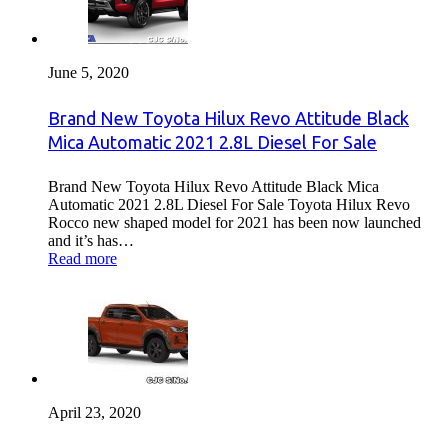
June 5, 2020
Brand New Toyota Hilux Revo Attitude Black
Mica Automatic 2021 2.8L Diesel For Sale
Brand New Toyota Hilux Revo Attitude Black Mica
Automatic 2021 2.8L Diesel For Sale Toyota Hilux Revo
Rocco new shaped model for 2021 has been now launched
and it’s has…
Read more
April 23, 2020