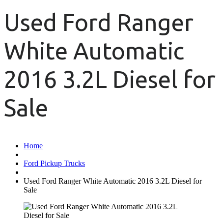
Used Ford Ranger
White Automatic
2016 3.2L Diesel for
Sale
Home
Ford Pickup Trucks
Used Ford Ranger White Automatic 2016 3.2L Diesel for
Sale