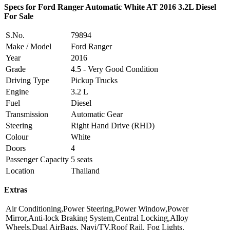
Specs for Ford Ranger Automatic White AT 2016 3.2L Diesel
For Sale
S.No.
79894
Make / Model
Ford Ranger
Year
2016
Grade
4.5 - Very Good Condition
Driving Type
Pickup Trucks
Engine
3.2 L
Fuel
Diesel
Transmission
Automatic Gear
Steering
Right Hand Drive (RHD)
Colour
White
Doors
4
Passenger Capacity
5 seats
Location
Thailand
Extras
Air Conditioning,Power Steering,Power Window,Power
Mirror,Anti-lock Braking System,Central Locking,Alloy
Wheels,Dual AirBags, Navi/TV,Roof Rail, Fog Lights.