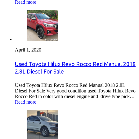
Read more
April 1, 2020
Used Toyota Hilux Revo Rocco Red Manual 2018
2.8L Diesel For Sale
Used Toyota Hilux Revo Rocco Red Manual 2018 2.8L
Diesel For Sale Very good condition used Toyota Hilux Revo
Rocco Red in color with diesel engine and drive type pick…
Read more