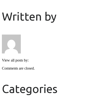
Written by
View all posts by:
Comments are closed.
Categories