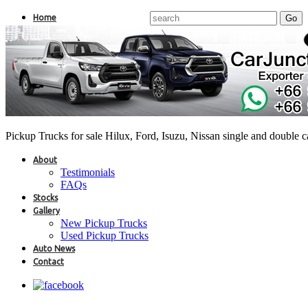
Home
Pickup Trucks for sale Hilux, Ford, Isuzu, Nissan single and double 
About
Testimonials
FAQs
Stocks
Gallery
New Pickup Trucks
Used Pickup Trucks
Auto News
Contact