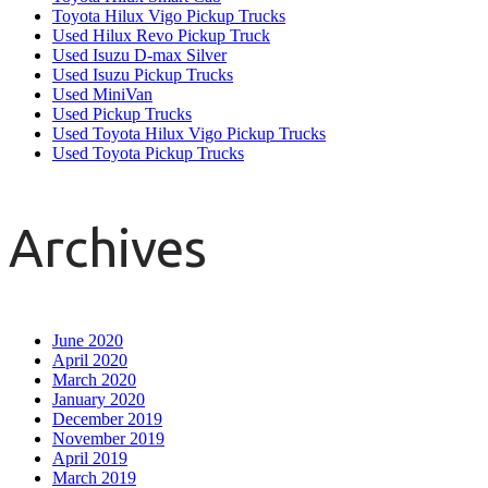
Toyota Hilux Vigo Pickup Trucks
Used Hilux Revo Pickup Truck
Used Isuzu D-max Silver
Used Isuzu Pickup Trucks
Used MiniVan
Used Pickup Trucks
Used Toyota Hilux Vigo Pickup Trucks
Used Toyota Pickup Trucks
Archives
June 2020
April 2020
March 2020
January 2020
December 2019
November 2019
April 2019
March 2019