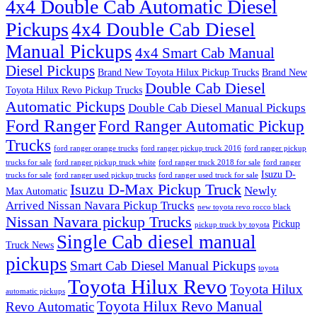
4x4 Double Cab Automatic Diesel
Pickups
4x4 Double Cab Diesel
Manual Pickups
4x4 Smart Cab Manual
Diesel Pickups
Brand New Toyota Hilux Pickup Trucks
Brand New
Double Cab Diesel
Toyota Hilux Revo Pickup Trucks
Automatic Pickups
Double Cab Diesel Manual Pickups
Ford Ranger
Ford Ranger Automatic Pickup
Trucks
ford ranger orange trucks
ford ranger pickup truck 2016
ford ranger pickup
trucks for sale
ford ranger pickup truck white
ford ranger truck 2018 for sale
ford ranger
Isuzu D-
trucks for sale
ford ranger used pickup trucks
ford ranger used truck for sale
Isuzu D-Max Pickup Truck
Newly
Max Automatic
Arrived Nissan Navara Pickup Trucks
new toyota revo rocco black
Nissan Navara pickup Trucks
Pickup
pickup truck by toyota
Single Cab diesel manual
Truck News
pickups
Smart Cab Diesel Manual Pickups
toyota
Toyota Hilux Revo
Toyota Hilux
automatic pickups
Toyota Hilux Revo Manual
Revo Automatic