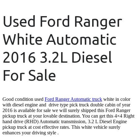
Used Ford Ranger
White Automatic
2016 3.2L Diesel
For Sale
Good condition used
Ford Ranger Automatic truck
white in color
with diesel engine and drive type pick truck double cabin of year
2016 is available for sale we will surely shipped this Ford Ranger
pickup truck at your lovable destination. You can get this 4×4 Right
hand drive (RHD) Automatic transmission, 3.2 L Diesel Engine
pickup truck at cost effective rates. This white vehicle surely
enhances your driving style .