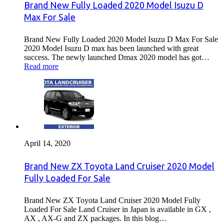
Brand New Fully Loaded 2020 Model Isuzu D
Max For Sale
Brand New Fully Loaded 2020 Model Isuzu D Max For Sale
2020 Model Isuzu D max has been launched with great
success. The newly launched Dmax 2020 model has got…
Read more
April 14, 2020
Brand New ZX Toyota Land Cruiser 2020 Model
Fully Loaded For Sale
Brand New ZX Toyota Land Cruiser 2020 Model Fully
Loaded For Sale Land Cruiser in Japan is available in GX ,
AX , AX-G and ZX packages. In this blog…