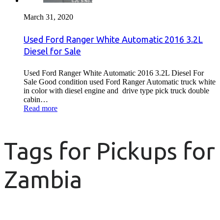
March 31, 2020
Used Ford Ranger White Automatic 2016 3.2L
Diesel for Sale
Used Ford Ranger White Automatic 2016 3.2L Diesel For
Sale Good condition used Ford Ranger Automatic truck white
in color with diesel engine and drive type pick truck double
cabin…
Read more
Tags for Pickups for
Zambia