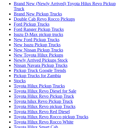
Brand New (Newly Arrived) Toyota Hilux Revo Pickup
Truck
Brand New Pickup Trucks
Double Cab Revo Rocco Pickups
Ford Pickup Trucks
Ford Ranger Pickup Trucks
Isuzu D-Max pickup trucks
New Ford Pickup Trucks
New Isuzu Pickup Trucks
New Nissan Pickup Trucks
New Toyota Hilux Pickups
Newly Arrived Pickups Stock
Nissan Navara Pickup Trucks
Pickup Truck Google Trends
Pickup Trucks for Zambia
Stocks
Toyota Hilux Pickup Trucks
Toyota Hilux Revo Diesel for Sale
Toyota Hilux Revo Pickup Truck
Toyota hilux Revo Pickup Truck
Toyota Hilux Revo pickup Trucks
Toyota Hilux Revo Red Diesel
Toyota Hilux Revo Rocco pickup Trucks
Toyota Hilux Revo Rocco White
Toyota Hilux Smart Cab