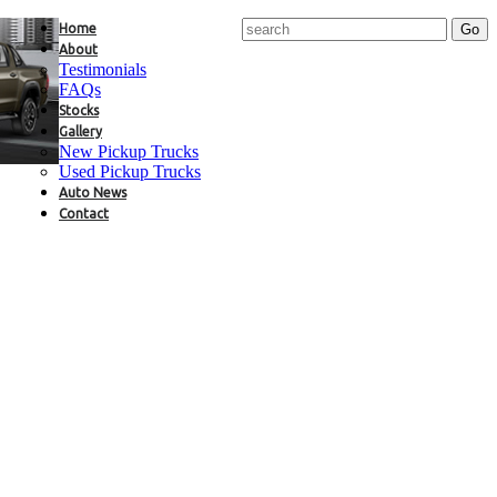
Home
About
Testimonials
FAQs
Stocks
Gallery
New Pickup Trucks
Used Pickup Trucks
Auto News
Contact