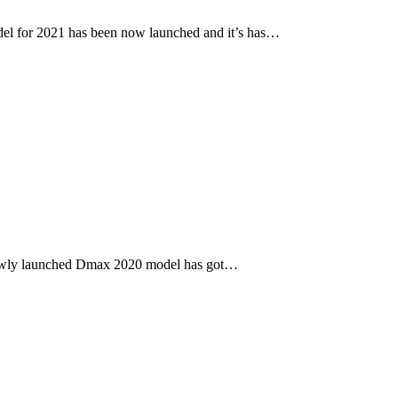
l for 2021 has been now launched and it’s has…
newly launched Dmax 2020 model has got…