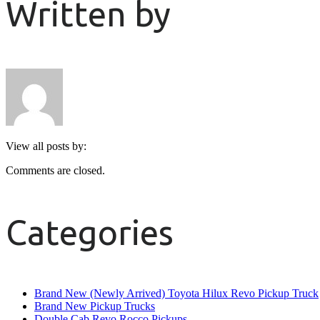
Written by
View all posts by:
Comments are closed.
Categories
Brand New (Newly Arrived) Toyota Hilux Revo Pickup Truck
Brand New Pickup Trucks
Double Cab Revo Rocco Pickups