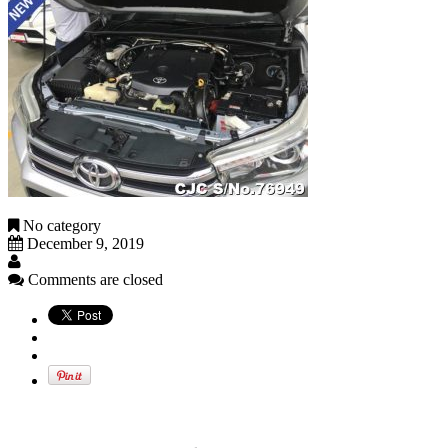
No category
December 9, 2019
Comments are closed