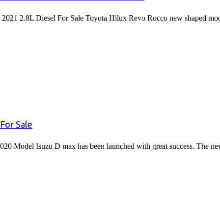
2021 2.8L Diesel For Sale Toyota Hilux Revo Rocco new shaped mode
For Sale
020 Model Isuzu D max has been launched with great success. The 