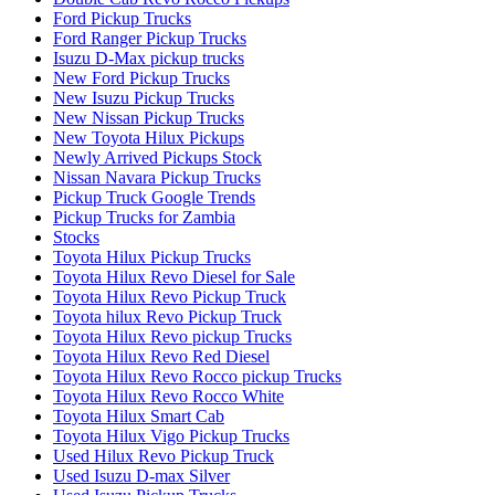
Ford Pickup Trucks
Ford Ranger Pickup Trucks
Isuzu D-Max pickup trucks
New Ford Pickup Trucks
New Isuzu Pickup Trucks
New Nissan Pickup Trucks
New Toyota Hilux Pickups
Newly Arrived Pickups Stock
Nissan Navara Pickup Trucks
Pickup Truck Google Trends
Pickup Trucks for Zambia
Stocks
Toyota Hilux Pickup Trucks
Toyota Hilux Revo Diesel for Sale
Toyota Hilux Revo Pickup Truck
Toyota hilux Revo Pickup Truck
Toyota Hilux Revo pickup Trucks
Toyota Hilux Revo Red Diesel
Toyota Hilux Revo Rocco pickup Trucks
Toyota Hilux Revo Rocco White
Toyota Hilux Smart Cab
Toyota Hilux Vigo Pickup Trucks
Used Hilux Revo Pickup Truck
Used Isuzu D-max Silver