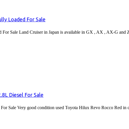
lly Loaded For Sale
or Sale Land Cruiser in Japan is available in GX , AX , AX-G and 
8L Diesel For Sale
or Sale Very good condition used Toyota Hilux Revo Rocco Red in co