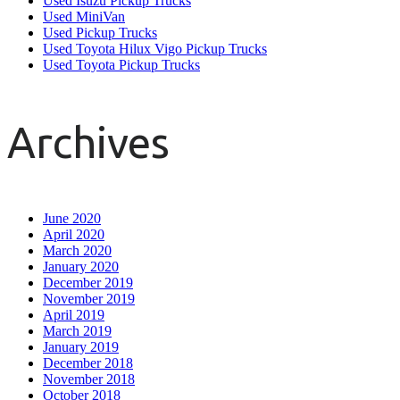
Used Isuzu Pickup Trucks
Used MiniVan
Used Pickup Trucks
Used Toyota Hilux Vigo Pickup Trucks
Used Toyota Pickup Trucks
Archives
June 2020
April 2020
March 2020
January 2020
December 2019
November 2019
April 2019
March 2019
January 2019
December 2018
November 2018
October 2018