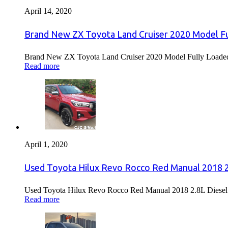
April 14, 2020
Brand New ZX Toyota Land Cruiser 2020 Model Fu
Brand New ZX Toyota Land Cruiser 2020 Model Fully Loaded F
Read more
April 1, 2020
Used Toyota Hilux Revo Rocco Red Manual 2018 2.
Used Toyota Hilux Revo Rocco Red Manual 2018 2.8L Diesel F
Read more