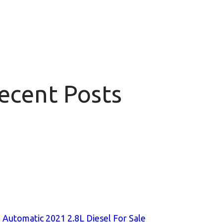
Recent Posts
 Automatic 2021 2.8L Diesel For Sale