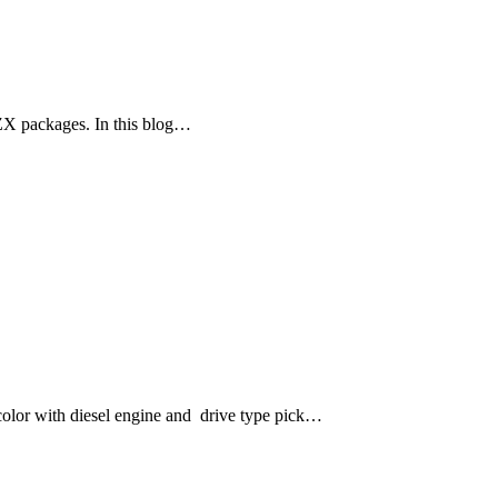
ZX packages. In this blog…
lor with diesel engine and drive type pick…