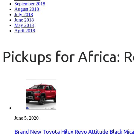
September 2018
August 2018
July 2018
June 2018
May 2018
April 2018
Pickups for Africa: 
June 5, 2020
Brand New Toyota Hilux Revo Attitude Black Mica