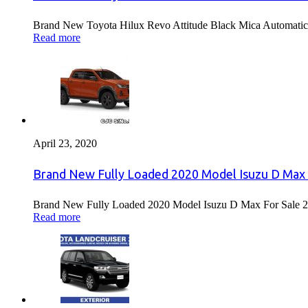
Brand New Toyota Hilux Revo Attitude Black Mica Automatic 
Read more
April 23, 2020
Brand New Fully Loaded 2020 Model Isuzu D Max 
Brand New Fully Loaded 2020 Model Isuzu D Max For Sale 2
Read more