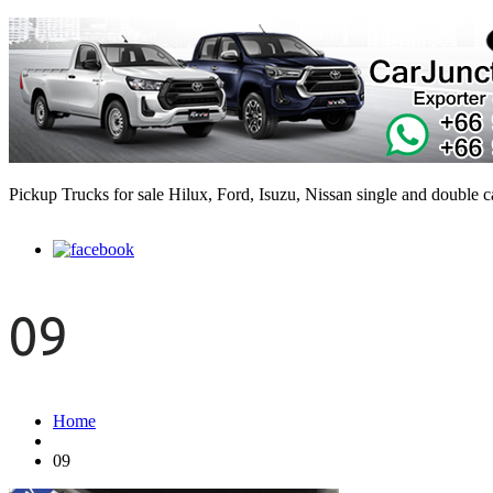
Pickup Trucks for sale Hilux, Ford, Isuzu, Nissan single and double 
09
Home
09