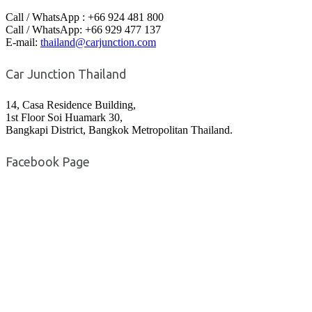
Call / WhatsApp : +66 924 481 800
Call / WhatsApp: +66 929 477 137
E-mail:
thailand@carjunction.com
Car Junction Thailand
14, Casa Residence Building,
1st Floor Soi Huamark 30,
Bangkapi District, Bangkok Metropolitan Thailand.
Facebook Page