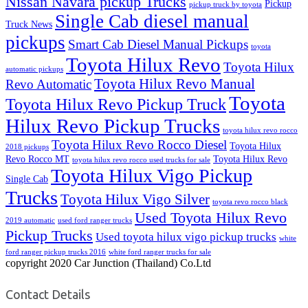
Nissan Navara pickup Trucks
Pickup
pickup truck by toyota
Single Cab diesel manual
Truck News
pickups
Smart Cab Diesel Manual Pickups
toyota
Toyota Hilux Revo
Toyota Hilux
automatic pickups
Toyota Hilux Revo Manual
Revo Automatic
Toyota
Toyota Hilux Revo Pickup Truck
Hilux Revo Pickup Trucks
toyota hilux revo rocco
Toyota Hilux Revo Rocco Diesel
Toyota Hilux
2018 pickups
Revo Rocco MT
Toyota Hilux Revo
toyota hilux revo rocco used trucks for sale
Toyota Hilux Vigo Pickup
Single Cab
Trucks
Toyota Hilux Vigo Silver
toyota revo rocco black
Used Toyota Hilux Revo
2019 automatic
used ford ranger trucks
Pickup Trucks
Used toyota hilux vigo pickup trucks
white
ford ranger pickup trucks 2016
white ford ranger trucks for sale
copyright 2020 Car Junction (Thailand) Co.Ltd
Contact Details