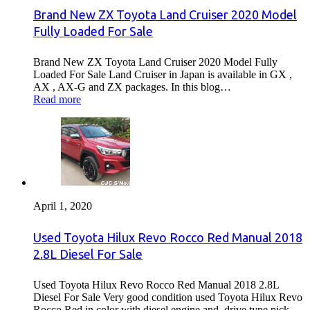
Brand New ZX Toyota Land Cruiser 2020 Model
Fully Loaded For Sale
Brand New ZX Toyota Land Cruiser 2020 Model Fully
Loaded For Sale Land Cruiser in Japan is available in GX ,
AX , AX-G and ZX packages. In this blog…
Read more
April 1, 2020
Used Toyota Hilux Revo Rocco Red Manual 2018
2.8L Diesel For Sale
Used Toyota Hilux Revo Rocco Red Manual 2018 2.8L
Diesel For Sale Very good condition used Toyota Hilux Revo
Rocco Red in color with diesel engine and drive type pick…