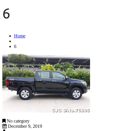
6
Home
6
No category
December 9, 2019