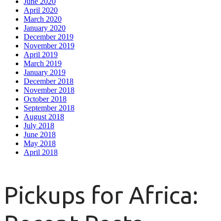
June 2020
April 2020
March 2020
January 2020
December 2019
November 2019
April 2019
March 2019
January 2019
December 2018
November 2018
October 2018
September 2018
August 2018
July 2018
June 2018
May 2018
April 2018
Pickups for Africa: