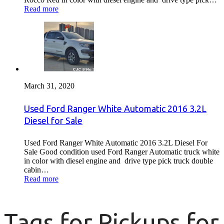
Read more
March 31, 2020
Used Ford Ranger White Automatic 2016 3.2L
Diesel for Sale
Used Ford Ranger White Automatic 2016 3.2L Diesel For
Sale Good condition used Ford Ranger Automatic truck white
in color with diesel engine and drive type pick truck double
cabin…
Read more
Tags for Pickups for