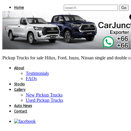
Home
Pickup Trucks for sale Hilux, Ford, Isuzu, Nissan single and double 
About
Testimonials
FAQs
Stocks
Gallery
New Pickup Trucks
Used Pickup Trucks
Auto News
Contact