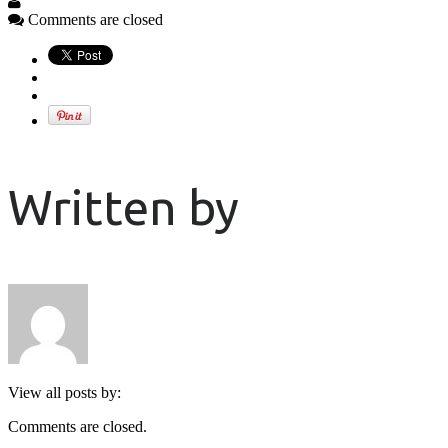
Comments are closed
Written by
View all posts by:
Comments are closed.