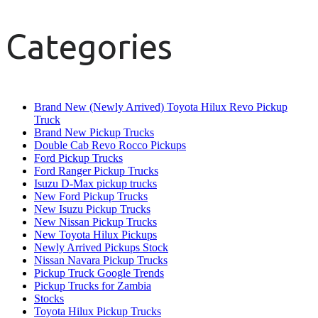
Categories
Brand New (Newly Arrived) Toyota Hilux Revo Pickup
Truck
Brand New Pickup Trucks
Double Cab Revo Rocco Pickups
Ford Pickup Trucks
Ford Ranger Pickup Trucks
Isuzu D-Max pickup trucks
New Ford Pickup Trucks
New Isuzu Pickup Trucks
New Nissan Pickup Trucks
New Toyota Hilux Pickups
Newly Arrived Pickups Stock
Nissan Navara Pickup Trucks
Pickup Truck Google Trends
Pickup Trucks for Zambia
Stocks
Toyota Hilux Pickup Trucks