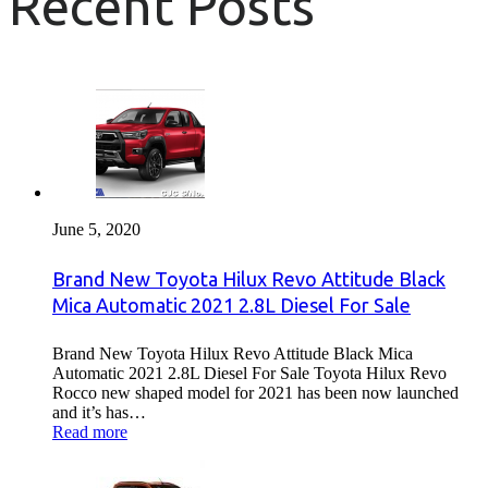
Recent Posts
June 5, 2020
Brand New Toyota Hilux Revo Attitude Black
Mica Automatic 2021 2.8L Diesel For Sale
Brand New Toyota Hilux Revo Attitude Black Mica
Automatic 2021 2.8L Diesel For Sale Toyota Hilux Revo
Rocco new shaped model for 2021 has been now launched
and it’s has…
Read more