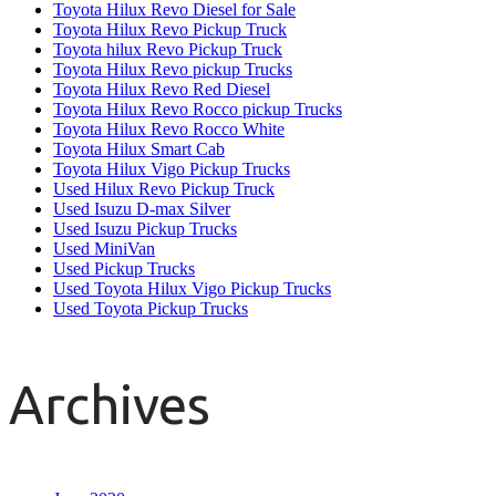
Toyota Hilux Revo Diesel for Sale
Toyota Hilux Revo Pickup Truck
Toyota hilux Revo Pickup Truck
Toyota Hilux Revo pickup Trucks
Toyota Hilux Revo Red Diesel
Toyota Hilux Revo Rocco pickup Trucks
Toyota Hilux Revo Rocco White
Toyota Hilux Smart Cab
Toyota Hilux Vigo Pickup Trucks
Used Hilux Revo Pickup Truck
Used Isuzu D-max Silver
Used Isuzu Pickup Trucks
Used MiniVan
Used Pickup Trucks
Used Toyota Hilux Vigo Pickup Trucks
Used Toyota Pickup Trucks
Archives