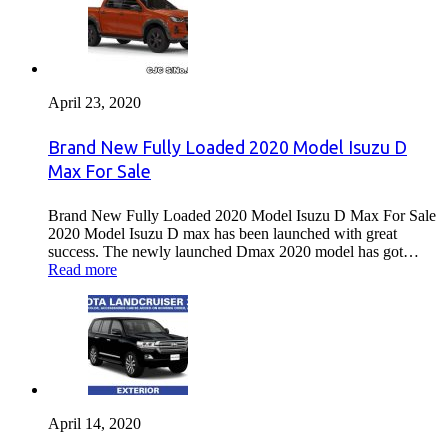
April 23, 2020
Brand New Fully Loaded 2020 Model Isuzu D
Max For Sale
Brand New Fully Loaded 2020 Model Isuzu D Max For Sale
2020 Model Isuzu D max has been launched with great
success. The newly launched Dmax 2020 model has got…
Read more
April 14, 2020