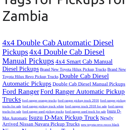
Zambia
4x4 Double Cab Automatic Diesel
Pickups
4x4 Double Cab Diesel
Manual Pickups
4x4 Smart Cab Manual
Diesel Pickups
Brand New Toyota Hilux Pickup Trucks
Brand New
Double Cab Diesel
Toyota Hilux Revo Pickup Trucks
Automatic Pickups
Double Cab Diesel Manual Pickups
Ford Ranger
Ford Ranger Automatic Pickup
Trucks
ford ranger orange trucks
ford ranger pickup truck 2016
ford ranger pickup
trucks for sale
ford ranger pickup truck white
ford ranger truck 2018 for sale
ford ranger
Isuzu D-
trucks for sale
ford ranger used pickup trucks
ford ranger used truck for sale
Isuzu D-Max Pickup Truck
Newly
Max Automatic
Arrived Nissan Navara Pickup Trucks
new toyota revo rocco black