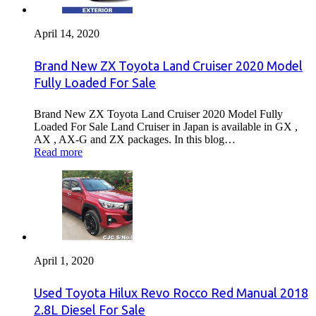
April 14, 2020
Brand New ZX Toyota Land Cruiser 2020 Model
Fully Loaded For Sale
Brand New ZX Toyota Land Cruiser 2020 Model Fully
Loaded For Sale Land Cruiser in Japan is available in GX ,
AX , AX-G and ZX packages. In this blog…
Read more
April 1, 2020
Used Toyota Hilux Revo Rocco Red Manual 2018
2.8L Diesel For Sale