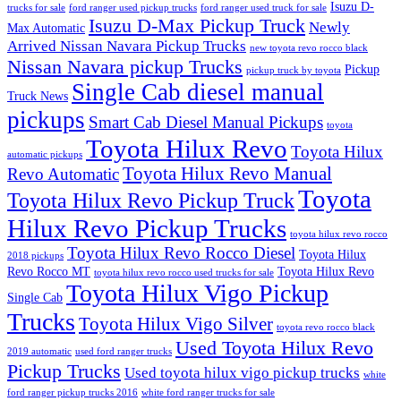
Isuzu D-
trucks for sale
ford ranger used pickup trucks
ford ranger used truck for sale
Isuzu D-Max Pickup Truck
Newly
Max Automatic
Arrived Nissan Navara Pickup Trucks
new toyota revo rocco black
Nissan Navara pickup Trucks
Pickup
pickup truck by toyota
Single Cab diesel manual
Truck News
pickups
Smart Cab Diesel Manual Pickups
toyota
Toyota Hilux Revo
Toyota Hilux
automatic pickups
Toyota Hilux Revo Manual
Revo Automatic
Toyota
Toyota Hilux Revo Pickup Truck
Hilux Revo Pickup Trucks
toyota hilux revo rocco
Toyota Hilux Revo Rocco Diesel
Toyota Hilux
2018 pickups
Revo Rocco MT
Toyota Hilux Revo
toyota hilux revo rocco used trucks for sale
Toyota Hilux Vigo Pickup
Single Cab
Trucks
Toyota Hilux Vigo Silver
toyota revo rocco black
Used Toyota Hilux Revo
2019 automatic
used ford ranger trucks
Pickup Trucks
Used toyota hilux vigo pickup trucks
white
ford ranger pickup trucks 2016
white ford ranger trucks for sale