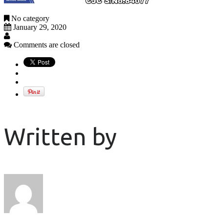
No category
January 29, 2020
Comments are closed
Written by