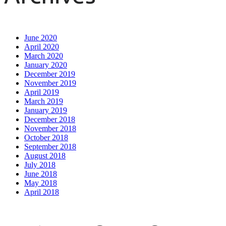
June 2020
April 2020
March 2020
January 2020
December 2019
November 2019
April 2019
March 2019
January 2019
December 2018
November 2018
October 2018
September 2018
August 2018
July 2018
June 2018
May 2018
April 2018