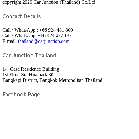
copyright 2020 Car Junction (Thailand) Co.Ltd
Contact Details
Call / WhatsApp : +66 924 481 800
Call / WhatsApp: +66 929 477 137
E-mail:
thailand@carjunction.com
Car Junction Thailand
14, Casa Residence Building,
1st Floor Soi Huamark 30,
Bangkapi District, Bangkok Metropolitan Thailand.
Facebook Page