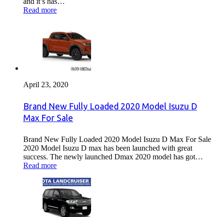
and it’s has…
Read more
April 23, 2020
Brand New Fully Loaded 2020 Model Isuzu D
Max For Sale
Brand New Fully Loaded 2020 Model Isuzu D Max For Sale
2020 Model Isuzu D max has been launched with great
success. The newly launched Dmax 2020 model has got…
Read more