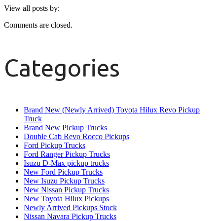
View all posts by:
Comments are closed.
Categories
Brand New (Newly Arrived) Toyota Hilux Revo Pickup
Truck
Brand New Pickup Trucks
Double Cab Revo Rocco Pickups
Ford Pickup Trucks
Ford Ranger Pickup Trucks
Isuzu D-Max pickup trucks
New Ford Pickup Trucks
New Isuzu Pickup Trucks
New Nissan Pickup Trucks
New Toyota Hilux Pickups
Newly Arrived Pickups Stock
Nissan Navara Pickup Trucks