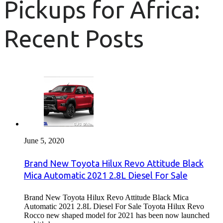
Pickups for Africa:
Recent Posts
June 5, 2020
Brand New Toyota Hilux Revo Attitude Black
Mica Automatic 2021 2.8L Diesel For Sale
Brand New Toyota Hilux Revo Attitude Black Mica
Automatic 2021 2.8L Diesel For Sale Toyota Hilux Revo
Rocco new shaped model for 2021 has been now launched