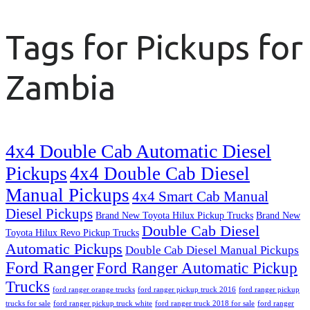
Tags for Pickups for
Zambia
4x4 Double Cab Automatic Diesel
Pickups
4x4 Double Cab Diesel
Manual Pickups
4x4 Smart Cab Manual
Diesel Pickups
Brand New Toyota Hilux Pickup Trucks
Brand New
Double Cab Diesel
Toyota Hilux Revo Pickup Trucks
Automatic Pickups
Double Cab Diesel Manual Pickups
Ford Ranger
Ford Ranger Automatic Pickup
Trucks
ford ranger orange trucks
ford ranger pickup truck 2016
ford ranger pickup
trucks for sale
ford ranger pickup truck white
ford ranger truck 2018 for sale
ford ranger