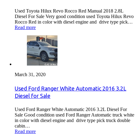
Used Toyota Hilux Revo Rocco Red Manual 2018 2.8L
Diesel For Sale Very good condition used Toyota Hilux Revo
Rocco Red in color with diesel engine and drive type pick…
Read more
March 31, 2020
Used Ford Ranger White Automatic 2016 3.2L
Diesel for Sale
Used Ford Ranger White Automatic 2016 3.2L Diesel For
Sale Good condition used Ford Ranger Automatic truck white
in color with diesel engine and drive type pick truck double
cabin…
Read more