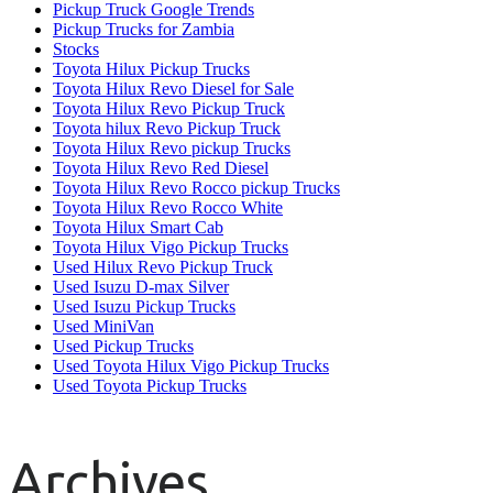
Pickup Truck Google Trends
Pickup Trucks for Zambia
Stocks
Toyota Hilux Pickup Trucks
Toyota Hilux Revo Diesel for Sale
Toyota Hilux Revo Pickup Truck
Toyota hilux Revo Pickup Truck
Toyota Hilux Revo pickup Trucks
Toyota Hilux Revo Red Diesel
Toyota Hilux Revo Rocco pickup Trucks
Toyota Hilux Revo Rocco White
Toyota Hilux Smart Cab
Toyota Hilux Vigo Pickup Trucks
Used Hilux Revo Pickup Truck
Used Isuzu D-max Silver
Used Isuzu Pickup Trucks
Used MiniVan
Used Pickup Trucks
Used Toyota Hilux Vigo Pickup Trucks
Used Toyota Pickup Trucks
Archives