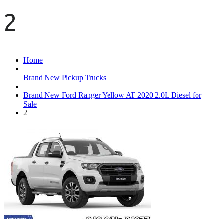
2
Home
Brand New Pickup Trucks
Brand New Ford Ranger Yellow AT 2020 2.0L Diesel for
Sale
2