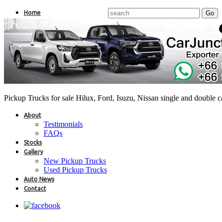
Home
Pickup Trucks for sale Hilux, Ford, Isuzu, Nissan single and double 
About
Testimonials
FAQs
Stocks
Gallery
New Pickup Trucks
Used Pickup Trucks
Auto News
Contact