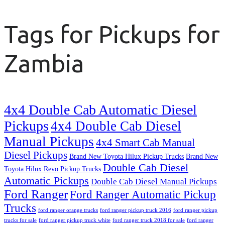
Tags for Pickups for
Zambia
4x4 Double Cab Automatic Diesel
Pickups
4x4 Double Cab Diesel
Manual Pickups
4x4 Smart Cab Manual
Diesel Pickups
Brand New Toyota Hilux Pickup Trucks
Brand New
Double Cab Diesel
Toyota Hilux Revo Pickup Trucks
Automatic Pickups
Double Cab Diesel Manual Pickups
Ford Ranger
Ford Ranger Automatic Pickup
Trucks
ford ranger orange trucks
ford ranger pickup truck 2016
ford ranger pickup
trucks for sale
ford ranger pickup truck white
ford ranger truck 2018 for sale
ford ranger