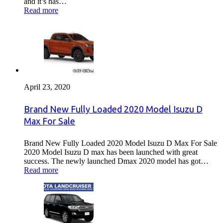
and it’s has…
Read more
April 23, 2020
Brand New Fully Loaded 2020 Model Isuzu D
Max For Sale
Brand New Fully Loaded 2020 Model Isuzu D Max For Sale
2020 Model Isuzu D max has been launched with great
success. The newly launched Dmax 2020 model has got…
Read more