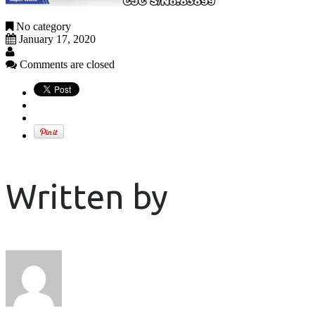
No category
January 17, 2020
Comments are closed
Written by