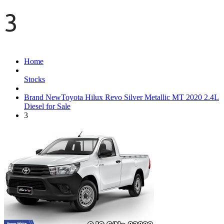
3
Home
Stocks
Brand NewToyota Hilux Revo Silver Metallic MT 2020 2.4L
Diesel for Sale
3