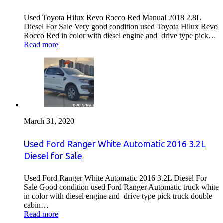
Used Toyota Hilux Revo Rocco Red Manual 2018 2.8L
Diesel For Sale Very good condition used Toyota Hilux Revo
Rocco Red in color with diesel engine and drive type pick…
Read more
March 31, 2020
Used Ford Ranger White Automatic 2016 3.2L
Diesel for Sale
Used Ford Ranger White Automatic 2016 3.2L Diesel For
Sale Good condition used Ford Ranger Automatic truck white
in color with diesel engine and drive type pick truck double
cabin…
Read more