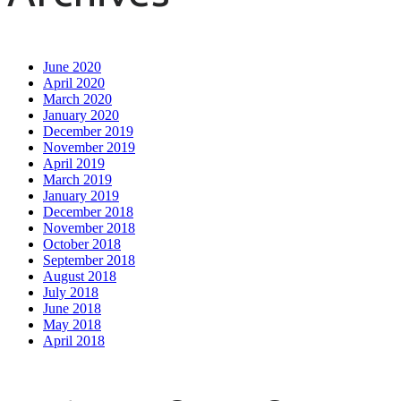
June 2020
April 2020
March 2020
January 2020
December 2019
November 2019
April 2019
March 2019
January 2019
December 2018
November 2018
October 2018
September 2018
August 2018
July 2018
June 2018
May 2018
April 2018