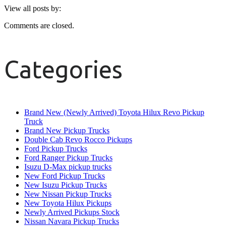
View all posts by:
Comments are closed.
Categories
Brand New (Newly Arrived) Toyota Hilux Revo Pickup
Truck
Brand New Pickup Trucks
Double Cab Revo Rocco Pickups
Ford Pickup Trucks
Ford Ranger Pickup Trucks
Isuzu D-Max pickup trucks
New Ford Pickup Trucks
New Isuzu Pickup Trucks
New Nissan Pickup Trucks
New Toyota Hilux Pickups
Newly Arrived Pickups Stock
Nissan Navara Pickup Trucks