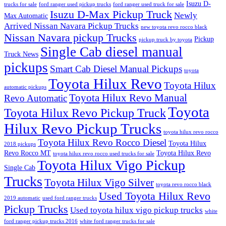
Isuzu D-
trucks for sale
ford ranger used pickup trucks
ford ranger used truck for sale
Isuzu D-Max Pickup Truck
Newly
Max Automatic
Arrived Nissan Navara Pickup Trucks
new toyota revo rocco black
Nissan Navara pickup Trucks
Pickup
pickup truck by toyota
Single Cab diesel manual
Truck News
pickups
Smart Cab Diesel Manual Pickups
toyota
Toyota Hilux Revo
Toyota Hilux
automatic pickups
Toyota Hilux Revo Manual
Revo Automatic
Toyota
Toyota Hilux Revo Pickup Truck
Hilux Revo Pickup Trucks
toyota hilux revo rocco
Toyota Hilux Revo Rocco Diesel
Toyota Hilux
2018 pickups
Revo Rocco MT
Toyota Hilux Revo
toyota hilux revo rocco used trucks for sale
Toyota Hilux Vigo Pickup
Single Cab
Trucks
Toyota Hilux Vigo Silver
toyota revo rocco black
Used Toyota Hilux Revo
2019 automatic
used ford ranger trucks
Pickup Trucks
Used toyota hilux vigo pickup trucks
white
ford ranger pickup trucks 2016
white ford ranger trucks for sale