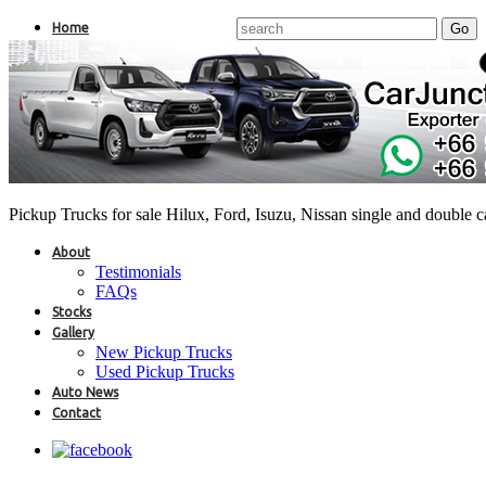
Home
Pickup Trucks for sale Hilux, Ford, Isuzu, Nissan single and double 
About
Testimonials
FAQs
Stocks
Gallery
New Pickup Trucks
Used Pickup Trucks
Auto News
Contact