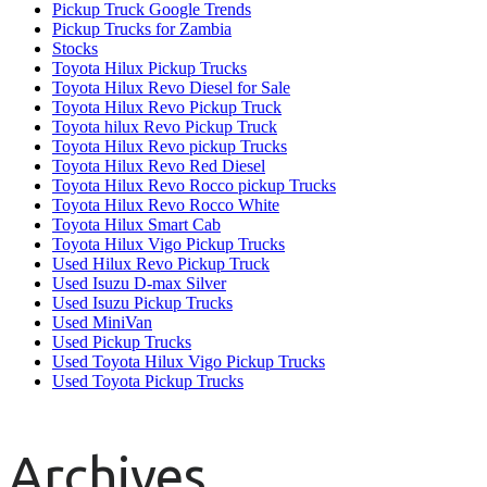
Pickup Truck Google Trends
Pickup Trucks for Zambia
Stocks
Toyota Hilux Pickup Trucks
Toyota Hilux Revo Diesel for Sale
Toyota Hilux Revo Pickup Truck
Toyota hilux Revo Pickup Truck
Toyota Hilux Revo pickup Trucks
Toyota Hilux Revo Red Diesel
Toyota Hilux Revo Rocco pickup Trucks
Toyota Hilux Revo Rocco White
Toyota Hilux Smart Cab
Toyota Hilux Vigo Pickup Trucks
Used Hilux Revo Pickup Truck
Used Isuzu D-max Silver
Used Isuzu Pickup Trucks
Used MiniVan
Used Pickup Trucks
Used Toyota Hilux Vigo Pickup Trucks
Used Toyota Pickup Trucks
Archives