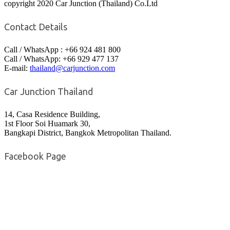
copyright 2020 Car Junction (Thailand) Co.Ltd
Contact Details
Call / WhatsApp : +66 924 481 800
Call / WhatsApp: +66 929 477 137
E-mail:
thailand@carjunction.com
Car Junction Thailand
14, Casa Residence Building,
1st Floor Soi Huamark 30,
Bangkapi District, Bangkok Metropolitan Thailand.
Facebook Page