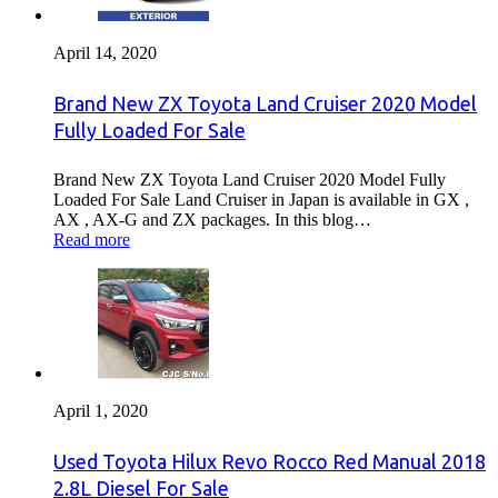
April 14, 2020
Brand New ZX Toyota Land Cruiser 2020 Model
Fully Loaded For Sale
Brand New ZX Toyota Land Cruiser 2020 Model Fully
Loaded For Sale Land Cruiser in Japan is available in GX ,
AX , AX-G and ZX packages. In this blog…
Read more
April 1, 2020
Used Toyota Hilux Revo Rocco Red Manual 2018
2.8L Diesel For Sale