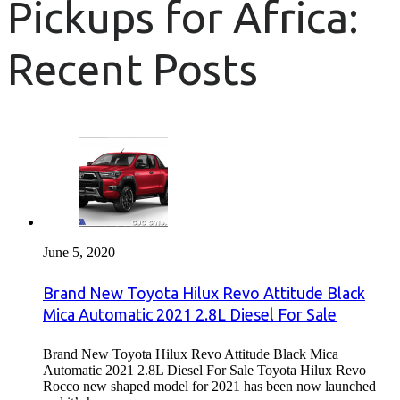
Pickups for Africa:
Recent Posts
June 5, 2020
Brand New Toyota Hilux Revo Attitude Black
Mica Automatic 2021 2.8L Diesel For Sale
Brand New Toyota Hilux Revo Attitude Black Mica
Automatic 2021 2.8L Diesel For Sale Toyota Hilux Revo
Rocco new shaped model for 2021 has been now launched