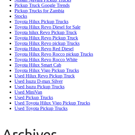
Pickup Truck Google Trends
Pickup Trucks for Zambia
Stocks
Toyota Hilux Pickup Trucks
Toyota Hilux Revo Diesel for Sale
Toyota hilux Revo Pickup Truck
Toyota Hilux Revo Pickup Truck
Toyota Hilux Revo pickup Trucks
Toyota Hilux Revo Red Diesel
Toyota Hilux Revo Rocco pickup Trucks
Toyota Hilux Revo Rocco White
Toyota Hilux Smart Cab
Toyota Hilux Vigo Pickup Trucks
Used Hilux Revo Pickup Truck
Used Isuzu D-max Silver
Used Isuzu Pickup Trucks
Used MiniVan
Used Pickup Trucks
Used Toyota Hilux Vigo Pickup Trucks
Used Toyota Pickup Trucks
Archives