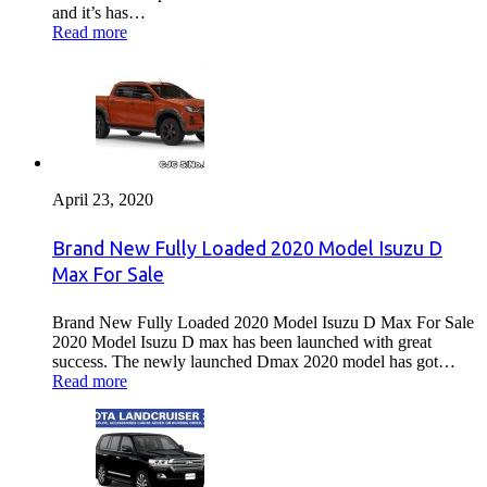
and it’s has…
Read more
April 23, 2020
Brand New Fully Loaded 2020 Model Isuzu D
Max For Sale
Brand New Fully Loaded 2020 Model Isuzu D Max For Sale
2020 Model Isuzu D max has been launched with great
success. The newly launched Dmax 2020 model has got…
Read more