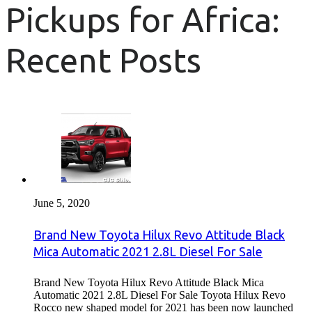
Pickups for Africa:
Recent Posts
June 5, 2020
Brand New Toyota Hilux Revo Attitude Black
Mica Automatic 2021 2.8L Diesel For Sale
Brand New Toyota Hilux Revo Attitude Black Mica
Automatic 2021 2.8L Diesel For Sale Toyota Hilux Revo
Rocco new shaped model for 2021 has been now launched