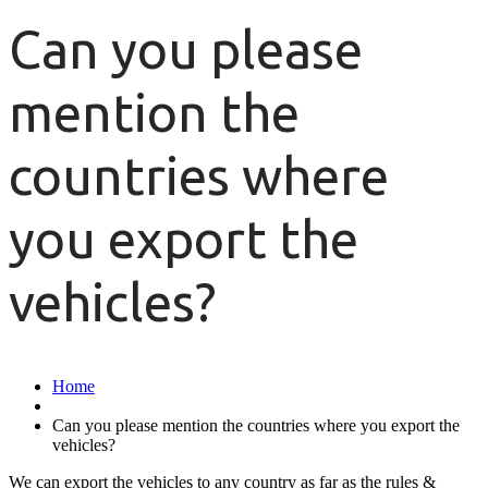
Can you please
mention the
countries where
you export the
vehicles?
Home
Can you please mention the countries where you export the
vehicles?
We can export the vehicles to any country as far as the rules &