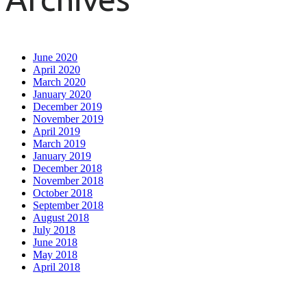
June 2020
April 2020
March 2020
January 2020
December 2019
November 2019
April 2019
March 2019
January 2019
December 2018
November 2018
October 2018
September 2018
August 2018
July 2018
June 2018
May 2018
April 2018