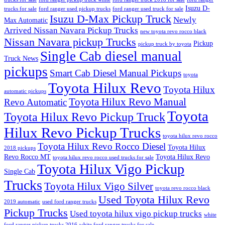
Isuzu D-
trucks for sale
ford ranger used pickup trucks
ford ranger used truck for sale
Isuzu D-Max Pickup Truck
Newly
Max Automatic
Arrived Nissan Navara Pickup Trucks
new toyota revo rocco black
Nissan Navara pickup Trucks
Pickup
pickup truck by toyota
Single Cab diesel manual
Truck News
pickups
Smart Cab Diesel Manual Pickups
toyota
Toyota Hilux Revo
Toyota Hilux
automatic pickups
Toyota Hilux Revo Manual
Revo Automatic
Toyota
Toyota Hilux Revo Pickup Truck
Hilux Revo Pickup Trucks
toyota hilux revo rocco
Toyota Hilux Revo Rocco Diesel
Toyota Hilux
2018 pickups
Revo Rocco MT
Toyota Hilux Revo
toyota hilux revo rocco used trucks for sale
Toyota Hilux Vigo Pickup
Single Cab
Trucks
Toyota Hilux Vigo Silver
toyota revo rocco black
Used Toyota Hilux Revo
2019 automatic
used ford ranger trucks
Pickup Trucks
Used toyota hilux vigo pickup trucks
white
ford ranger pickup trucks 2016
white ford ranger trucks for sale