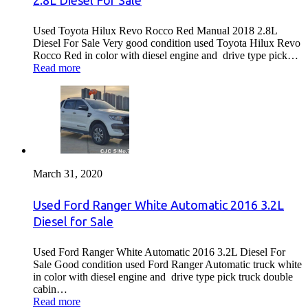
2.8L Diesel For Sale
Used Toyota Hilux Revo Rocco Red Manual 2018 2.8L
Diesel For Sale Very good condition used Toyota Hilux Revo
Rocco Red in color with diesel engine and drive type pick…
Read more
March 31, 2020
Used Ford Ranger White Automatic 2016 3.2L
Diesel for Sale
Used Ford Ranger White Automatic 2016 3.2L Diesel For
Sale Good condition used Ford Ranger Automatic truck white
in color with diesel engine and drive type pick truck double
cabin…
Read more