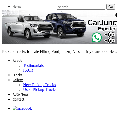
Home
Pickup Trucks for sale Hilux, Ford, Isuzu, Nissan single and double 
About
Testimonials
FAQs
Stocks
Gallery
New Pickup Trucks
Used Pickup Trucks
Auto News
Contact