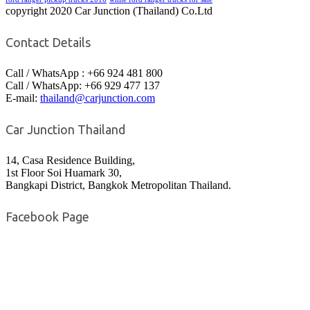
copyright 2020 Car Junction (Thailand) Co.Ltd
Contact Details
Call / WhatsApp : +66 924 481 800
Call / WhatsApp: +66 929 477 137
E-mail:
thailand@carjunction.com
Car Junction Thailand
14, Casa Residence Building,
1st Floor Soi Huamark 30,
Bangkapi District, Bangkok Metropolitan Thailand.
Facebook Page