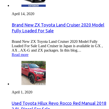
April 14, 2020
Brand New ZX Toyota Land Cruiser 2020 Model
Fully Loaded For Sale
Brand New ZX Toyota Land Cruiser 2020 Model Fully
Loaded For Sale Land Cruiser in Japan is available in GX ,
AX , AX-G and ZX packages. In this blog…
Read more
April 1, 2020
Used Toyota Hilux Revo Rocco Red Manual 2018