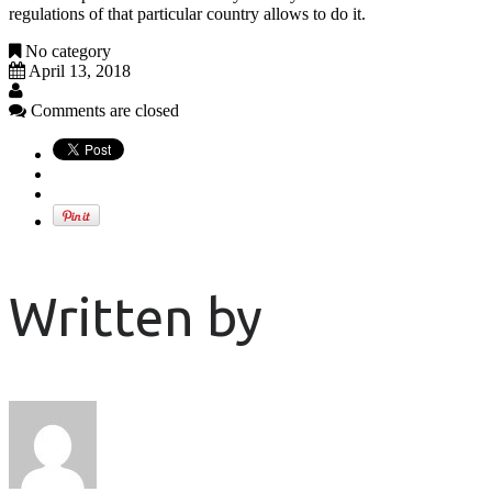
regulations of that particular country allows to do it.
No category
April 13, 2018
Comments are closed
Written by