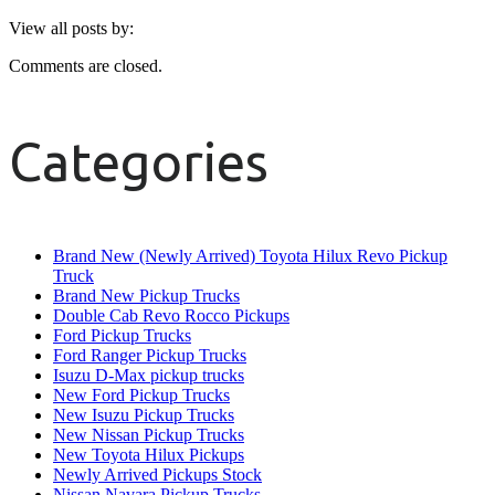
View all posts by:
Comments are closed.
Categories
Brand New (Newly Arrived) Toyota Hilux Revo Pickup
Truck
Brand New Pickup Trucks
Double Cab Revo Rocco Pickups
Ford Pickup Trucks
Ford Ranger Pickup Trucks
Isuzu D-Max pickup trucks
New Ford Pickup Trucks
New Isuzu Pickup Trucks
New Nissan Pickup Trucks
New Toyota Hilux Pickups
Newly Arrived Pickups Stock
Nissan Navara Pickup Trucks