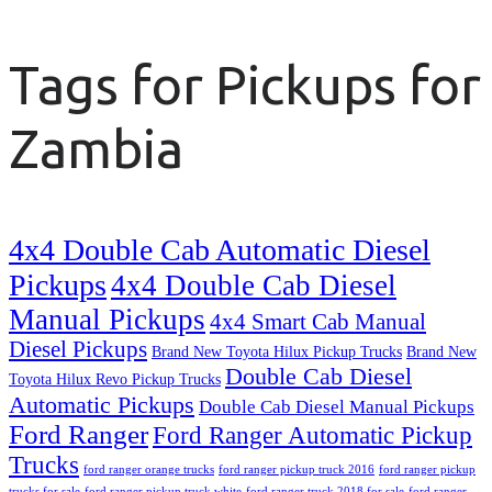
Tags for Pickups for
Zambia
4x4 Double Cab Automatic Diesel
Pickups
4x4 Double Cab Diesel
Manual Pickups
4x4 Smart Cab Manual
Diesel Pickups
Brand New Toyota Hilux Pickup Trucks
Brand New
Double Cab Diesel
Toyota Hilux Revo Pickup Trucks
Automatic Pickups
Double Cab Diesel Manual Pickups
Ford Ranger
Ford Ranger Automatic Pickup
Trucks
ford ranger orange trucks
ford ranger pickup truck 2016
ford ranger pickup
trucks for sale
ford ranger pickup truck white
ford ranger truck 2018 for sale
ford ranger