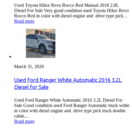
Used Toyota Hilux Revo Rocco Red Manual 2018 2.8L
Diesel For Sale Very good condition used Toyota Hilux Revo
Rocco Red in color with diesel engine and drive type pick…
Read more
March 31, 2020
Used Ford Ranger White Automatic 2016 3.2L
Diesel for Sale
Used Ford Ranger White Automatic 2016 3.2L Diesel For
Sale Good condition used Ford Ranger Automatic truck white
in color with diesel engine and drive type pick truck double
cabin…
Read more