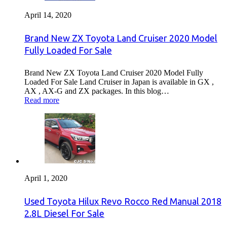
April 14, 2020
Brand New ZX Toyota Land Cruiser 2020 Model
Fully Loaded For Sale
Brand New ZX Toyota Land Cruiser 2020 Model Fully
Loaded For Sale Land Cruiser in Japan is available in GX ,
AX , AX-G and ZX packages. In this blog…
Read more
April 1, 2020
Used Toyota Hilux Revo Rocco Red Manual 2018
2.8L Diesel For Sale