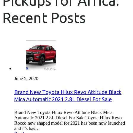
Pickups for Africa:
Recent Posts
June 5, 2020
Brand New Toyota Hilux Revo Attitude Black
Mica Automatic 2021 2.8L Diesel For Sale
Brand New Toyota Hilux Revo Attitude Black Mica
Automatic 2021 2.8L Diesel For Sale Toyota Hilux Revo
Rocco new shaped model for 2021 has been now launched
and it’s has…