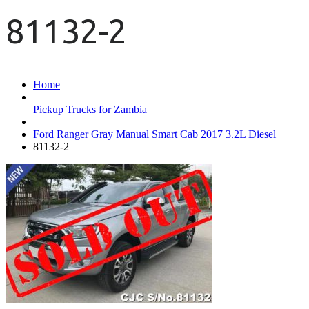
81132-2
Home
Pickup Trucks for Zambia
Ford Ranger Gray Manual Smart Cab 2017 3.2L Diesel
81132-2