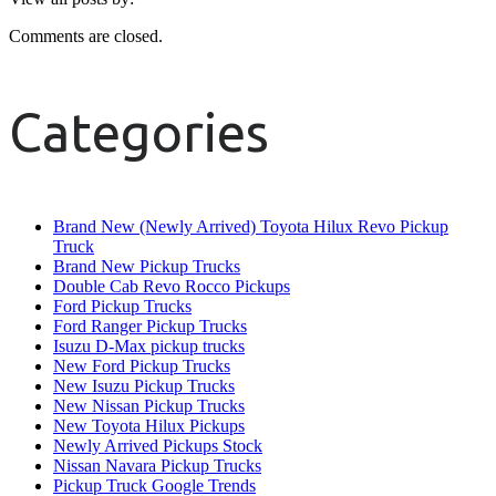
Comments are closed.
Categories
Brand New (Newly Arrived) Toyota Hilux Revo Pickup
Truck
Brand New Pickup Trucks
Double Cab Revo Rocco Pickups
Ford Pickup Trucks
Ford Ranger Pickup Trucks
Isuzu D-Max pickup trucks
New Ford Pickup Trucks
New Isuzu Pickup Trucks
New Nissan Pickup Trucks
New Toyota Hilux Pickups
Newly Arrived Pickups Stock
Nissan Navara Pickup Trucks
Pickup Truck Google Trends