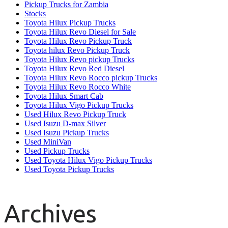
Pickup Trucks for Zambia
Stocks
Toyota Hilux Pickup Trucks
Toyota Hilux Revo Diesel for Sale
Toyota Hilux Revo Pickup Truck
Toyota hilux Revo Pickup Truck
Toyota Hilux Revo pickup Trucks
Toyota Hilux Revo Red Diesel
Toyota Hilux Revo Rocco pickup Trucks
Toyota Hilux Revo Rocco White
Toyota Hilux Smart Cab
Toyota Hilux Vigo Pickup Trucks
Used Hilux Revo Pickup Truck
Used Isuzu D-max Silver
Used Isuzu Pickup Trucks
Used MiniVan
Used Pickup Trucks
Used Toyota Hilux Vigo Pickup Trucks
Used Toyota Pickup Trucks
Archives