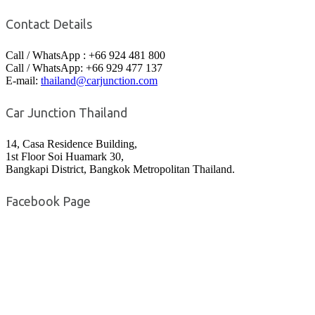
Contact Details
Call / WhatsApp : +66 924 481 800
Call / WhatsApp: +66 929 477 137
E-mail:
thailand@carjunction.com
Car Junction Thailand
14, Casa Residence Building,
1st Floor Soi Huamark 30,
Bangkapi District, Bangkok Metropolitan Thailand.
Facebook Page