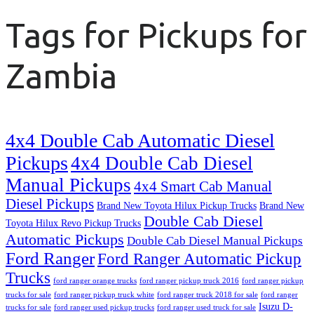
Tags for Pickups for
Zambia
4x4 Double Cab Automatic Diesel
Pickups
4x4 Double Cab Diesel
Manual Pickups
4x4 Smart Cab Manual
Diesel Pickups
Brand New Toyota Hilux Pickup Trucks
Brand New
Double Cab Diesel
Toyota Hilux Revo Pickup Trucks
Automatic Pickups
Double Cab Diesel Manual Pickups
Ford Ranger
Ford Ranger Automatic Pickup
Trucks
ford ranger orange trucks
ford ranger pickup truck 2016
ford ranger pickup
trucks for sale
ford ranger pickup truck white
ford ranger truck 2018 for sale
ford ranger
Isuzu D-
trucks for sale
ford ranger used pickup trucks
ford ranger used truck for sale