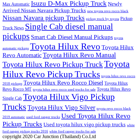
Isuzu D-Max Pickup Truck
Newly
Max Automatic
Arrived Nissan Navara Pickup Trucks
new toyota revo rocco black
Nissan Navara pickup Trucks
Pickup
pickup truck by toyota
Single Cab diesel manual
Truck News
pickups
Smart Cab Diesel Manual Pickups
toyota
Toyota Hilux Revo
Toyota Hilux
automatic pickups
Toyota Hilux Revo Manual
Revo Automatic
Toyota
Toyota Hilux Revo Pickup Truck
Hilux Revo Pickup Trucks
toyota hilux revo rocco
Toyota Hilux Revo Rocco Diesel
Toyota Hilux
2018 pickups
Revo Rocco MT
Toyota Hilux Revo
toyota hilux revo rocco used trucks for sale
Toyota Hilux Vigo Pickup
Single Cab
Trucks
Toyota Hilux Vigo Silver
toyota revo rocco black
Used Toyota Hilux Revo
2019 automatic
used ford ranger trucks
Pickup Trucks
Used toyota hilux vigo pickup trucks
white
ford ranger pickup trucks 2016
white ford ranger trucks for sale
copyright 2020 Car Junction (Thailand) Co.Ltd