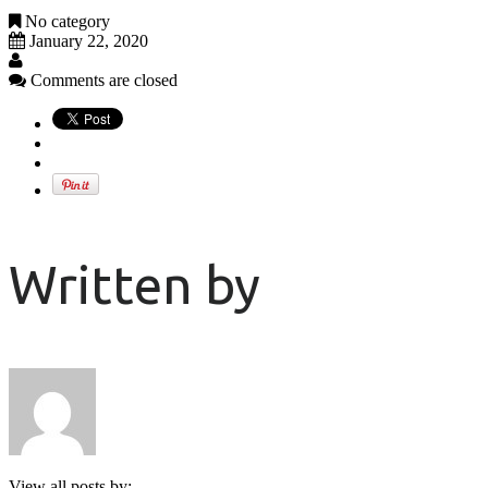
No category
January 22, 2020
Comments are closed
Written by
View all posts by: