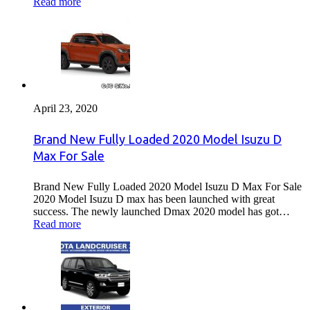
Read more
April 23, 2020
Brand New Fully Loaded 2020 Model Isuzu D
Max For Sale
Brand New Fully Loaded 2020 Model Isuzu D Max For Sale
2020 Model Isuzu D max has been launched with great
success. The newly launched Dmax 2020 model has got…
Read more