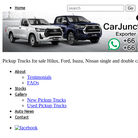
Home
Pickup Trucks for sale Hilux, Ford, Isuzu, Nissan single and double 
About
Testimonials
FAQs
Stocks
Gallery
New Pickup Trucks
Used Pickup Trucks
Auto News
Contact