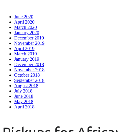
June 2020
April 2020
March 2020
January 2020
December 2019
November 2019
April 2019
March 2019
January 2019
December 2018
November 2018
October 2018
September 2018
August 2018
July 2018
June 2018
May 2018
April 2018