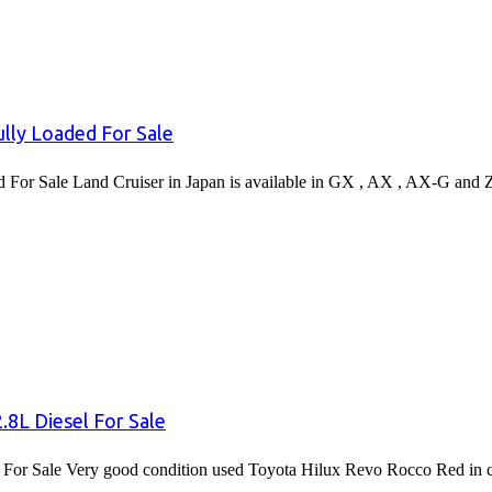
lly Loaded For Sale
or Sale Land Cruiser in Japan is available in GX , AX , AX-G and 
8L Diesel For Sale
or Sale Very good condition used Toyota Hilux Revo Rocco Red in co