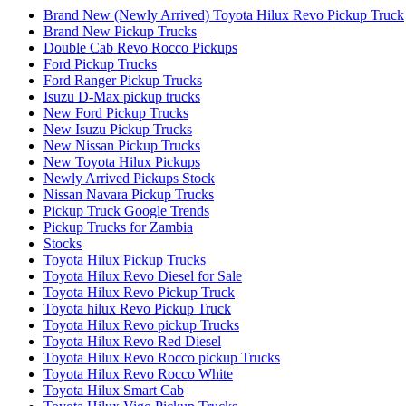
Brand New (Newly Arrived) Toyota Hilux Revo Pickup Truck
Brand New Pickup Trucks
Double Cab Revo Rocco Pickups
Ford Pickup Trucks
Ford Ranger Pickup Trucks
Isuzu D-Max pickup trucks
New Ford Pickup Trucks
New Isuzu Pickup Trucks
New Nissan Pickup Trucks
New Toyota Hilux Pickups
Newly Arrived Pickups Stock
Nissan Navara Pickup Trucks
Pickup Truck Google Trends
Pickup Trucks for Zambia
Stocks
Toyota Hilux Pickup Trucks
Toyota Hilux Revo Diesel for Sale
Toyota Hilux Revo Pickup Truck
Toyota hilux Revo Pickup Truck
Toyota Hilux Revo pickup Trucks
Toyota Hilux Revo Red Diesel
Toyota Hilux Revo Rocco pickup Trucks
Toyota Hilux Revo Rocco White
Toyota Hilux Smart Cab