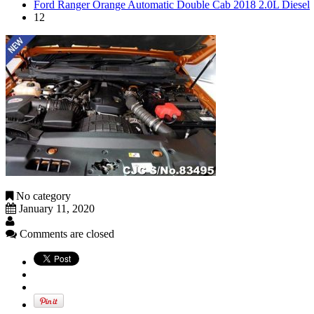
Ford Ranger Orange Automatic Double Cab 2018 2.0L Diesel
12
No category
January 11, 2020
Comments are closed