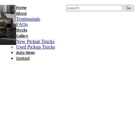
Home
About
Testimonials
FAQs
Stocks
Gallery
New Pickup Trucks
Used Pickup Trucks
Auto News
Contact