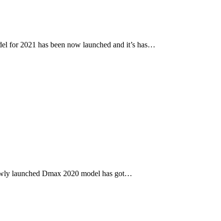
l for 2021 has been now launched and it’s has…
newly launched Dmax 2020 model has got…