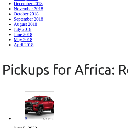
December 2018
November 2018
October 2018
September 2018
August 2018
July 2018
June 2018
May 2018
April 2018
Pickups for Africa: 