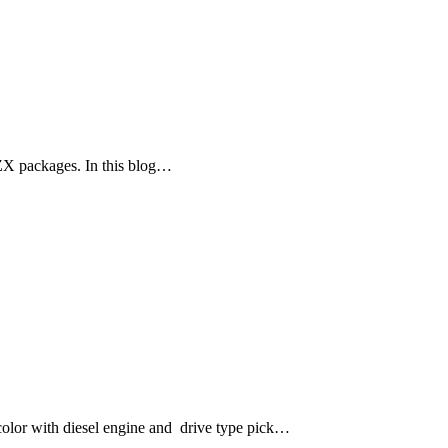
ZX packages. In this blog…
lor with diesel engine and drive type pick…