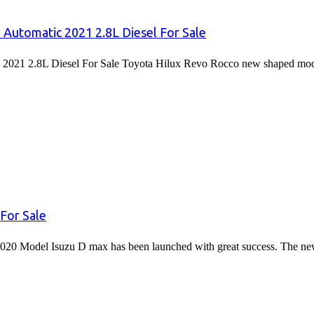
 Automatic 2021 2.8L Diesel For Sale
2021 2.8L Diesel For Sale Toyota Hilux Revo Rocco new shaped mode
For Sale
020 Model Isuzu D max has been launched with great success. The 