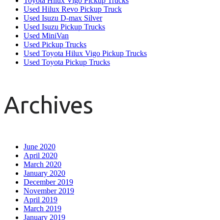
Toyota Hilux Vigo Pickup Trucks
Used Hilux Revo Pickup Truck
Used Isuzu D-max Silver
Used Isuzu Pickup Trucks
Used MiniVan
Used Pickup Trucks
Used Toyota Hilux Vigo Pickup Trucks
Used Toyota Pickup Trucks
Archives
June 2020
April 2020
March 2020
January 2020
December 2019
November 2019
April 2019
March 2019
January 2019