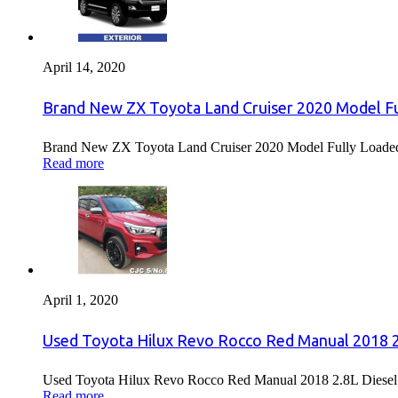
April 14, 2020
Brand New ZX Toyota Land Cruiser 2020 Model Fu
Brand New ZX Toyota Land Cruiser 2020 Model Fully Loaded F
Read more
April 1, 2020
Used Toyota Hilux Revo Rocco Red Manual 2018 2.
Used Toyota Hilux Revo Rocco Red Manual 2018 2.8L Diesel F
Read more