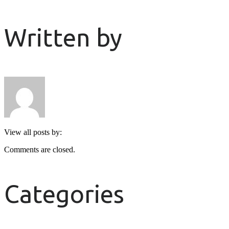
Written by
View all posts by:
Comments are closed.
Categories