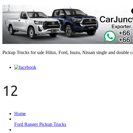
Pickup Trucks for sale Hilux, Ford, Isuzu, Nissan single and double 
12
Home
Ford Ranger Pickup Trucks