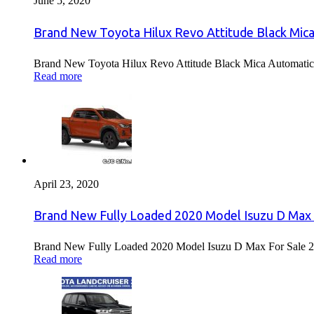
June 5, 2020
Brand New Toyota Hilux Revo Attitude Black Mica
Brand New Toyota Hilux Revo Attitude Black Mica Automatic 
Read more
April 23, 2020
Brand New Fully Loaded 2020 Model Isuzu D Max 
Brand New Fully Loaded 2020 Model Isuzu D Max For Sale 2
Read more