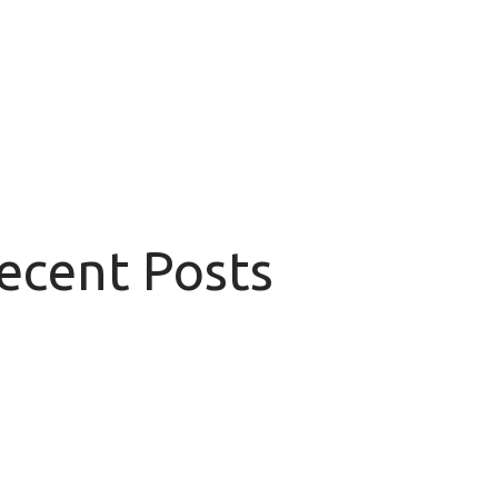
Recent Posts