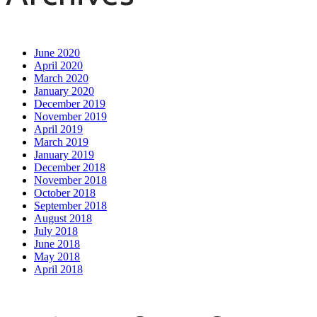
June 2020
April 2020
March 2020
January 2020
December 2019
November 2019
April 2019
March 2019
January 2019
December 2018
November 2018
October 2018
September 2018
August 2018
July 2018
June 2018
May 2018
April 2018