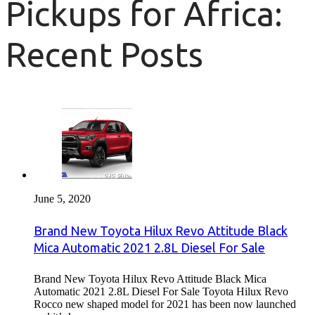
Pickups for Africa:
Recent Posts
June 5, 2020
Brand New Toyota Hilux Revo Attitude Black
Mica Automatic 2021 2.8L Diesel For Sale
Brand New Toyota Hilux Revo Attitude Black Mica
Automatic 2021 2.8L Diesel For Sale Toyota Hilux Revo
Rocco new shaped model for 2021 has been now launched