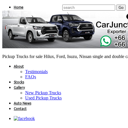
Home
Pickup Trucks for sale Hilux, Ford, Isuzu, Nissan single and double 
About
Testimonials
FAQs
Stocks
Gallery
New Pickup Trucks
Used Pickup Trucks
Auto News
Contact