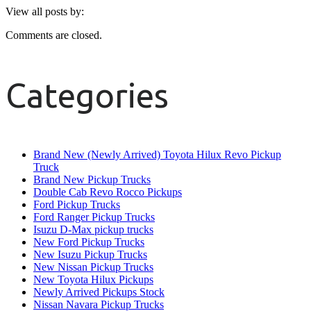
View all posts by:
Comments are closed.
Categories
Brand New (Newly Arrived) Toyota Hilux Revo Pickup
Truck
Brand New Pickup Trucks
Double Cab Revo Rocco Pickups
Ford Pickup Trucks
Ford Ranger Pickup Trucks
Isuzu D-Max pickup trucks
New Ford Pickup Trucks
New Isuzu Pickup Trucks
New Nissan Pickup Trucks
New Toyota Hilux Pickups
Newly Arrived Pickups Stock
Nissan Navara Pickup Trucks