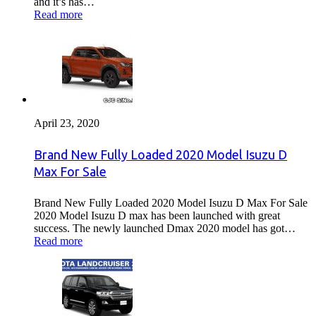
and it’s has…
Read more
April 23, 2020
Brand New Fully Loaded 2020 Model Isuzu D
Max For Sale
Brand New Fully Loaded 2020 Model Isuzu D Max For Sale
2020 Model Isuzu D max has been launched with great
success. The newly launched Dmax 2020 model has got…
Read more