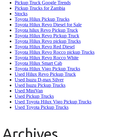
Pickup Truck Google Trends
Pickup Trucks for Zambia
Stocks
Toyota Hilux Pickup Trucks
Toyota Hilux Revo Diesel for Sale
Toyota hilux Revo Pickup Truck
Toyota Hilux Revo Pickup Truck
Toyota Hilux Revo pickup Trucks
Toyota Hilux Revo Red Diesel
Toyota Hilux Revo Rocco pickup Trucks
Toyota Hilux Revo Rocco White
Toyota Hilux Smart Cab
Toyota Hilux Vigo Pickup Trucks
Used Hilux Revo Pickup Truck
Used Isuzu D-max Silver
Used Isuzu Pickup Trucks
Used MiniVan
Used Pickup Trucks
Used Toyota Hilux Vigo Pickup Trucks
Used Toyota Pickup Trucks
Archives