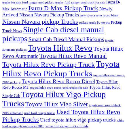
Isuzu D-
trucks for sale
ford ranger used pickup trucks
ford ranger used truck for sale
Isuzu D-Max Pickup Truck
Newly
Max Automatic
Arrived Nissan Navara Pickup Trucks
new toyota revo rocco black
Nissan Navara pickup Trucks
Pickup
pickup truck by toyota
Single Cab diesel manual
Truck News
pickups
Smart Cab Diesel Manual Pickups
toyota
Toyota Hilux Revo
Toyota Hilux
automatic pickups
Toyota Hilux Revo Manual
Revo Automatic
Toyota
Toyota Hilux Revo Pickup Truck
Hilux Revo Pickup Trucks
toyota hilux revo rocco
Toyota Hilux Revo Rocco Diesel
Toyota Hilux
2018 pickups
Revo Rocco MT
Toyota Hilux Revo
toyota hilux revo rocco used trucks for sale
Toyota Hilux Vigo Pickup
Single Cab
Trucks
Toyota Hilux Vigo Silver
toyota revo rocco black
Used Toyota Hilux Revo
2019 automatic
used ford ranger trucks
Pickup Trucks
Used toyota hilux vigo pickup trucks
white
ford ranger pickup trucks 2016
white ford ranger trucks for sale