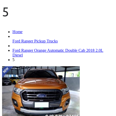
5
Home
Ford Ranger Pickup Trucks
Ford Ranger Orange Automatic Double Cab 2018 2.0L
Diesel
5