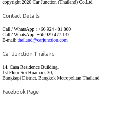
copyright 2020 Car Junction (Thailand) Co.Ltd
Contact Details
Call / WhatsApp : +66 924 481 800
Call / WhatsApp: +66 929 477 137
E-mail:
thailand@carjunction.com
Car Junction Thailand
14, Casa Residence Building,
1st Floor Soi Huamark 30,
Bangkapi District, Bangkok Metropolitan Thailand.
Facebook Page