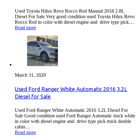
Used Toyota Hilux Revo Rocco Red Manual 2018 2.8L
Diesel For Sale Very good condition used Toyota Hilux Revo
Rocco Red in color with diesel engine and drive type pick…
Read more
March 31, 2020
Used Ford Ranger White Automatic 2016 3.2L
Diesel for Sale
Used Ford Ranger White Automatic 2016 3.2L Diesel For
Sale Good condition used Ford Ranger Automatic truck white
in color with diesel engine and drive type pick truck double
cabin…
Read more