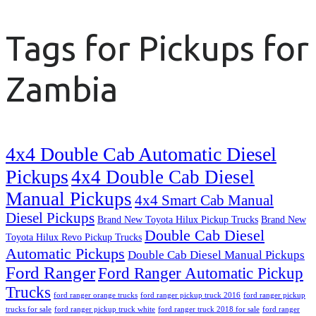
Tags for Pickups for
Zambia
4x4 Double Cab Automatic Diesel
Pickups
4x4 Double Cab Diesel
Manual Pickups
4x4 Smart Cab Manual
Diesel Pickups
Brand New Toyota Hilux Pickup Trucks
Brand New
Double Cab Diesel
Toyota Hilux Revo Pickup Trucks
Automatic Pickups
Double Cab Diesel Manual Pickups
Ford Ranger
Ford Ranger Automatic Pickup
Trucks
ford ranger orange trucks
ford ranger pickup truck 2016
ford ranger pickup
trucks for sale
ford ranger pickup truck white
ford ranger truck 2018 for sale
ford ranger