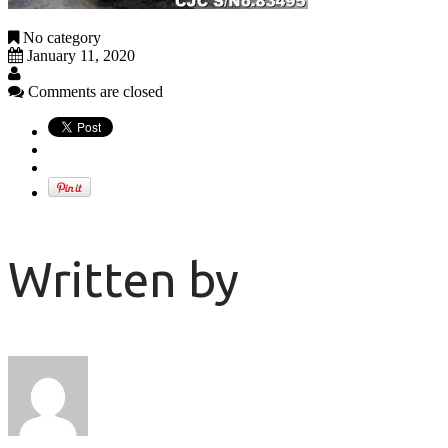
No category
January 11, 2020
Comments are closed
Written by