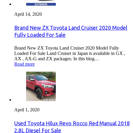
April 14, 2020
Brand New ZX Toyota Land Cruiser 2020 Model
Fully Loaded For Sale
Brand New ZX Toyota Land Cruiser 2020 Model Fully
Loaded For Sale Land Cruiser in Japan is available in GX ,
AX , AX-G and ZX packages. In this blog…
Read more
April 1, 2020
Used Toyota Hilux Revo Rocco Red Manual 2018
2.8L Diesel For Sale