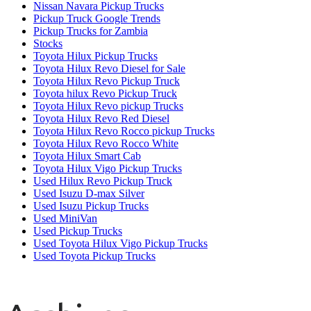
Nissan Navara Pickup Trucks
Pickup Truck Google Trends
Pickup Trucks for Zambia
Stocks
Toyota Hilux Pickup Trucks
Toyota Hilux Revo Diesel for Sale
Toyota Hilux Revo Pickup Truck
Toyota hilux Revo Pickup Truck
Toyota Hilux Revo pickup Trucks
Toyota Hilux Revo Red Diesel
Toyota Hilux Revo Rocco pickup Trucks
Toyota Hilux Revo Rocco White
Toyota Hilux Smart Cab
Toyota Hilux Vigo Pickup Trucks
Used Hilux Revo Pickup Truck
Used Isuzu D-max Silver
Used Isuzu Pickup Trucks
Used MiniVan
Used Pickup Trucks
Used Toyota Hilux Vigo Pickup Trucks
Used Toyota Pickup Trucks