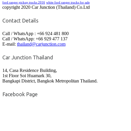
ford ranger pickup trucks 2016
white ford ranger trucks for sale
copyright 2020 Car Junction (Thailand) Co.Ltd
Contact Details
Call / WhatsApp : +66 924 481 800
Call / WhatsApp: +66 929 477 137
E-mail:
thailand@carjunction.com
Car Junction Thailand
14, Casa Residence Building,
1st Floor Soi Huamark 30,
Bangkapi District, Bangkok Metropolitan Thailand.
Facebook Page