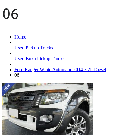
06
Home
Used Pickup Trucks
Used Isuzu Pickup Trucks
Ford Ranger White Automatic 2014 3.2L Diesel
06