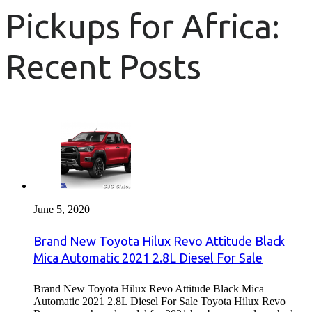
Pickups for Africa:
Recent Posts
June 5, 2020
Brand New Toyota Hilux Revo Attitude Black
Mica Automatic 2021 2.8L Diesel For Sale
Brand New Toyota Hilux Revo Attitude Black Mica
Automatic 2021 2.8L Diesel For Sale Toyota Hilux Revo