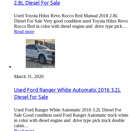
2.8L Diesel For Sale
Used Toyota Hilux Revo Rocco Red Manual 2018 2.8L
Diesel For Sale Very good condition used Toyota Hilux Revo
Rocco Red in color with diesel engine and drive type pick…
Read more
March 31, 2020
Used Ford Ranger White Automatic 2016 3.2L
Diesel for Sale
Used Ford Ranger White Automatic 2016 3.2L Diesel For
Sale Good condition used Ford Ranger Automatic truck white
in color with diesel engine and drive type pick truck double
cabin…
Read more