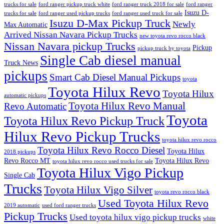
trucks for sale
ford ranger pickup truck white
ford ranger truck 2018 for sale
ford ranger
Isuzu D-
trucks for sale
ford ranger used pickup trucks
ford ranger used truck for sale
Isuzu D-Max Pickup Truck
Newly
Max Automatic
Arrived Nissan Navara Pickup Trucks
new toyota revo rocco black
Nissan Navara pickup Trucks
Pickup
pickup truck by toyota
Single Cab diesel manual
Truck News
pickups
Smart Cab Diesel Manual Pickups
toyota
Toyota Hilux Revo
Toyota Hilux
automatic pickups
Toyota Hilux Revo Manual
Revo Automatic
Toyota
Toyota Hilux Revo Pickup Truck
Hilux Revo Pickup Trucks
toyota hilux revo rocco
Toyota Hilux Revo Rocco Diesel
Toyota Hilux
2018 pickups
Revo Rocco MT
Toyota Hilux Revo
toyota hilux revo rocco used trucks for sale
Toyota Hilux Vigo Pickup
Single Cab
Trucks
Toyota Hilux Vigo Silver
toyota revo rocco black
Used Toyota Hilux Revo
2019 automatic
used ford ranger trucks
Pickup Trucks
Used toyota hilux vigo pickup trucks
white