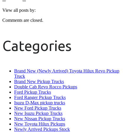
View all posts by:
Comments are closed.
Categories
Brand New (Newly Arrived) Toyota Hilux Revo Pickup
Truck
Brand New Pickup Trucks
Double Cab Revo Rocco Pickups
Ford Pickup Trucks
Ford Ranger Pickup Trucks
Isuzu D-Max pickup trucks
New Ford Pickup Trucks
New Isuzu Pickup Trucks
New Nissan Pickup Trucks
New Toyota Hilux Pickups
Newly Arrived Pickups Stock