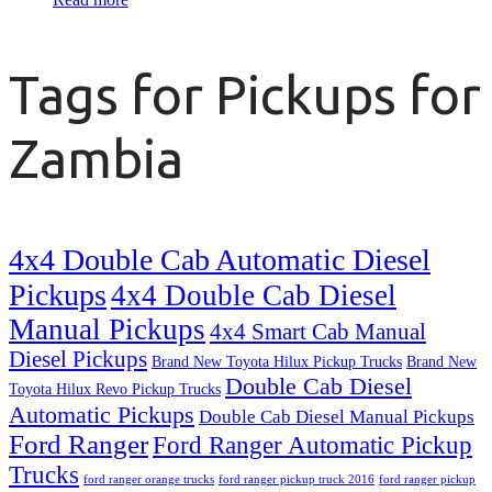
Tags for Pickups for
Zambia
4x4 Double Cab Automatic Diesel
Pickups
4x4 Double Cab Diesel
Manual Pickups
4x4 Smart Cab Manual
Diesel Pickups
Brand New Toyota Hilux Pickup Trucks
Brand New
Double Cab Diesel
Toyota Hilux Revo Pickup Trucks
Automatic Pickups
Double Cab Diesel Manual Pickups
Ford Ranger
Ford Ranger Automatic Pickup
Trucks
ford ranger orange trucks
ford ranger pickup truck 2016
ford ranger pickup