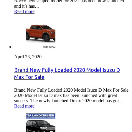
Rocco new shaped model for 2021 has been now launched
and it’s has…
Read more
April 23, 2020
Brand New Fully Loaded 2020 Model Isuzu D
Max For Sale
Brand New Fully Loaded 2020 Model Isuzu D Max For Sale
2020 Model Isuzu D max has been launched with great
success. The newly launched Dmax 2020 model has got…
Read more