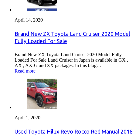
April 14, 2020
Brand New ZX Toyota Land Cruiser 2020 Model
Fully Loaded For Sale
Brand New ZX Toyota Land Cruiser 2020 Model Fully
Loaded For Sale Land Cruiser in Japan is available in GX ,
AX , AX-G and ZX packages. In this blog…
Read more
April 1, 2020
Used Toyota Hilux Revo Rocco Red Manual 2018