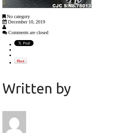
No category
December 10, 2019
Comments are closed
Written by