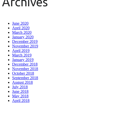
Archives
June 2020
April 2020
March 2020
January 2020
December 2019
November 2019
April 2019
March 2019
January 2019
December 2018
November 2018
October 2018
September 2018
August 2018
July 2018
June 2018
May 2018
April 2018