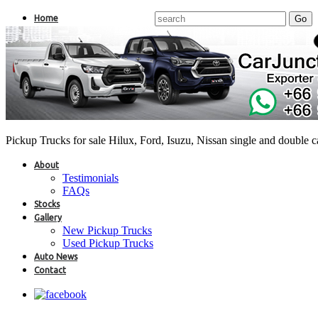
Home
Pickup Trucks for sale Hilux, Ford, Isuzu, Nissan single and double 
About
Testimonials
FAQs
Stocks
Gallery
New Pickup Trucks
Used Pickup Trucks
Auto News
Contact