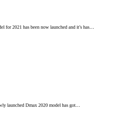
l for 2021 has been now launched and it’s has…
newly launched Dmax 2020 model has got…