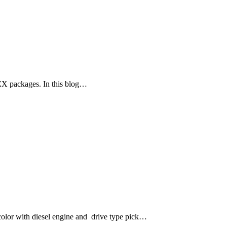
ZX packages. In this blog…
lor with diesel engine and drive type pick…