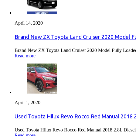
April 14, 2020
Brand New ZX Toyota Land Cruiser 2020 Model Fu
Brand New ZX Toyota Land Cruiser 2020 Model Fully Loaded F
Read more
April 1, 2020
Used Toyota Hilux Revo Rocco Red Manual 2018 2.
Used Toyota Hilux Revo Rocco Red Manual 2018 2.8L Diesel F
Read more