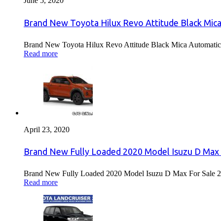
June 5, 2020
Brand New Toyota Hilux Revo Attitude Black Mica
Brand New Toyota Hilux Revo Attitude Black Mica Automatic 
Read more
April 23, 2020
Brand New Fully Loaded 2020 Model Isuzu D Max 
Brand New Fully Loaded 2020 Model Isuzu D Max For Sale 2
Read more