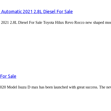
 Automatic 2021 2.8L Diesel For Sale
2021 2.8L Diesel For Sale Toyota Hilux Revo Rocco new shaped mode
For Sale
020 Model Isuzu D max has been launched with great success. The 