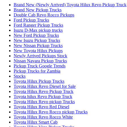
Brand New (Newly Arrived) Toyota Hilux Revo Pickup Truck
Brand New Pickup Trucks
Double Cab Revo Rocco Pickups
Ford Pickup Trucks
Ford Ranger Pickup Trucks
Isuzu D-Max pickup trucks
New Ford Pickup Trucks
New Isuzu Pickup Trucks
New Nissan Pickup Trucks
New Toyota Hilux Pickups
Newly Arrived Pickups Stock
Nissan Navara Pickup Trucks
Pickup Truck Google Trends
Pickup Trucks for Zambia
Stocks
Toyota Hilux Pickup Trucks
Toyota Hilux Revo Diesel for Sale
Toyota Hilux Revo Pickup Truck
Toyota hilux Revo Pickup Truck
Toyota Hilux Revo pickup Trucks
Toyota Hilux Revo Red Diesel
Toyota Hilux Revo Rocco pickup Trucks
Toyota Hilux Revo Rocco White
Toyota Hilux Smart Cab