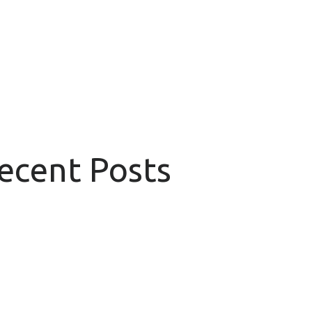
Recent Posts