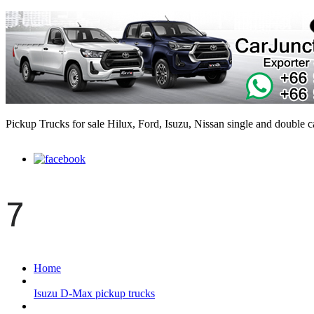
Pickup Trucks for sale Hilux, Ford, Isuzu, Nissan single and double 
7
Home
Isuzu D-Max pickup trucks