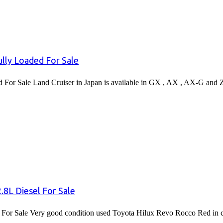
lly Loaded For Sale
or Sale Land Cruiser in Japan is available in GX , AX , AX-G and 
8L Diesel For Sale
or Sale Very good condition used Toyota Hilux Revo Rocco Red in co