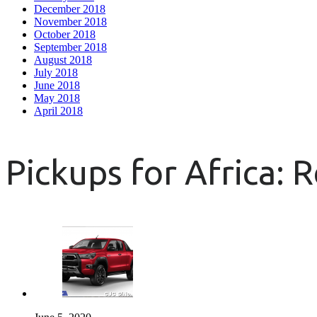
December 2018
November 2018
October 2018
September 2018
August 2018
July 2018
June 2018
May 2018
April 2018
Pickups for Africa: 