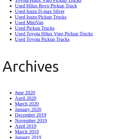
Toyota Hilux Vigo Pickup Trucks
Used Hilux Revo Pickup Truck
Used Isuzu D-max Silver
Used Isuzu Pickup Trucks
Used MiniVan
Used Pickup Trucks
Used Toyota Hilux Vigo Pickup Trucks
Used Toyota Pickup Trucks
Archives
June 2020
April 2020
March 2020
January 2020
December 2019
November 2019
April 2019
March 2019
January 2019