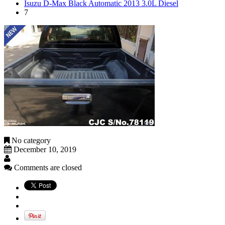
Isuzu D-Max Black Automatic 2013 3.0L Diesel
7
No category
December 10, 2019
Comments are closed