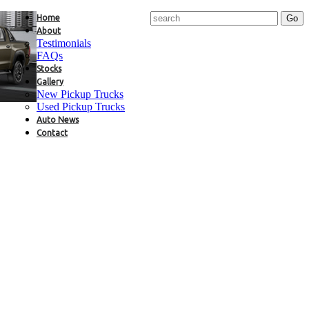
Home
About
Testimonials
FAQs
Stocks
Gallery
New Pickup Trucks
Used Pickup Trucks
Auto News
Contact