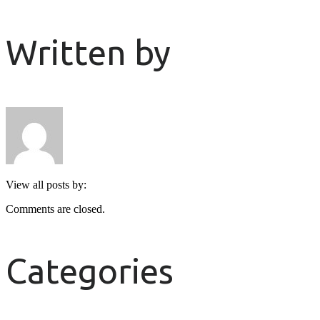
Written by
View all posts by:
Comments are closed.
Categories