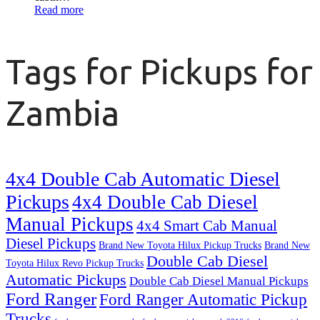
Read more
Tags for Pickups for
Zambia
4x4 Double Cab Automatic Diesel
Pickups
4x4 Double Cab Diesel
Manual Pickups
4x4 Smart Cab Manual
Diesel Pickups
Brand New Toyota Hilux Pickup Trucks
Brand New
Double Cab Diesel
Toyota Hilux Revo Pickup Trucks
Automatic Pickups
Double Cab Diesel Manual Pickups
Ford Ranger
Ford Ranger Automatic Pickup
Trucks