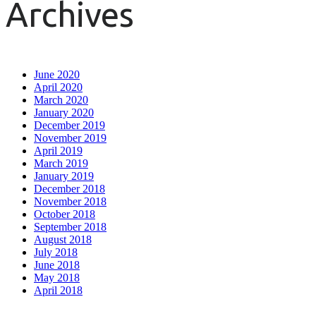
Archives
June 2020
April 2020
March 2020
January 2020
December 2019
November 2019
April 2019
March 2019
January 2019
December 2018
November 2018
October 2018
September 2018
August 2018
July 2018
June 2018
May 2018
April 2018