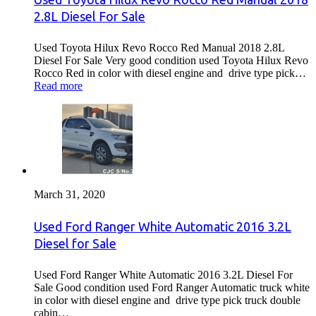
2.8L Diesel For Sale
Used Toyota Hilux Revo Rocco Red Manual 2018 2.8L
Diesel For Sale Very good condition used Toyota Hilux Revo
Rocco Red in color with diesel engine and drive type pick…
Read more
March 31, 2020
Used Ford Ranger White Automatic 2016 3.2L
Diesel for Sale
Used Ford Ranger White Automatic 2016 3.2L Diesel For
Sale Good condition used Ford Ranger Automatic truck white
in color with diesel engine and drive type pick truck double
cabin…