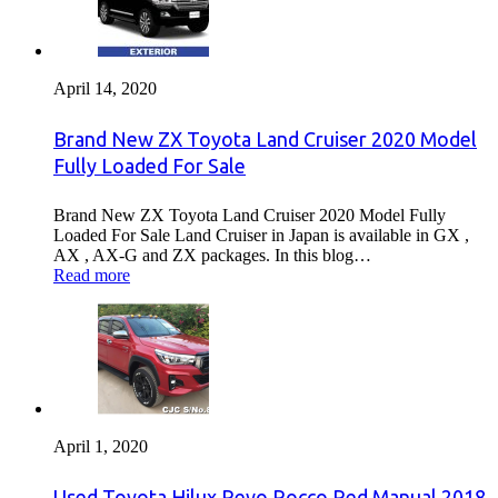
April 14, 2020
Brand New ZX Toyota Land Cruiser 2020 Model
Fully Loaded For Sale
Brand New ZX Toyota Land Cruiser 2020 Model Fully
Loaded For Sale Land Cruiser in Japan is available in GX ,
AX , AX-G and ZX packages. In this blog…
Read more
April 1, 2020
Used Toyota Hilux Revo Rocco Red Manual 2018