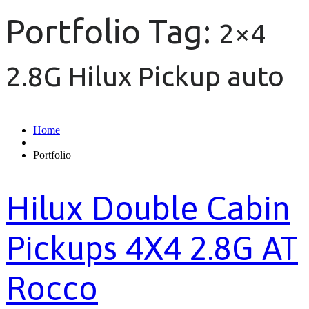
Portfolio Tag:
2×4
2.8G Hilux Pickup auto
Home
Portfolio
Hilux Double Cabin
Pickups 4X4 2.8G AT
Rocco