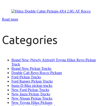
Read more
Categories
Brand New (Newly Arrived) Toyota Hilux Revo Pickup
Truck
Brand New Pickup Trucks
Double Cab Revo Rocco Pickups
Ford Pickup Trucks
Ford Ranger Pickup Trucks
Isuzu D-Max pickup trucks
New Ford Pickup Trucks
New Isuzu Pickup Trucks
New Nissan Pickup Trucks
New Toyota Hilux Pickups