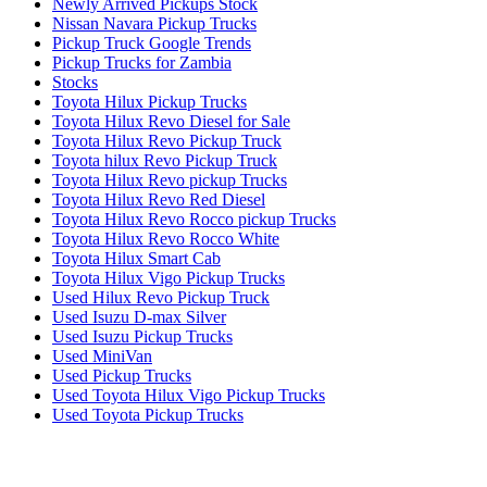
Newly Arrived Pickups Stock
Nissan Navara Pickup Trucks
Pickup Truck Google Trends
Pickup Trucks for Zambia
Stocks
Toyota Hilux Pickup Trucks
Toyota Hilux Revo Diesel for Sale
Toyota Hilux Revo Pickup Truck
Toyota hilux Revo Pickup Truck
Toyota Hilux Revo pickup Trucks
Toyota Hilux Revo Red Diesel
Toyota Hilux Revo Rocco pickup Trucks
Toyota Hilux Revo Rocco White
Toyota Hilux Smart Cab
Toyota Hilux Vigo Pickup Trucks
Used Hilux Revo Pickup Truck
Used Isuzu D-max Silver
Used Isuzu Pickup Trucks
Used MiniVan
Used Pickup Trucks
Used Toyota Hilux Vigo Pickup Trucks
Used Toyota Pickup Trucks