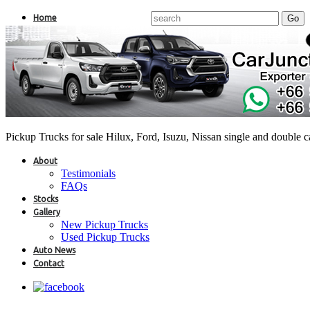
Home
Pickup Trucks for sale Hilux, Ford, Isuzu, Nissan single and double 
About
Testimonials
FAQs
Stocks
Gallery
New Pickup Trucks
Used Pickup Trucks
Auto News
Contact