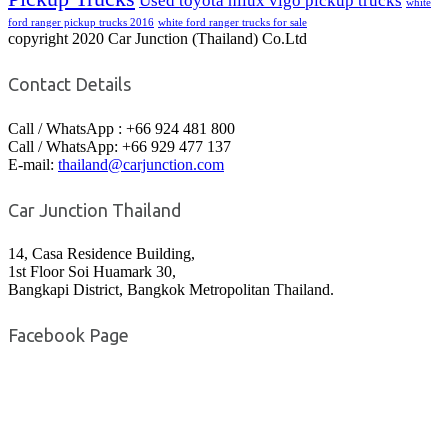
Used toyota hilux vigo pickup trucks
white
ford ranger pickup trucks 2016
white ford ranger trucks for sale
copyright 2020 Car Junction (Thailand) Co.Ltd
Contact Details
Call / WhatsApp : +66 924 481 800
Call / WhatsApp: +66 929 477 137
E-mail:
thailand@carjunction.com
Car Junction Thailand
14, Casa Residence Building,
1st Floor Soi Huamark 30,
Bangkapi District, Bangkok Metropolitan Thailand.
Facebook Page