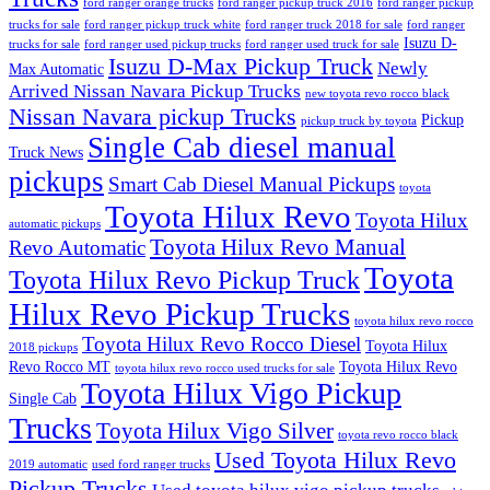
ford ranger orange trucks
ford ranger pickup truck 2016
ford ranger pickup
trucks for sale
ford ranger pickup truck white
ford ranger truck 2018 for sale
ford ranger
Isuzu D-
trucks for sale
ford ranger used pickup trucks
ford ranger used truck for sale
Isuzu D-Max Pickup Truck
Newly
Max Automatic
Arrived Nissan Navara Pickup Trucks
new toyota revo rocco black
Nissan Navara pickup Trucks
Pickup
pickup truck by toyota
Single Cab diesel manual
Truck News
pickups
Smart Cab Diesel Manual Pickups
toyota
Toyota Hilux Revo
Toyota Hilux
automatic pickups
Toyota Hilux Revo Manual
Revo Automatic
Toyota
Toyota Hilux Revo Pickup Truck
Hilux Revo Pickup Trucks
toyota hilux revo rocco
Toyota Hilux Revo Rocco Diesel
Toyota Hilux
2018 pickups
Revo Rocco MT
Toyota Hilux Revo
toyota hilux revo rocco used trucks for sale
Toyota Hilux Vigo Pickup
Single Cab
Trucks
Toyota Hilux Vigo Silver
toyota revo rocco black
Used Toyota Hilux Revo
2019 automatic
used ford ranger trucks
Pickup Trucks