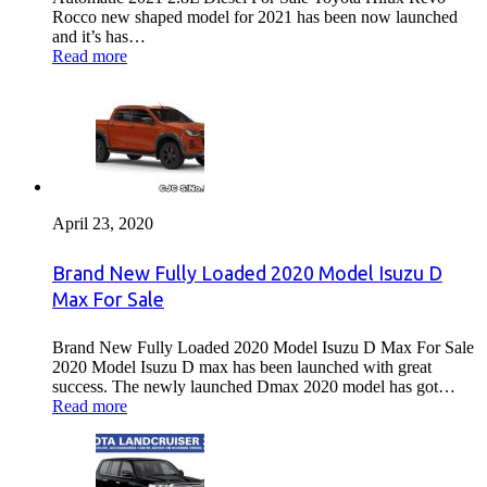
Rocco new shaped model for 2021 has been now launched
and it’s has…
Read more
April 23, 2020
Brand New Fully Loaded 2020 Model Isuzu D
Max For Sale
Brand New Fully Loaded 2020 Model Isuzu D Max For Sale
2020 Model Isuzu D max has been launched with great
success. The newly launched Dmax 2020 model has got…
Read more