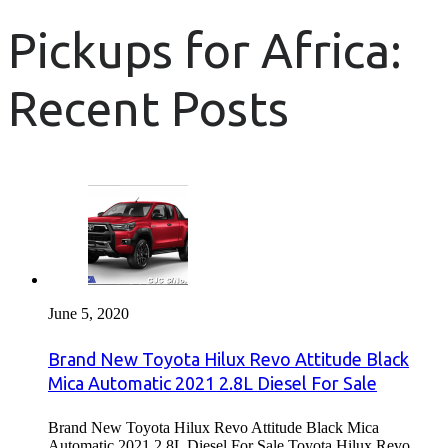
Pickups for Africa:
Recent Posts
June 5, 2020
Brand New Toyota Hilux Revo Attitude Black
Mica Automatic 2021 2.8L Diesel For Sale
Brand New Toyota Hilux Revo Attitude Black Mica
Automatic 2021 2.8L Diesel For Sale Toyota Hilux Revo