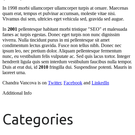
In 1998 morbi ullamcorper ullamcorper turpis at ornare. Maecenas
quam erat, tempus et pulvinar accumsan, molestie vitae nisi.
Vivamus dui sem, ultricies eget vehicula sed, gravida sed augue.
In
2001
pellentesque habitant morbi tristique "SEO" et malesuada
fames ac turpis egestas. Donec eget turpis non nunc dignissim
viverra. Nulla tincidunt purus in mi pellentesque sit amet
condimentum lectus gravida. Fusce non tellus nibh. Donec nec
ipsum leo, nec pretium dolor. Aliquam pellentesque fermentum
nunc, eu vestibulum felis vulputate ac. Sed quis lacus tortor. Integer
hendrerit ligula quis sem interdum vestibulum faucibus nulla tempor.
Duis at erat dui, id
2010
fringilla dui. Suspendisse potenti. Mauris in
laoreet urna.
Chandra Vancova is on
Twitter
,
Facebook
and
LinkedIn
Additional Info
Categories