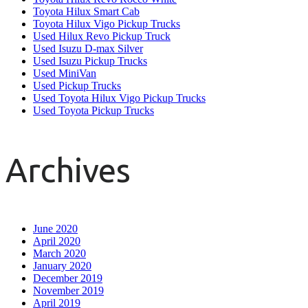
Toyota Hilux Smart Cab
Toyota Hilux Vigo Pickup Trucks
Used Hilux Revo Pickup Truck
Used Isuzu D-max Silver
Used Isuzu Pickup Trucks
Used MiniVan
Used Pickup Trucks
Used Toyota Hilux Vigo Pickup Trucks
Used Toyota Pickup Trucks
Archives
June 2020
April 2020
March 2020
January 2020
December 2019
November 2019
April 2019