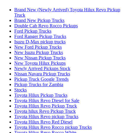
Brand New (Newly Arrived) Toyota Hilux Revo Pickup
Truck
Brand New Pickup Trucks
Double Cab Revo Rocco Pickups
Ford Pickup Trucks
Ford Ranger Pickup Trucks
Isuzu D-Max pickup trucks
New Ford Pickup Trucks
New Isuzu Pickup Trucks
New Nissan Pickup Trucks
New Toyota Hilux Pickups
Newly Arrived Pickups Stock
Nissan Navara Pickup Trucks
Pickup Truck Google Trends
Pickup Trucks for Zambia
Stocks
Toyota Hilux Pickup Trucks
Toyota Hilux Revo Diesel for Sale
Toyota Hilux Revo Pickup Truck
Toyota hilux Revo Pickup Truck
Toyota Hilux Revo pickup Trucks
Toyota Hilux Revo Red Diesel
Toyota Hilux Revo Rocco pickup Trucks
Toyota Hilux Revo Rocco White