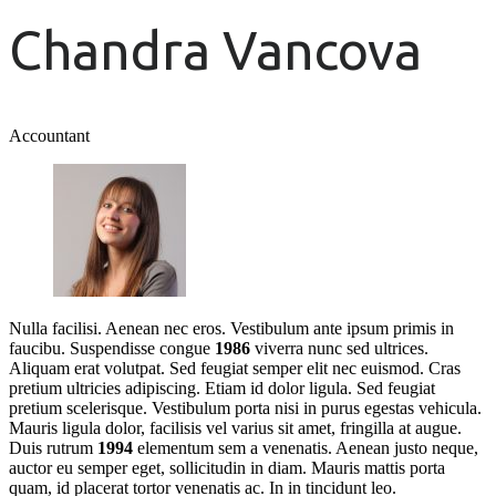
Chandra Vancova
Accountant
Nulla facilisi. Aenean nec eros. Vestibulum ante ipsum primis in
faucibu. Suspendisse congue
1986
viverra nunc sed ultrices.
Aliquam erat volutpat. Sed feugiat semper elit nec euismod. Cras
pretium ultricies adipiscing. Etiam id dolor ligula. Sed feugiat
pretium scelerisque. Vestibulum porta nisi in purus egestas vehicula.
Mauris ligula dolor, facilisis vel varius sit amet, fringilla at augue.
Duis rutrum
1994
elementum sem a venenatis. Aenean justo neque,
auctor eu semper eget, sollicitudin in diam. Mauris mattis porta
quam, id placerat tortor venenatis ac. In in tincidunt leo.