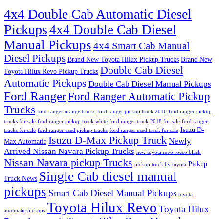
4x4 Double Cab Automatic Diesel
Pickups
4x4 Double Cab Diesel
Manual Pickups
4x4 Smart Cab Manual
Diesel Pickups
Brand New Toyota Hilux Pickup Trucks
Brand New
Double Cab Diesel
Toyota Hilux Revo Pickup Trucks
Automatic Pickups
Double Cab Diesel Manual Pickups
Ford Ranger
Ford Ranger Automatic Pickup
Trucks
ford ranger orange trucks
ford ranger pickup truck 2016
ford ranger pickup
trucks for sale
ford ranger pickup truck white
ford ranger truck 2018 for sale
ford ranger
Isuzu D-
trucks for sale
ford ranger used pickup trucks
ford ranger used truck for sale
Isuzu D-Max Pickup Truck
Newly
Max Automatic
Arrived Nissan Navara Pickup Trucks
new toyota revo rocco black
Nissan Navara pickup Trucks
Pickup
pickup truck by toyota
Single Cab diesel manual
Truck News
pickups
Smart Cab Diesel Manual Pickups
toyota
Toyota Hilux Revo
Toyota Hilux
automatic pickups