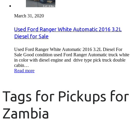
March 31, 2020
Used Ford Ranger White Automatic 2016 3.2L
Diesel for Sale
Used Ford Ranger White Automatic 2016 3.2L Diesel For
Sale Good condition used Ford Ranger Automatic truck white
in color with diesel engine and drive type pick truck double
cabin…
Read more
Tags for Pickups for
Zambia