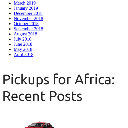
March 2019
January 2019
December 2018
November 2018
October 2018
September 2018
August 2018
July 2018
June 2018
May 2018
April 2018
Pickups for Africa:
Recent Posts