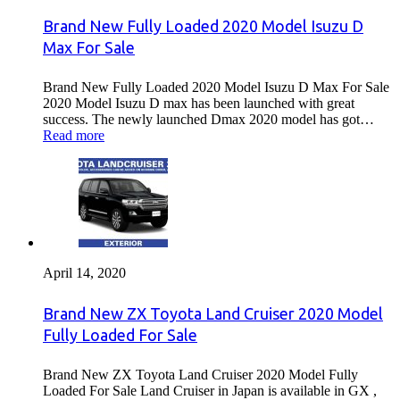
Brand New Fully Loaded 2020 Model Isuzu D
Max For Sale
Brand New Fully Loaded 2020 Model Isuzu D Max For Sale
2020 Model Isuzu D max has been launched with great
success. The newly launched Dmax 2020 model has got…
Read more
April 14, 2020
Brand New ZX Toyota Land Cruiser 2020 Model
Fully Loaded For Sale
Brand New ZX Toyota Land Cruiser 2020 Model Fully
Loaded For Sale Land Cruiser in Japan is available in GX ,