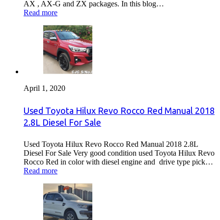
AX , AX-G and ZX packages. In this blog…
Read more
April 1, 2020
Used Toyota Hilux Revo Rocco Red Manual 2018
2.8L Diesel For Sale
Used Toyota Hilux Revo Rocco Red Manual 2018 2.8L
Diesel For Sale Very good condition used Toyota Hilux Revo
Rocco Red in color with diesel engine and drive type pick…
Read more