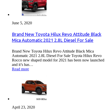
June 5, 2020
Brand New Toyota Hilux Revo Attitude Black
Mica Automatic 2021 2.8L Diesel For Sale
Brand New Toyota Hilux Revo Attitude Black Mica
Automatic 2021 2.8L Diesel For Sale Toyota Hilux Revo
Rocco new shaped model for 2021 has been now launched
and it’s has…
Read more
April 23, 2020