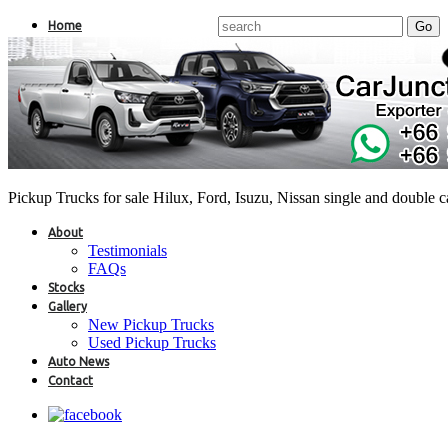
Home
Pickup Trucks for sale Hilux, Ford, Isuzu, Nissan single and double 
About
Testimonials
FAQs
Stocks
Gallery
New Pickup Trucks
Used Pickup Trucks
Auto News
Contact