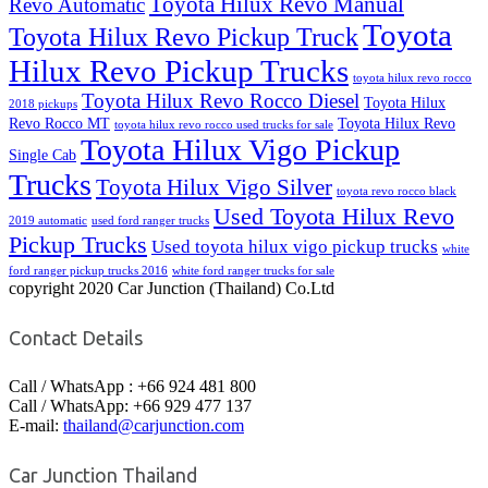
Toyota Hilux Revo Manual
Revo Automatic
Toyota
Toyota Hilux Revo Pickup Truck
Hilux Revo Pickup Trucks
toyota hilux revo rocco
Toyota Hilux Revo Rocco Diesel
Toyota Hilux
2018 pickups
Revo Rocco MT
Toyota Hilux Revo
toyota hilux revo rocco used trucks for sale
Toyota Hilux Vigo Pickup
Single Cab
Trucks
Toyota Hilux Vigo Silver
toyota revo rocco black
Used Toyota Hilux Revo
2019 automatic
used ford ranger trucks
Pickup Trucks
Used toyota hilux vigo pickup trucks
white
ford ranger pickup trucks 2016
white ford ranger trucks for sale
copyright 2020 Car Junction (Thailand) Co.Ltd
Contact Details
Call / WhatsApp : +66 924 481 800
Call / WhatsApp: +66 929 477 137
E-mail:
thailand@carjunction.com
Car Junction Thailand