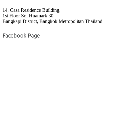
14, Casa Residence Building,
1st Floor Soi Huamark 30,
Bangkapi District, Bangkok Metropolitan Thailand.
Facebook Page