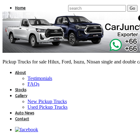
Home
Pickup Trucks for sale Hilux, Ford, Isuzu, Nissan single and double 
About
Testimonials
FAQs
Stocks
Gallery
New Pickup Trucks
Used Pickup Trucks
Auto News
Contact