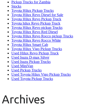
Pickup Trucks for Zambia
Stocks
Toyota Hilux Pickup Trucks
Toyota Hilux Revo Diesel for Sale
Toyota Hilux Revo Pickup Truck
Toyota hilux Revo Pickup Truck
Toyota Hilux Revo pickup Trucks
Toyota Hilux Revo Red Diesel
Toyota Hilux Revo Rocco pickup Trucks
Toyota Hilux Revo Rocco White
Toyota Hilux Smart Cab
Toyota Hilux Vigo Pickup Trucks
Used Hilux Revo Pickup Truck
Used Isuzu D-max Silver
Used Isuzu Pickup Trucks
Used MiniVan
Used Pickup Trucks
Used Toyota Hilux Vigo Pickup Trucks
Used Toyota Pickup Trucks
Archives