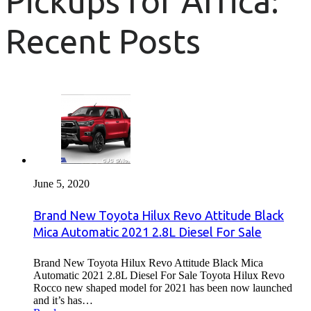
Pickups for Africa:
Recent Posts
June 5, 2020
Brand New Toyota Hilux Revo Attitude Black
Mica Automatic 2021 2.8L Diesel For Sale
Brand New Toyota Hilux Revo Attitude Black Mica
Automatic 2021 2.8L Diesel For Sale Toyota Hilux Revo
Rocco new shaped model for 2021 has been now launched
and it’s has…