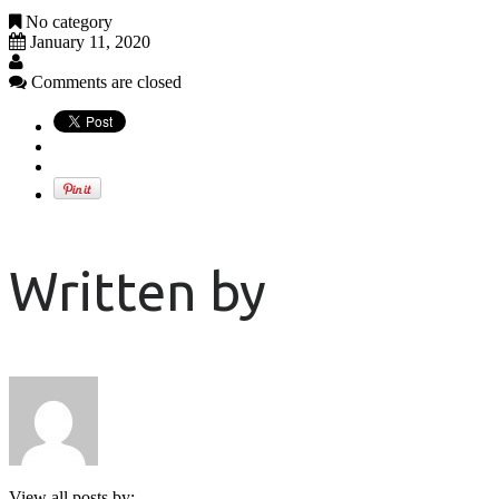
No category
January 11, 2020
Comments are closed
Written by
View all posts by: