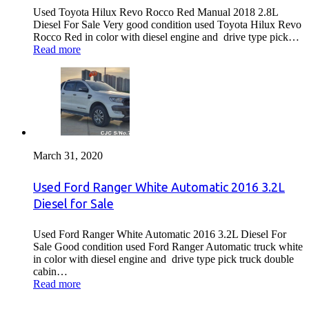
Used Toyota Hilux Revo Rocco Red Manual 2018 2.8L
Diesel For Sale Very good condition used Toyota Hilux Revo
Rocco Red in color with diesel engine and drive type pick…
Read more
March 31, 2020
Used Ford Ranger White Automatic 2016 3.2L
Diesel for Sale
Used Ford Ranger White Automatic 2016 3.2L Diesel For
Sale Good condition used Ford Ranger Automatic truck white
in color with diesel engine and drive type pick truck double
cabin…
Read more