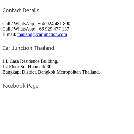
Contact Details
Call / WhatsApp : +66 924 481 800
Call / WhatsApp: +66 929 477 137
E-mail:
thailand@carjunction.com
Car Junction Thailand
14, Casa Residence Building,
1st Floor Soi Huamark 30,
Bangkapi District, Bangkok Metropolitan Thailand.
Facebook Page