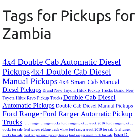
Tags for Pickups for
Zambia
4x4 Double Cab Automatic Diesel
Pickups
4x4 Double Cab Diesel
Manual Pickups
4x4 Smart Cab Manual
Diesel Pickups
Brand New Toyota Hilux Pickup Trucks
Brand New
Double Cab Diesel
Toyota Hilux Revo Pickup Trucks
Automatic Pickups
Double Cab Diesel Manual Pickups
Ford Ranger
Ford Ranger Automatic Pickup
Trucks
ford ranger orange trucks
ford ranger pickup truck 2016
ford ranger pickup
trucks for sale
ford ranger pickup truck white
ford ranger truck 2018 for sale
ford ranger
Isuzu D-
trucks for sale
ford ranger used pickup trucks
ford ranger used truck for sale