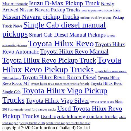
Isuzu D-Max Pickup Truck
Newly
Max Automatic
Arrived Nissan Navara Pickup Trucks
new toyota revo rocco black
Nissan Navara pickup Trucks
Pickup
pickup truck by toyota
Single Cab diesel manual
Truck News
pickups
Smart Cab Diesel Manual Pickups
toyota
Toyota Hilux Revo
Toyota Hilux
automatic pickups
Toyota Hilux Revo Manual
Revo Automatic
Toyota
Toyota Hilux Revo Pickup Truck
Hilux Revo Pickup Trucks
toyota hilux revo rocco
Toyota Hilux Revo Rocco Diesel
Toyota Hilux
2018 pickups
Revo Rocco MT
Toyota Hilux Revo
toyota hilux revo rocco used trucks for sale
Toyota Hilux Vigo Pickup
Single Cab
Trucks
Toyota Hilux Vigo Silver
toyota revo rocco black
Used Toyota Hilux Revo
2019 automatic
used ford ranger trucks
Pickup Trucks
Used toyota hilux vigo pickup trucks
white
ford ranger pickup trucks 2016
white ford ranger trucks for sale
copyright 2020 Car Junction (Thailand) Co.Ltd