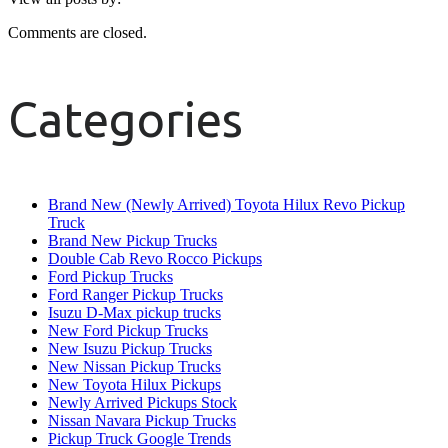
Comments are closed.
Categories
Brand New (Newly Arrived) Toyota Hilux Revo Pickup
Truck
Brand New Pickup Trucks
Double Cab Revo Rocco Pickups
Ford Pickup Trucks
Ford Ranger Pickup Trucks
Isuzu D-Max pickup trucks
New Ford Pickup Trucks
New Isuzu Pickup Trucks
New Nissan Pickup Trucks
New Toyota Hilux Pickups
Newly Arrived Pickups Stock
Nissan Navara Pickup Trucks
Pickup Truck Google Trends