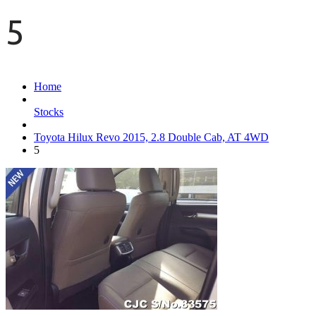
5
Home
Stocks
Toyota Hilux Revo 2015, 2.8 Double Cab, AT 4WD
5