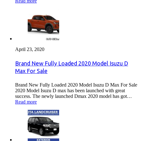
Read more
April 23, 2020
Brand New Fully Loaded 2020 Model Isuzu D
Max For Sale
Brand New Fully Loaded 2020 Model Isuzu D Max For Sale
2020 Model Isuzu D max has been launched with great
success. The newly launched Dmax 2020 model has got…
Read more