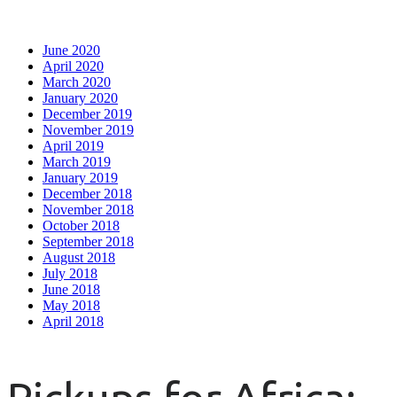
June 2020
April 2020
March 2020
January 2020
December 2019
November 2019
April 2019
March 2019
January 2019
December 2018
November 2018
October 2018
September 2018
August 2018
July 2018
June 2018
May 2018
April 2018