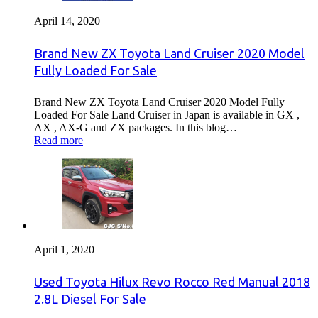
April 14, 2020
Brand New ZX Toyota Land Cruiser 2020 Model
Fully Loaded For Sale
Brand New ZX Toyota Land Cruiser 2020 Model Fully
Loaded For Sale Land Cruiser in Japan is available in GX ,
AX , AX-G and ZX packages. In this blog…
Read more
April 1, 2020
Used Toyota Hilux Revo Rocco Red Manual 2018
2.8L Diesel For Sale