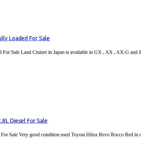
lly Loaded For Sale
or Sale Land Cruiser in Japan is available in GX , AX , AX-G and 
8L Diesel For Sale
or Sale Very good condition used Toyota Hilux Revo Rocco Red in co