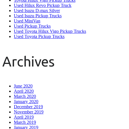
Toyota Hilux Vigo Pickup Trucks
Used Hilux Revo Pickup Truck
Used Isuzu D-max Silver
Used Isuzu Pickup Trucks
Used MiniVan
Used Pickup Trucks
Used Toyota Hilux Vigo Pickup Trucks
Used Toyota Pickup Trucks
Archives
June 2020
April 2020
March 2020
January 2020
December 2019
November 2019
April 2019
March 2019
January 2019