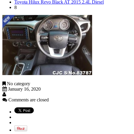
Toyota Hilux Revo Black AT 2015 2.4L Diesel
8
No category
January 16, 2020
Comments are closed