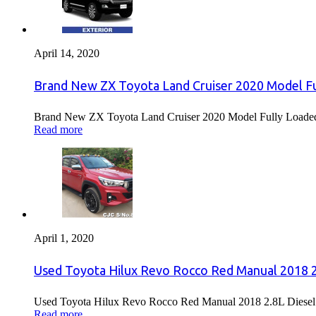
April 14, 2020
Brand New ZX Toyota Land Cruiser 2020 Model Fu
Brand New ZX Toyota Land Cruiser 2020 Model Fully Loaded F
Read more
April 1, 2020
Used Toyota Hilux Revo Rocco Red Manual 2018 2.
Used Toyota Hilux Revo Rocco Red Manual 2018 2.8L Diesel F
Read more