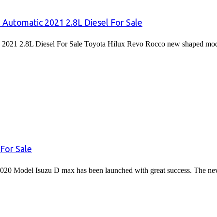
 Automatic 2021 2.8L Diesel For Sale
2021 2.8L Diesel For Sale Toyota Hilux Revo Rocco new shaped mode
For Sale
020 Model Isuzu D max has been launched with great success. The 