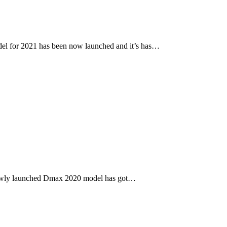
l for 2021 has been now launched and it’s has…
newly launched Dmax 2020 model has got…