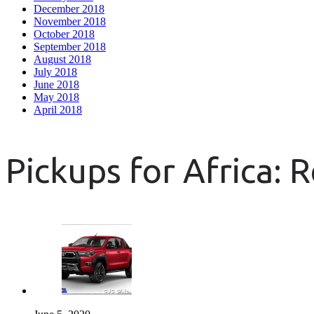
December 2018
November 2018
October 2018
September 2018
August 2018
July 2018
June 2018
May 2018
April 2018
Pickups for Africa: 