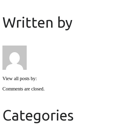
Written by
View all posts by:
Comments are closed.
Categories