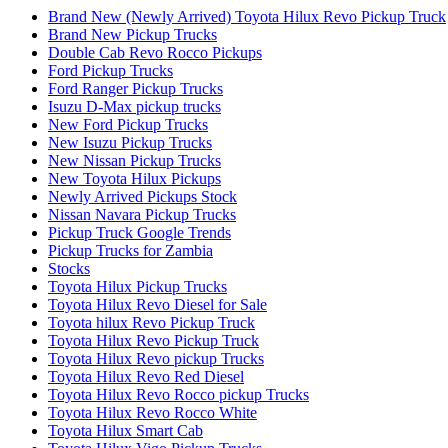
Brand New (Newly Arrived) Toyota Hilux Revo Pickup Truck
Brand New Pickup Trucks
Double Cab Revo Rocco Pickups
Ford Pickup Trucks
Ford Ranger Pickup Trucks
Isuzu D-Max pickup trucks
New Ford Pickup Trucks
New Isuzu Pickup Trucks
New Nissan Pickup Trucks
New Toyota Hilux Pickups
Newly Arrived Pickups Stock
Nissan Navara Pickup Trucks
Pickup Truck Google Trends
Pickup Trucks for Zambia
Stocks
Toyota Hilux Pickup Trucks
Toyota Hilux Revo Diesel for Sale
Toyota hilux Revo Pickup Truck
Toyota Hilux Revo Pickup Truck
Toyota Hilux Revo pickup Trucks
Toyota Hilux Revo Red Diesel
Toyota Hilux Revo Rocco pickup Trucks
Toyota Hilux Revo Rocco White
Toyota Hilux Smart Cab