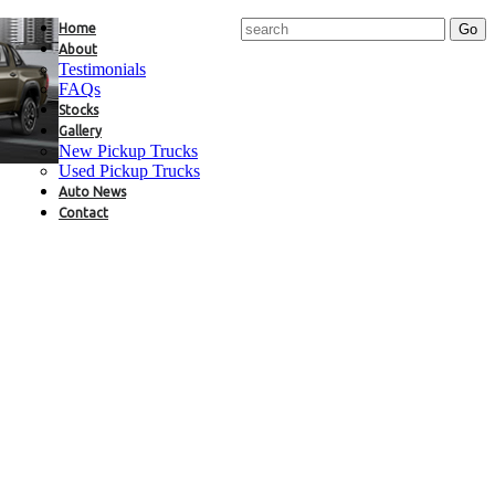
Home
About
Testimonials
FAQs
Stocks
Gallery
New Pickup Trucks
Used Pickup Trucks
Auto News
Contact