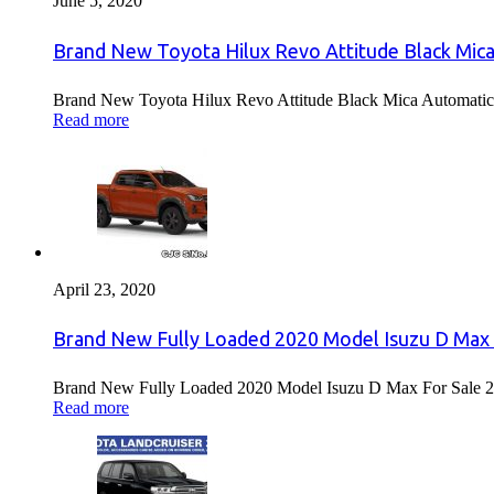
June 5, 2020
Brand New Toyota Hilux Revo Attitude Black Mica
Brand New Toyota Hilux Revo Attitude Black Mica Automatic 
Read more
April 23, 2020
Brand New Fully Loaded 2020 Model Isuzu D Max 
Brand New Fully Loaded 2020 Model Isuzu D Max For Sale 2
Read more