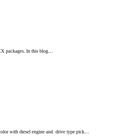
ZX packages. In this blog…
lor with diesel engine and drive type pick…