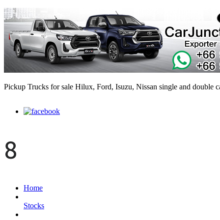
Pickup Trucks for sale Hilux, Ford, Isuzu, Nissan single and double 
8
Home
Stocks