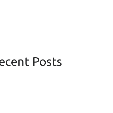
Recent Posts