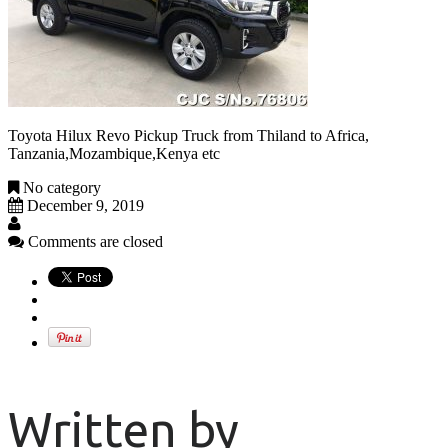
Toyota Hilux Revo Pickup Truck from Thiland to Africa,
Tanzania,Mozambique,Kenya etc
No category
December 9, 2019
Comments are closed
Written by