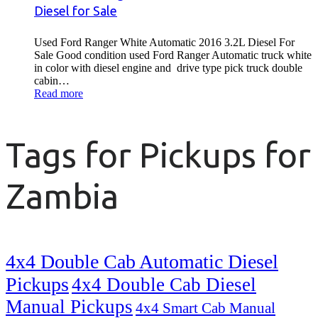
Diesel for Sale
Used Ford Ranger White Automatic 2016 3.2L Diesel For
Sale Good condition used Ford Ranger Automatic truck white
in color with diesel engine and drive type pick truck double
cabin…
Read more
Tags for Pickups for
Zambia
4x4 Double Cab Automatic Diesel
Pickups
4x4 Double Cab Diesel
Manual Pickups
4x4 Smart Cab Manual