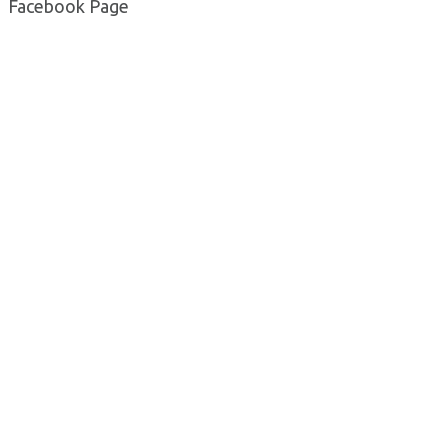
Facebook Page