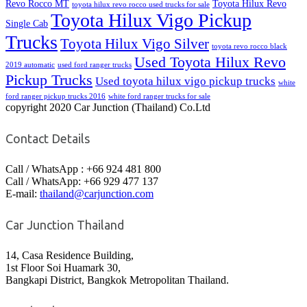
Revo Rocco MT
Toyota Hilux Revo
toyota hilux revo rocco used trucks for sale
Toyota Hilux Vigo Pickup
Single Cab
Trucks
Toyota Hilux Vigo Silver
toyota revo rocco black
Used Toyota Hilux Revo
2019 automatic
used ford ranger trucks
Pickup Trucks
Used toyota hilux vigo pickup trucks
white
ford ranger pickup trucks 2016
white ford ranger trucks for sale
copyright 2020 Car Junction (Thailand) Co.Ltd
Contact Details
Call / WhatsApp : +66 924 481 800
Call / WhatsApp: +66 929 477 137
E-mail:
thailand@carjunction.com
Car Junction Thailand
14, Casa Residence Building,
1st Floor Soi Huamark 30,
Bangkapi District, Bangkok Metropolitan Thailand.