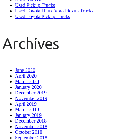
Used Pickup Trucks
Used Toyota Hilux Vigo Pickup Trucks
Used Toyota Pickup Trucks
Archives
June 2020
April 2020
March 2020
January 2020
December 2019
November 2019
April 2019
March 2019
January 2019
December 2018
November 2018
October 2018
September 2018