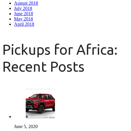
August 2018
July 2018
June 2018
May 2018
April 2018
Pickups for Africa:
Recent Posts
June 5, 2020