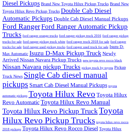
Diesel Pickups
Brand New Toyota Hilux Pickup Trucks
Brand New
Double Cab Diesel
Toyota Hilux Revo Pickup Trucks
Automatic Pickups
Double Cab Diesel Manual Pickups
Ford Ranger
Ford Ranger Automatic Pickup
Trucks
ford ranger orange trucks
ford ranger pickup truck 2016
ford ranger pickup
trucks for sale
ford ranger pickup truck white
ford ranger truck 2018 for sale
ford ranger
Isuzu D-
trucks for sale
ford ranger used pickup trucks
ford ranger used truck for sale
Isuzu D-Max Pickup Truck
Newly
Max Automatic
Arrived Nissan Navara Pickup Trucks
new toyota revo rocco black
Nissan Navara pickup Trucks
Pickup
pickup truck by toyota
Single Cab diesel manual
Truck News
pickups
Smart Cab Diesel Manual Pickups
toyota
Toyota Hilux Revo
Toyota Hilux
automatic pickups
Toyota Hilux Revo Manual
Revo Automatic
Toyota
Toyota Hilux Revo Pickup Truck
Hilux Revo Pickup Trucks
toyota hilux revo rocco
Toyota Hilux Revo Rocco Diesel
Toyota Hilux
2018 pickups