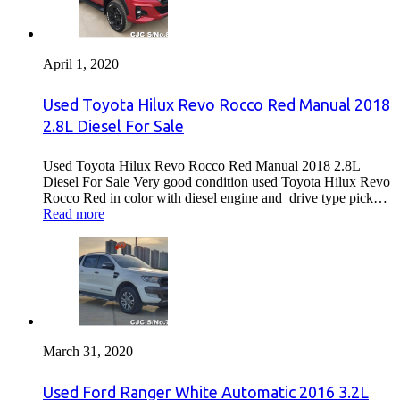
April 1, 2020
Used Toyota Hilux Revo Rocco Red Manual 2018
2.8L Diesel For Sale
Used Toyota Hilux Revo Rocco Red Manual 2018 2.8L
Diesel For Sale Very good condition used Toyota Hilux Revo
Rocco Red in color with diesel engine and drive type pick…
Read more
March 31, 2020
Used Ford Ranger White Automatic 2016 3.2L