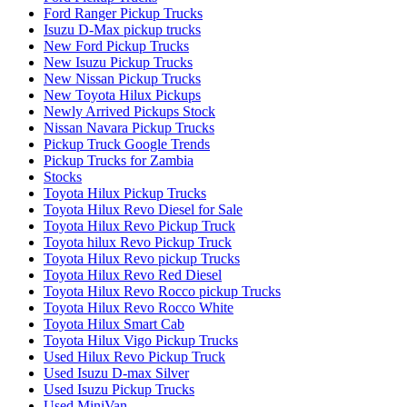
Ford Ranger Pickup Trucks
Isuzu D-Max pickup trucks
New Ford Pickup Trucks
New Isuzu Pickup Trucks
New Nissan Pickup Trucks
New Toyota Hilux Pickups
Newly Arrived Pickups Stock
Nissan Navara Pickup Trucks
Pickup Truck Google Trends
Pickup Trucks for Zambia
Stocks
Toyota Hilux Pickup Trucks
Toyota Hilux Revo Diesel for Sale
Toyota Hilux Revo Pickup Truck
Toyota hilux Revo Pickup Truck
Toyota Hilux Revo pickup Trucks
Toyota Hilux Revo Red Diesel
Toyota Hilux Revo Rocco pickup Trucks
Toyota Hilux Revo Rocco White
Toyota Hilux Smart Cab
Toyota Hilux Vigo Pickup Trucks
Used Hilux Revo Pickup Truck
Used Isuzu D-max Silver
Used Isuzu Pickup Trucks
Used MiniVan