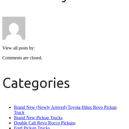
View all posts by:
Comments are closed.
Categories
Brand New (Newly Arrived) Toyota Hilux Revo Pickup
Truck
Brand New Pickup Trucks
Double Cab Revo Rocco Pickups
Ford Pickup Trucks