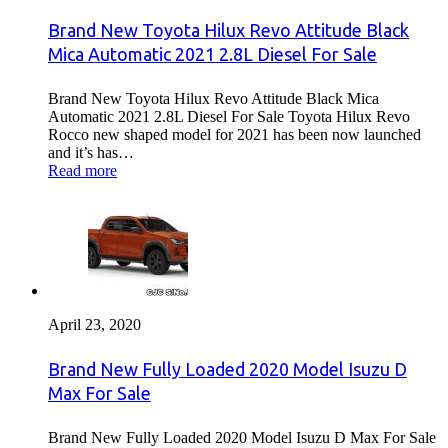
Brand New Toyota Hilux Revo Attitude Black
Mica Automatic 2021 2.8L Diesel For Sale
Brand New Toyota Hilux Revo Attitude Black Mica
Automatic 2021 2.8L Diesel For Sale Toyota Hilux Revo
Rocco new shaped model for 2021 has been now launched
and it’s has…
Read more
April 23, 2020
Brand New Fully Loaded 2020 Model Isuzu D
Max For Sale
Brand New Fully Loaded 2020 Model Isuzu D Max For Sale