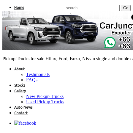
Home
Pickup Trucks for sale Hilux, Ford, Isuzu, Nissan single and double 
About
Testimonials
FAQs
Stocks
Gallery
New Pickup Trucks
Used Pickup Trucks
Auto News
Contact