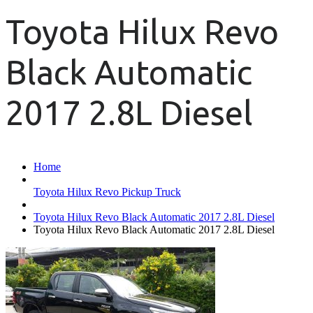
Toyota Hilux Revo
Black Automatic
2017 2.8L Diesel
Home
Toyota Hilux Revo Pickup Truck
Toyota Hilux Revo Black Automatic 2017 2.8L Diesel
Toyota Hilux Revo Black Automatic 2017 2.8L Diesel