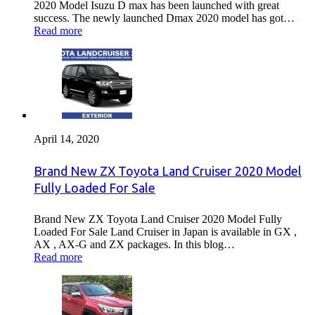
2020 Model Isuzu D max has been launched with great
success. The newly launched Dmax 2020 model has got…
Read more
April 14, 2020
Brand New ZX Toyota Land Cruiser 2020 Model
Fully Loaded For Sale
Brand New ZX Toyota Land Cruiser 2020 Model Fully
Loaded For Sale Land Cruiser in Japan is available in GX ,
AX , AX-G and ZX packages. In this blog…
Read more