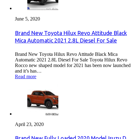
June 5, 2020
Brand New Toyota Hilux Revo Attitude Black
Mica Automatic 2021 2.8L Diesel For Sale
Brand New Toyota Hilux Revo Attitude Black Mica
Automatic 2021 2.8L Diesel For Sale Toyota Hilux Revo
Rocco new shaped model for 2021 has been now launched
and it’s has…
Read more
April 23, 2020
Brand New Fully Loaded 2020 Model Isuzu D