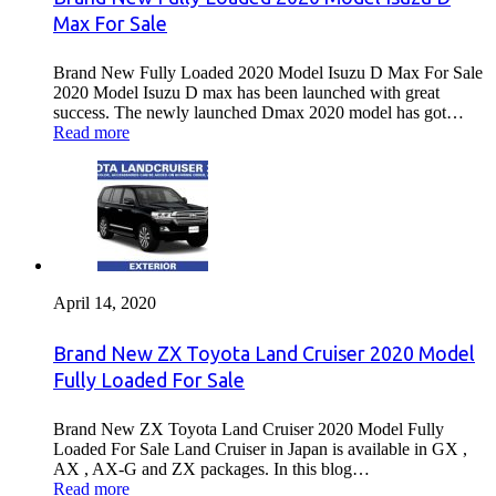
Max For Sale
Brand New Fully Loaded 2020 Model Isuzu D Max For Sale
2020 Model Isuzu D max has been launched with great
success. The newly launched Dmax 2020 model has got…
Read more
April 14, 2020
Brand New ZX Toyota Land Cruiser 2020 Model
Fully Loaded For Sale
Brand New ZX Toyota Land Cruiser 2020 Model Fully
Loaded For Sale Land Cruiser in Japan is available in GX ,
AX , AX-G and ZX packages. In this blog…
Read more