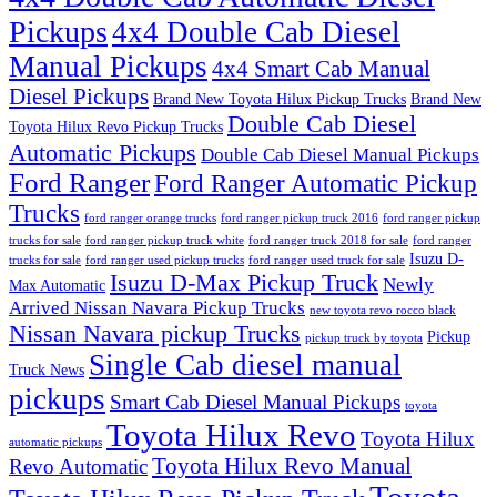
Pickups
4x4 Double Cab Diesel
Manual Pickups
4x4 Smart Cab Manual
Diesel Pickups
Brand New Toyota Hilux Pickup Trucks
Brand New
Double Cab Diesel
Toyota Hilux Revo Pickup Trucks
Automatic Pickups
Double Cab Diesel Manual Pickups
Ford Ranger
Ford Ranger Automatic Pickup
Trucks
ford ranger orange trucks
ford ranger pickup truck 2016
ford ranger pickup
trucks for sale
ford ranger pickup truck white
ford ranger truck 2018 for sale
ford ranger
Isuzu D-
trucks for sale
ford ranger used pickup trucks
ford ranger used truck for sale
Isuzu D-Max Pickup Truck
Newly
Max Automatic
Arrived Nissan Navara Pickup Trucks
new toyota revo rocco black
Nissan Navara pickup Trucks
Pickup
pickup truck by toyota
Single Cab diesel manual
Truck News
pickups
Smart Cab Diesel Manual Pickups
toyota
Toyota Hilux Revo
Toyota Hilux
automatic pickups
Toyota Hilux Revo Manual
Revo Automatic