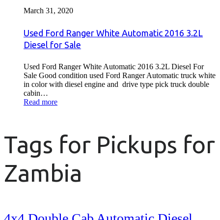
March 31, 2020
Used Ford Ranger White Automatic 2016 3.2L
Diesel for Sale
Used Ford Ranger White Automatic 2016 3.2L Diesel For
Sale Good condition used Ford Ranger Automatic truck white
in color with diesel engine and drive type pick truck double
cabin…
Read more
Tags for Pickups for
Zambia
4x4 Double Cab Automatic Diesel