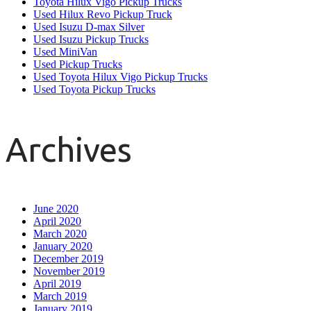
Toyota Hilux Vigo Pickup Trucks
Used Hilux Revo Pickup Truck
Used Isuzu D-max Silver
Used Isuzu Pickup Trucks
Used MiniVan
Used Pickup Trucks
Used Toyota Hilux Vigo Pickup Trucks
Used Toyota Pickup Trucks
Archives
June 2020
April 2020
March 2020
January 2020
December 2019
November 2019
April 2019
March 2019
January 2019