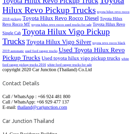
Toyota
Toyota Hilux Revo Pickup Truck
Hilux Revo Pickup Trucks
toyota hilux revo rocco
Toyota Hilux Revo Rocco Diesel
Toyota Hilux
2018 pickups
Revo Rocco MT
Toyota Hilux Revo
toyota hilux revo rocco used trucks for sale
Toyota Hilux Vigo Pickup
Single Cab
Trucks
Toyota Hilux Vigo Silver
toyota revo rocco black
Used Toyota Hilux Revo
2019 automatic
used ford ranger trucks
Pickup Trucks
Used toyota hilux vigo pickup trucks
white
ford ranger pickup trucks 2016
white ford ranger trucks for sale
copyright 2020 Car Junction (Thailand) Co.Ltd
Contact Details
Call / WhatsApp : +66 924 481 800
Call / WhatsApp: +66 929 477 137
E-mail:
thailand@carjunction.com
Car Junction Thailand