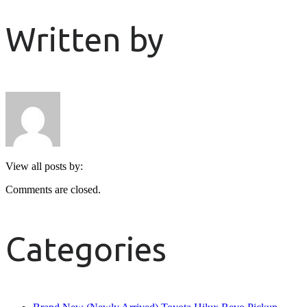
Written by
View all posts by:
Comments are closed.
Categories