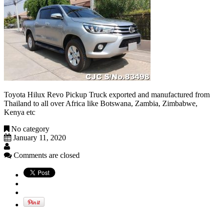
Toyota Hilux Revo Pickup Truck exported and manufactured from
Thailand to all over Africa like Botswana, Zambia, Zimbabwe,
Kenya etc
No category
January 11, 2020
Comments are closed