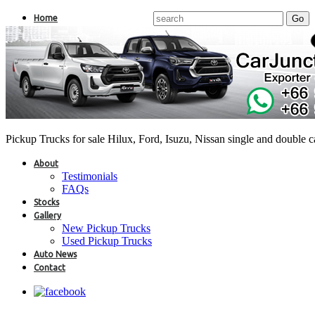
Home
Pickup Trucks for sale Hilux, Ford, Isuzu, Nissan single and double 
About
Testimonials
FAQs
Stocks
Gallery
New Pickup Trucks
Used Pickup Trucks
Auto News
Contact