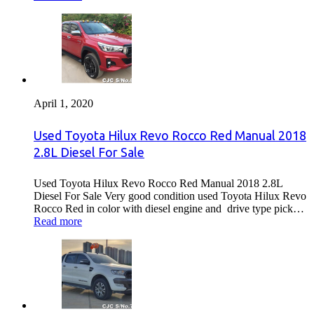
April 1, 2020
Used Toyota Hilux Revo Rocco Red Manual 2018
2.8L Diesel For Sale
Used Toyota Hilux Revo Rocco Red Manual 2018 2.8L
Diesel For Sale Very good condition used Toyota Hilux Revo
Rocco Red in color with diesel engine and drive type pick…
Read more