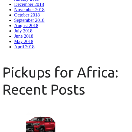
December 2018
November 2018
October 2018
September 2018
August 2018
July 2018
June 2018
May 2018
April 2018
Pickups for Africa:
Recent Posts