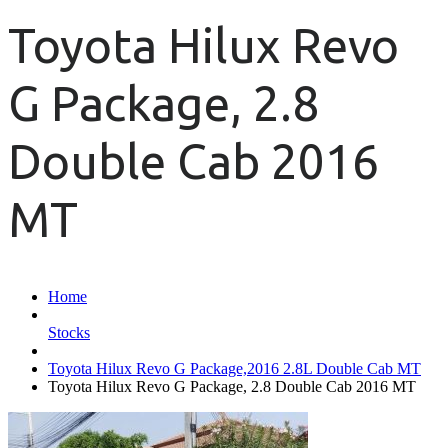
Toyota Hilux Revo
G Package, 2.8
Double Cab 2016
MT
Home
Stocks
Toyota Hilux Revo G Package,2016 2.8L Double Cab MT
Toyota Hilux Revo G Package, 2.8 Double Cab 2016 MT