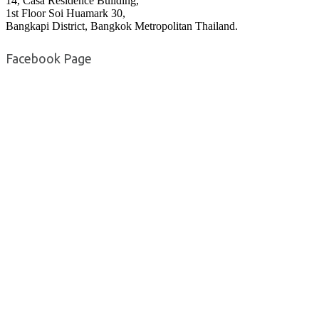
14, Casa Residence Building,
1st Floor Soi Huamark 30,
Bangkapi District, Bangkok Metropolitan Thailand.
Facebook Page