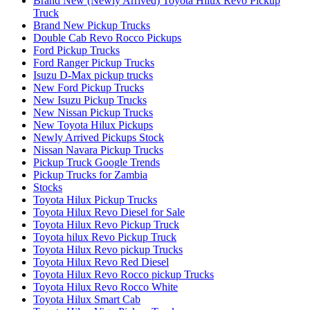
Brand New (Newly Arrived) Toyota Hilux Revo Pickup
Truck
Brand New Pickup Trucks
Double Cab Revo Rocco Pickups
Ford Pickup Trucks
Ford Ranger Pickup Trucks
Isuzu D-Max pickup trucks
New Ford Pickup Trucks
New Isuzu Pickup Trucks
New Nissan Pickup Trucks
New Toyota Hilux Pickups
Newly Arrived Pickups Stock
Nissan Navara Pickup Trucks
Pickup Truck Google Trends
Pickup Trucks for Zambia
Stocks
Toyota Hilux Pickup Trucks
Toyota Hilux Revo Diesel for Sale
Toyota Hilux Revo Pickup Truck
Toyota hilux Revo Pickup Truck
Toyota Hilux Revo pickup Trucks
Toyota Hilux Revo Red Diesel
Toyota Hilux Revo Rocco pickup Trucks
Toyota Hilux Revo Rocco White
Toyota Hilux Smart Cab