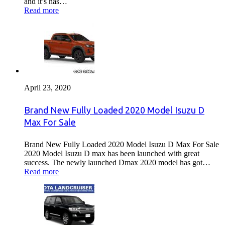
and it’s has…
Read more
April 23, 2020
Brand New Fully Loaded 2020 Model Isuzu D
Max For Sale
Brand New Fully Loaded 2020 Model Isuzu D Max For Sale
2020 Model Isuzu D max has been launched with great
success. The newly launched Dmax 2020 model has got…
Read more