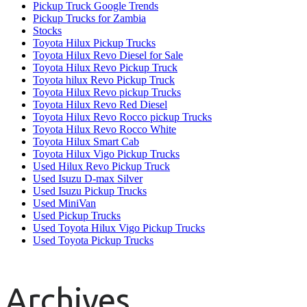
Pickup Truck Google Trends
Pickup Trucks for Zambia
Stocks
Toyota Hilux Pickup Trucks
Toyota Hilux Revo Diesel for Sale
Toyota Hilux Revo Pickup Truck
Toyota hilux Revo Pickup Truck
Toyota Hilux Revo pickup Trucks
Toyota Hilux Revo Red Diesel
Toyota Hilux Revo Rocco pickup Trucks
Toyota Hilux Revo Rocco White
Toyota Hilux Smart Cab
Toyota Hilux Vigo Pickup Trucks
Used Hilux Revo Pickup Truck
Used Isuzu D-max Silver
Used Isuzu Pickup Trucks
Used MiniVan
Used Pickup Trucks
Used Toyota Hilux Vigo Pickup Trucks
Used Toyota Pickup Trucks
Archives