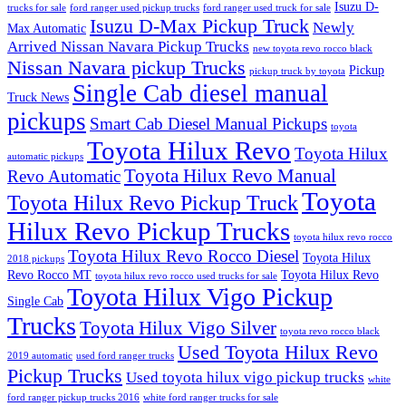
Isuzu D-
trucks for sale
ford ranger used pickup trucks
ford ranger used truck for sale
Isuzu D-Max Pickup Truck
Newly
Max Automatic
Arrived Nissan Navara Pickup Trucks
new toyota revo rocco black
Nissan Navara pickup Trucks
Pickup
pickup truck by toyota
Single Cab diesel manual
Truck News
pickups
Smart Cab Diesel Manual Pickups
toyota
Toyota Hilux Revo
Toyota Hilux
automatic pickups
Toyota Hilux Revo Manual
Revo Automatic
Toyota
Toyota Hilux Revo Pickup Truck
Hilux Revo Pickup Trucks
toyota hilux revo rocco
Toyota Hilux Revo Rocco Diesel
Toyota Hilux
2018 pickups
Revo Rocco MT
Toyota Hilux Revo
toyota hilux revo rocco used trucks for sale
Toyota Hilux Vigo Pickup
Single Cab
Trucks
Toyota Hilux Vigo Silver
toyota revo rocco black
Used Toyota Hilux Revo
2019 automatic
used ford ranger trucks
Pickup Trucks
Used toyota hilux vigo pickup trucks
white
ford ranger pickup trucks 2016
white ford ranger trucks for sale