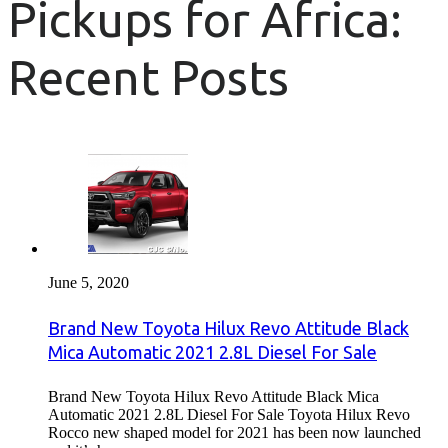
Pickups for Africa:
Recent Posts
June 5, 2020
Brand New Toyota Hilux Revo Attitude Black
Mica Automatic 2021 2.8L Diesel For Sale
Brand New Toyota Hilux Revo Attitude Black Mica
Automatic 2021 2.8L Diesel For Sale Toyota Hilux Revo
Rocco new shaped model for 2021 has been now launched