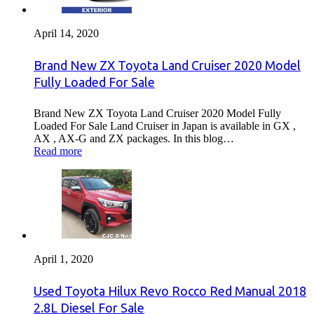
April 14, 2020
Brand New ZX Toyota Land Cruiser 2020 Model
Fully Loaded For Sale
Brand New ZX Toyota Land Cruiser 2020 Model Fully
Loaded For Sale Land Cruiser in Japan is available in GX ,
AX , AX-G and ZX packages. In this blog…
Read more
April 1, 2020
Used Toyota Hilux Revo Rocco Red Manual 2018
2.8L Diesel For Sale