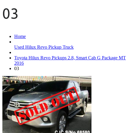
03
Home
Used Hilux Revo Pickup Truck
Toyota Hilux Revo Pickups 2.8, Smart Cab G Package MT
2016
03