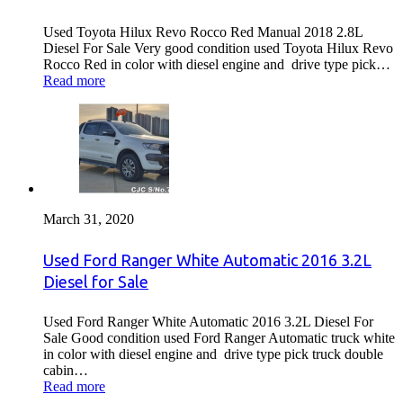
Used Toyota Hilux Revo Rocco Red Manual 2018 2.8L
Diesel For Sale Very good condition used Toyota Hilux Revo
Rocco Red in color with diesel engine and drive type pick…
Read more
March 31, 2020
Used Ford Ranger White Automatic 2016 3.2L
Diesel for Sale
Used Ford Ranger White Automatic 2016 3.2L Diesel For
Sale Good condition used Ford Ranger Automatic truck white
in color with diesel engine and drive type pick truck double
cabin…
Read more