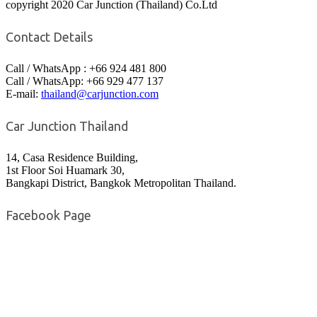
copyright 2020 Car Junction (Thailand) Co.Ltd
Contact Details
Call / WhatsApp : +66 924 481 800
Call / WhatsApp: +66 929 477 137
E-mail:
thailand@carjunction.com
Car Junction Thailand
14, Casa Residence Building,
1st Floor Soi Huamark 30,
Bangkapi District, Bangkok Metropolitan Thailand.
Facebook Page