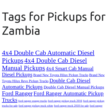
Tags for Pickups for
Zambia
4x4 Double Cab Automatic Diesel
Pickups
4x4 Double Cab Diesel
Manual Pickups
4x4 Smart Cab Manual
Diesel Pickups
Brand New Toyota Hilux Pickup Trucks
Brand New
Double Cab Diesel
Toyota Hilux Revo Pickup Trucks
Automatic Pickups
Double Cab Diesel Manual Pickups
Ford Ranger
Ford Ranger Automatic Pickup
Trucks
ford ranger orange trucks
ford ranger pickup truck 2016
ford ranger pickup
trucks for sale
ford ranger pickup truck white
ford ranger truck 2018 for sale
ford ranger