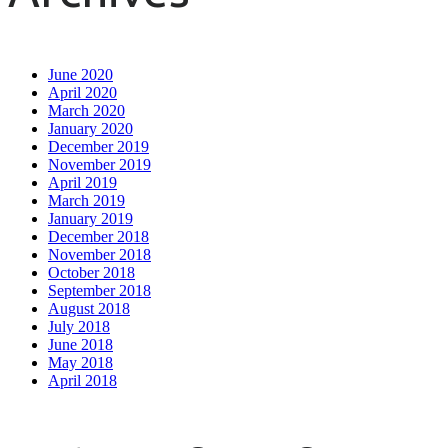
June 2020
April 2020
March 2020
January 2020
December 2019
November 2019
April 2019
March 2019
January 2019
December 2018
November 2018
October 2018
September 2018
August 2018
July 2018
June 2018
May 2018
April 2018