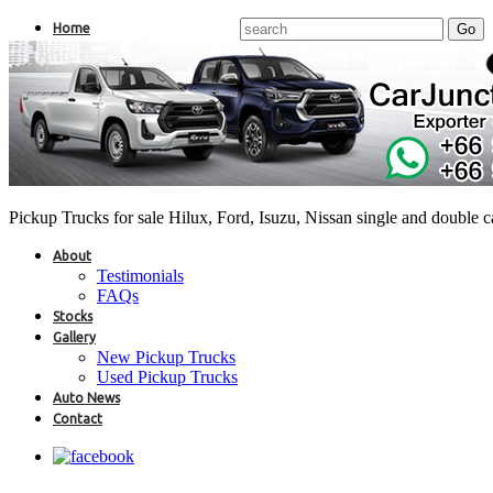
Home
Pickup Trucks for sale Hilux, Ford, Isuzu, Nissan single and double 
About
Testimonials
FAQs
Stocks
Gallery
New Pickup Trucks
Used Pickup Trucks
Auto News
Contact