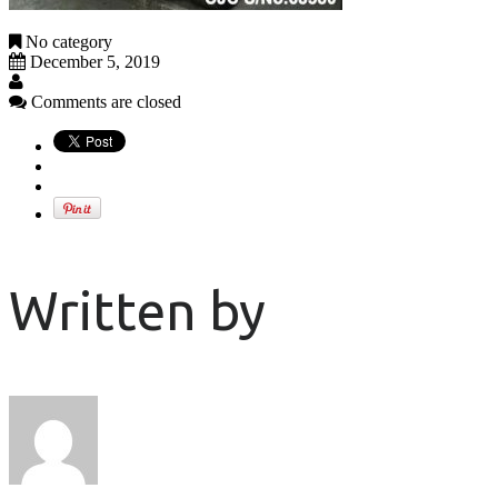
No category
December 5, 2019
Comments are closed
Written by