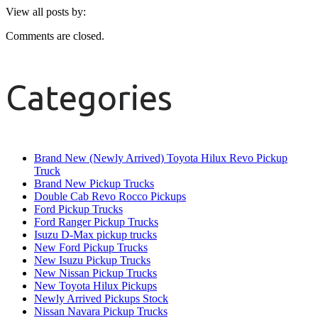
View all posts by:
Comments are closed.
Categories
Brand New (Newly Arrived) Toyota Hilux Revo Pickup
Truck
Brand New Pickup Trucks
Double Cab Revo Rocco Pickups
Ford Pickup Trucks
Ford Ranger Pickup Trucks
Isuzu D-Max pickup trucks
New Ford Pickup Trucks
New Isuzu Pickup Trucks
New Nissan Pickup Trucks
New Toyota Hilux Pickups
Newly Arrived Pickups Stock
Nissan Navara Pickup Trucks