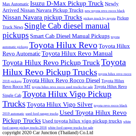
Isuzu D-Max Pickup Truck
Newly
Max Automatic
Arrived Nissan Navara Pickup Trucks
new toyota revo rocco black
Nissan Navara pickup Trucks
Pickup
pickup truck by toyota
Single Cab diesel manual
Truck News
pickups
Smart Cab Diesel Manual Pickups
toyota
Toyota Hilux Revo
Toyota Hilux
automatic pickups
Toyota Hilux Revo Manual
Revo Automatic
Toyota
Toyota Hilux Revo Pickup Truck
Hilux Revo Pickup Trucks
toyota hilux revo rocco
Toyota Hilux Revo Rocco Diesel
Toyota Hilux
2018 pickups
Revo Rocco MT
Toyota Hilux Revo
toyota hilux revo rocco used trucks for sale
Toyota Hilux Vigo Pickup
Single Cab
Trucks
Toyota Hilux Vigo Silver
toyota revo rocco black
Used Toyota Hilux Revo
2019 automatic
used ford ranger trucks
Pickup Trucks
Used toyota hilux vigo pickup trucks
white
ford ranger pickup trucks 2016
white ford ranger trucks for sale
copyright 2020 Car Junction (Thailand) Co.Ltd