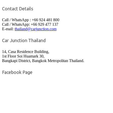
Contact Details
Call / WhatsApp : +66 924 481 800
Call / WhatsApp: +66 929 477 137
E-mail:
thailand@carjunction.com
Car Junction Thailand
14, Casa Residence Building,
1st Floor Soi Huamark 30,
Bangkapi District, Bangkok Metropolitan Thailand.
Facebook Page