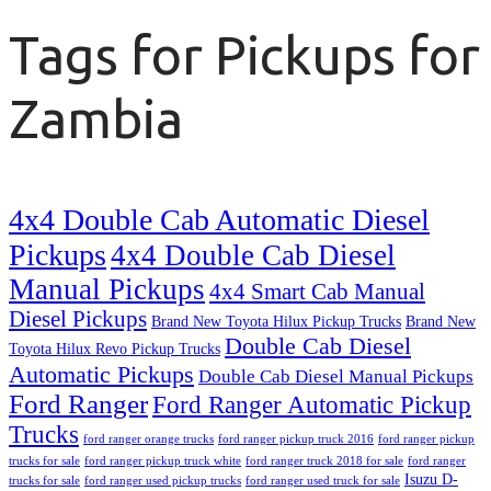
Tags for Pickups for
Zambia
4x4 Double Cab Automatic Diesel
Pickups
4x4 Double Cab Diesel
Manual Pickups
4x4 Smart Cab Manual
Diesel Pickups
Brand New Toyota Hilux Pickup Trucks
Brand New
Double Cab Diesel
Toyota Hilux Revo Pickup Trucks
Automatic Pickups
Double Cab Diesel Manual Pickups
Ford Ranger
Ford Ranger Automatic Pickup
Trucks
ford ranger orange trucks
ford ranger pickup truck 2016
ford ranger pickup
trucks for sale
ford ranger pickup truck white
ford ranger truck 2018 for sale
ford ranger
Isuzu D-
trucks for sale
ford ranger used pickup trucks
ford ranger used truck for sale