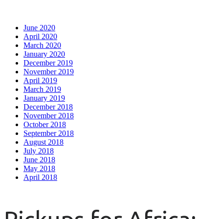
June 2020
April 2020
March 2020
January 2020
December 2019
November 2019
April 2019
March 2019
January 2019
December 2018
November 2018
October 2018
September 2018
August 2018
July 2018
June 2018
May 2018
April 2018