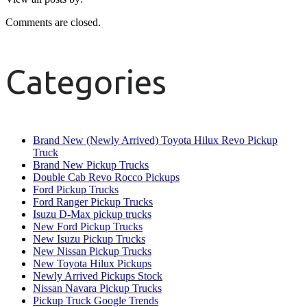
Comments are closed.
Categories
Brand New (Newly Arrived) Toyota Hilux Revo Pickup
Truck
Brand New Pickup Trucks
Double Cab Revo Rocco Pickups
Ford Pickup Trucks
Ford Ranger Pickup Trucks
Isuzu D-Max pickup trucks
New Ford Pickup Trucks
New Isuzu Pickup Trucks
New Nissan Pickup Trucks
New Toyota Hilux Pickups
Newly Arrived Pickups Stock
Nissan Navara Pickup Trucks
Pickup Truck Google Trends