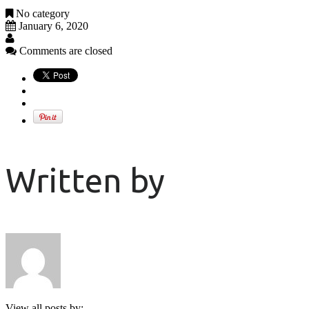
No category
January 6, 2020
Comments are closed
Written by
View all posts by: