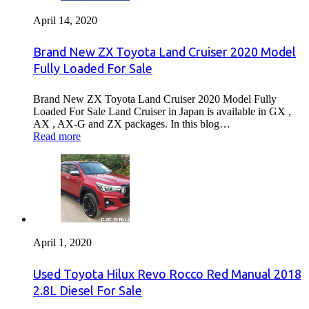
April 14, 2020
Brand New ZX Toyota Land Cruiser 2020 Model
Fully Loaded For Sale
Brand New ZX Toyota Land Cruiser 2020 Model Fully
Loaded For Sale Land Cruiser in Japan is available in GX ,
AX , AX-G and ZX packages. In this blog…
Read more
April 1, 2020
Used Toyota Hilux Revo Rocco Red Manual 2018
2.8L Diesel For Sale