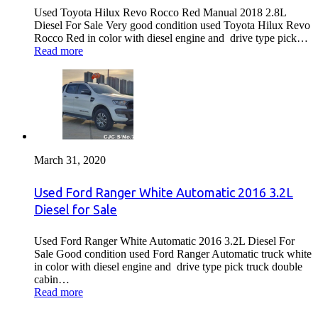
Used Toyota Hilux Revo Rocco Red Manual 2018 2.8L
Diesel For Sale Very good condition used Toyota Hilux Revo
Rocco Red in color with diesel engine and drive type pick…
Read more
March 31, 2020
Used Ford Ranger White Automatic 2016 3.2L
Diesel for Sale
Used Ford Ranger White Automatic 2016 3.2L Diesel For
Sale Good condition used Ford Ranger Automatic truck white
in color with diesel engine and drive type pick truck double
cabin…
Read more