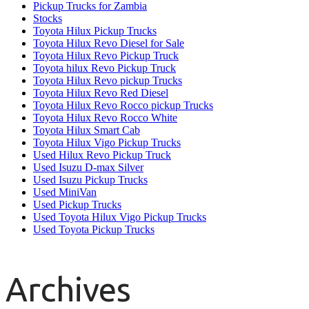
Pickup Trucks for Zambia
Stocks
Toyota Hilux Pickup Trucks
Toyota Hilux Revo Diesel for Sale
Toyota Hilux Revo Pickup Truck
Toyota hilux Revo Pickup Truck
Toyota Hilux Revo pickup Trucks
Toyota Hilux Revo Red Diesel
Toyota Hilux Revo Rocco pickup Trucks
Toyota Hilux Revo Rocco White
Toyota Hilux Smart Cab
Toyota Hilux Vigo Pickup Trucks
Used Hilux Revo Pickup Truck
Used Isuzu D-max Silver
Used Isuzu Pickup Trucks
Used MiniVan
Used Pickup Trucks
Used Toyota Hilux Vigo Pickup Trucks
Used Toyota Pickup Trucks
Archives