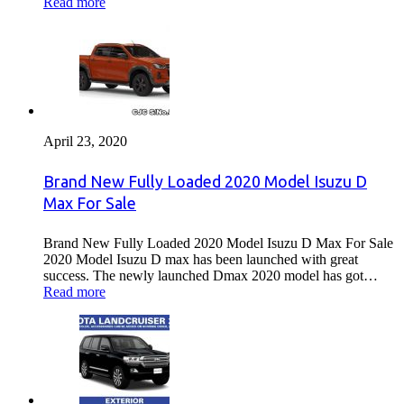
Read more
April 23, 2020
Brand New Fully Loaded 2020 Model Isuzu D
Max For Sale
Brand New Fully Loaded 2020 Model Isuzu D Max For Sale
2020 Model Isuzu D max has been launched with great
success. The newly launched Dmax 2020 model has got…
Read more