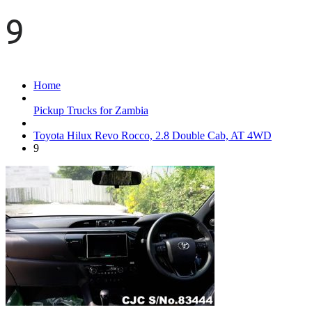
9
Home
Pickup Trucks for Zambia
Toyota Hilux Revo Rocco, 2.8 Double Cab, AT 4WD
9