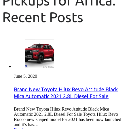
Pickups for Africa:
Recent Posts
June 5, 2020
Brand New Toyota Hilux Revo Attitude Black
Mica Automatic 2021 2.8L Diesel For Sale
Brand New Toyota Hilux Revo Attitude Black Mica
Automatic 2021 2.8L Diesel For Sale Toyota Hilux Revo
Rocco new shaped model for 2021 has been now launched
and it’s has…