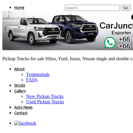
Home
Pickup Trucks for sale Hilux, Ford, Isuzu, Nissan single and double 
About
Testimonials
FAQs
Stocks
Gallery
New Pickup Trucks
Used Pickup Trucks
Auto News
Contact