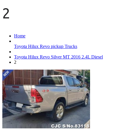
2
Home
Toyota Hilux Revo pickup Trucks
Toyota Hilux Revo Silver MT 2016 2.4L Diesel
2