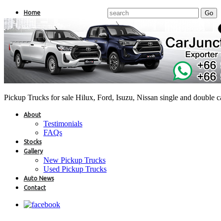
Home
Pickup Trucks for sale Hilux, Ford, Isuzu, Nissan single and double 
About
Testimonials
FAQs
Stocks
Gallery
New Pickup Trucks
Used Pickup Trucks
Auto News
Contact