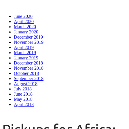
June 2020
April 2020
March 2020
January 2020
December 2019
November 2019
April 2019
March 2019
January 2019
December 2018
November 2018
October 2018
September 2018
August 2018
July 2018
June 2018
May 2018
April 2018