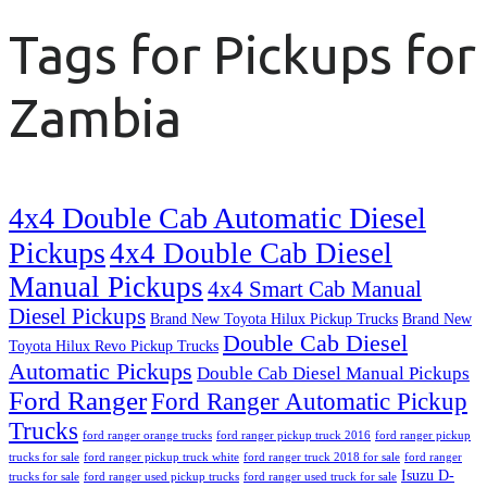
Tags for Pickups for
Zambia
4x4 Double Cab Automatic Diesel
Pickups
4x4 Double Cab Diesel
Manual Pickups
4x4 Smart Cab Manual
Diesel Pickups
Brand New Toyota Hilux Pickup Trucks
Brand New
Double Cab Diesel
Toyota Hilux Revo Pickup Trucks
Automatic Pickups
Double Cab Diesel Manual Pickups
Ford Ranger
Ford Ranger Automatic Pickup
Trucks
ford ranger orange trucks
ford ranger pickup truck 2016
ford ranger pickup
trucks for sale
ford ranger pickup truck white
ford ranger truck 2018 for sale
ford ranger
Isuzu D-
trucks for sale
ford ranger used pickup trucks
ford ranger used truck for sale