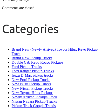
Comments are closed.
Categories
Brand New (Newly Arrived) Toyota Hilux Revo Pickup
Truck
Brand New Pickup Trucks
Double Cab Revo Rocco Pickups
Ford Pickup Trucks
Ford Ranger Pickup Trucks
Isuzu D-Max pickup trucks
New Ford Pickup Trucks
New Isuzu Pickup Trucks
New Nissan Pickup Trucks
New Toyota Hilux Pickups
Newly Arrived Pickups Stock
Nissan Navara Pickup Trucks
Pickup Truck Google Trends