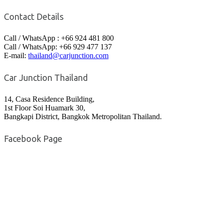
Contact Details
Call / WhatsApp : +66 924 481 800
Call / WhatsApp: +66 929 477 137
E-mail:
thailand@carjunction.com
Car Junction Thailand
14, Casa Residence Building,
1st Floor Soi Huamark 30,
Bangkapi District, Bangkok Metropolitan Thailand.
Facebook Page