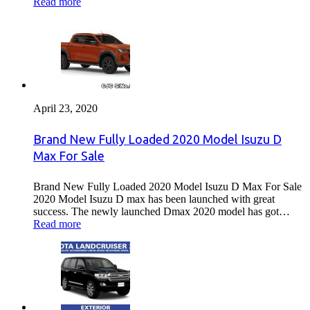
Read more
April 23, 2020
Brand New Fully Loaded 2020 Model Isuzu D
Max For Sale
Brand New Fully Loaded 2020 Model Isuzu D Max For Sale
2020 Model Isuzu D max has been launched with great
success. The newly launched Dmax 2020 model has got…
Read more