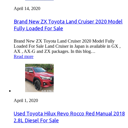
April 14, 2020
Brand New ZX Toyota Land Cruiser 2020 Model
Fully Loaded For Sale
Brand New ZX Toyota Land Cruiser 2020 Model Fully
Loaded For Sale Land Cruiser in Japan is available in GX ,
AX , AX-G and ZX packages. In this blog…
Read more
April 1, 2020
Used Toyota Hilux Revo Rocco Red Manual 2018
2.8L Diesel For Sale