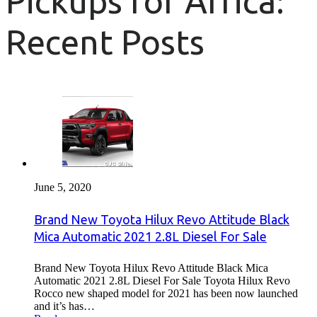
Pickups for Africa:
Recent Posts
June 5, 2020
Brand New Toyota Hilux Revo Attitude Black
Mica Automatic 2021 2.8L Diesel For Sale
Brand New Toyota Hilux Revo Attitude Black Mica
Automatic 2021 2.8L Diesel For Sale Toyota Hilux Revo
Rocco new shaped model for 2021 has been now launched
and it’s has…