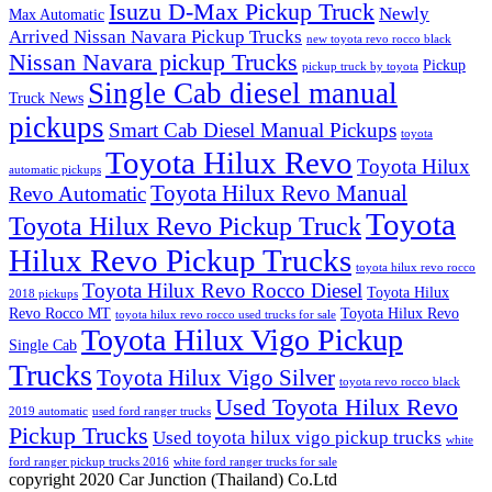
Isuzu D-Max Pickup Truck
Newly
Max Automatic
Arrived Nissan Navara Pickup Trucks
new toyota revo rocco black
Nissan Navara pickup Trucks
Pickup
pickup truck by toyota
Single Cab diesel manual
Truck News
pickups
Smart Cab Diesel Manual Pickups
toyota
Toyota Hilux Revo
Toyota Hilux
automatic pickups
Toyota Hilux Revo Manual
Revo Automatic
Toyota
Toyota Hilux Revo Pickup Truck
Hilux Revo Pickup Trucks
toyota hilux revo rocco
Toyota Hilux Revo Rocco Diesel
Toyota Hilux
2018 pickups
Revo Rocco MT
Toyota Hilux Revo
toyota hilux revo rocco used trucks for sale
Toyota Hilux Vigo Pickup
Single Cab
Trucks
Toyota Hilux Vigo Silver
toyota revo rocco black
Used Toyota Hilux Revo
2019 automatic
used ford ranger trucks
Pickup Trucks
Used toyota hilux vigo pickup trucks
white
ford ranger pickup trucks 2016
white ford ranger trucks for sale
copyright 2020 Car Junction (Thailand) Co.Ltd