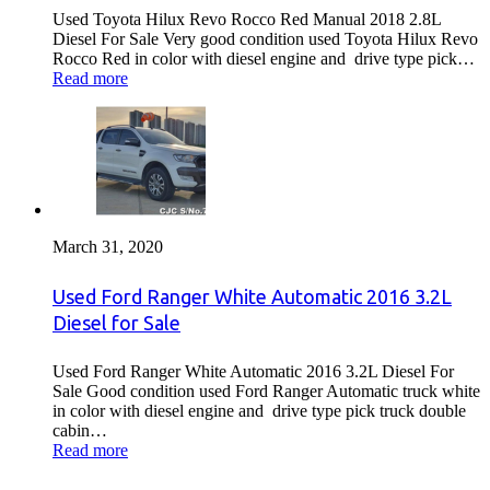
Used Toyota Hilux Revo Rocco Red Manual 2018 2.8L
Diesel For Sale Very good condition used Toyota Hilux Revo
Rocco Red in color with diesel engine and drive type pick…
Read more
March 31, 2020
Used Ford Ranger White Automatic 2016 3.2L
Diesel for Sale
Used Ford Ranger White Automatic 2016 3.2L Diesel For
Sale Good condition used Ford Ranger Automatic truck white
in color with diesel engine and drive type pick truck double
cabin…
Read more