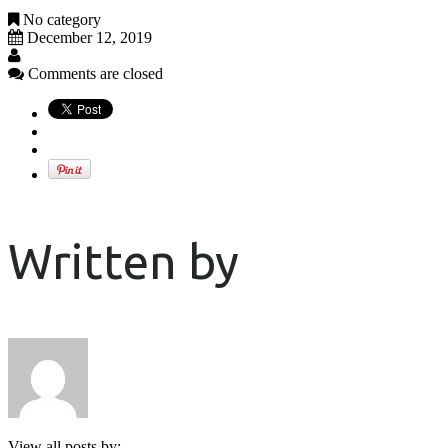
No category
December 12, 2019
Comments are closed
Written by
View all posts by: