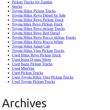
Pickup Trucks for Zambia
Stocks
Toyota Hilux Pickup Trucks
Toyota Hilux Revo Diesel for Sale
Toyota Hilux Revo Pickup Truck
Toyota hilux Revo Pickup Truck
Toyota Hilux Revo pickup Trucks
Toyota Hilux Revo Red Diesel
Toyota Hilux Revo Rocco pickup Trucks
Toyota Hilux Revo Rocco White
Toyota Hilux Smart Cab
Toyota Hilux Vigo Pickup Trucks
Used Hilux Revo Pickup Truck
Used Isuzu D-max Silver
Used Isuzu Pickup Trucks
Used MiniVan
Used Pickup Trucks
Used Toyota Hilux Vigo Pickup Trucks
Used Toyota Pickup Trucks
Archives