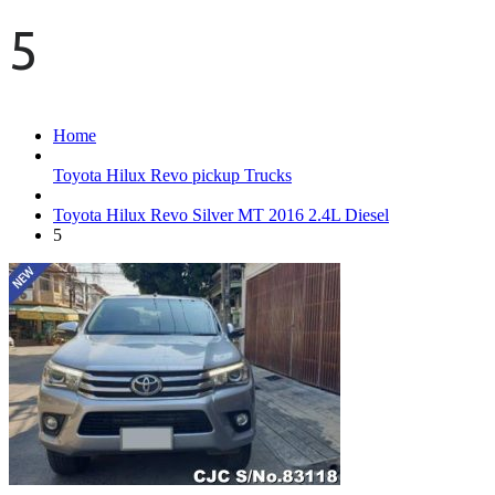
5
Home
Toyota Hilux Revo pickup Trucks
Toyota Hilux Revo Silver MT 2016 2.4L Diesel
5