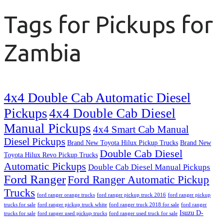
Tags for Pickups for
Zambia
4x4 Double Cab Automatic Diesel
Pickups
4x4 Double Cab Diesel
Manual Pickups
4x4 Smart Cab Manual
Diesel Pickups
Brand New Toyota Hilux Pickup Trucks
Brand New
Double Cab Diesel
Toyota Hilux Revo Pickup Trucks
Automatic Pickups
Double Cab Diesel Manual Pickups
Ford Ranger
Ford Ranger Automatic Pickup
Trucks
ford ranger orange trucks
ford ranger pickup truck 2016
ford ranger pickup
trucks for sale
ford ranger pickup truck white
ford ranger truck 2018 for sale
ford ranger
Isuzu D-
trucks for sale
ford ranger used pickup trucks
ford ranger used truck for sale