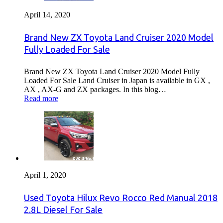
April 14, 2020
Brand New ZX Toyota Land Cruiser 2020 Model
Fully Loaded For Sale
Brand New ZX Toyota Land Cruiser 2020 Model Fully
Loaded For Sale Land Cruiser in Japan is available in GX ,
AX , AX-G and ZX packages. In this blog…
Read more
April 1, 2020
Used Toyota Hilux Revo Rocco Red Manual 2018
2.8L Diesel For Sale