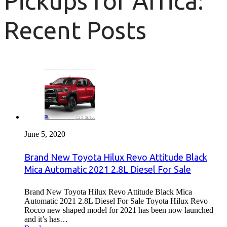
Pickups for Africa:
Recent Posts
June 5, 2020
Brand New Toyota Hilux Revo Attitude Black
Mica Automatic 2021 2.8L Diesel For Sale
Brand New Toyota Hilux Revo Attitude Black Mica
Automatic 2021 2.8L Diesel For Sale Toyota Hilux Revo
Rocco new shaped model for 2021 has been now launched
and it’s has…