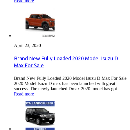
Read more
April 23, 2020
Brand New Fully Loaded 2020 Model Isuzu D
Max For Sale
Brand New Fully Loaded 2020 Model Isuzu D Max For Sale
2020 Model Isuzu D max has been launched with great
success. The newly launched Dmax 2020 model has got…
Read more