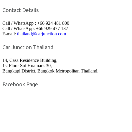
Contact Details
Call / WhatsApp : +66 924 481 800
Call / WhatsApp: +66 929 477 137
E-mail:
thailand@carjunction.com
Car Junction Thailand
14, Casa Residence Building,
1st Floor Soi Huamark 30,
Bangkapi District, Bangkok Metropolitan Thailand.
Facebook Page