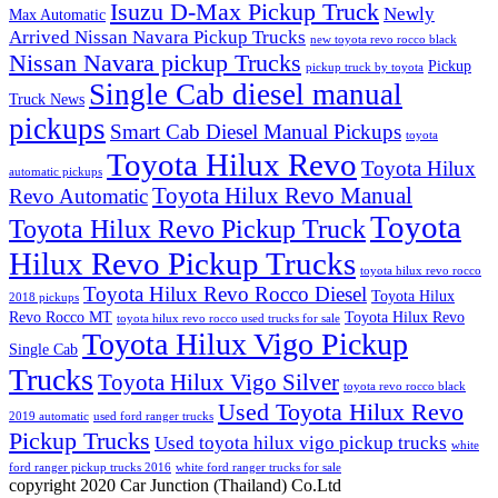
Isuzu D-Max Pickup Truck
Newly
Max Automatic
Arrived Nissan Navara Pickup Trucks
new toyota revo rocco black
Nissan Navara pickup Trucks
Pickup
pickup truck by toyota
Single Cab diesel manual
Truck News
pickups
Smart Cab Diesel Manual Pickups
toyota
Toyota Hilux Revo
Toyota Hilux
automatic pickups
Toyota Hilux Revo Manual
Revo Automatic
Toyota
Toyota Hilux Revo Pickup Truck
Hilux Revo Pickup Trucks
toyota hilux revo rocco
Toyota Hilux Revo Rocco Diesel
Toyota Hilux
2018 pickups
Revo Rocco MT
Toyota Hilux Revo
toyota hilux revo rocco used trucks for sale
Toyota Hilux Vigo Pickup
Single Cab
Trucks
Toyota Hilux Vigo Silver
toyota revo rocco black
Used Toyota Hilux Revo
2019 automatic
used ford ranger trucks
Pickup Trucks
Used toyota hilux vigo pickup trucks
white
ford ranger pickup trucks 2016
white ford ranger trucks for sale
copyright 2020 Car Junction (Thailand) Co.Ltd