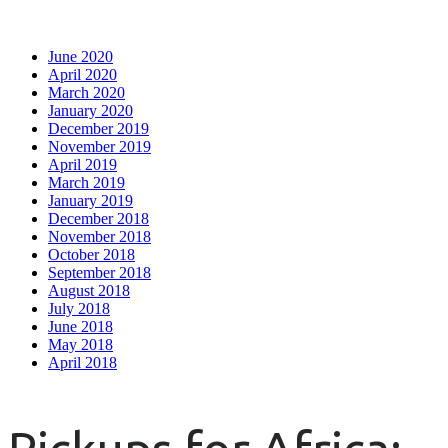
June 2020
April 2020
March 2020
January 2020
December 2019
November 2019
April 2019
March 2019
January 2019
December 2018
November 2018
October 2018
September 2018
August 2018
July 2018
June 2018
May 2018
April 2018