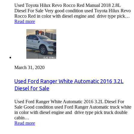
Used Toyota Hilux Revo Rocco Red Manual 2018 2.8L
Diesel For Sale Very good condition used Toyota Hilux Revo
Rocco Red in color with diesel engine and drive type pick…
Read more
March 31, 2020
Used Ford Ranger White Automatic 2016 3.2L
Diesel for Sale
Used Ford Ranger White Automatic 2016 3.2L Diesel For
Sale Good condition used Ford Ranger Automatic truck white
in color with diesel engine and drive type pick truck double
cabin…
Read more