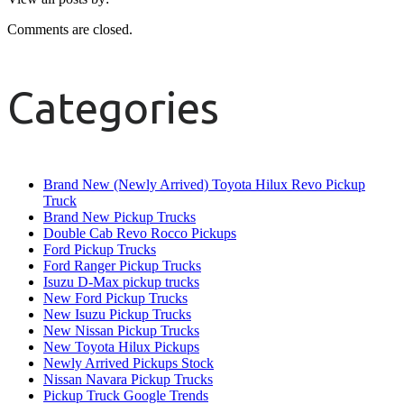
Comments are closed.
Categories
Brand New (Newly Arrived) Toyota Hilux Revo Pickup
Truck
Brand New Pickup Trucks
Double Cab Revo Rocco Pickups
Ford Pickup Trucks
Ford Ranger Pickup Trucks
Isuzu D-Max pickup trucks
New Ford Pickup Trucks
New Isuzu Pickup Trucks
New Nissan Pickup Trucks
New Toyota Hilux Pickups
Newly Arrived Pickups Stock
Nissan Navara Pickup Trucks
Pickup Truck Google Trends