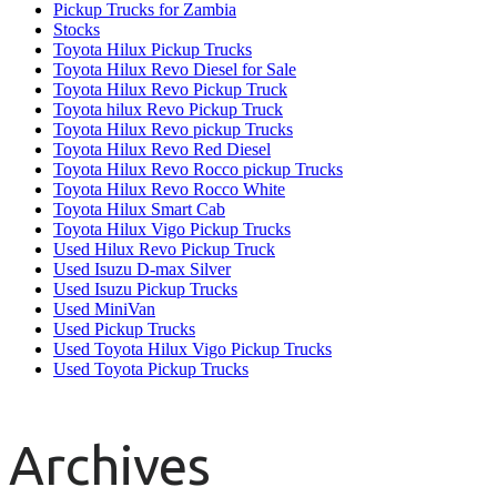
Pickup Trucks for Zambia
Stocks
Toyota Hilux Pickup Trucks
Toyota Hilux Revo Diesel for Sale
Toyota Hilux Revo Pickup Truck
Toyota hilux Revo Pickup Truck
Toyota Hilux Revo pickup Trucks
Toyota Hilux Revo Red Diesel
Toyota Hilux Revo Rocco pickup Trucks
Toyota Hilux Revo Rocco White
Toyota Hilux Smart Cab
Toyota Hilux Vigo Pickup Trucks
Used Hilux Revo Pickup Truck
Used Isuzu D-max Silver
Used Isuzu Pickup Trucks
Used MiniVan
Used Pickup Trucks
Used Toyota Hilux Vigo Pickup Trucks
Used Toyota Pickup Trucks
Archives