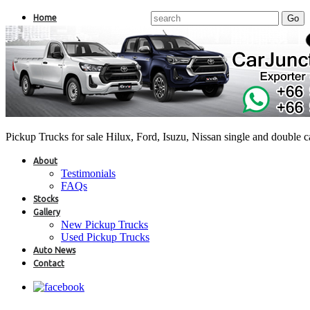
Home
Pickup Trucks for sale Hilux, Ford, Isuzu, Nissan single and double 
About
Testimonials
FAQs
Stocks
Gallery
New Pickup Trucks
Used Pickup Trucks
Auto News
Contact