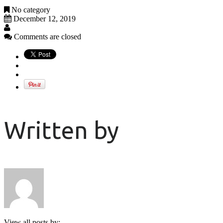
No category
December 12, 2019
Comments are closed
Written by
View all posts by: