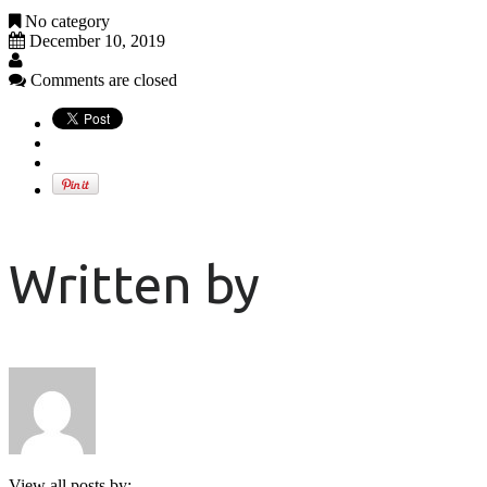
No category
December 10, 2019
Comments are closed
Written by
View all posts by: