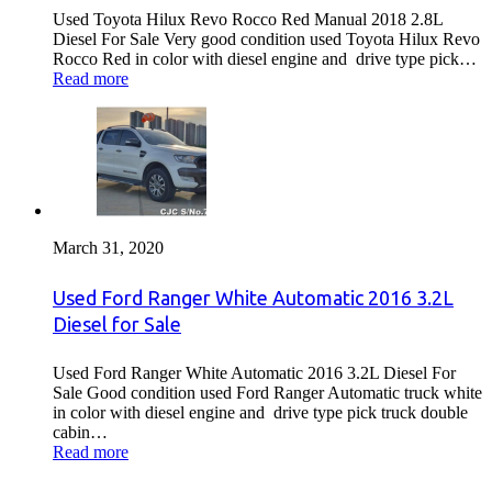
Used Toyota Hilux Revo Rocco Red Manual 2018 2.8L
Diesel For Sale Very good condition used Toyota Hilux Revo
Rocco Red in color with diesel engine and drive type pick…
Read more
March 31, 2020
Used Ford Ranger White Automatic 2016 3.2L
Diesel for Sale
Used Ford Ranger White Automatic 2016 3.2L Diesel For
Sale Good condition used Ford Ranger Automatic truck white
in color with diesel engine and drive type pick truck double
cabin…
Read more