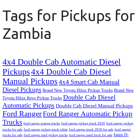
Tags for Pickups for
Zambia
4x4 Double Cab Automatic Diesel
Pickups
4x4 Double Cab Diesel
Manual Pickups
4x4 Smart Cab Manual
Diesel Pickups
Brand New Toyota Hilux Pickup Trucks
Brand New
Double Cab Diesel
Toyota Hilux Revo Pickup Trucks
Automatic Pickups
Double Cab Diesel Manual Pickups
Ford Ranger
Ford Ranger Automatic Pickup
Trucks
ford ranger orange trucks
ford ranger pickup truck 2016
ford ranger pickup
trucks for sale
ford ranger pickup truck white
ford ranger truck 2018 for sale
ford ranger
Isuzu D-
trucks for sale
ford ranger used pickup trucks
ford ranger used truck for sale