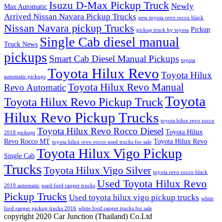
Isuzu D-Max Pickup Truck
Newly
Max Automatic
Arrived Nissan Navara Pickup Trucks
new toyota revo rocco black
Nissan Navara pickup Trucks
Pickup
pickup truck by toyota
Single Cab diesel manual
Truck News
pickups
Smart Cab Diesel Manual Pickups
toyota
Toyota Hilux Revo
Toyota Hilux
automatic pickups
Toyota Hilux Revo Manual
Revo Automatic
Toyota
Toyota Hilux Revo Pickup Truck
Hilux Revo Pickup Trucks
toyota hilux revo rocco
Toyota Hilux Revo Rocco Diesel
Toyota Hilux
2018 pickups
Revo Rocco MT
Toyota Hilux Revo
toyota hilux revo rocco used trucks for sale
Toyota Hilux Vigo Pickup
Single Cab
Trucks
Toyota Hilux Vigo Silver
toyota revo rocco black
Used Toyota Hilux Revo
2019 automatic
used ford ranger trucks
Pickup Trucks
Used toyota hilux vigo pickup trucks
white
ford ranger pickup trucks 2016
white ford ranger trucks for sale
copyright 2020 Car Junction (Thailand) Co.Ltd