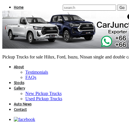
Home
Pickup Trucks for sale Hilux, Ford, Isuzu, Nissan single and double 
About
Testimonials
FAQs
Stocks
Gallery
New Pickup Trucks
Used Pickup Trucks
Auto News
Contact