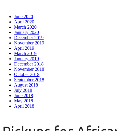
June 2020
April 2020
March 2020
January 2020
December 2019
November 2019
April 2019
March 2019
January 2019
December 2018
November 2018
October 2018
September 2018
August 2018
July 2018
June 2018
May 2018
April 2018