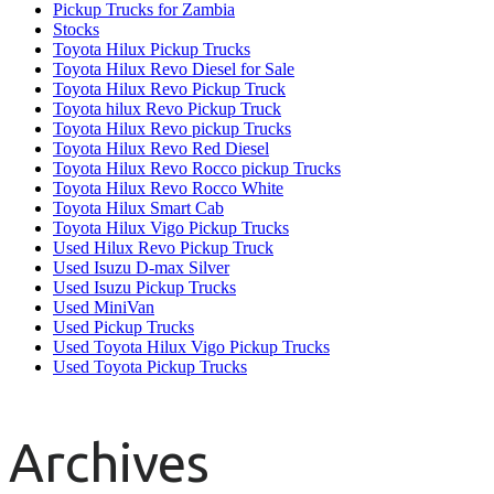
Pickup Trucks for Zambia
Stocks
Toyota Hilux Pickup Trucks
Toyota Hilux Revo Diesel for Sale
Toyota Hilux Revo Pickup Truck
Toyota hilux Revo Pickup Truck
Toyota Hilux Revo pickup Trucks
Toyota Hilux Revo Red Diesel
Toyota Hilux Revo Rocco pickup Trucks
Toyota Hilux Revo Rocco White
Toyota Hilux Smart Cab
Toyota Hilux Vigo Pickup Trucks
Used Hilux Revo Pickup Truck
Used Isuzu D-max Silver
Used Isuzu Pickup Trucks
Used MiniVan
Used Pickup Trucks
Used Toyota Hilux Vigo Pickup Trucks
Used Toyota Pickup Trucks
Archives