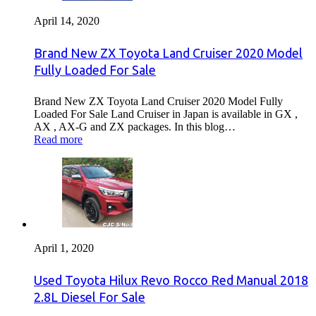
April 14, 2020
Brand New ZX Toyota Land Cruiser 2020 Model
Fully Loaded For Sale
Brand New ZX Toyota Land Cruiser 2020 Model Fully
Loaded For Sale Land Cruiser in Japan is available in GX ,
AX , AX-G and ZX packages. In this blog…
Read more
April 1, 2020
Used Toyota Hilux Revo Rocco Red Manual 2018
2.8L Diesel For Sale