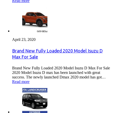
Read more
April 23, 2020
Brand New Fully Loaded 2020 Model Isuzu D
Max For Sale
Brand New Fully Loaded 2020 Model Isuzu D Max For Sale
2020 Model Isuzu D max has been launched with great
success. The newly launched Dmax 2020 model has got…
Read more