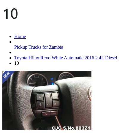
10
Home
Pickup Trucks for Zambia
Toyota Hilux Revo White Automatic 2016 2.4L Diesel
10