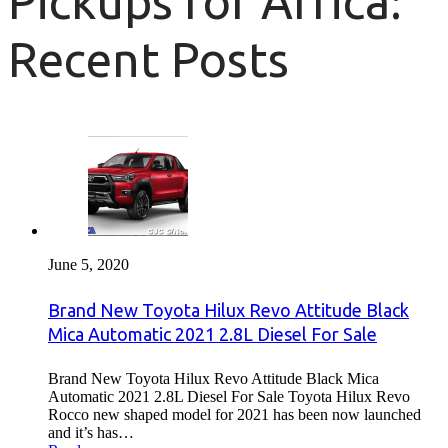
Pickups for Africa:
Recent Posts
June 5, 2020
Brand New Toyota Hilux Revo Attitude Black
Mica Automatic 2021 2.8L Diesel For Sale
Brand New Toyota Hilux Revo Attitude Black Mica
Automatic 2021 2.8L Diesel For Sale Toyota Hilux Revo
Rocco new shaped model for 2021 has been now launched
and it’s has…