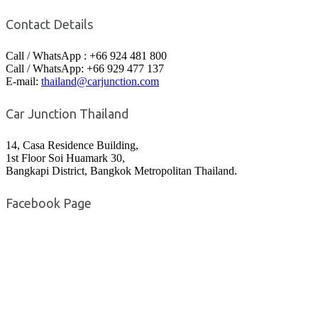
Contact Details
Call / WhatsApp : +66 924 481 800
Call / WhatsApp: +66 929 477 137
E-mail:
thailand@carjunction.com
Car Junction Thailand
14, Casa Residence Building,
1st Floor Soi Huamark 30,
Bangkapi District, Bangkok Metropolitan Thailand.
Facebook Page