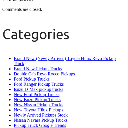
Comments are closed.
Categories
Brand New (Newly Arrived) Toyota Hilux Revo Pickup
Truck
Brand New Pickup Trucks
Double Cab Revo Rocco Pickups
Ford Pickup Trucks
Ford Ranger Pickup Trucks
Isuzu D-Max pickup trucks
New Ford Pickup Trucks
New Isuzu Pickup Trucks
New Nissan Pickup Trucks
New Toyota Hilux Pickups
Newly Arrived Pickups Stock
Nissan Navara Pickup Trucks
Pickup Truck Google Trends