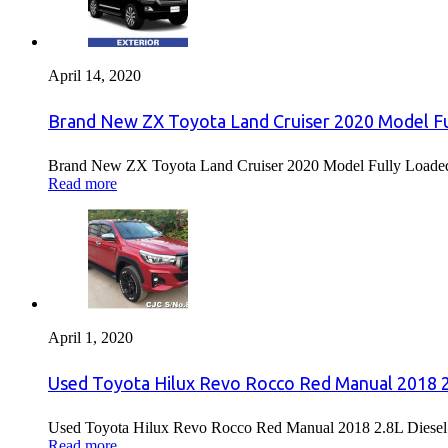
April 14, 2020
Brand New ZX Toyota Land Cruiser 2020 Model Fu
Brand New ZX Toyota Land Cruiser 2020 Model Fully Loaded F
Read more
April 1, 2020
Used Toyota Hilux Revo Rocco Red Manual 2018 2.
Used Toyota Hilux Revo Rocco Red Manual 2018 2.8L Diesel F
Read more