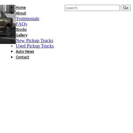
Home
About
Testimonials
FAQs
Stocks
Gallery
New Pickup Trucks
Used Pickup Trucks
Auto News
Contact