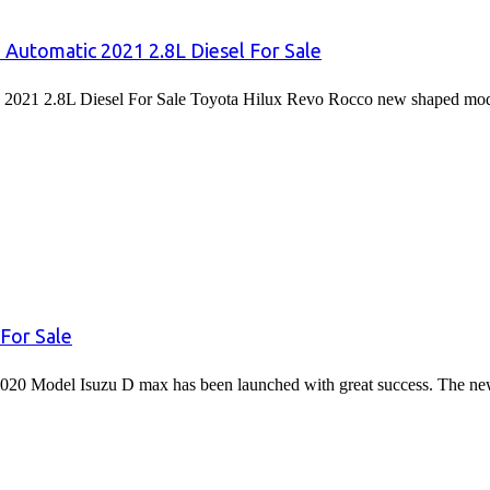
 Automatic 2021 2.8L Diesel For Sale
2021 2.8L Diesel For Sale Toyota Hilux Revo Rocco new shaped mode
For Sale
020 Model Isuzu D max has been launched with great success. The 