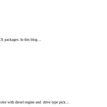
ZX packages. In this blog…
lor with diesel engine and drive type pick…