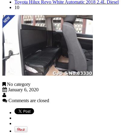
Toyota Hilux Revo White Automatic 2018 2.4L Diesel
10
No category
January 6, 2020
Comments are closed