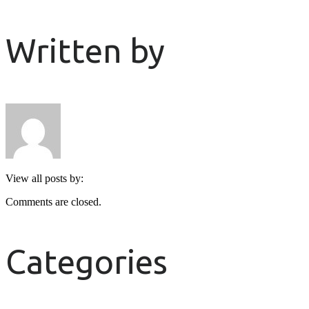
Written by
View all posts by:
Comments are closed.
Categories