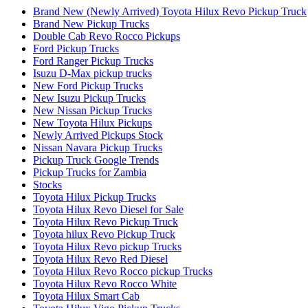
Brand New (Newly Arrived) Toyota Hilux Revo Pickup Truck
Brand New Pickup Trucks
Double Cab Revo Rocco Pickups
Ford Pickup Trucks
Ford Ranger Pickup Trucks
Isuzu D-Max pickup trucks
New Ford Pickup Trucks
New Isuzu Pickup Trucks
New Nissan Pickup Trucks
New Toyota Hilux Pickups
Newly Arrived Pickups Stock
Nissan Navara Pickup Trucks
Pickup Truck Google Trends
Pickup Trucks for Zambia
Stocks
Toyota Hilux Pickup Trucks
Toyota Hilux Revo Diesel for Sale
Toyota Hilux Revo Pickup Truck
Toyota hilux Revo Pickup Truck
Toyota Hilux Revo pickup Trucks
Toyota Hilux Revo Red Diesel
Toyota Hilux Revo Rocco pickup Trucks
Toyota Hilux Revo Rocco White
Toyota Hilux Smart Cab