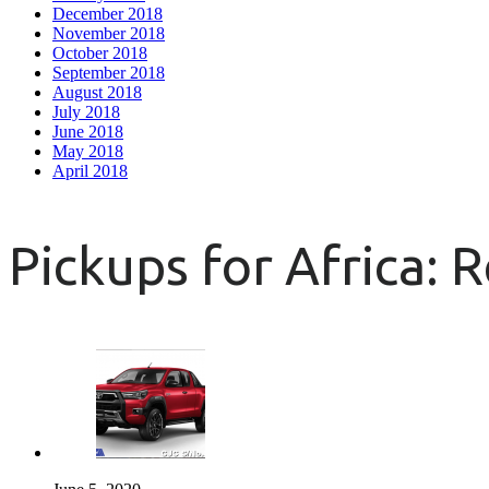
December 2018
November 2018
October 2018
September 2018
August 2018
July 2018
June 2018
May 2018
April 2018
Pickups for Africa: 