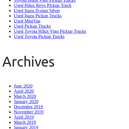
Toyota Hilux Vigo Pickup Trucks
Used Hilux Revo Pickup Truck
Used Isuzu D-max Silver
Used Isuzu Pickup Trucks
Used MiniVan
Used Pickup Trucks
Used Toyota Hilux Vigo Pickup Trucks
Used Toyota Pickup Trucks
Archives
June 2020
April 2020
March 2020
January 2020
December 2019
November 2019
April 2019
March 2019
January 2019