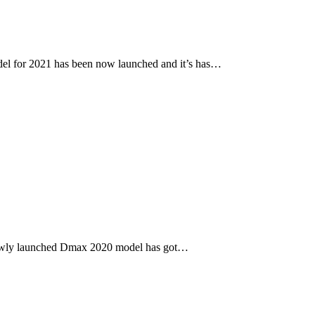
l for 2021 has been now launched and it’s has…
newly launched Dmax 2020 model has got…