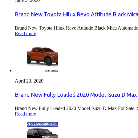
June 5, 2020
Brand New Toyota Hilux Revo Attitude Black Mica
Brand New Toyota Hilux Revo Attitude Black Mica Automatic 
Read more
April 23, 2020
Brand New Fully Loaded 2020 Model Isuzu D Max 
Brand New Fully Loaded 2020 Model Isuzu D Max For Sale 2
Read more