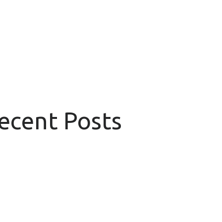
Recent Posts