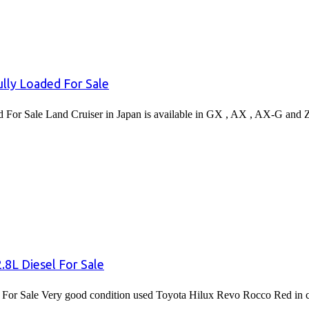
lly Loaded For Sale
or Sale Land Cruiser in Japan is available in GX , AX , AX-G and 
8L Diesel For Sale
or Sale Very good condition used Toyota Hilux Revo Rocco Red in co