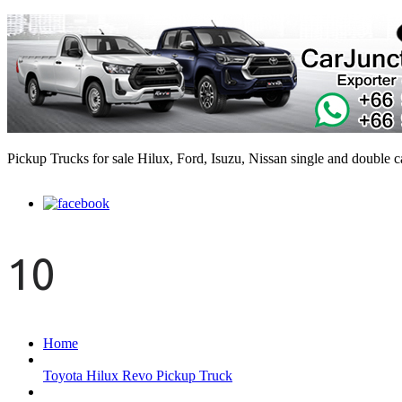
Pickup Trucks for sale Hilux, Ford, Isuzu, Nissan single and double 
10
Home
Toyota Hilux Revo Pickup Truck