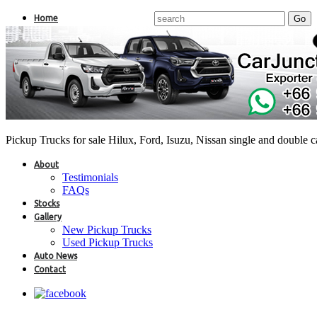
Home
Pickup Trucks for sale Hilux, Ford, Isuzu, Nissan single and double 
About
Testimonials
FAQs
Stocks
Gallery
New Pickup Trucks
Used Pickup Trucks
Auto News
Contact