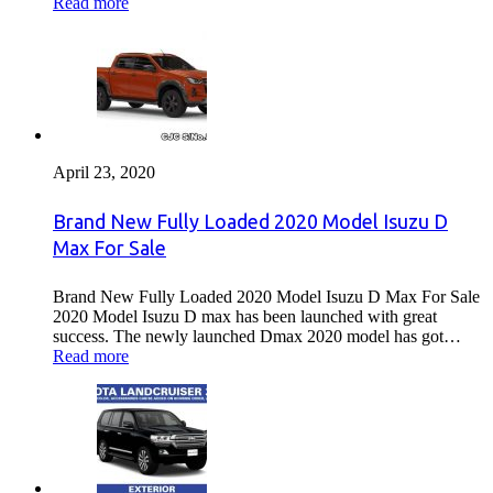
Read more
April 23, 2020
Brand New Fully Loaded 2020 Model Isuzu D
Max For Sale
Brand New Fully Loaded 2020 Model Isuzu D Max For Sale
2020 Model Isuzu D max has been launched with great
success. The newly launched Dmax 2020 model has got…
Read more