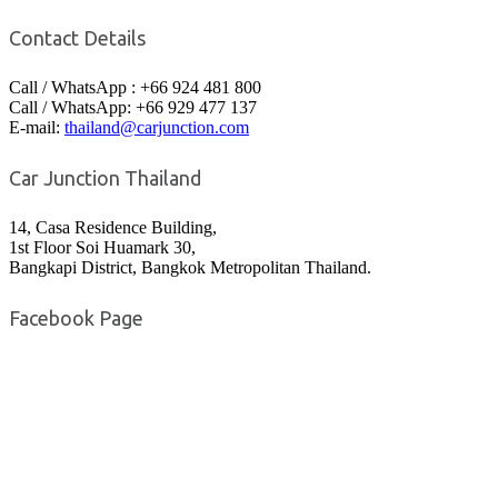
Contact Details
Call / WhatsApp : +66 924 481 800
Call / WhatsApp: +66 929 477 137
E-mail:
thailand@carjunction.com
Car Junction Thailand
14, Casa Residence Building,
1st Floor Soi Huamark 30,
Bangkapi District, Bangkok Metropolitan Thailand.
Facebook Page