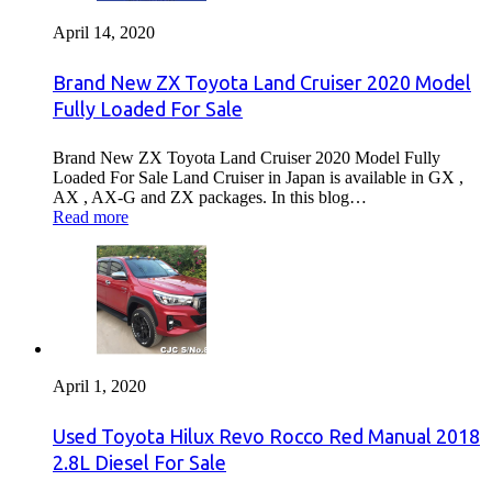
April 14, 2020
Brand New ZX Toyota Land Cruiser 2020 Model
Fully Loaded For Sale
Brand New ZX Toyota Land Cruiser 2020 Model Fully
Loaded For Sale Land Cruiser in Japan is available in GX ,
AX , AX-G and ZX packages. In this blog…
Read more
April 1, 2020
Used Toyota Hilux Revo Rocco Red Manual 2018
2.8L Diesel For Sale