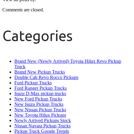
Comments are closed.
Categories
Brand New (Newly Arrived) Toyota Hilux Revo Pickup
Truck
Brand New Pickup Trucks
Double Cab Revo Rocco Pickups
Ford Pickup Trucks
Ford Ranger Pickup Trucks
Isuzu D-Max pickup trucks
New Ford Pickup Trucks
New Isuzu Pickup Trucks
New Nissan Pickup Trucks
New Toyota Hilux Pickups
Newly Arrived Pickups Stock
Nissan Navara Pickup Trucks
Pickup Truck Google Trends