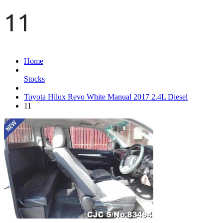
11
Home
Stocks
Toyota Hilux Revo White Manual 2017 2.4L Diesel
11