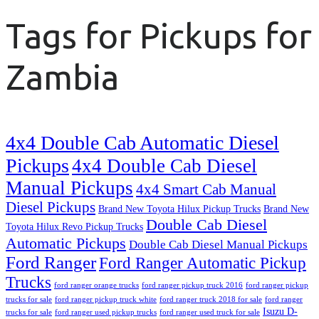
Tags for Pickups for
Zambia
4x4 Double Cab Automatic Diesel
Pickups
4x4 Double Cab Diesel
Manual Pickups
4x4 Smart Cab Manual
Diesel Pickups
Brand New Toyota Hilux Pickup Trucks
Brand New
Double Cab Diesel
Toyota Hilux Revo Pickup Trucks
Automatic Pickups
Double Cab Diesel Manual Pickups
Ford Ranger
Ford Ranger Automatic Pickup
Trucks
ford ranger orange trucks
ford ranger pickup truck 2016
ford ranger pickup
trucks for sale
ford ranger pickup truck white
ford ranger truck 2018 for sale
ford ranger
Isuzu D-
trucks for sale
ford ranger used pickup trucks
ford ranger used truck for sale