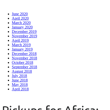
June 2020
April 2020
March 2020
January 2020
December 2019
November 2019
April 2019
March 2019
January 2019
December 2018
November 2018
October 2018
September 2018
August 2018
July 2018
June 2018
May 2018
April 2018