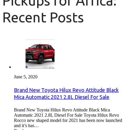
Pickups for Africa:
Recent Posts
June 5, 2020
Brand New Toyota Hilux Revo Attitude Black
Mica Automatic 2021 2.8L Diesel For Sale
Brand New Toyota Hilux Revo Attitude Black Mica
Automatic 2021 2.8L Diesel For Sale Toyota Hilux Revo
Rocco new shaped model for 2021 has been now launched
and it’s has…