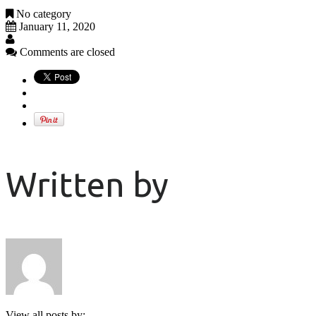
No category
January 11, 2020
Comments are closed
Written by
View all posts by: