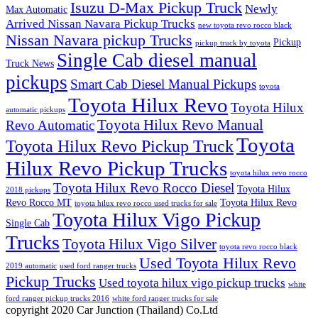
Isuzu D-Max Pickup Truck
Newly
Max Automatic
Arrived Nissan Navara Pickup Trucks
new toyota revo rocco black
Nissan Navara pickup Trucks
Pickup
pickup truck by toyota
Single Cab diesel manual
Truck News
pickups
Smart Cab Diesel Manual Pickups
toyota
Toyota Hilux Revo
Toyota Hilux
automatic pickups
Toyota Hilux Revo Manual
Revo Automatic
Toyota
Toyota Hilux Revo Pickup Truck
Hilux Revo Pickup Trucks
toyota hilux revo rocco
Toyota Hilux Revo Rocco Diesel
Toyota Hilux
2018 pickups
Revo Rocco MT
Toyota Hilux Revo
toyota hilux revo rocco used trucks for sale
Toyota Hilux Vigo Pickup
Single Cab
Trucks
Toyota Hilux Vigo Silver
toyota revo rocco black
Used Toyota Hilux Revo
2019 automatic
used ford ranger trucks
Pickup Trucks
Used toyota hilux vigo pickup trucks
white
ford ranger pickup trucks 2016
white ford ranger trucks for sale
copyright 2020 Car Junction (Thailand) Co.Ltd