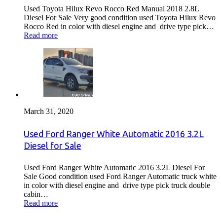
Used Toyota Hilux Revo Rocco Red Manual 2018 2.8L
Diesel For Sale Very good condition used Toyota Hilux Revo
Rocco Red in color with diesel engine and drive type pick…
Read more
March 31, 2020
Used Ford Ranger White Automatic 2016 3.2L
Diesel for Sale
Used Ford Ranger White Automatic 2016 3.2L Diesel For
Sale Good condition used Ford Ranger Automatic truck white
in color with diesel engine and drive type pick truck double
cabin…
Read more