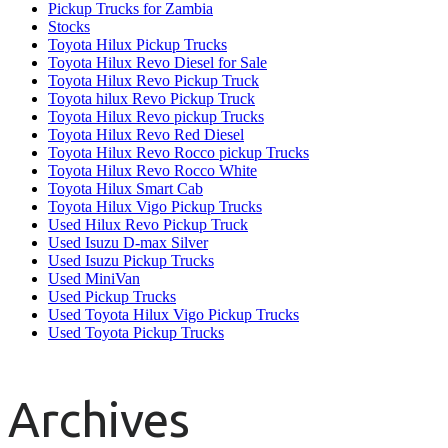
Pickup Trucks for Zambia
Stocks
Toyota Hilux Pickup Trucks
Toyota Hilux Revo Diesel for Sale
Toyota Hilux Revo Pickup Truck
Toyota hilux Revo Pickup Truck
Toyota Hilux Revo pickup Trucks
Toyota Hilux Revo Red Diesel
Toyota Hilux Revo Rocco pickup Trucks
Toyota Hilux Revo Rocco White
Toyota Hilux Smart Cab
Toyota Hilux Vigo Pickup Trucks
Used Hilux Revo Pickup Truck
Used Isuzu D-max Silver
Used Isuzu Pickup Trucks
Used MiniVan
Used Pickup Trucks
Used Toyota Hilux Vigo Pickup Trucks
Used Toyota Pickup Trucks
Archives