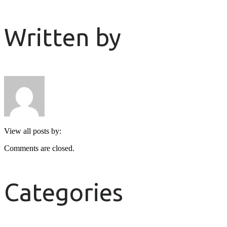
Written by
View all posts by:
Comments are closed.
Categories