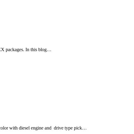
ZX packages. In this blog…
lor with diesel engine and drive type pick…