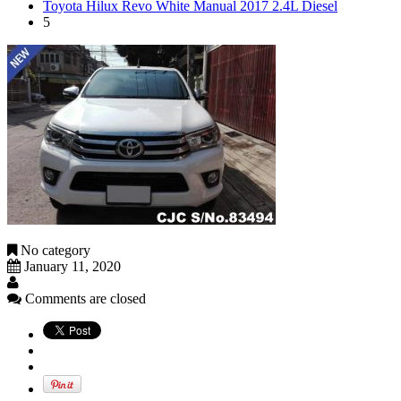
Toyota Hilux Revo White Manual 2017 2.4L Diesel
5
No category
January 11, 2020
Comments are closed