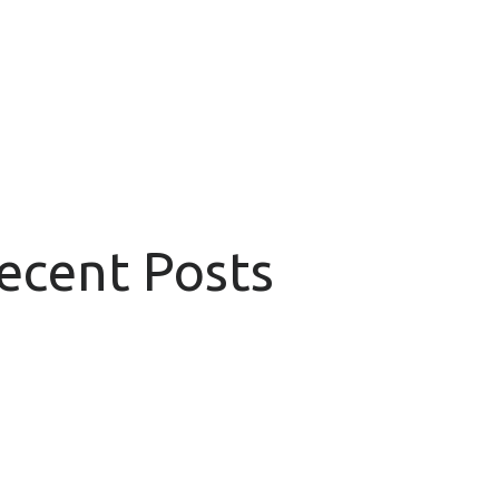
Recent Posts