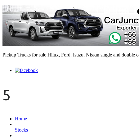
Pickup Trucks for sale Hilux, Ford, Isuzu, Nissan single and double 
5
Home
Stocks