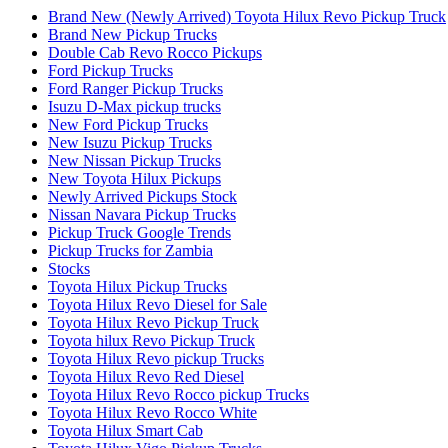
Brand New (Newly Arrived) Toyota Hilux Revo Pickup Truck
Brand New Pickup Trucks
Double Cab Revo Rocco Pickups
Ford Pickup Trucks
Ford Ranger Pickup Trucks
Isuzu D-Max pickup trucks
New Ford Pickup Trucks
New Isuzu Pickup Trucks
New Nissan Pickup Trucks
New Toyota Hilux Pickups
Newly Arrived Pickups Stock
Nissan Navara Pickup Trucks
Pickup Truck Google Trends
Pickup Trucks for Zambia
Stocks
Toyota Hilux Pickup Trucks
Toyota Hilux Revo Diesel for Sale
Toyota Hilux Revo Pickup Truck
Toyota hilux Revo Pickup Truck
Toyota Hilux Revo pickup Trucks
Toyota Hilux Revo Red Diesel
Toyota Hilux Revo Rocco pickup Trucks
Toyota Hilux Revo Rocco White
Toyota Hilux Smart Cab