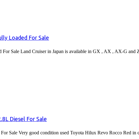
lly Loaded For Sale
or Sale Land Cruiser in Japan is available in GX , AX , AX-G and 
8L Diesel For Sale
or Sale Very good condition used Toyota Hilux Revo Rocco Red in co