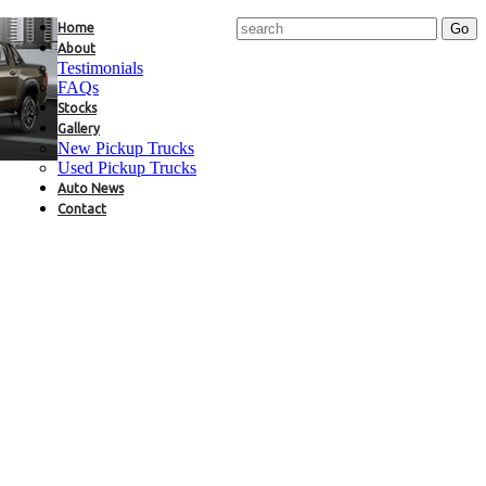
Home
About
Testimonials
FAQs
Stocks
Gallery
New Pickup Trucks
Used Pickup Trucks
Auto News
Contact