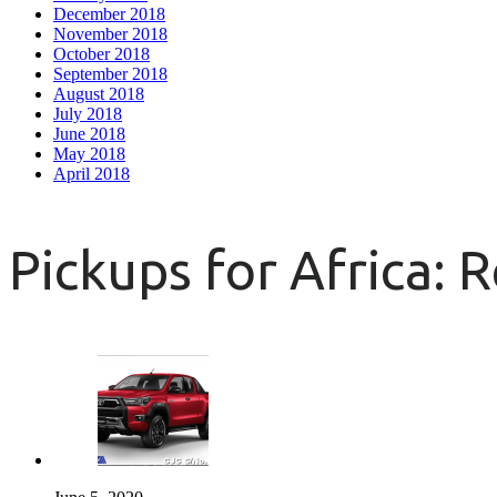
December 2018
November 2018
October 2018
September 2018
August 2018
July 2018
June 2018
May 2018
April 2018
Pickups for Africa: 