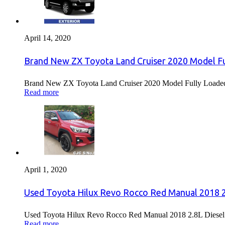
April 14, 2020
Brand New ZX Toyota Land Cruiser 2020 Model Fu
Brand New ZX Toyota Land Cruiser 2020 Model Fully Loaded F
Read more
April 1, 2020
Used Toyota Hilux Revo Rocco Red Manual 2018 2.
Used Toyota Hilux Revo Rocco Red Manual 2018 2.8L Diesel F
Read more