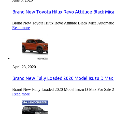
June 5, 2020
Brand New Toyota Hilux Revo Attitude Black Mica
Brand New Toyota Hilux Revo Attitude Black Mica Automatic 
Read more
April 23, 2020
Brand New Fully Loaded 2020 Model Isuzu D Max 
Brand New Fully Loaded 2020 Model Isuzu D Max For Sale 2
Read more