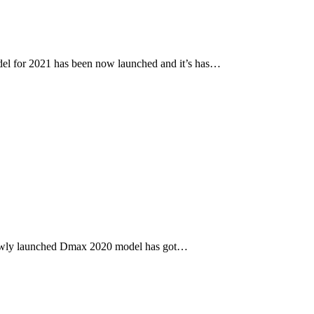
l for 2021 has been now launched and it’s has…
newly launched Dmax 2020 model has got…