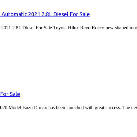
 Automatic 2021 2.8L Diesel For Sale
2021 2.8L Diesel For Sale Toyota Hilux Revo Rocco new shaped mode
For Sale
020 Model Isuzu D max has been launched with great success. The 