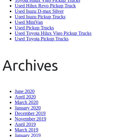
Toyota Hilux Vigo Pickup Trucks
Used Hilux Revo Pickup Truck
Used Isuzu D-max Silver
Used Isuzu Pickup Trucks
Used MiniVan
Used Pickup Trucks
Used Toyota Hilux Vigo Pickup Trucks
Used Toyota Pickup Trucks
Archives
June 2020
April 2020
March 2020
January 2020
December 2019
November 2019
April 2019
March 2019
January 2019