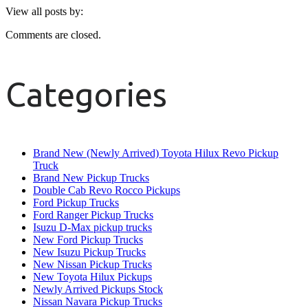
View all posts by:
Comments are closed.
Categories
Brand New (Newly Arrived) Toyota Hilux Revo Pickup
Truck
Brand New Pickup Trucks
Double Cab Revo Rocco Pickups
Ford Pickup Trucks
Ford Ranger Pickup Trucks
Isuzu D-Max pickup trucks
New Ford Pickup Trucks
New Isuzu Pickup Trucks
New Nissan Pickup Trucks
New Toyota Hilux Pickups
Newly Arrived Pickups Stock
Nissan Navara Pickup Trucks