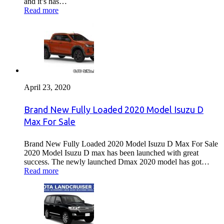
and it’s has…
Read more
April 23, 2020
Brand New Fully Loaded 2020 Model Isuzu D
Max For Sale
Brand New Fully Loaded 2020 Model Isuzu D Max For Sale
2020 Model Isuzu D max has been launched with great
success. The newly launched Dmax 2020 model has got…
Read more