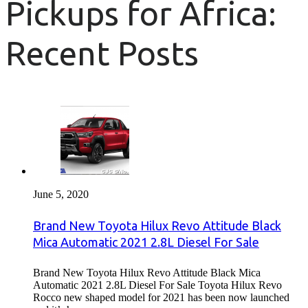
Pickups for Africa:
Recent Posts
June 5, 2020
Brand New Toyota Hilux Revo Attitude Black
Mica Automatic 2021 2.8L Diesel For Sale
Brand New Toyota Hilux Revo Attitude Black Mica
Automatic 2021 2.8L Diesel For Sale Toyota Hilux Revo
Rocco new shaped model for 2021 has been now launched