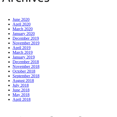
June 2020
April 2020
March 2020
January 2020
December 2019
November 2019
April 2019
March 2019
January 2019
December 2018
November 2018
October 2018
September 2018
August 2018
July 2018
June 2018
May 2018
April 2018