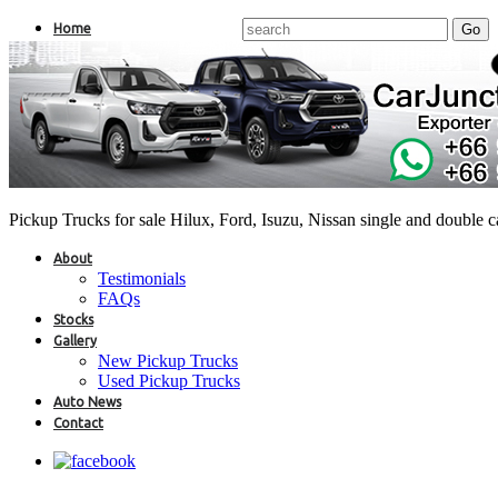
Home
Pickup Trucks for sale Hilux, Ford, Isuzu, Nissan single and double 
About
Testimonials
FAQs
Stocks
Gallery
New Pickup Trucks
Used Pickup Trucks
Auto News
Contact