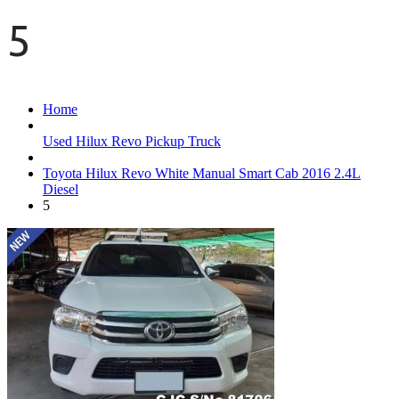
5
Home
Used Hilux Revo Pickup Truck
Toyota Hilux Revo White Manual Smart Cab 2016 2.4L
Diesel
5