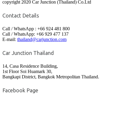
copyright 2020 Car Junction (Thailand) Co.Ltd
Contact Details
Call / WhatsApp : +66 924 481 800
Call / WhatsApp: +66 929 477 137
E-mail:
thailand@carjunction.com
Car Junction Thailand
14, Casa Residence Building,
1st Floor Soi Huamark 30,
Bangkapi District, Bangkok Metropolitan Thailand.
Facebook Page