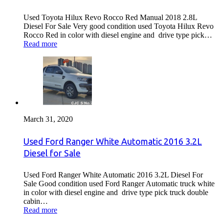
Used Toyota Hilux Revo Rocco Red Manual 2018 2.8L
Diesel For Sale Very good condition used Toyota Hilux Revo
Rocco Red in color with diesel engine and drive type pick…
Read more
March 31, 2020
Used Ford Ranger White Automatic 2016 3.2L
Diesel for Sale
Used Ford Ranger White Automatic 2016 3.2L Diesel For
Sale Good condition used Ford Ranger Automatic truck white
in color with diesel engine and drive type pick truck double
cabin…
Read more