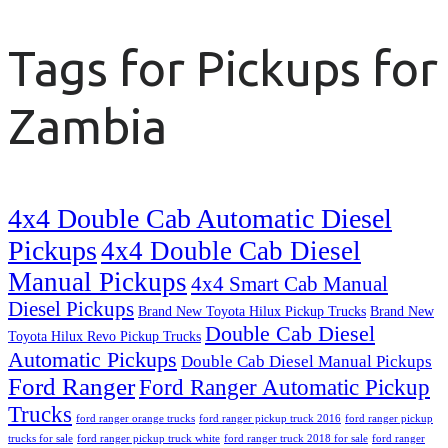
Tags for Pickups for
Zambia
4x4 Double Cab Automatic Diesel
Pickups
4x4 Double Cab Diesel
Manual Pickups
4x4 Smart Cab Manual
Diesel Pickups
Brand New Toyota Hilux Pickup Trucks
Brand New
Double Cab Diesel
Toyota Hilux Revo Pickup Trucks
Automatic Pickups
Double Cab Diesel Manual Pickups
Ford Ranger
Ford Ranger Automatic Pickup
Trucks
ford ranger orange trucks
ford ranger pickup truck 2016
ford ranger pickup
trucks for sale
ford ranger pickup truck white
ford ranger truck 2018 for sale
ford ranger