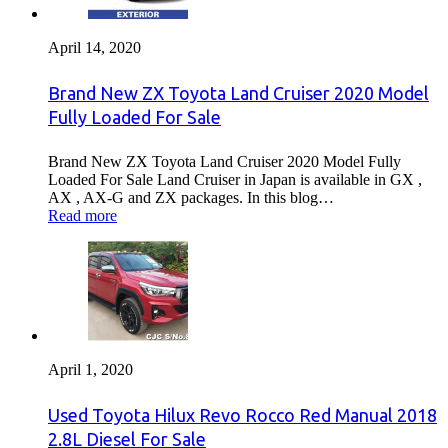
April 14, 2020
Brand New ZX Toyota Land Cruiser 2020 Model
Fully Loaded For Sale
Brand New ZX Toyota Land Cruiser 2020 Model Fully
Loaded For Sale Land Cruiser in Japan is available in GX ,
AX , AX-G and ZX packages. In this blog…
Read more
April 1, 2020
Used Toyota Hilux Revo Rocco Red Manual 2018
2.8L Diesel For Sale