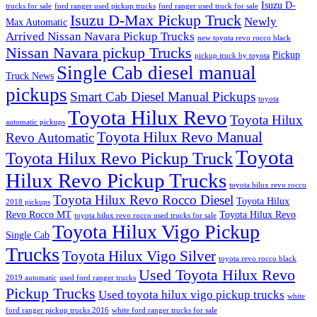
Isuzu D-
trucks for sale
ford ranger used pickup trucks
ford ranger used truck for sale
Isuzu D-Max Pickup Truck
Newly
Max Automatic
Arrived Nissan Navara Pickup Trucks
new toyota revo rocco black
Nissan Navara pickup Trucks
Pickup
pickup truck by toyota
Single Cab diesel manual
Truck News
pickups
Smart Cab Diesel Manual Pickups
toyota
Toyota Hilux Revo
Toyota Hilux
automatic pickups
Toyota Hilux Revo Manual
Revo Automatic
Toyota
Toyota Hilux Revo Pickup Truck
Hilux Revo Pickup Trucks
toyota hilux revo rocco
Toyota Hilux Revo Rocco Diesel
Toyota Hilux
2018 pickups
Revo Rocco MT
Toyota Hilux Revo
toyota hilux revo rocco used trucks for sale
Toyota Hilux Vigo Pickup
Single Cab
Trucks
Toyota Hilux Vigo Silver
toyota revo rocco black
Used Toyota Hilux Revo
2019 automatic
used ford ranger trucks
Pickup Trucks
Used toyota hilux vigo pickup trucks
white
ford ranger pickup trucks 2016
white ford ranger trucks for sale