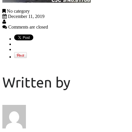
No category
December 11, 2019
Comments are closed
Written by