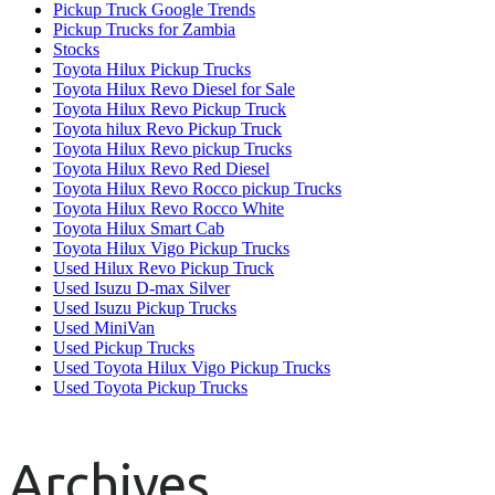
Pickup Truck Google Trends
Pickup Trucks for Zambia
Stocks
Toyota Hilux Pickup Trucks
Toyota Hilux Revo Diesel for Sale
Toyota Hilux Revo Pickup Truck
Toyota hilux Revo Pickup Truck
Toyota Hilux Revo pickup Trucks
Toyota Hilux Revo Red Diesel
Toyota Hilux Revo Rocco pickup Trucks
Toyota Hilux Revo Rocco White
Toyota Hilux Smart Cab
Toyota Hilux Vigo Pickup Trucks
Used Hilux Revo Pickup Truck
Used Isuzu D-max Silver
Used Isuzu Pickup Trucks
Used MiniVan
Used Pickup Trucks
Used Toyota Hilux Vigo Pickup Trucks
Used Toyota Pickup Trucks
Archives