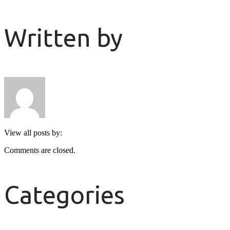
Written by
View all posts by:
Comments are closed.
Categories