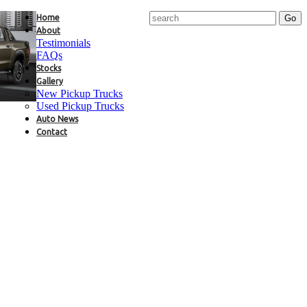
Home
About
Testimonials
FAQs
Stocks
Gallery
New Pickup Trucks
Used Pickup Trucks
Auto News
Contact