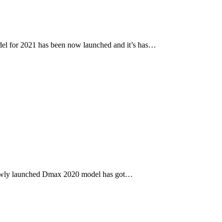
l for 2021 has been now launched and it’s has…
newly launched Dmax 2020 model has got…