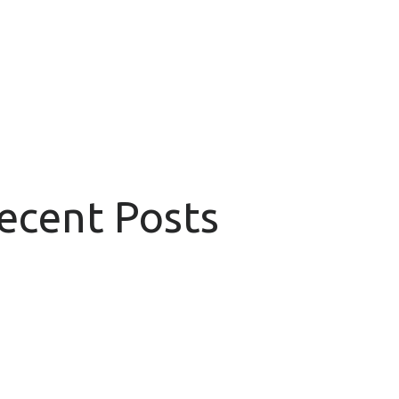
Recent Posts