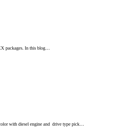
ZX packages. In this blog…
lor with diesel engine and drive type pick…