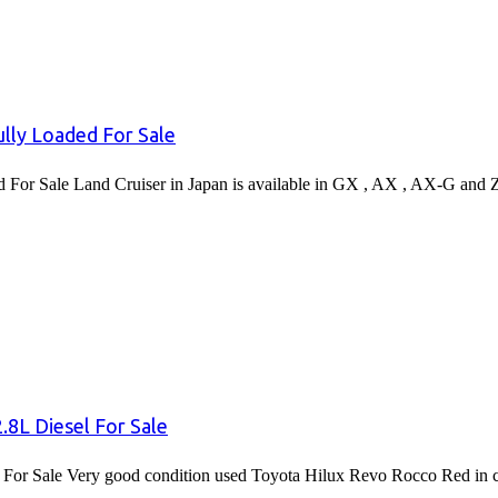
lly Loaded For Sale
or Sale Land Cruiser in Japan is available in GX , AX , AX-G and 
8L Diesel For Sale
or Sale Very good condition used Toyota Hilux Revo Rocco Red in co