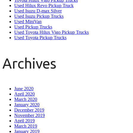
Toyota Hilux Vigo Pickup Trucks
Used Hilux Revo Pickup Truck
Used Isuzu D-max Silver
Used Isuzu Pickup Trucks
Used MiniVan
Used Pickup Trucks
Used Toyota Hilux Vigo Pickup Trucks
Used Toyota Pickup Trucks
Archives
June 2020
April 2020
March 2020
January 2020
December 2019
November 2019
April 2019
March 2019
January 2019