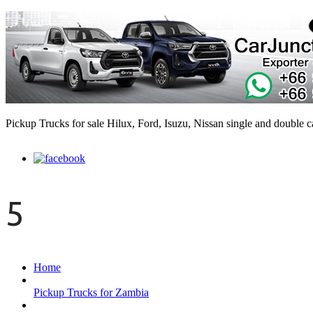
Pickup Trucks for sale Hilux, Ford, Isuzu, Nissan single and double 
5
Home
Pickup Trucks for Zambia