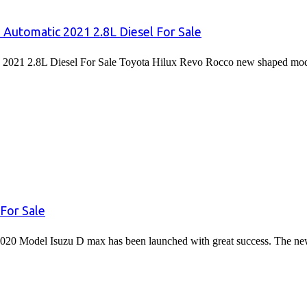
 Automatic 2021 2.8L Diesel For Sale
2021 2.8L Diesel For Sale Toyota Hilux Revo Rocco new shaped mode
For Sale
020 Model Isuzu D max has been launched with great success. The 