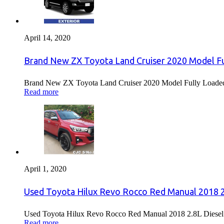
April 14, 2020
Brand New ZX Toyota Land Cruiser 2020 Model Fu
Brand New ZX Toyota Land Cruiser 2020 Model Fully Loaded F
Read more
April 1, 2020
Used Toyota Hilux Revo Rocco Red Manual 2018 2.
Used Toyota Hilux Revo Rocco Red Manual 2018 2.8L Diesel F
Read more