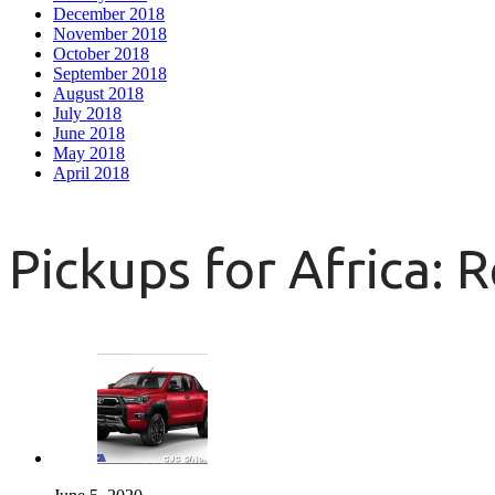
December 2018
November 2018
October 2018
September 2018
August 2018
July 2018
June 2018
May 2018
April 2018
Pickups for Africa: 