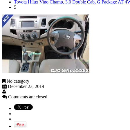
Toyota Hilux Vigo Champ, 3.0 Double Cab, G Package AT 
5
No category
December 23, 2019
Comments are closed