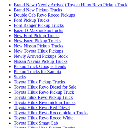
Brand New (Newly Arrived) Toyota Hilux Revo Pickup Truck
Brand New Pickup Trucks
Double Cab Revo Rocco Pickups
Ford Pickup Trucks
Ford Ranger Pickup Trucks
Isuzu D-Max pickup trucks
New Ford Pickup Trucks
New Isuzu Pickup Trucks
New Nissan Pickup Trucks
New Toyota Hilux Pickups
Newly Arrived Pickups Stock
Nissan Navara Pickup Trucks
Pickup Truck Google Trends
Pickup Trucks for Zambia
Stocks
Toyota Hilux Pickup Trucks
Toyota Hilux Revo Diesel for Sale
Toyota Hilux Revo Pickup Truck
Toyota hilux Revo Pickup Truck
Toyota Hilux Revo pickup Trucks
Toyota Hilux Revo Red Diesel
Toyota Hilux Revo Rocco pickup Trucks
Toyota Hilux Revo Rocco White
Toyota Hilux Smart Cab