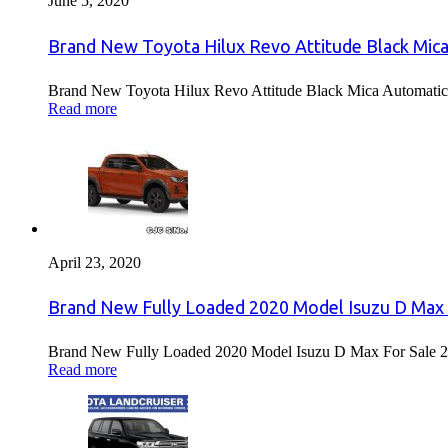
June 5, 2020
Brand New Toyota Hilux Revo Attitude Black Mica
Brand New Toyota Hilux Revo Attitude Black Mica Automatic 
Read more
April 23, 2020
Brand New Fully Loaded 2020 Model Isuzu D Max 
Brand New Fully Loaded 2020 Model Isuzu D Max For Sale 2
Read more