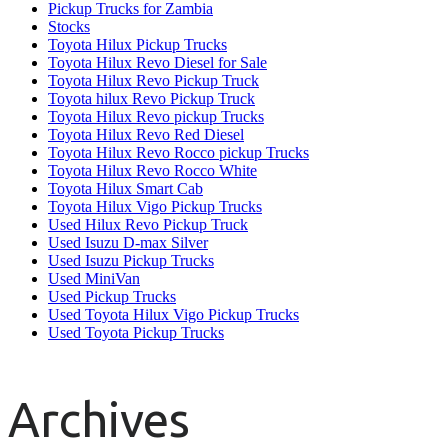
Pickup Trucks for Zambia
Stocks
Toyota Hilux Pickup Trucks
Toyota Hilux Revo Diesel for Sale
Toyota Hilux Revo Pickup Truck
Toyota hilux Revo Pickup Truck
Toyota Hilux Revo pickup Trucks
Toyota Hilux Revo Red Diesel
Toyota Hilux Revo Rocco pickup Trucks
Toyota Hilux Revo Rocco White
Toyota Hilux Smart Cab
Toyota Hilux Vigo Pickup Trucks
Used Hilux Revo Pickup Truck
Used Isuzu D-max Silver
Used Isuzu Pickup Trucks
Used MiniVan
Used Pickup Trucks
Used Toyota Hilux Vigo Pickup Trucks
Used Toyota Pickup Trucks
Archives