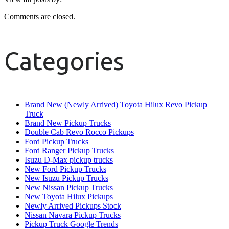
Comments are closed.
Categories
Brand New (Newly Arrived) Toyota Hilux Revo Pickup
Truck
Brand New Pickup Trucks
Double Cab Revo Rocco Pickups
Ford Pickup Trucks
Ford Ranger Pickup Trucks
Isuzu D-Max pickup trucks
New Ford Pickup Trucks
New Isuzu Pickup Trucks
New Nissan Pickup Trucks
New Toyota Hilux Pickups
Newly Arrived Pickups Stock
Nissan Navara Pickup Trucks
Pickup Truck Google Trends