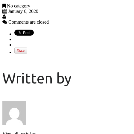
No category
January 6, 2020
Comments are closed
Written by
View all posts by: