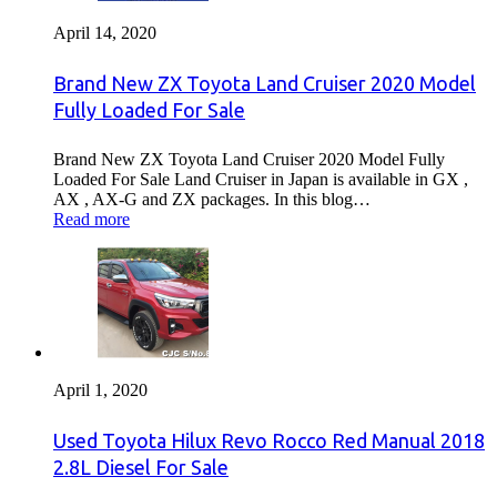
April 14, 2020
Brand New ZX Toyota Land Cruiser 2020 Model
Fully Loaded For Sale
Brand New ZX Toyota Land Cruiser 2020 Model Fully
Loaded For Sale Land Cruiser in Japan is available in GX ,
AX , AX-G and ZX packages. In this blog…
Read more
April 1, 2020
Used Toyota Hilux Revo Rocco Red Manual 2018
2.8L Diesel For Sale