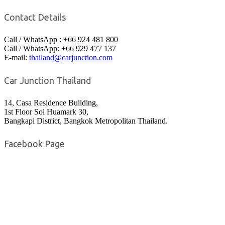
Contact Details
Call / WhatsApp : +66 924 481 800
Call / WhatsApp: +66 929 477 137
E-mail:
thailand@carjunction.com
Car Junction Thailand
14, Casa Residence Building,
1st Floor Soi Huamark 30,
Bangkapi District, Bangkok Metropolitan Thailand.
Facebook Page