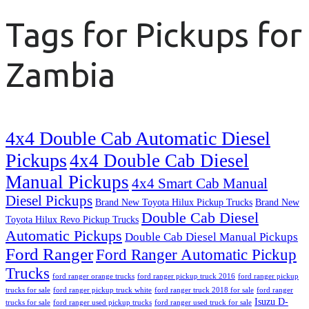
Tags for Pickups for
Zambia
4x4 Double Cab Automatic Diesel
Pickups
4x4 Double Cab Diesel
Manual Pickups
4x4 Smart Cab Manual
Diesel Pickups
Brand New Toyota Hilux Pickup Trucks
Brand New
Double Cab Diesel
Toyota Hilux Revo Pickup Trucks
Automatic Pickups
Double Cab Diesel Manual Pickups
Ford Ranger
Ford Ranger Automatic Pickup
Trucks
ford ranger orange trucks
ford ranger pickup truck 2016
ford ranger pickup
trucks for sale
ford ranger pickup truck white
ford ranger truck 2018 for sale
ford ranger
Isuzu D-
trucks for sale
ford ranger used pickup trucks
ford ranger used truck for sale