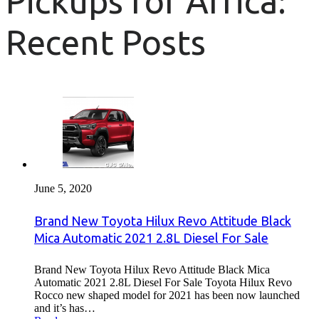
Pickups for Africa:
Recent Posts
June 5, 2020
Brand New Toyota Hilux Revo Attitude Black
Mica Automatic 2021 2.8L Diesel For Sale
Brand New Toyota Hilux Revo Attitude Black Mica
Automatic 2021 2.8L Diesel For Sale Toyota Hilux Revo
Rocco new shaped model for 2021 has been now launched
and it’s has…