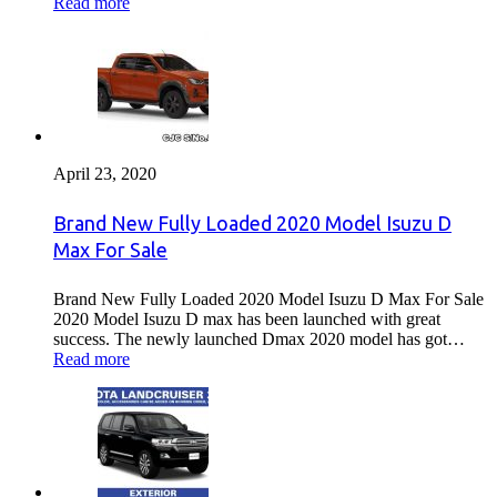
Read more
April 23, 2020
Brand New Fully Loaded 2020 Model Isuzu D
Max For Sale
Brand New Fully Loaded 2020 Model Isuzu D Max For Sale
2020 Model Isuzu D max has been launched with great
success. The newly launched Dmax 2020 model has got…
Read more