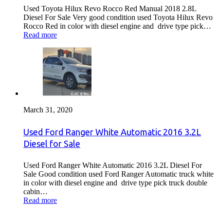
Used Toyota Hilux Revo Rocco Red Manual 2018 2.8L
Diesel For Sale Very good condition used Toyota Hilux Revo
Rocco Red in color with diesel engine and drive type pick…
Read more
March 31, 2020
Used Ford Ranger White Automatic 2016 3.2L
Diesel for Sale
Used Ford Ranger White Automatic 2016 3.2L Diesel For
Sale Good condition used Ford Ranger Automatic truck white
in color with diesel engine and drive type pick truck double
cabin…
Read more