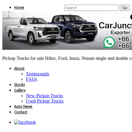
Home
Pickup Trucks for sale Hilux, Ford, Isuzu, Nissan single and double 
About
Testimonials
FAQs
Stocks
Gallery
New Pickup Trucks
Used Pickup Trucks
Auto News
Contact