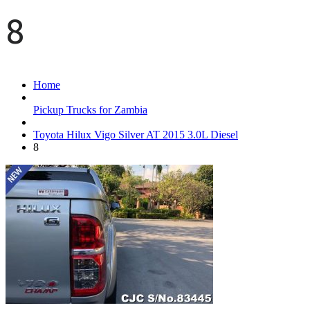
8
Home
Pickup Trucks for Zambia
Toyota Hilux Vigo Silver AT 2015 3.0L Diesel
8