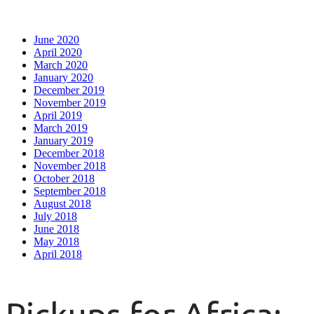
June 2020
April 2020
March 2020
January 2020
December 2019
November 2019
April 2019
March 2019
January 2019
December 2018
November 2018
October 2018
September 2018
August 2018
July 2018
June 2018
May 2018
April 2018