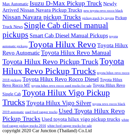
Isuzu D-Max Pickup Truck
Newly
Max Automatic
Arrived Nissan Navara Pickup Trucks
new toyota revo rocco black
Nissan Navara pickup Trucks
Pickup
pickup truck by toyota
Single Cab diesel manual
Truck News
pickups
Smart Cab Diesel Manual Pickups
toyota
Toyota Hilux Revo
Toyota Hilux
automatic pickups
Toyota Hilux Revo Manual
Revo Automatic
Toyota
Toyota Hilux Revo Pickup Truck
Hilux Revo Pickup Trucks
toyota hilux revo rocco
Toyota Hilux Revo Rocco Diesel
Toyota Hilux
2018 pickups
Revo Rocco MT
Toyota Hilux Revo
toyota hilux revo rocco used trucks for sale
Toyota Hilux Vigo Pickup
Single Cab
Trucks
Toyota Hilux Vigo Silver
toyota revo rocco black
Used Toyota Hilux Revo
2019 automatic
used ford ranger trucks
Pickup Trucks
Used toyota hilux vigo pickup trucks
white
ford ranger pickup trucks 2016
white ford ranger trucks for sale
copyright 2020 Car Junction (Thailand) Co.Ltd