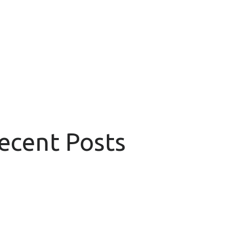
Recent Posts