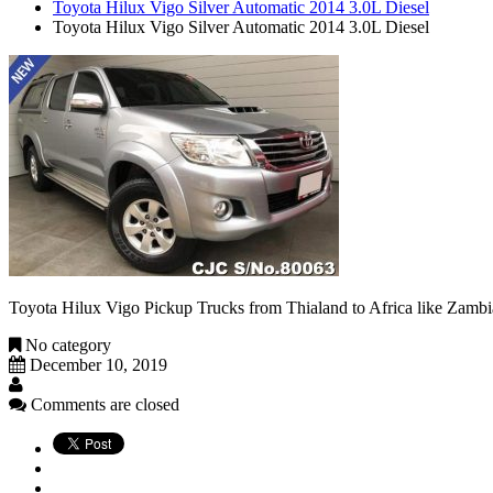
Toyota Hilux Vigo Silver Automatic 2014 3.0L Diesel
Toyota Hilux Vigo Silver Automatic 2014 3.0L Diesel
Toyota Hilux Vigo Pickup Trucks from Thialand to Africa like Zam
No category
December 10, 2019
Comments are closed