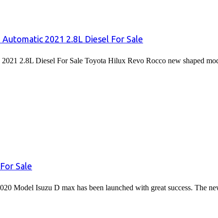
 Automatic 2021 2.8L Diesel For Sale
2021 2.8L Diesel For Sale Toyota Hilux Revo Rocco new shaped mode
For Sale
020 Model Isuzu D max has been launched with great success. The 