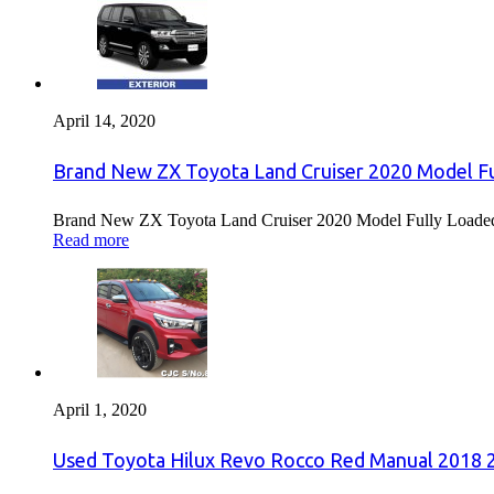
April 14, 2020
Brand New ZX Toyota Land Cruiser 2020 Model Fu
Brand New ZX Toyota Land Cruiser 2020 Model Fully Loaded F
Read more
April 1, 2020
Used Toyota Hilux Revo Rocco Red Manual 2018 2.