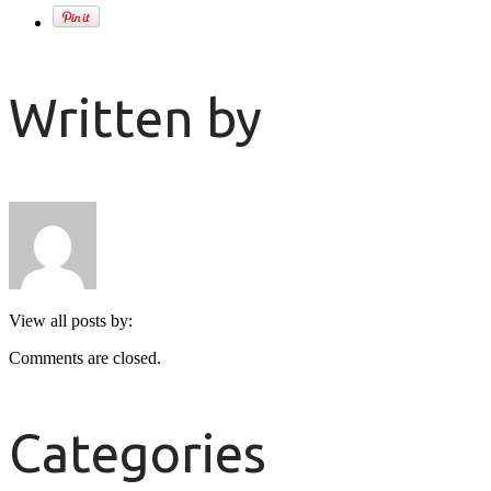
Written by
View all posts by:
Comments are closed.
Categories