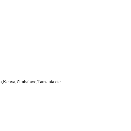
bia,Kenya,Zimbabwe,Tanzania etc