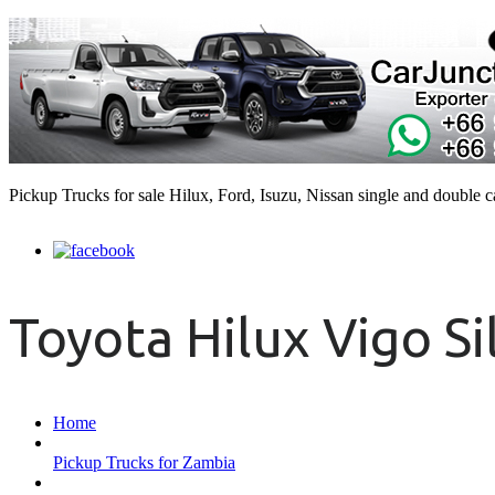
Pickup Trucks for sale Hilux, Ford, Isuzu, Nissan single and double 
Toyota Hilux Vigo Si
Home
Pickup Trucks for Zambia