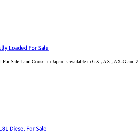
lly Loaded For Sale
or Sale Land Cruiser in Japan is available in GX , AX , AX-G and 
8L Diesel For Sale