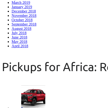
March 2019
January 2019
December 2018
November 2018
October 2018
September 2018
August 2018
July 2018
June 2018
May 2018
April 2018
Pickups for Africa: 