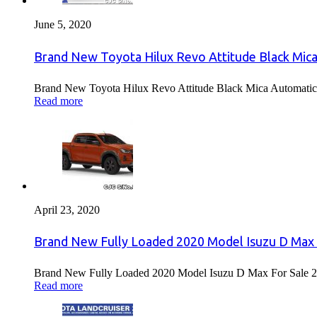
June 5, 2020
Brand New Toyota Hilux Revo Attitude Black Mica
Brand New Toyota Hilux Revo Attitude Black Mica Automatic 
Read more
April 23, 2020
Brand New Fully Loaded 2020 Model Isuzu D Max 
Brand New Fully Loaded 2020 Model Isuzu D Max For Sale 2
Read more