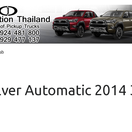
cab
lver Automatic 2014 