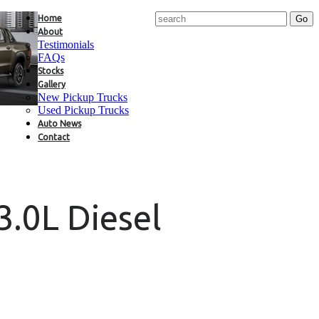
Home
About
Testimonials
FAQs
Stocks
Gallery
New Pickup Trucks
Used Pickup Trucks
Auto News
Contact
3.0L Diesel