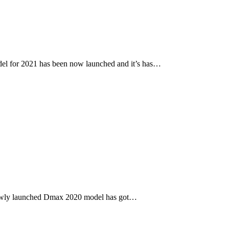
l for 2021 has been now launched and it’s has…
newly launched Dmax 2020 model has got…