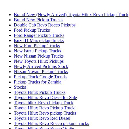
Brand New (Newly Arrived) Toyota Hilux Revo Pickup Truck
Brand New Pickup Trucks
Double Cab Revo Rocco Pickups
Ford Pickup Trucks
Ford Ranger Pickup Trucks
Isuzu D-Max pickup trucks
New Ford Pickup Trucks
New Isuzu Pickup Trucks
New Nissan Pickup Trucks
New Toyota Hilux Pickups
Newly Arrived Pickups Stock
Nissan Navara Pickup Trucks
Pickup Truck Google Trends
Pickup Trucks for Zambia
Stocks
Toyota Hilux Pickup Trucks
Toyota Hilux Revo Diesel for Sale
Toyota hilux Revo Pickup Truck
Toyota Hilux Revo Pickup Truck
Toyota Hilux Revo pickup Trucks
Toyota Hilux Revo Red Diesel
Toyota Hilux Revo Rocco pickup Trucks
Toyota Hilux Revo Rocco White