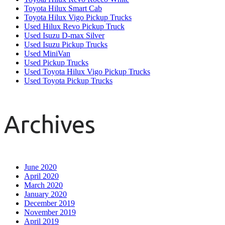
Toyota Hilux Smart Cab
Toyota Hilux Vigo Pickup Trucks
Used Hilux Revo Pickup Truck
Used Isuzu D-max Silver
Used Isuzu Pickup Trucks
Used MiniVan
Used Pickup Trucks
Used Toyota Hilux Vigo Pickup Trucks
Used Toyota Pickup Trucks
Archives
June 2020
April 2020
March 2020
January 2020
December 2019
November 2019
April 2019