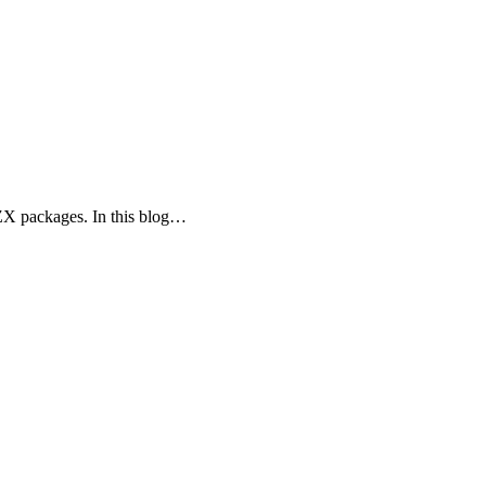
ZX packages. In this blog…