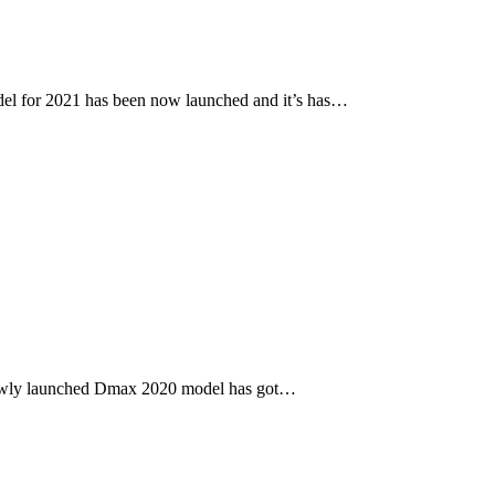
l for 2021 has been now launched and it’s has…
newly launched Dmax 2020 model has got…