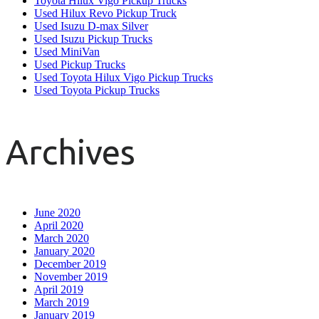
Toyota Hilux Vigo Pickup Trucks
Used Hilux Revo Pickup Truck
Used Isuzu D-max Silver
Used Isuzu Pickup Trucks
Used MiniVan
Used Pickup Trucks
Used Toyota Hilux Vigo Pickup Trucks
Used Toyota Pickup Trucks
Archives
June 2020
April 2020
March 2020
January 2020
December 2019
November 2019
April 2019
March 2019
January 2019