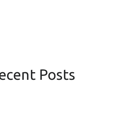
Recent Posts