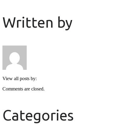
Written by
View all posts by:
Comments are closed.
Categories