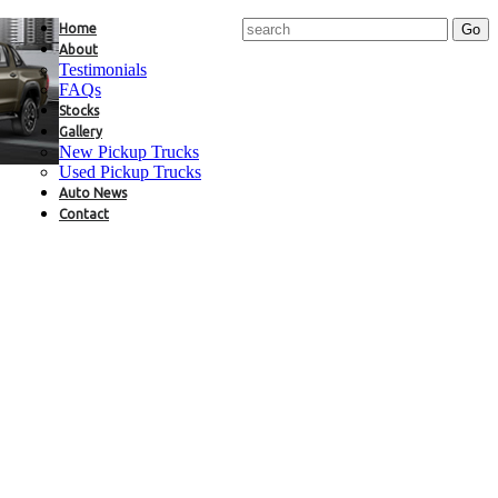
Home
About
Testimonials
FAQs
Stocks
Gallery
New Pickup Trucks
Used Pickup Trucks
Auto News
Contact