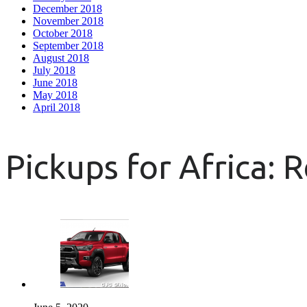
December 2018
November 2018
October 2018
September 2018
August 2018
July 2018
June 2018
May 2018
April 2018
Pickups for Africa: 