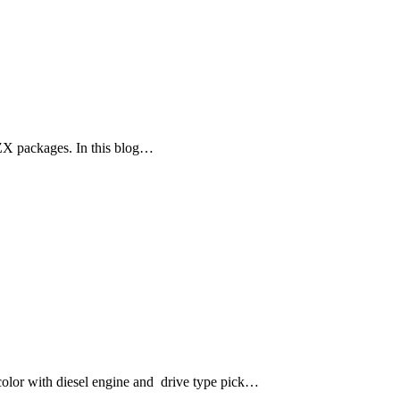
ZX packages. In this blog…
lor with diesel engine and drive type pick…