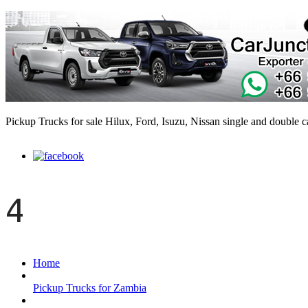
Pickup Trucks for sale Hilux, Ford, Isuzu, Nissan single and double 
4
Home
Pickup Trucks for Zambia