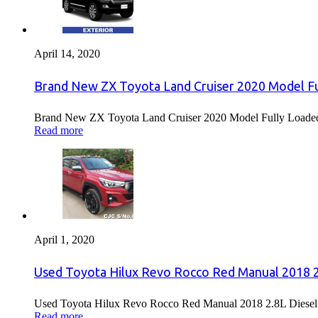
April 14, 2020
Brand New ZX Toyota Land Cruiser 2020 Model Fu
Brand New ZX Toyota Land Cruiser 2020 Model Fully Loaded F
Read more
April 1, 2020
Used Toyota Hilux Revo Rocco Red Manual 2018 2.
Used Toyota Hilux Revo Rocco Red Manual 2018 2.8L Diesel F
Read more