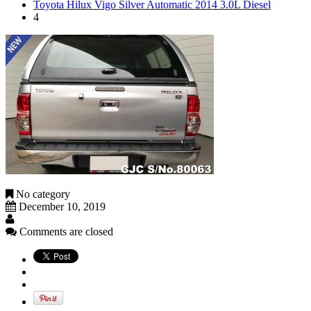
Toyota Hilux Vigo Silver Automatic 2014 3.0L Diesel
4
No category
December 10, 2019
Comments are closed