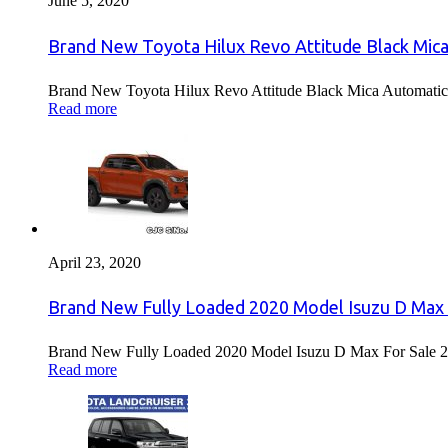
June 5, 2020
Brand New Toyota Hilux Revo Attitude Black Mica
Brand New Toyota Hilux Revo Attitude Black Mica Automatic 
Read more
April 23, 2020
Brand New Fully Loaded 2020 Model Isuzu D Max 
Brand New Fully Loaded 2020 Model Isuzu D Max For Sale 2
Read more