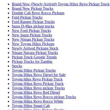
Brand New (Newly Arrived) Toyota Hilux Revo Pickup Truck
Brand New Pickup Trucks
Double Cab Revo Rocco Pickups
Ford Pickup Trucks
Ford Ranger Pickup Trucks
Isuzu D-Max pickup trucks
New Ford Pickup Trucks
New Isuzu Pickup Trucks
New Nissan Pickup Trucks
New Toyota Hilux Pickups
Newly Arrived Pickups Stock
Nissan Navara Pickup Trucks
Pickup Truck Google Trends
Pickup Trucks for Zambia
Stocks
Toyota Hilux Pickup Trucks
Toyota Hilux Revo Diesel for Sale
Toyota hilux Revo Pickup Truck
Toyota Hilux Revo Pickup Truck
Toyota Hilux Revo pickup Trucks
Toyota Hilux Revo Red Diesel
Toyota Hilux Revo Rocco pickup Trucks
Toyota Hilux Revo Rocco White
Toyota Hilux Smart Cab