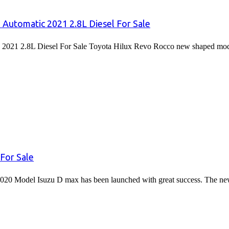
 Automatic 2021 2.8L Diesel For Sale
2021 2.8L Diesel For Sale Toyota Hilux Revo Rocco new shaped mode
For Sale
020 Model Isuzu D max has been launched with great success. The 