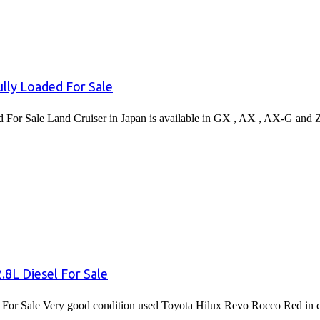
lly Loaded For Sale
or Sale Land Cruiser in Japan is available in GX , AX , AX-G and 
8L Diesel For Sale
or Sale Very good condition used Toyota Hilux Revo Rocco Red in co