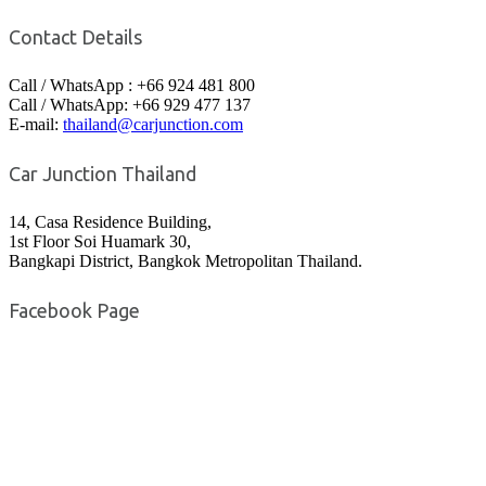
Contact Details
Call / WhatsApp : +66 924 481 800
Call / WhatsApp: +66 929 477 137
E-mail:
thailand@carjunction.com
Car Junction Thailand
14, Casa Residence Building,
1st Floor Soi Huamark 30,
Bangkapi District, Bangkok Metropolitan Thailand.
Facebook Page