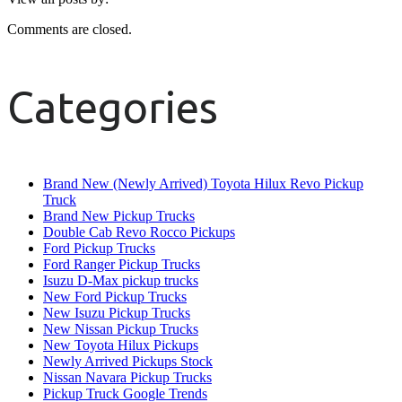
Comments are closed.
Categories
Brand New (Newly Arrived) Toyota Hilux Revo Pickup
Truck
Brand New Pickup Trucks
Double Cab Revo Rocco Pickups
Ford Pickup Trucks
Ford Ranger Pickup Trucks
Isuzu D-Max pickup trucks
New Ford Pickup Trucks
New Isuzu Pickup Trucks
New Nissan Pickup Trucks
New Toyota Hilux Pickups
Newly Arrived Pickups Stock
Nissan Navara Pickup Trucks
Pickup Truck Google Trends