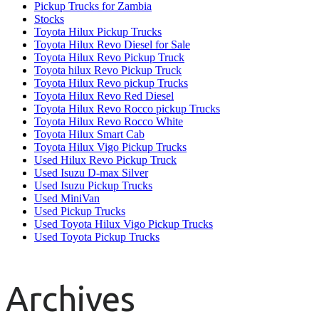
Pickup Trucks for Zambia
Stocks
Toyota Hilux Pickup Trucks
Toyota Hilux Revo Diesel for Sale
Toyota Hilux Revo Pickup Truck
Toyota hilux Revo Pickup Truck
Toyota Hilux Revo pickup Trucks
Toyota Hilux Revo Red Diesel
Toyota Hilux Revo Rocco pickup Trucks
Toyota Hilux Revo Rocco White
Toyota Hilux Smart Cab
Toyota Hilux Vigo Pickup Trucks
Used Hilux Revo Pickup Truck
Used Isuzu D-max Silver
Used Isuzu Pickup Trucks
Used MiniVan
Used Pickup Trucks
Used Toyota Hilux Vigo Pickup Trucks
Used Toyota Pickup Trucks
Archives