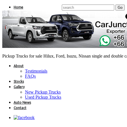
Home
Pickup Trucks for sale Hilux, Ford, Isuzu, Nissan single and double 
About
Testimonials
FAQs
Stocks
Gallery
New Pickup Trucks
Used Pickup Trucks
Auto News
Contact