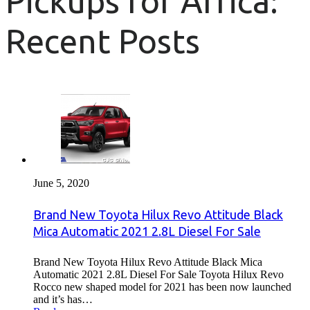
Pickups for Africa:
Recent Posts
June 5, 2020
Brand New Toyota Hilux Revo Attitude Black
Mica Automatic 2021 2.8L Diesel For Sale
Brand New Toyota Hilux Revo Attitude Black Mica
Automatic 2021 2.8L Diesel For Sale Toyota Hilux Revo
Rocco new shaped model for 2021 has been now launched
and it’s has…