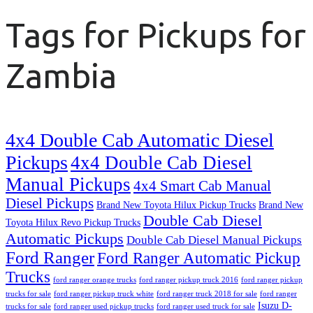
Tags for Pickups for
Zambia
4x4 Double Cab Automatic Diesel
Pickups
4x4 Double Cab Diesel
Manual Pickups
4x4 Smart Cab Manual
Diesel Pickups
Brand New Toyota Hilux Pickup Trucks
Brand New
Double Cab Diesel
Toyota Hilux Revo Pickup Trucks
Automatic Pickups
Double Cab Diesel Manual Pickups
Ford Ranger
Ford Ranger Automatic Pickup
Trucks
ford ranger orange trucks
ford ranger pickup truck 2016
ford ranger pickup
trucks for sale
ford ranger pickup truck white
ford ranger truck 2018 for sale
ford ranger
Isuzu D-
trucks for sale
ford ranger used pickup trucks
ford ranger used truck for sale