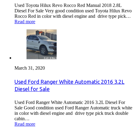
Used Toyota Hilux Revo Rocco Red Manual 2018 2.8L
Diesel For Sale Very good condition used Toyota Hilux Revo
Rocco Red in color with diesel engine and drive type pick…
Read more
March 31, 2020
Used Ford Ranger White Automatic 2016 3.2L
Diesel for Sale
Used Ford Ranger White Automatic 2016 3.2L Diesel For
Sale Good condition used Ford Ranger Automatic truck white
in color with diesel engine and drive type pick truck double
cabin…
Read more