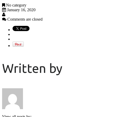
No category
January 16, 2020
Comments are closed
Written by
View all posts by: