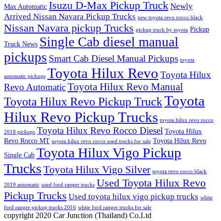
Isuzu D-Max Pickup Truck
Newly
Max Automatic
Arrived Nissan Navara Pickup Trucks
new toyota revo rocco black
Nissan Navara pickup Trucks
Pickup
pickup truck by toyota
Single Cab diesel manual
Truck News
pickups
Smart Cab Diesel Manual Pickups
toyota
Toyota Hilux Revo
Toyota Hilux
automatic pickups
Toyota Hilux Revo Manual
Revo Automatic
Toyota
Toyota Hilux Revo Pickup Truck
Hilux Revo Pickup Trucks
toyota hilux revo rocco
Toyota Hilux Revo Rocco Diesel
Toyota Hilux
2018 pickups
Revo Rocco MT
Toyota Hilux Revo
toyota hilux revo rocco used trucks for sale
Toyota Hilux Vigo Pickup
Single Cab
Trucks
Toyota Hilux Vigo Silver
toyota revo rocco black
Used Toyota Hilux Revo
2019 automatic
used ford ranger trucks
Pickup Trucks
Used toyota hilux vigo pickup trucks
white
ford ranger pickup trucks 2016
white ford ranger trucks for sale
copyright 2020 Car Junction (Thailand) Co.Ltd