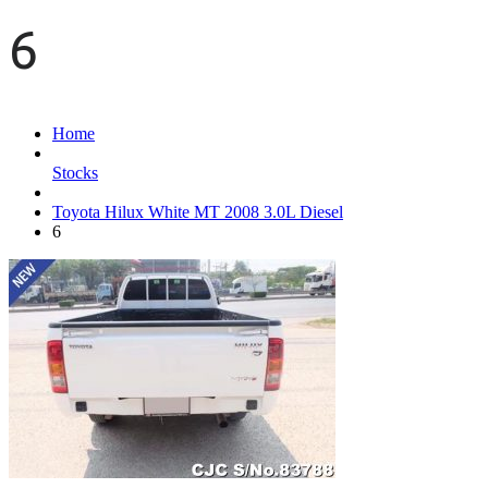
6
Home
Stocks
Toyota Hilux White MT 2008 3.0L Diesel
6