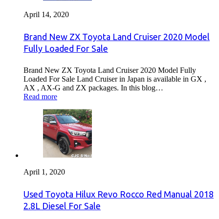
April 14, 2020
Brand New ZX Toyota Land Cruiser 2020 Model
Fully Loaded For Sale
Brand New ZX Toyota Land Cruiser 2020 Model Fully
Loaded For Sale Land Cruiser in Japan is available in GX ,
AX , AX-G and ZX packages. In this blog…
Read more
April 1, 2020
Used Toyota Hilux Revo Rocco Red Manual 2018
2.8L Diesel For Sale