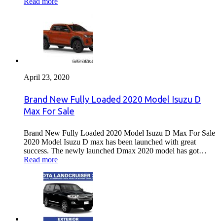
Read more
April 23, 2020
Brand New Fully Loaded 2020 Model Isuzu D
Max For Sale
Brand New Fully Loaded 2020 Model Isuzu D Max For Sale
2020 Model Isuzu D max has been launched with great
success. The newly launched Dmax 2020 model has got…
Read more