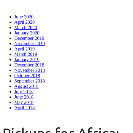
June 2020
April 2020
March 2020
January 2020
December 2019
November 2019
April 2019
March 2019
January 2019
December 2018
November 2018
October 2018
September 2018
August 2018
July 2018
June 2018
May 2018
April 2018