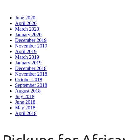
June 2020
April 2020
March 2020
January 2020
December 2019
November 2019
April 2019
March 2019
January 2019
December 2018
November 2018
October 2018
September 2018
August 2018
July 2018
June 2018
May 2018
April 2018