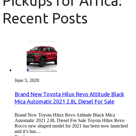
Pickups for Africa:
Recent Posts
June 5, 2020
Brand New Toyota Hilux Revo Attitude Black
Mica Automatic 2021 2.8L Diesel For Sale
Brand New Toyota Hilux Revo Attitude Black Mica
Automatic 2021 2.8L Diesel For Sale Toyota Hilux Revo
Rocco new shaped model for 2021 has been now launched
and it’s has…