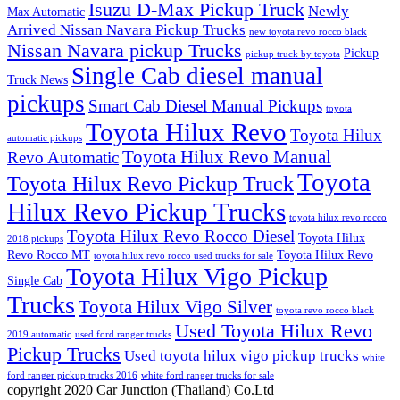
Isuzu D-Max Pickup Truck
Newly
Max Automatic
Arrived Nissan Navara Pickup Trucks
new toyota revo rocco black
Nissan Navara pickup Trucks
Pickup
pickup truck by toyota
Single Cab diesel manual
Truck News
pickups
Smart Cab Diesel Manual Pickups
toyota
Toyota Hilux Revo
Toyota Hilux
automatic pickups
Toyota Hilux Revo Manual
Revo Automatic
Toyota
Toyota Hilux Revo Pickup Truck
Hilux Revo Pickup Trucks
toyota hilux revo rocco
Toyota Hilux Revo Rocco Diesel
Toyota Hilux
2018 pickups
Revo Rocco MT
Toyota Hilux Revo
toyota hilux revo rocco used trucks for sale
Toyota Hilux Vigo Pickup
Single Cab
Trucks
Toyota Hilux Vigo Silver
toyota revo rocco black
Used Toyota Hilux Revo
2019 automatic
used ford ranger trucks
Pickup Trucks
Used toyota hilux vigo pickup trucks
white
ford ranger pickup trucks 2016
white ford ranger trucks for sale
copyright 2020 Car Junction (Thailand) Co.Ltd