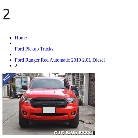
2
Home
Ford Pickup Trucks
Ford Ranger Red Automatic 2019 2.0L Diesel
2