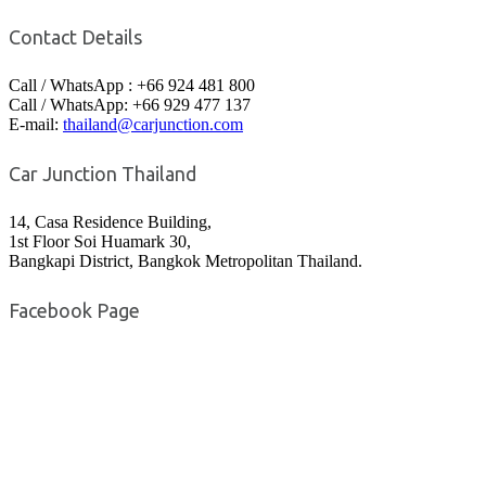
Contact Details
Call / WhatsApp : +66 924 481 800
Call / WhatsApp: +66 929 477 137
E-mail:
thailand@carjunction.com
Car Junction Thailand
14, Casa Residence Building,
1st Floor Soi Huamark 30,
Bangkapi District, Bangkok Metropolitan Thailand.
Facebook Page