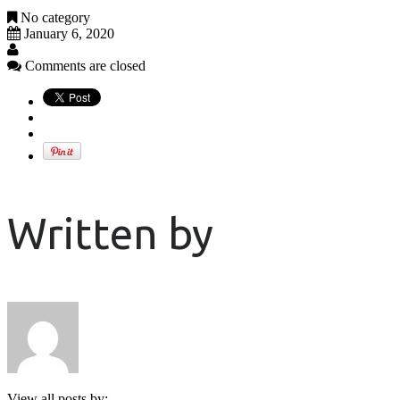
No category
January 6, 2020
Comments are closed
Written by
View all posts by: