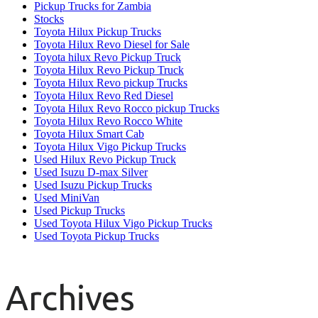
Pickup Trucks for Zambia
Stocks
Toyota Hilux Pickup Trucks
Toyota Hilux Revo Diesel for Sale
Toyota hilux Revo Pickup Truck
Toyota Hilux Revo Pickup Truck
Toyota Hilux Revo pickup Trucks
Toyota Hilux Revo Red Diesel
Toyota Hilux Revo Rocco pickup Trucks
Toyota Hilux Revo Rocco White
Toyota Hilux Smart Cab
Toyota Hilux Vigo Pickup Trucks
Used Hilux Revo Pickup Truck
Used Isuzu D-max Silver
Used Isuzu Pickup Trucks
Used MiniVan
Used Pickup Trucks
Used Toyota Hilux Vigo Pickup Trucks
Used Toyota Pickup Trucks
Archives