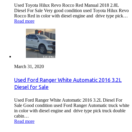
Used Toyota Hilux Revo Rocco Red Manual 2018 2.8L
Diesel For Sale Very good condition used Toyota Hilux Revo
Rocco Red in color with diesel engine and drive type pick…
Read more
March 31, 2020
Used Ford Ranger White Automatic 2016 3.2L
Diesel for Sale
Used Ford Ranger White Automatic 2016 3.2L Diesel For
Sale Good condition used Ford Ranger Automatic truck white
in color with diesel engine and drive type pick truck double
cabin…
Read more