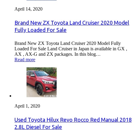
April 14, 2020
Brand New ZX Toyota Land Cruiser 2020 Model
Fully Loaded For Sale
Brand New ZX Toyota Land Cruiser 2020 Model Fully
Loaded For Sale Land Cruiser in Japan is available in GX ,
AX , AX-G and ZX packages. In this blog…
Read more
April 1, 2020
Used Toyota Hilux Revo Rocco Red Manual 2018
2.8L Diesel For Sale