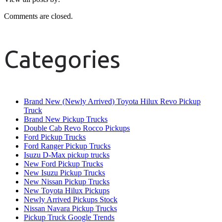
Comments are closed.
Categories
Brand New (Newly Arrived) Toyota Hilux Revo Pickup
Truck
Brand New Pickup Trucks
Double Cab Revo Rocco Pickups
Ford Pickup Trucks
Ford Ranger Pickup Trucks
Isuzu D-Max pickup trucks
New Ford Pickup Trucks
New Isuzu Pickup Trucks
New Nissan Pickup Trucks
New Toyota Hilux Pickups
Newly Arrived Pickups Stock
Nissan Navara Pickup Trucks
Pickup Truck Google Trends