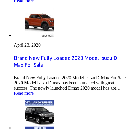
Read more
April 23, 2020
Brand New Fully Loaded 2020 Model Isuzu D
Max For Sale
Brand New Fully Loaded 2020 Model Isuzu D Max For Sale
2020 Model Isuzu D max has been launched with great
success. The newly launched Dmax 2020 model has got…
Read more