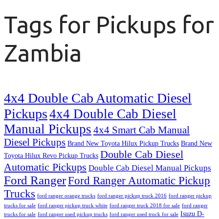
Tags for Pickups for
Zambia
4x4 Double Cab Automatic Diesel
Pickups
4x4 Double Cab Diesel
Manual Pickups
4x4 Smart Cab Manual
Diesel Pickups
Brand New Toyota Hilux Pickup Trucks
Brand New
Double Cab Diesel
Toyota Hilux Revo Pickup Trucks
Automatic Pickups
Double Cab Diesel Manual Pickups
Ford Ranger
Ford Ranger Automatic Pickup
Trucks
ford ranger orange trucks
ford ranger pickup truck 2016
ford ranger pickup
trucks for sale
ford ranger pickup truck white
ford ranger truck 2018 for sale
ford ranger
Isuzu D-
trucks for sale
ford ranger used pickup trucks
ford ranger used truck for sale