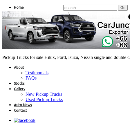
Home
Pickup Trucks for sale Hilux, Ford, Isuzu, Nissan single and double 
About
Testimonials
FAQs
Stocks
Gallery
New Pickup Trucks
Used Pickup Trucks
Auto News
Contact