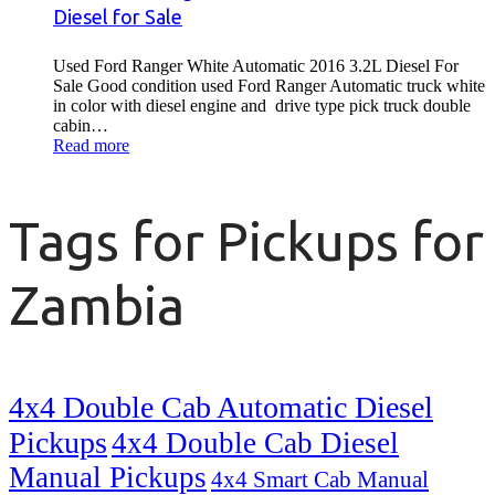
Diesel for Sale
Used Ford Ranger White Automatic 2016 3.2L Diesel For
Sale Good condition used Ford Ranger Automatic truck white
in color with diesel engine and drive type pick truck double
cabin…
Read more
Tags for Pickups for
Zambia
4x4 Double Cab Automatic Diesel
Pickups
4x4 Double Cab Diesel
Manual Pickups
4x4 Smart Cab Manual