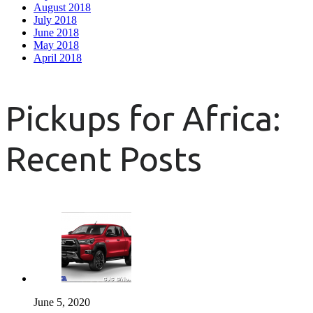
August 2018
July 2018
June 2018
May 2018
April 2018
Pickups for Africa:
Recent Posts
June 5, 2020