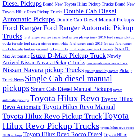
Diesel Pickups
Brand New Toyota Hilux Pickup Trucks
Brand New
Double Cab Diesel
Toyota Hilux Revo Pickup Trucks
Automatic Pickups
Double Cab Diesel Manual Pickups
Ford Ranger
Ford Ranger Automatic Pickup
Trucks
ford ranger orange trucks
ford ranger pickup truck 2016
ford ranger pickup
trucks for sale
ford ranger pickup truck white
ford ranger truck 2018 for sale
ford ranger
Isuzu D-
trucks for sale
ford ranger used pickup trucks
ford ranger used truck for sale
Isuzu D-Max Pickup Truck
Newly
Max Automatic
Arrived Nissan Navara Pickup Trucks
new toyota revo rocco black
Nissan Navara pickup Trucks
Pickup
pickup truck by toyota
Single Cab diesel manual
Truck News
pickups
Smart Cab Diesel Manual Pickups
toyota
Toyota Hilux Revo
Toyota Hilux
automatic pickups
Toyota Hilux Revo Manual
Revo Automatic
Toyota
Toyota Hilux Revo Pickup Truck
Hilux Revo Pickup Trucks
toyota hilux revo rocco
Toyota Hilux Revo Rocco Diesel
Toyota Hilux
2018 pickups