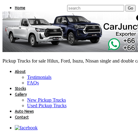
Home
Pickup Trucks for sale Hilux, Ford, Isuzu, Nissan single and double 
About
Testimonials
FAQs
Stocks
Gallery
New Pickup Trucks
Used Pickup Trucks
Auto News
Contact