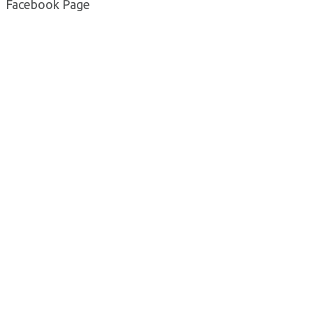
Facebook Page