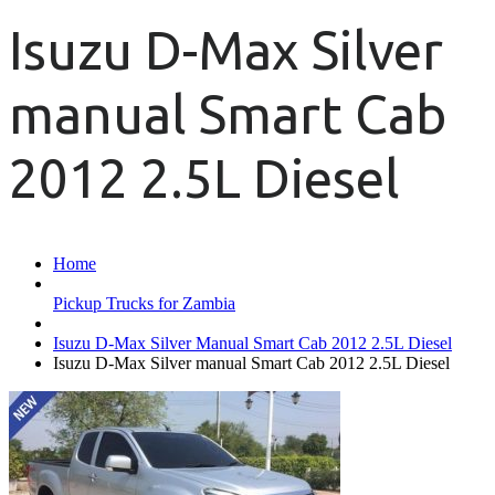
Isuzu D-Max Silver
manual Smart Cab
2012 2.5L Diesel
Home
Pickup Trucks for Zambia
Isuzu D-Max Silver Manual Smart Cab 2012 2.5L Diesel
Isuzu D-Max Silver manual Smart Cab 2012 2.5L Diesel