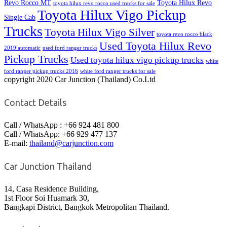
Revo Rocco MT
Toyota Hilux Revo
toyota hilux revo rocco used trucks for sale
Toyota Hilux Vigo Pickup
Single Cab
Trucks
Toyota Hilux Vigo Silver
toyota revo rocco black
Used Toyota Hilux Revo
2019 automatic
used ford ranger trucks
Pickup Trucks
Used toyota hilux vigo pickup trucks
white
ford ranger pickup trucks 2016
white ford ranger trucks for sale
copyright 2020 Car Junction (Thailand) Co.Ltd
Contact Details
Call / WhatsApp : +66 924 481 800
Call / WhatsApp: +66 929 477 137
E-mail:
thailand@carjunction.com
Car Junction Thailand
14, Casa Residence Building,
1st Floor Soi Huamark 30,
Bangkapi District, Bangkok Metropolitan Thailand.