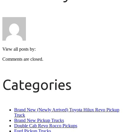
View all posts by:
Comments are closed.
Categories
Brand New (Newly Arrived) Toyota Hilux Revo Pickup
Truck
Brand New Pickup Trucks
Double Cab Revo Rocco Pickups
Ford Pickup Trucks