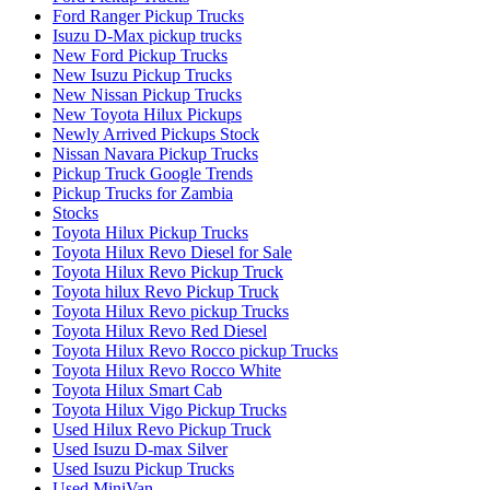
Ford Ranger Pickup Trucks
Isuzu D-Max pickup trucks
New Ford Pickup Trucks
New Isuzu Pickup Trucks
New Nissan Pickup Trucks
New Toyota Hilux Pickups
Newly Arrived Pickups Stock
Nissan Navara Pickup Trucks
Pickup Truck Google Trends
Pickup Trucks for Zambia
Stocks
Toyota Hilux Pickup Trucks
Toyota Hilux Revo Diesel for Sale
Toyota Hilux Revo Pickup Truck
Toyota hilux Revo Pickup Truck
Toyota Hilux Revo pickup Trucks
Toyota Hilux Revo Red Diesel
Toyota Hilux Revo Rocco pickup Trucks
Toyota Hilux Revo Rocco White
Toyota Hilux Smart Cab
Toyota Hilux Vigo Pickup Trucks
Used Hilux Revo Pickup Truck
Used Isuzu D-max Silver
Used Isuzu Pickup Trucks
Used MiniVan