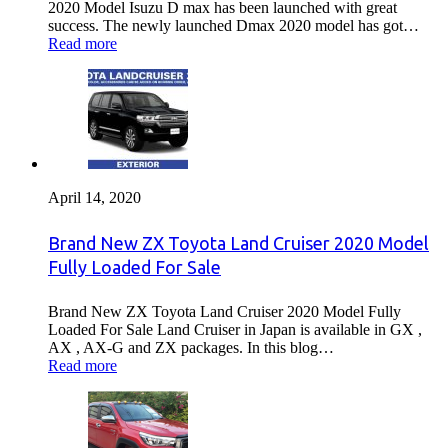
2020 Model Isuzu D max has been launched with great
success. The newly launched Dmax 2020 model has got…
Read more
April 14, 2020
Brand New ZX Toyota Land Cruiser 2020 Model
Fully Loaded For Sale
Brand New ZX Toyota Land Cruiser 2020 Model Fully
Loaded For Sale Land Cruiser in Japan is available in GX ,
AX , AX-G and ZX packages. In this blog…
Read more