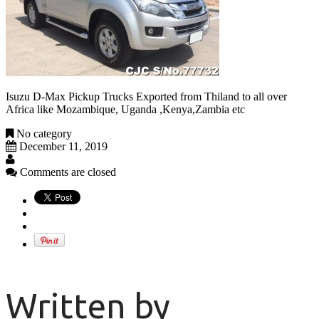
Isuzu D-Max Pickup Trucks Exported from Thiland to all over
Africa like Mozambique, Uganda ,Kenya,Zambia etc
No category
December 11, 2019
Comments are closed
Written by