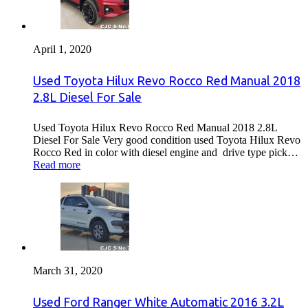
April 1, 2020
Used Toyota Hilux Revo Rocco Red Manual 2018
2.8L Diesel For Sale
Used Toyota Hilux Revo Rocco Red Manual 2018 2.8L
Diesel For Sale Very good condition used Toyota Hilux Revo
Rocco Red in color with diesel engine and drive type pick…
Read more
March 31, 2020
Used Ford Ranger White Automatic 2016 3.2L