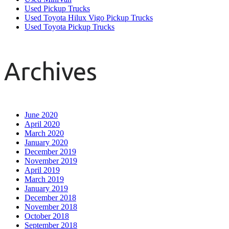
Used Pickup Trucks
Used Toyota Hilux Vigo Pickup Trucks
Used Toyota Pickup Trucks
Archives
June 2020
April 2020
March 2020
January 2020
December 2019
November 2019
April 2019
March 2019
January 2019
December 2018
November 2018
October 2018
September 2018