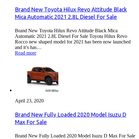
Brand New Toyota Hilux Revo Attitude Black
Mica Automatic 2021 2.8L Diesel For Sale
Brand New Toyota Hilux Revo Attitude Black Mica
Automatic 2021 2.8L Diesel For Sale Toyota Hilux Revo
Rocco new shaped model for 2021 has been now launched
and it’s has…
Read more
April 23, 2020
Brand New Fully Loaded 2020 Model Isuzu D
Max For Sale
Brand New Fully Loaded 2020 Model Isuzu D Max For Sale