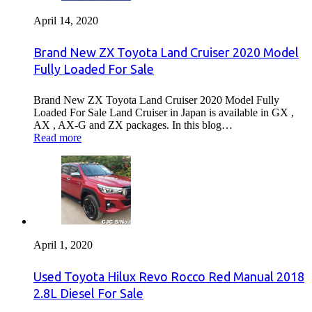
April 14, 2020
Brand New ZX Toyota Land Cruiser 2020 Model
Fully Loaded For Sale
Brand New ZX Toyota Land Cruiser 2020 Model Fully
Loaded For Sale Land Cruiser in Japan is available in GX ,
AX , AX-G and ZX packages. In this blog…
Read more
April 1, 2020
Used Toyota Hilux Revo Rocco Red Manual 2018
2.8L Diesel For Sale