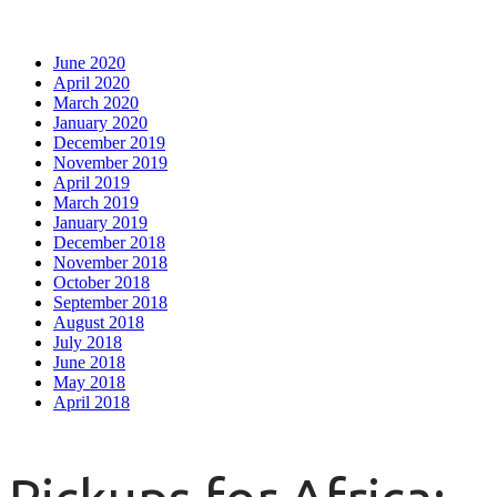
June 2020
April 2020
March 2020
January 2020
December 2019
November 2019
April 2019
March 2019
January 2019
December 2018
November 2018
October 2018
September 2018
August 2018
July 2018
June 2018
May 2018
April 2018