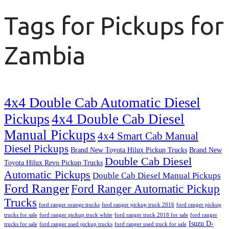
Tags for Pickups for
Zambia
4x4 Double Cab Automatic Diesel
Pickups
4x4 Double Cab Diesel
Manual Pickups
4x4 Smart Cab Manual
Diesel Pickups
Brand New Toyota Hilux Pickup Trucks
Brand New
Double Cab Diesel
Toyota Hilux Revo Pickup Trucks
Automatic Pickups
Double Cab Diesel Manual Pickups
Ford Ranger
Ford Ranger Automatic Pickup
Trucks
ford ranger orange trucks
ford ranger pickup truck 2016
ford ranger pickup
trucks for sale
ford ranger pickup truck white
ford ranger truck 2018 for sale
ford ranger
Isuzu D-
trucks for sale
ford ranger used pickup trucks
ford ranger used truck for sale