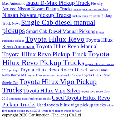
Isuzu D-Max Pickup Truck
Newly
Max Automatic
Arrived Nissan Navara Pickup Trucks
new toyota revo rocco black
Nissan Navara pickup Trucks
Pickup
pickup truck by toyota
Single Cab diesel manual
Truck News
pickups
Smart Cab Diesel Manual Pickups
toyota
Toyota Hilux Revo
Toyota Hilux
automatic pickups
Toyota Hilux Revo Manual
Revo Automatic
Toyota
Toyota Hilux Revo Pickup Truck
Hilux Revo Pickup Trucks
toyota hilux revo rocco
Toyota Hilux Revo Rocco Diesel
Toyota Hilux
2018 pickups
Revo Rocco MT
Toyota Hilux Revo
toyota hilux revo rocco used trucks for sale
Toyota Hilux Vigo Pickup
Single Cab
Trucks
Toyota Hilux Vigo Silver
toyota revo rocco black
Used Toyota Hilux Revo
2019 automatic
used ford ranger trucks
Pickup Trucks
Used toyota hilux vigo pickup trucks
white
ford ranger pickup trucks 2016
white ford ranger trucks for sale
copyright 2020 Car Junction (Thailand) Co.Ltd