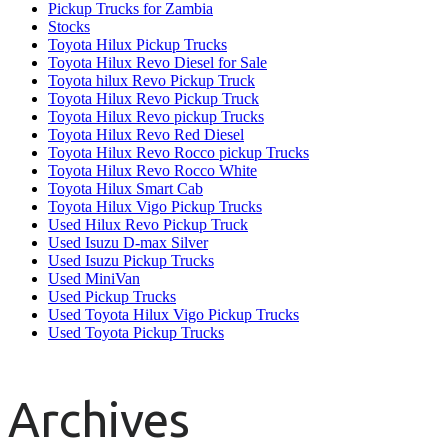
Pickup Trucks for Zambia
Stocks
Toyota Hilux Pickup Trucks
Toyota Hilux Revo Diesel for Sale
Toyota hilux Revo Pickup Truck
Toyota Hilux Revo Pickup Truck
Toyota Hilux Revo pickup Trucks
Toyota Hilux Revo Red Diesel
Toyota Hilux Revo Rocco pickup Trucks
Toyota Hilux Revo Rocco White
Toyota Hilux Smart Cab
Toyota Hilux Vigo Pickup Trucks
Used Hilux Revo Pickup Truck
Used Isuzu D-max Silver
Used Isuzu Pickup Trucks
Used MiniVan
Used Pickup Trucks
Used Toyota Hilux Vigo Pickup Trucks
Used Toyota Pickup Trucks
Archives