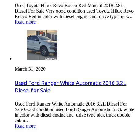
Used Toyota Hilux Revo Rocco Red Manual 2018 2.8L
Diesel For Sale Very good condition used Toyota Hilux Revo
Rocco Red in color with diesel engine and drive type pick…
Read more
March 31, 2020
Used Ford Ranger White Automatic 2016 3.2L
Diesel for Sale
Used Ford Ranger White Automatic 2016 3.2L Diesel For
Sale Good condition used Ford Ranger Automatic truck white
in color with diesel engine and drive type pick truck double
cabin…
Read more