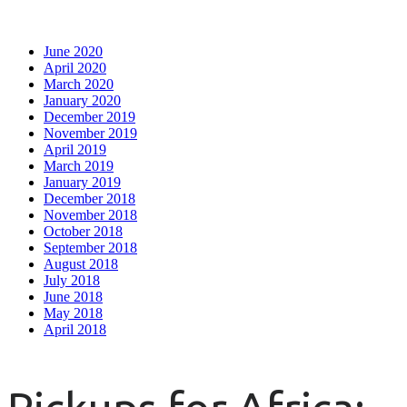
June 2020
April 2020
March 2020
January 2020
December 2019
November 2019
April 2019
March 2019
January 2019
December 2018
November 2018
October 2018
September 2018
August 2018
July 2018
June 2018
May 2018
April 2018