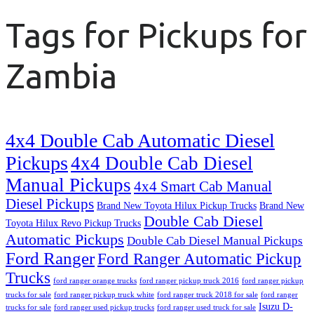
Tags for Pickups for
Zambia
4x4 Double Cab Automatic Diesel
Pickups
4x4 Double Cab Diesel
Manual Pickups
4x4 Smart Cab Manual
Diesel Pickups
Brand New Toyota Hilux Pickup Trucks
Brand New
Double Cab Diesel
Toyota Hilux Revo Pickup Trucks
Automatic Pickups
Double Cab Diesel Manual Pickups
Ford Ranger
Ford Ranger Automatic Pickup
Trucks
ford ranger orange trucks
ford ranger pickup truck 2016
ford ranger pickup
trucks for sale
ford ranger pickup truck white
ford ranger truck 2018 for sale
ford ranger
Isuzu D-
trucks for sale
ford ranger used pickup trucks
ford ranger used truck for sale