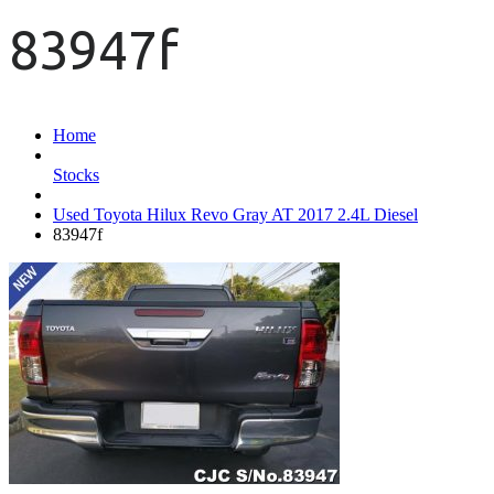
83947f
Home
Stocks
Used Toyota Hilux Revo Gray AT 2017 2.4L Diesel
83947f