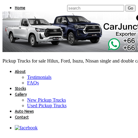
Home
Pickup Trucks for sale Hilux, Ford, Isuzu, Nissan single and double 
About
Testimonials
FAQs
Stocks
Gallery
New Pickup Trucks
Used Pickup Trucks
Auto News
Contact