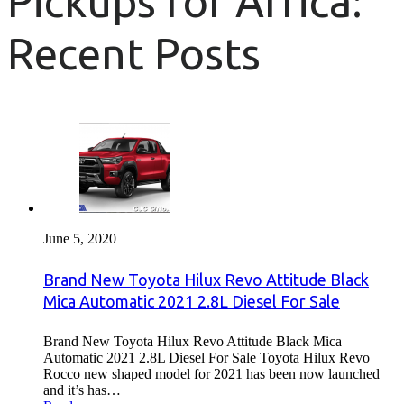
Pickups for Africa:
Recent Posts
June 5, 2020
Brand New Toyota Hilux Revo Attitude Black
Mica Automatic 2021 2.8L Diesel For Sale
Brand New Toyota Hilux Revo Attitude Black Mica
Automatic 2021 2.8L Diesel For Sale Toyota Hilux Revo
Rocco new shaped model for 2021 has been now launched
and it’s has…