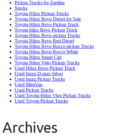
Pickup Trucks for Zambia
Stocks
Toyota Hilux Pickup Trucks
Toyota Hilux Revo Diesel for Sale
Toyota Hilux Revo Pickup Truck
Toyota hilux Revo Pickup Truck
Toyota Hilux Revo pickup Trucks
Toyota Hilux Revo Red Diesel
Toyota Hilux Revo Rocco pickup Trucks
Toyota Hilux Revo Rocco White
Toyota Hilux Smart Cab
Toyota Hilux Vigo Pickup Trucks
Used Hilux Revo Pickup Truck
Used Isuzu D-max Silver
Used Isuzu Pickup Trucks
Used MiniVan
Used Pickup Trucks
Used Toyota Hilux Vigo Pickup Trucks
Used Toyota Pickup Trucks
Archives