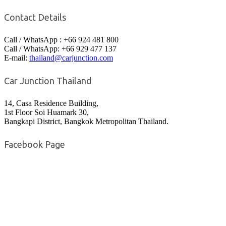
Contact Details
Call / WhatsApp : +66 924 481 800
Call / WhatsApp: +66 929 477 137
E-mail:
thailand@carjunction.com
Car Junction Thailand
14, Casa Residence Building,
1st Floor Soi Huamark 30,
Bangkapi District, Bangkok Metropolitan Thailand.
Facebook Page