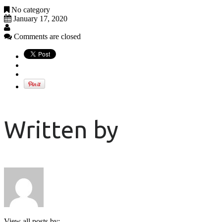
No category
January 17, 2020
Comments are closed
Written by
View all posts by: