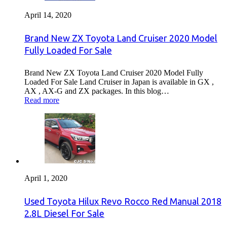
April 14, 2020
Brand New ZX Toyota Land Cruiser 2020 Model
Fully Loaded For Sale
Brand New ZX Toyota Land Cruiser 2020 Model Fully
Loaded For Sale Land Cruiser in Japan is available in GX ,
AX , AX-G and ZX packages. In this blog…
Read more
April 1, 2020
Used Toyota Hilux Revo Rocco Red Manual 2018
2.8L Diesel For Sale