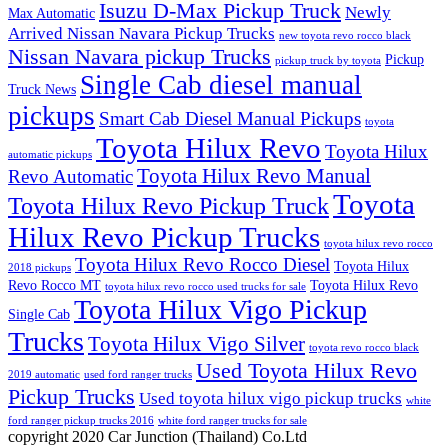
Isuzu D-Max Pickup Truck
Newly
Max Automatic
Arrived Nissan Navara Pickup Trucks
new toyota revo rocco black
Nissan Navara pickup Trucks
Pickup
pickup truck by toyota
Single Cab diesel manual
Truck News
pickups
Smart Cab Diesel Manual Pickups
toyota
Toyota Hilux Revo
Toyota Hilux
automatic pickups
Toyota Hilux Revo Manual
Revo Automatic
Toyota
Toyota Hilux Revo Pickup Truck
Hilux Revo Pickup Trucks
toyota hilux revo rocco
Toyota Hilux Revo Rocco Diesel
Toyota Hilux
2018 pickups
Revo Rocco MT
Toyota Hilux Revo
toyota hilux revo rocco used trucks for sale
Toyota Hilux Vigo Pickup
Single Cab
Trucks
Toyota Hilux Vigo Silver
toyota revo rocco black
Used Toyota Hilux Revo
2019 automatic
used ford ranger trucks
Pickup Trucks
Used toyota hilux vigo pickup trucks
white
ford ranger pickup trucks 2016
white ford ranger trucks for sale
copyright 2020 Car Junction (Thailand) Co.Ltd