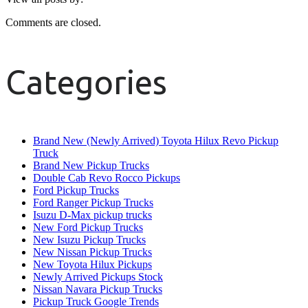
Comments are closed.
Categories
Brand New (Newly Arrived) Toyota Hilux Revo Pickup
Truck
Brand New Pickup Trucks
Double Cab Revo Rocco Pickups
Ford Pickup Trucks
Ford Ranger Pickup Trucks
Isuzu D-Max pickup trucks
New Ford Pickup Trucks
New Isuzu Pickup Trucks
New Nissan Pickup Trucks
New Toyota Hilux Pickups
Newly Arrived Pickups Stock
Nissan Navara Pickup Trucks
Pickup Truck Google Trends