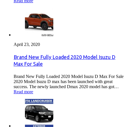
Read more
April 23, 2020
Brand New Fully Loaded 2020 Model Isuzu D
Max For Sale
Brand New Fully Loaded 2020 Model Isuzu D Max For Sale
2020 Model Isuzu D max has been launched with great
success. The newly launched Dmax 2020 model has got…
Read more