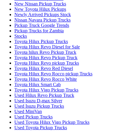
New Nissan Pickup Trucks
New Toyota Hilux Pickups
Newly Arrived Pickups Stock
Nissan Navara Pickup Trucks
Pickup Truck Google Trends
Pickup Trucks for Zambia
Stocks
Toyota Hilux Pickup Trucks
Toyota Hilux Revo Diesel for Sale
Toyota hilux Revo Pickup Truck
Toyota Hilux Revo Pickup Truck
Toyota Hilux Revo pickup Trucks
Toyota Hilux Revo Red Diesel
Toyota Hilux Revo Rocco pickup Trucks
Toyota Hilux Revo Rocco White
Toyota Hilux Smart Cab
Toyota Hilux Vigo Pickup Trucks
Used Hilux Revo Pickup Truck
Used Isuzu D-max Silver
Used Isuzu Pickup Trucks
Used MiniVan
Used Pickup Trucks
Used Toyota Hilux Vigo Pickup Trucks
Used Toyota Pickup Trucks