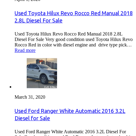
Used Toyota Hilux Revo Rocco Red Manual 2018
2.8L Diesel For Sale
Used Toyota Hilux Revo Rocco Red Manual 2018 2.8L
Diesel For Sale Very good condition used Toyota Hilux Revo
Rocco Red in color with diesel engine and drive type pick…
Read more
March 31, 2020
Used Ford Ranger White Automatic 2016 3.2L
Diesel for Sale
Used Ford Ranger White Automatic 2016 3.2L Diesel For