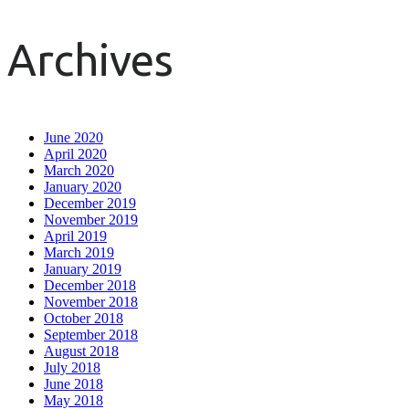
Archives
June 2020
April 2020
March 2020
January 2020
December 2019
November 2019
April 2019
March 2019
January 2019
December 2018
November 2018
October 2018
September 2018
August 2018
July 2018
June 2018
May 2018