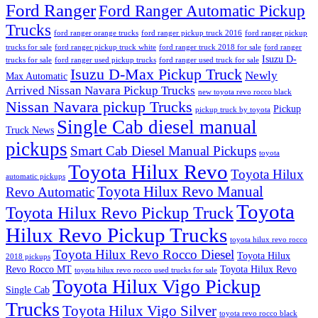
Ford Ranger
Ford Ranger Automatic Pickup
Trucks
ford ranger orange trucks
ford ranger pickup truck 2016
ford ranger pickup
trucks for sale
ford ranger pickup truck white
ford ranger truck 2018 for sale
ford ranger
Isuzu D-
trucks for sale
ford ranger used pickup trucks
ford ranger used truck for sale
Isuzu D-Max Pickup Truck
Newly
Max Automatic
Arrived Nissan Navara Pickup Trucks
new toyota revo rocco black
Nissan Navara pickup Trucks
Pickup
pickup truck by toyota
Single Cab diesel manual
Truck News
pickups
Smart Cab Diesel Manual Pickups
toyota
Toyota Hilux Revo
Toyota Hilux
automatic pickups
Toyota Hilux Revo Manual
Revo Automatic
Toyota
Toyota Hilux Revo Pickup Truck
Hilux Revo Pickup Trucks
toyota hilux revo rocco
Toyota Hilux Revo Rocco Diesel
Toyota Hilux
2018 pickups
Revo Rocco MT
Toyota Hilux Revo
toyota hilux revo rocco used trucks for sale
Toyota Hilux Vigo Pickup
Single Cab
Trucks
Toyota Hilux Vigo Silver
toyota revo rocco black