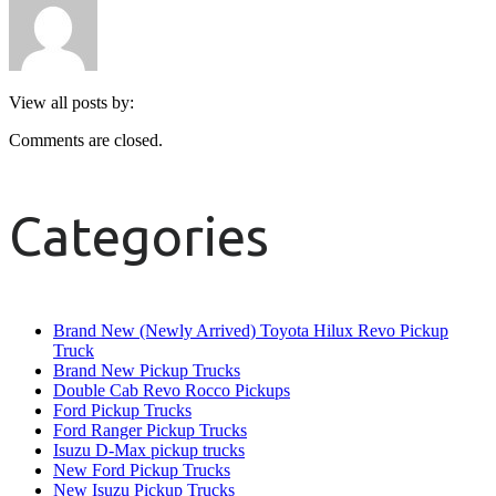
View all posts by:
Comments are closed.
Categories
Brand New (Newly Arrived) Toyota Hilux Revo Pickup
Truck
Brand New Pickup Trucks
Double Cab Revo Rocco Pickups
Ford Pickup Trucks
Ford Ranger Pickup Trucks
Isuzu D-Max pickup trucks
New Ford Pickup Trucks
New Isuzu Pickup Trucks