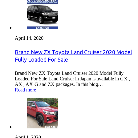
April 14, 2020
Brand New ZX Toyota Land Cruiser 2020 Model
Fully Loaded For Sale
Brand New ZX Toyota Land Cruiser 2020 Model Fully
Loaded For Sale Land Cruiser in Japan is available in GX ,
AX , AX-G and ZX packages. In this blog…
Read more
April 1, 2020