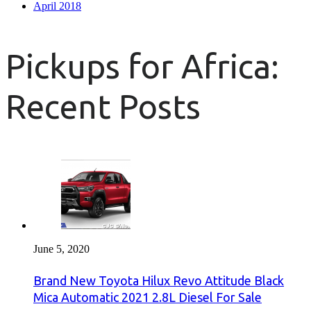
April 2018
Pickups for Africa:
Recent Posts
June 5, 2020
Brand New Toyota Hilux Revo Attitude Black
Mica Automatic 2021 2.8L Diesel For Sale