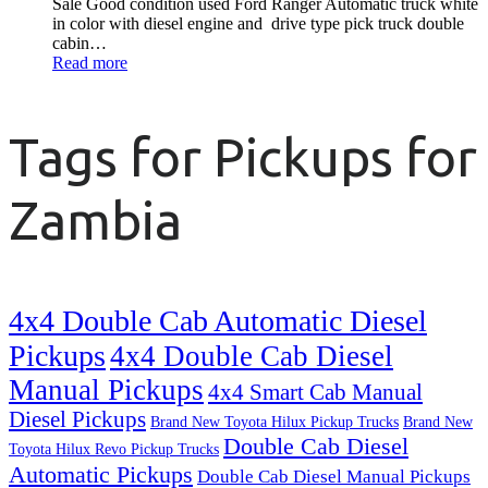
Sale Good condition used Ford Ranger Automatic truck white
in color with diesel engine and drive type pick truck double
cabin…
Read more
Tags for Pickups for
Zambia
4x4 Double Cab Automatic Diesel
Pickups
4x4 Double Cab Diesel
Manual Pickups
4x4 Smart Cab Manual
Diesel Pickups
Brand New Toyota Hilux Pickup Trucks
Brand New
Double Cab Diesel
Toyota Hilux Revo Pickup Trucks
Automatic Pickups
Double Cab Diesel Manual Pickups