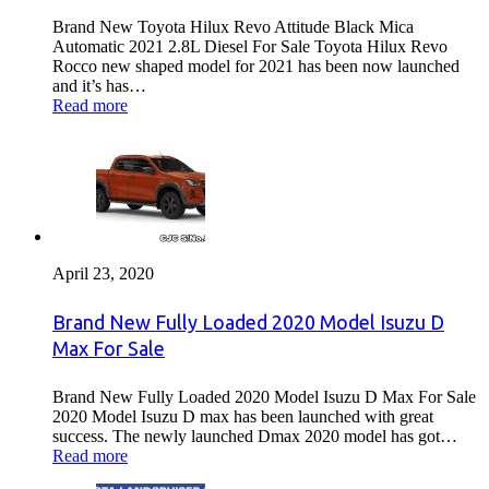
Brand New Toyota Hilux Revo Attitude Black Mica
Automatic 2021 2.8L Diesel For Sale Toyota Hilux Revo
Rocco new shaped model for 2021 has been now launched
and it’s has…
Read more
April 23, 2020
Brand New Fully Loaded 2020 Model Isuzu D
Max For Sale
Brand New Fully Loaded 2020 Model Isuzu D Max For Sale
2020 Model Isuzu D max has been launched with great
success. The newly launched Dmax 2020 model has got…
Read more