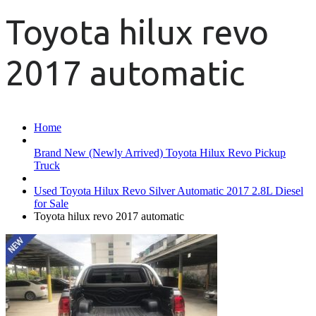
Toyota hilux revo
2017 automatic
Home
Brand New (Newly Arrived) Toyota Hilux Revo Pickup
Truck
Used Toyota Hilux Revo Silver Automatic 2017 2.8L Diesel
for Sale
Toyota hilux revo 2017 automatic