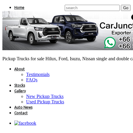
Home
Pickup Trucks for sale Hilux, Ford, Isuzu, Nissan single and double 
About
Testimonials
FAQs
Stocks
Gallery
New Pickup Trucks
Used Pickup Trucks
Auto News
Contact