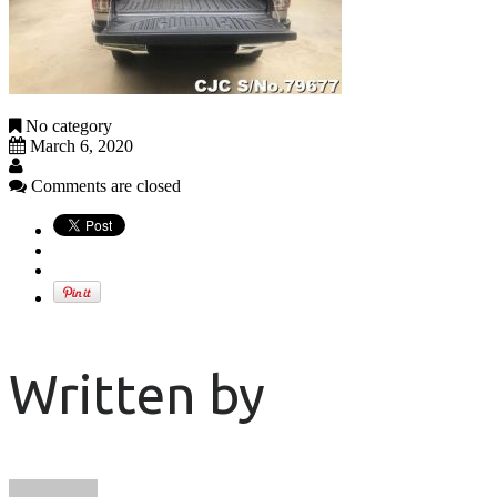
No category
March 6, 2020
Comments are closed
Written by