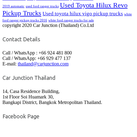
Used Toyota Hilux Revo
2019 automatic
used ford ranger trucks
Pickup Trucks
Used toyota hilux vigo pickup trucks
white
ford ranger pickup trucks 2016
white ford ranger trucks for sale
copyright 2020 Car Junction (Thailand) Co.Ltd
Contact Details
Call / WhatsApp : +66 924 481 800
Call / WhatsApp: +66 929 477 137
E-mail:
thailand@carjunction.com
Car Junction Thailand
14, Casa Residence Building,
1st Floor Soi Huamark 30,
Bangkapi District, Bangkok Metropolitan Thailand.
Facebook Page