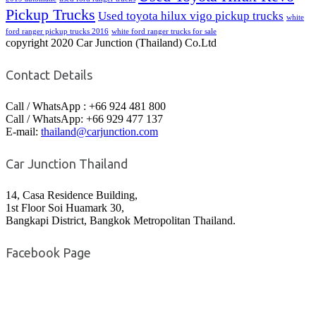
Pickup Trucks
Used toyota hilux vigo pickup trucks
white
ford ranger pickup trucks 2016
white ford ranger trucks for sale
copyright 2020 Car Junction (Thailand) Co.Ltd
Contact Details
Call / WhatsApp : +66 924 481 800
Call / WhatsApp: +66 929 477 137
E-mail:
thailand@carjunction.com
Car Junction Thailand
14, Casa Residence Building,
1st Floor Soi Huamark 30,
Bangkapi District, Bangkok Metropolitan Thailand.
Facebook Page