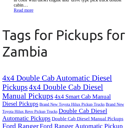
cabin…
Read more
Tags for Pickups for
Zambia
4x4 Double Cab Automatic Diesel
Pickups
4x4 Double Cab Diesel
Manual Pickups
4x4 Smart Cab Manual
Diesel Pickups
Brand New Toyota Hilux Pickup Trucks
Brand New
Double Cab Diesel
Toyota Hilux Revo Pickup Trucks
Automatic Pickups
Double Cab Diesel Manual Pickups
Ford Ranger
Ford Ranger Automatic Pickup