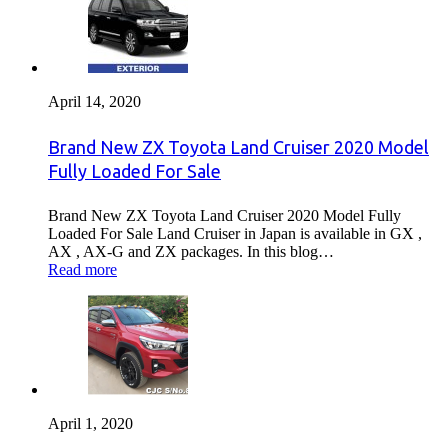
April 14, 2020
Brand New ZX Toyota Land Cruiser 2020 Model
Fully Loaded For Sale
Brand New ZX Toyota Land Cruiser 2020 Model Fully
Loaded For Sale Land Cruiser in Japan is available in GX ,
AX , AX-G and ZX packages. In this blog…
Read more
April 1, 2020