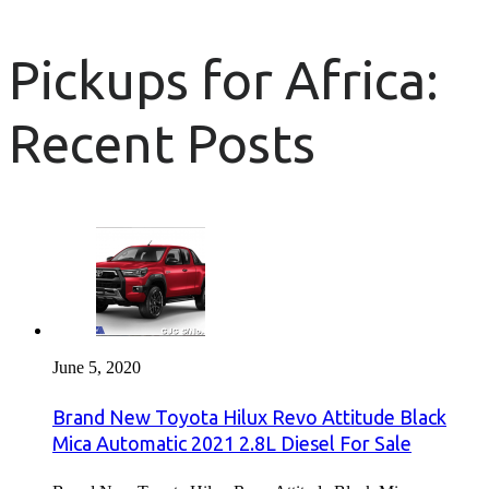
Pickups for Africa:
Recent Posts
June 5, 2020
Brand New Toyota Hilux Revo Attitude Black
Mica Automatic 2021 2.8L Diesel For Sale