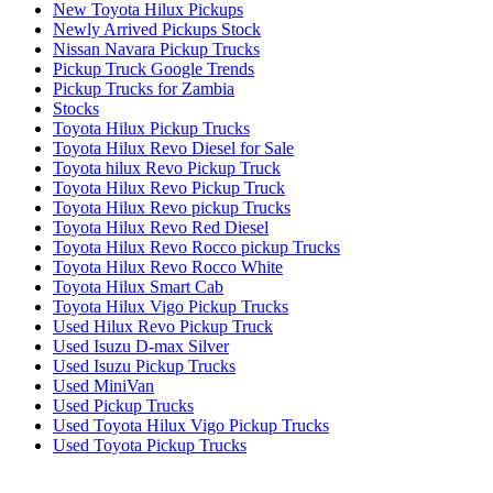
New Toyota Hilux Pickups
Newly Arrived Pickups Stock
Nissan Navara Pickup Trucks
Pickup Truck Google Trends
Pickup Trucks for Zambia
Stocks
Toyota Hilux Pickup Trucks
Toyota Hilux Revo Diesel for Sale
Toyota hilux Revo Pickup Truck
Toyota Hilux Revo Pickup Truck
Toyota Hilux Revo pickup Trucks
Toyota Hilux Revo Red Diesel
Toyota Hilux Revo Rocco pickup Trucks
Toyota Hilux Revo Rocco White
Toyota Hilux Smart Cab
Toyota Hilux Vigo Pickup Trucks
Used Hilux Revo Pickup Truck
Used Isuzu D-max Silver
Used Isuzu Pickup Trucks
Used MiniVan
Used Pickup Trucks
Used Toyota Hilux Vigo Pickup Trucks
Used Toyota Pickup Trucks