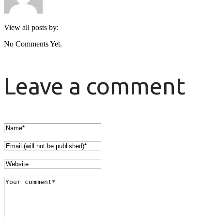
View all posts by:
No Comments Yet.
Leave a comment