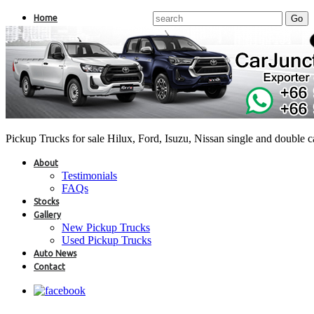
Home
Pickup Trucks for sale Hilux, Ford, Isuzu, Nissan single and double 
About
Testimonials
FAQs
Stocks
Gallery
New Pickup Trucks
Used Pickup Trucks
Auto News
Contact