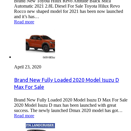
Brand New Toyota Hilux Revo Attitude Black Mica
Automatic 2021 2.8L Diesel For Sale Toyota Hilux Revo
Rocco new shaped model for 2021 has been now launched
and it’s has…
Read more
April 23, 2020
Brand New Fully Loaded 2020 Model Isuzu D
Max For Sale
Brand New Fully Loaded 2020 Model Isuzu D Max For Sale
2020 Model Isuzu D max has been launched with great
success. The newly launched Dmax 2020 model has got…
Read more