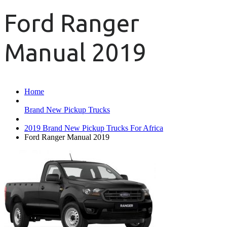
Ford Ranger
Manual 2019
Home
Brand New Pickup Trucks
2019 Brand New Pickup Trucks For Africa
Ford Ranger Manual 2019