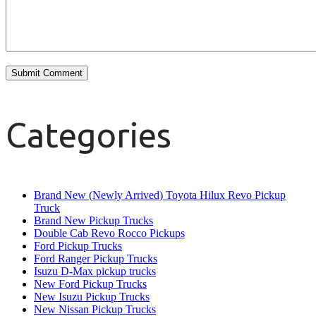
Categories
Brand New (Newly Arrived) Toyota Hilux Revo Pickup
Truck
Brand New Pickup Trucks
Double Cab Revo Rocco Pickups
Ford Pickup Trucks
Ford Ranger Pickup Trucks
Isuzu D-Max pickup trucks
New Ford Pickup Trucks
New Isuzu Pickup Trucks
New Nissan Pickup Trucks