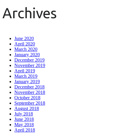
Archives
June 2020
April 2020
March 2020
January 2020
December 2019
November 2019
April 2019
March 2019
January 2019
December 2018
November 2018
October 2018
September 2018
August 2018
July 2018
June 2018
May 2018
April 2018