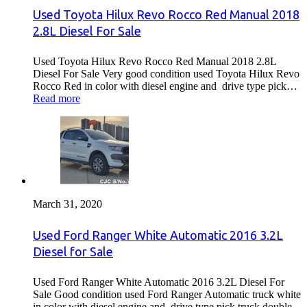
Used Toyota Hilux Revo Rocco Red Manual 2018
2.8L Diesel For Sale
Used Toyota Hilux Revo Rocco Red Manual 2018 2.8L
Diesel For Sale Very good condition used Toyota Hilux Revo
Rocco Red in color with diesel engine and drive type pick…
Read more
March 31, 2020
Used Ford Ranger White Automatic 2016 3.2L
Diesel for Sale
Used Ford Ranger White Automatic 2016 3.2L Diesel For
Sale Good condition used Ford Ranger Automatic truck white
in color with diesel engine and drive type pick truck double