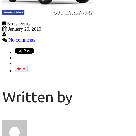
No category
January 29, 2019
No comments
Written by