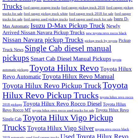
Trucks
ford ranger orange trucks
ford ranger pickup truck 2016
ford ranger pickup
trucks for sale
ford ranger pickup truck white
ford ranger truck 2018 for sale
ford ranger
Isuzu D-
trucks for sale
ford ranger used pickup trucks
ford ranger used truck for sale
Isuzu D-Max Pickup Truck
Newly
Max Automatic
Arrived Nissan Navara Pickup Trucks
new toyota revo rocco black
Nissan Navara pickup Trucks
Pickup
pickup truck by toyota
Single Cab diesel manual
Truck News
pickups
Smart Cab Diesel Manual Pickups
toyota
Toyota Hilux Revo
Toyota Hilux
automatic pickups
Toyota Hilux Revo Manual
Revo Automatic
Toyota
Toyota Hilux Revo Pickup Truck
Hilux Revo Pickup Trucks
toyota hilux revo rocco
Toyota Hilux Revo Rocco Diesel
Toyota Hilux
2018 pickups
Revo Rocco MT
Toyota Hilux Revo
toyota hilux revo rocco used trucks for sale
Toyota Hilux Vigo Pickup
Single Cab
Trucks
Toyota Hilux Vigo Silver
toyota revo rocco black
Used Toyota Hilux Revo
2019 automatic
used ford ranger trucks