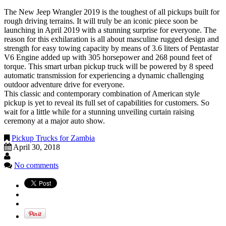
The New Jeep Wrangler 2019 is the toughest of all pickups built for
rough driving terrains. It will truly be an iconic piece soon be
launching in April 2019 with a stunning surprise for everyone. The
reason for this exhilaration is all about masculine rugged design and
strength for easy towing capacity by means of 3.6 liters of Pentastar
V6 Engine added up with 305 horsepower and 268 pound feet of
torque. This smart urban pickup truck will be powered by 8 speed
automatic transmission for experiencing a dynamic challenging
outdoor adventure drive for everyone.
This classic and contemporary combination of American style
pickup is yet to reveal its full set of capabilities for customers. So
wait for a little while for a stunning unveiling curtain raising
ceremony at a major auto show.
Pickup Trucks for Zambia
April 30, 2018
No comments