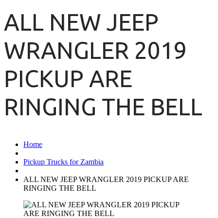
ALL NEW JEEP
WRANGLER 2019
PICKUP ARE
RINGING THE BELL
Home
Pickup Trucks for Zambia
ALL NEW JEEP WRANGLER 2019 PICKUP ARE
RINGING THE BELL