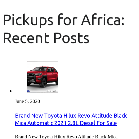
Pickups for Africa:
Recent Posts
June 5, 2020
Brand New Toyota Hilux Revo Attitude Black
Mica Automatic 2021 2.8L Diesel For Sale
Brand New Toyota Hilux Revo Attitude Black Mica