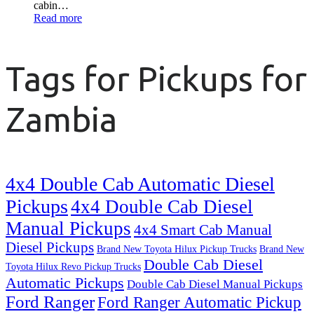
cabin…
Read more
Tags for Pickups for
Zambia
4x4 Double Cab Automatic Diesel
Pickups
4x4 Double Cab Diesel
Manual Pickups
4x4 Smart Cab Manual
Diesel Pickups
Brand New Toyota Hilux Pickup Trucks
Brand New
Double Cab Diesel
Toyota Hilux Revo Pickup Trucks
Automatic Pickups
Double Cab Diesel Manual Pickups
Ford Ranger
Ford Ranger Automatic Pickup