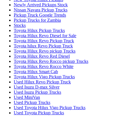
Newly Arrived Pickups Stock
Nissan Navara Pickup Trucks
Pickup Truck Google Trends
Pickup Trucks for Zambia
Stocks
Toyota Hilux Pickup Trucks
Toyota Hilux Revo Diesel for Sale
Toyota Hilux Revo Pickup Truck
Toyota hilux Revo Pickup Truck
Toyota Hilux Revo pickup Trucks
Toyota Hilux Revo Red Diesel
Toyota Hilux Revo Rocco pickup Trucks
Toyota Hilux Revo Rocco White
Toyota Hilux Smart Cab
Toyota Hilux Vigo Pickup Trucks
Used Hilux Revo Pickup Truck
Used Isuzu D-max Silver
Used Isuzu Pickup Trucks
Used MiniVan
Used Pickup Trucks
Used Toyota Hilux Vigo Pickup Trucks
Used Toyota Pickup Trucks