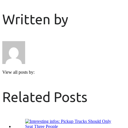
Written by
View all posts by:
Related Posts