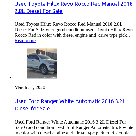
Used Toyota Hilux Revo Rocco Red Manual 2018
2.8L Diesel For Sale
Used Toyota Hilux Revo Rocco Red Manual 2018 2.8L
Diesel For Sale Very good condition used Toyota Hilux Revo
Rocco Red in color with diesel engine and drive type pick…
Read more
March 31, 2020
Used Ford Ranger White Automatic 2016 3.2L
Diesel for Sale
Used Ford Ranger White Automatic 2016 3.2L Diesel For
Sale Good condition used Ford Ranger Automatic truck white
in color with diesel engine and drive type pick truck double