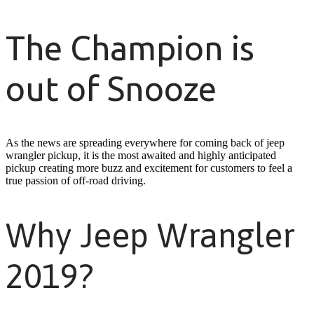
The Champion is
out of Snooze
As the news are spreading everywhere for coming back of jeep
wrangler pickup, it is the most awaited and highly anticipated
pickup creating more buzz and excitement for customers to feel a
true passion of off-road driving.
Why Jeep Wrangler
2019?