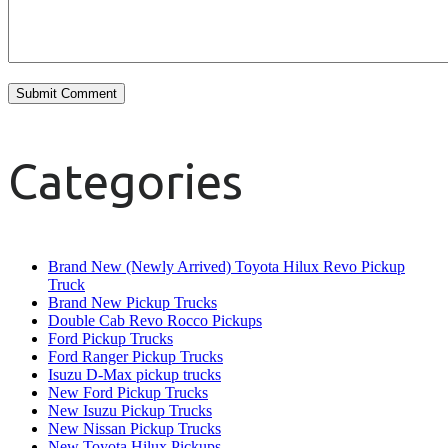
Categories
Brand New (Newly Arrived) Toyota Hilux Revo Pickup
Truck
Brand New Pickup Trucks
Double Cab Revo Rocco Pickups
Ford Pickup Trucks
Ford Ranger Pickup Trucks
Isuzu D-Max pickup trucks
New Ford Pickup Trucks
New Isuzu Pickup Trucks
New Nissan Pickup Trucks
New Toyota Hilux Pickups