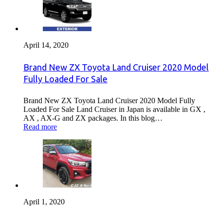
April 14, 2020
Brand New ZX Toyota Land Cruiser 2020 Model
Fully Loaded For Sale
Brand New ZX Toyota Land Cruiser 2020 Model Fully
Loaded For Sale Land Cruiser in Japan is available in GX ,
AX , AX-G and ZX packages. In this blog…
Read more
April 1, 2020