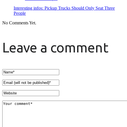
Interesting infos: Pickup Trucks Should Only Seat Three
People
No Comments Yet.
Leave a comment