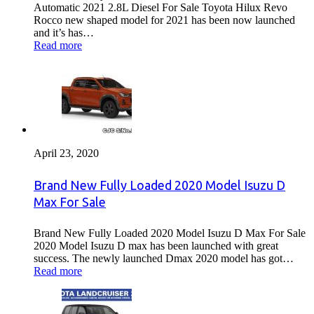
Automatic 2021 2.8L Diesel For Sale Toyota Hilux Revo
Rocco new shaped model for 2021 has been now launched
and it’s has…
Read more
April 23, 2020
Brand New Fully Loaded 2020 Model Isuzu D
Max For Sale
Brand New Fully Loaded 2020 Model Isuzu D Max For Sale
2020 Model Isuzu D max has been launched with great
success. The newly launched Dmax 2020 model has got…
Read more