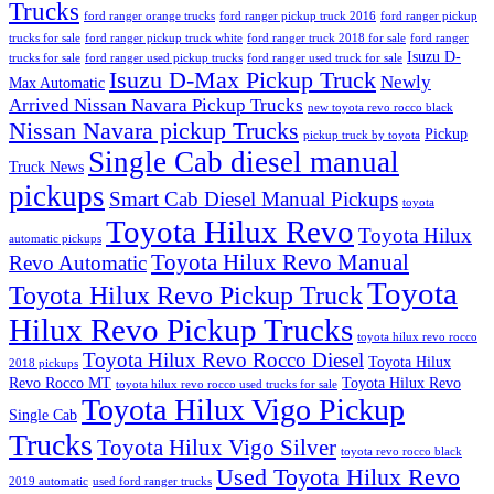
Trucks
ford ranger orange trucks
ford ranger pickup truck 2016
ford ranger pickup
trucks for sale
ford ranger pickup truck white
ford ranger truck 2018 for sale
ford ranger
Isuzu D-
trucks for sale
ford ranger used pickup trucks
ford ranger used truck for sale
Isuzu D-Max Pickup Truck
Newly
Max Automatic
Arrived Nissan Navara Pickup Trucks
new toyota revo rocco black
Nissan Navara pickup Trucks
Pickup
pickup truck by toyota
Single Cab diesel manual
Truck News
pickups
Smart Cab Diesel Manual Pickups
toyota
Toyota Hilux Revo
Toyota Hilux
automatic pickups
Toyota Hilux Revo Manual
Revo Automatic
Toyota
Toyota Hilux Revo Pickup Truck
Hilux Revo Pickup Trucks
toyota hilux revo rocco
Toyota Hilux Revo Rocco Diesel
Toyota Hilux
2018 pickups
Revo Rocco MT
Toyota Hilux Revo
toyota hilux revo rocco used trucks for sale
Toyota Hilux Vigo Pickup
Single Cab
Trucks
Toyota Hilux Vigo Silver
toyota revo rocco black
Used Toyota Hilux Revo
2019 automatic
used ford ranger trucks