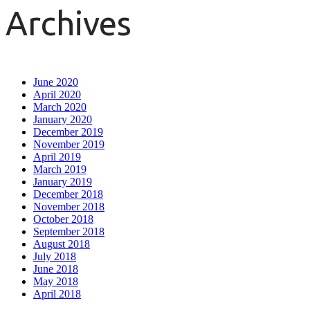
Archives
June 2020
April 2020
March 2020
January 2020
December 2019
November 2019
April 2019
March 2019
January 2019
December 2018
November 2018
October 2018
September 2018
August 2018
July 2018
June 2018
May 2018
April 2018