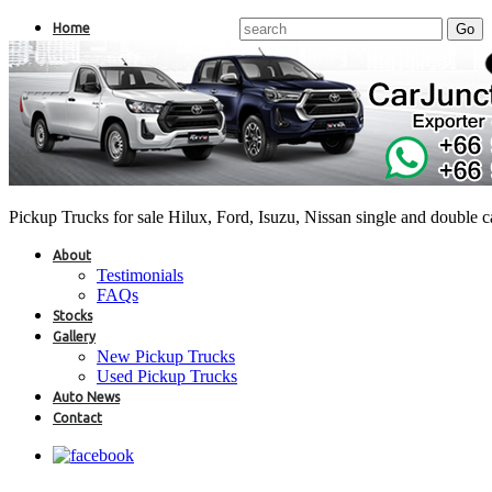
Home
Pickup Trucks for sale Hilux, Ford, Isuzu, Nissan single and double 
About
Testimonials
FAQs
Stocks
Gallery
New Pickup Trucks
Used Pickup Trucks
Auto News
Contact