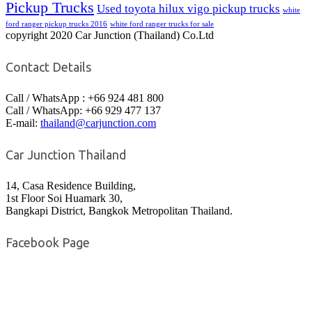
Pickup Trucks
Used toyota hilux vigo pickup trucks
white
ford ranger pickup trucks 2016
white ford ranger trucks for sale
copyright 2020 Car Junction (Thailand) Co.Ltd
Contact Details
Call / WhatsApp : +66 924 481 800
Call / WhatsApp: +66 929 477 137
E-mail:
thailand@carjunction.com
Car Junction Thailand
14, Casa Residence Building,
1st Floor Soi Huamark 30,
Bangkapi District, Bangkok Metropolitan Thailand.
Facebook Page