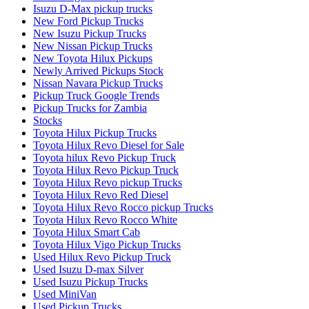
Isuzu D-Max pickup trucks
New Ford Pickup Trucks
New Isuzu Pickup Trucks
New Nissan Pickup Trucks
New Toyota Hilux Pickups
Newly Arrived Pickups Stock
Nissan Navara Pickup Trucks
Pickup Truck Google Trends
Pickup Trucks for Zambia
Stocks
Toyota Hilux Pickup Trucks
Toyota Hilux Revo Diesel for Sale
Toyota hilux Revo Pickup Truck
Toyota Hilux Revo Pickup Truck
Toyota Hilux Revo pickup Trucks
Toyota Hilux Revo Red Diesel
Toyota Hilux Revo Rocco pickup Trucks
Toyota Hilux Revo Rocco White
Toyota Hilux Smart Cab
Toyota Hilux Vigo Pickup Trucks
Used Hilux Revo Pickup Truck
Used Isuzu D-max Silver
Used Isuzu Pickup Trucks
Used MiniVan
Used Pickup Trucks