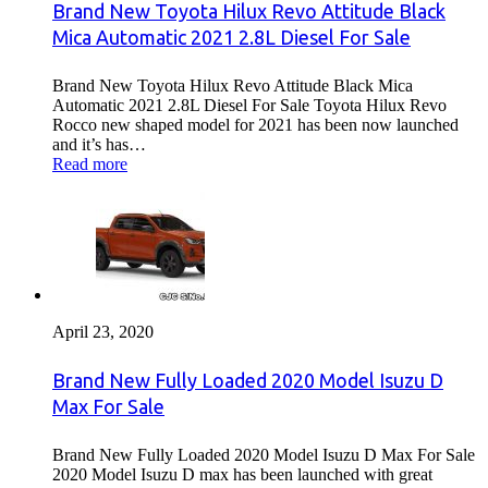
Brand New Toyota Hilux Revo Attitude Black
Mica Automatic 2021 2.8L Diesel For Sale
Brand New Toyota Hilux Revo Attitude Black Mica
Automatic 2021 2.8L Diesel For Sale Toyota Hilux Revo
Rocco new shaped model for 2021 has been now launched
and it’s has…
Read more
April 23, 2020
Brand New Fully Loaded 2020 Model Isuzu D
Max For Sale
Brand New Fully Loaded 2020 Model Isuzu D Max For Sale
2020 Model Isuzu D max has been launched with great