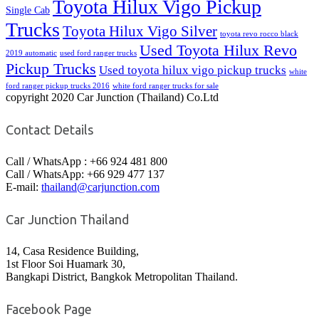
Toyota Hilux Vigo Pickup
Single Cab
Trucks
Toyota Hilux Vigo Silver
toyota revo rocco black
Used Toyota Hilux Revo
2019 automatic
used ford ranger trucks
Pickup Trucks
Used toyota hilux vigo pickup trucks
white
ford ranger pickup trucks 2016
white ford ranger trucks for sale
copyright 2020 Car Junction (Thailand) Co.Ltd
Contact Details
Call / WhatsApp : +66 924 481 800
Call / WhatsApp: +66 929 477 137
E-mail:
thailand@carjunction.com
Car Junction Thailand
14, Casa Residence Building,
1st Floor Soi Huamark 30,
Bangkapi District, Bangkok Metropolitan Thailand.
Facebook Page