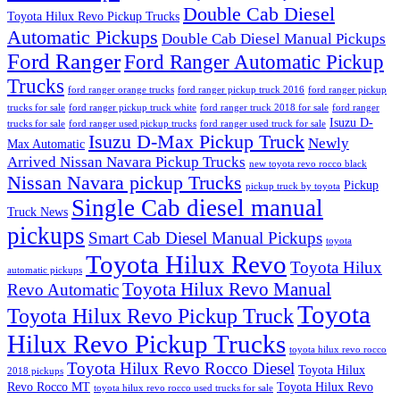
Double Cab Diesel
Toyota Hilux Revo Pickup Trucks
Automatic Pickups
Double Cab Diesel Manual Pickups
Ford Ranger
Ford Ranger Automatic Pickup
Trucks
ford ranger orange trucks
ford ranger pickup truck 2016
ford ranger pickup
trucks for sale
ford ranger pickup truck white
ford ranger truck 2018 for sale
ford ranger
Isuzu D-
trucks for sale
ford ranger used pickup trucks
ford ranger used truck for sale
Isuzu D-Max Pickup Truck
Newly
Max Automatic
Arrived Nissan Navara Pickup Trucks
new toyota revo rocco black
Nissan Navara pickup Trucks
Pickup
pickup truck by toyota
Single Cab diesel manual
Truck News
pickups
Smart Cab Diesel Manual Pickups
toyota
Toyota Hilux Revo
Toyota Hilux
automatic pickups
Toyota Hilux Revo Manual
Revo Automatic
Toyota
Toyota Hilux Revo Pickup Truck
Hilux Revo Pickup Trucks
toyota hilux revo rocco
Toyota Hilux Revo Rocco Diesel
Toyota Hilux
2018 pickups
Revo Rocco MT
Toyota Hilux Revo
toyota hilux revo rocco used trucks for sale