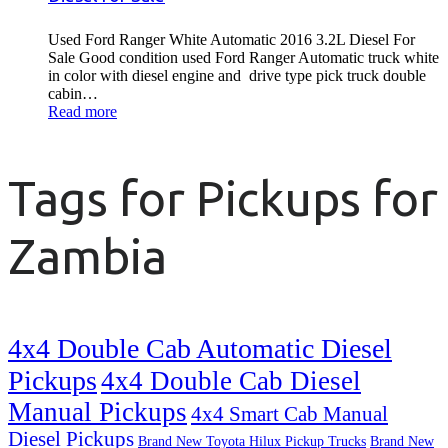
Used Ford Ranger White Automatic 2016 3.2L Diesel For
Sale Good condition used Ford Ranger Automatic truck white
in color with diesel engine and drive type pick truck double
cabin…
Read more
Tags for Pickups for
Zambia
4x4 Double Cab Automatic Diesel
Pickups
4x4 Double Cab Diesel
Manual Pickups
4x4 Smart Cab Manual
Diesel Pickups
Brand New Toyota Hilux Pickup Trucks
Brand New