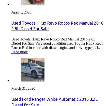
April 1, 2020
Used Toyota Hilux Revo Rocco Red Manual 2018
2.8L Diesel For Sale
Used Toyota Hilux Revo Rocco Red Manual 2018 2.8L
Diesel For Sale Very good condition used Toyota Hilux Revo
Rocco Red in color with diesel engine and drive type pick…
Read more
March 31, 2020
Used Ford Ranger White Automatic 2016 3.2L
Diesel for Sale