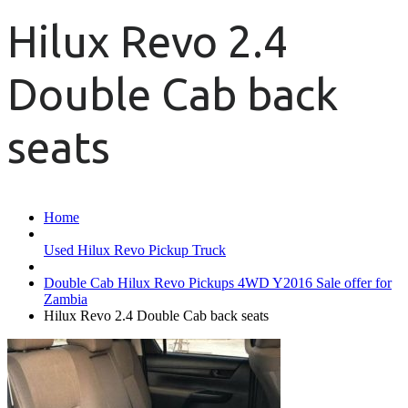
Hilux Revo 2.4
Double Cab back
seats
Home
Used Hilux Revo Pickup Truck
Double Cab Hilux Revo Pickups 4WD Y2016 Sale offer for
Zambia
Hilux Revo 2.4 Double Cab back seats