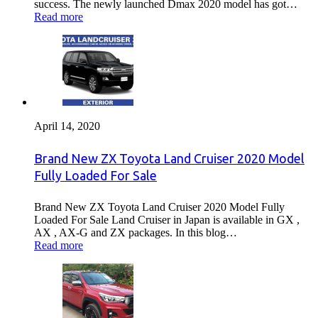
success. The newly launched Dmax 2020 model has got…
Read more
April 14, 2020
Brand New ZX Toyota Land Cruiser 2020 Model
Fully Loaded For Sale
Brand New ZX Toyota Land Cruiser 2020 Model Fully
Loaded For Sale Land Cruiser in Japan is available in GX ,
AX , AX-G and ZX packages. In this blog…
Read more