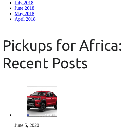
July 2018
June 2018
May 2018
April 2018
Pickups for Africa:
Recent Posts
June 5, 2020