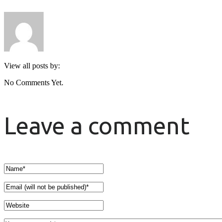
View all posts by:
No Comments Yet.
Leave a comment