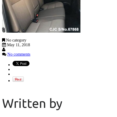
No category
May 11, 2018
No comments
Written by