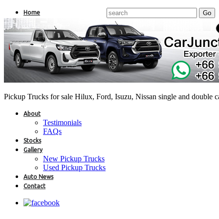
Home
Pickup Trucks for sale Hilux, Ford, Isuzu, Nissan single and double 
About
Testimonials
FAQs
Stocks
Gallery
New Pickup Trucks
Used Pickup Trucks
Auto News
Contact