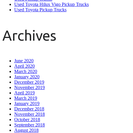
Used Toyota Hilux Vigo Pickup Trucks
Used Toyota Pickup Trucks
Archives
June 2020
April 2020
March 2020
January 2020
December 2019
November 2019
April 2019
March 2019
January 2019
December 2018
November 2018
October 2018
September 2018
August 2018