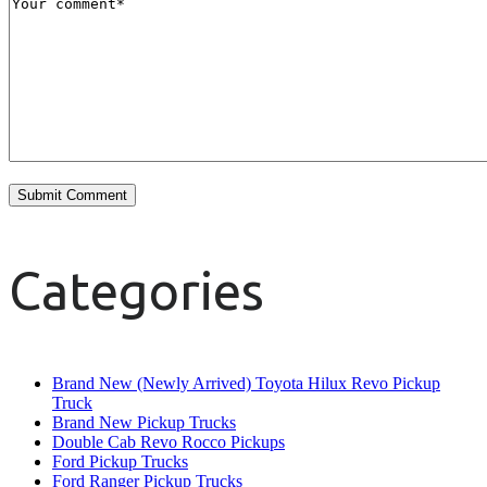
Categories
Brand New (Newly Arrived) Toyota Hilux Revo Pickup
Truck
Brand New Pickup Trucks
Double Cab Revo Rocco Pickups
Ford Pickup Trucks
Ford Ranger Pickup Trucks