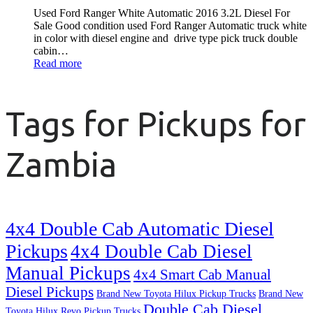
Used Ford Ranger White Automatic 2016 3.2L Diesel For
Sale Good condition used Ford Ranger Automatic truck white
in color with diesel engine and drive type pick truck double
cabin…
Read more
Tags for Pickups for
Zambia
4x4 Double Cab Automatic Diesel
Pickups
4x4 Double Cab Diesel
Manual Pickups
4x4 Smart Cab Manual
Diesel Pickups
Brand New Toyota Hilux Pickup Trucks
Brand New
Double Cab Diesel
Toyota Hilux Revo Pickup Trucks