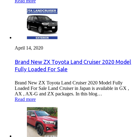
Read more
April 14, 2020
Brand New ZX Toyota Land Cruiser 2020 Model
Fully Loaded For Sale
Brand New ZX Toyota Land Cruiser 2020 Model Fully
Loaded For Sale Land Cruiser in Japan is available in GX ,
AX , AX-G and ZX packages. In this blog…
Read more