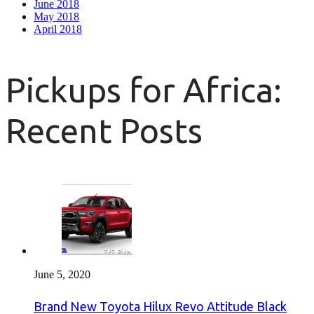
June 2018
May 2018
April 2018
Pickups for Africa:
Recent Posts
June 5, 2020
Brand New Toyota Hilux Revo Attitude Black