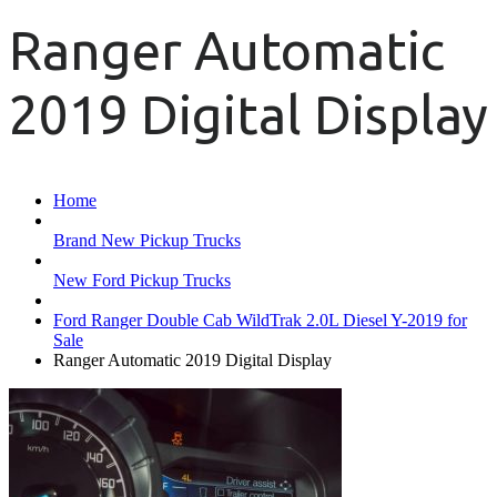
Ranger Automatic
2019 Digital Display
Home
Brand New Pickup Trucks
New Ford Pickup Trucks
Ford Ranger Double Cab WildTrak 2.0L Diesel Y-2019 for
Sale
Ranger Automatic 2019 Digital Display