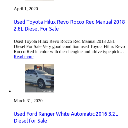
April 1, 2020
Used Toyota Hilux Revo Rocco Red Manual 2018
2.8L Diesel For Sale
Used Toyota Hilux Revo Rocco Red Manual 2018 2.8L
Diesel For Sale Very good condition used Toyota Hilux Revo
Rocco Red in color with diesel engine and drive type pick…
Read more
March 31, 2020
Used Ford Ranger White Automatic 2016 3.2L
Diesel for Sale