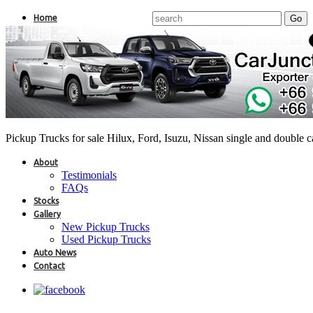
Home
Pickup Trucks for sale Hilux, Ford, Isuzu, Nissan single and double 
About
Testimonials
FAQs
Stocks
Gallery
New Pickup Trucks
Used Pickup Trucks
Auto News
Contact