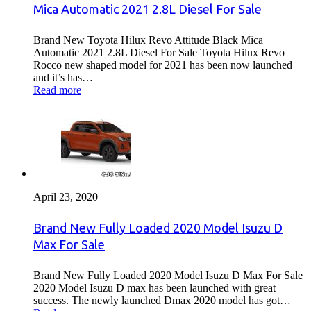
Mica Automatic 2021 2.8L Diesel For Sale
Brand New Toyota Hilux Revo Attitude Black Mica
Automatic 2021 2.8L Diesel For Sale Toyota Hilux Revo
Rocco new shaped model for 2021 has been now launched
and it’s has…
Read more
April 23, 2020
Brand New Fully Loaded 2020 Model Isuzu D
Max For Sale
Brand New Fully Loaded 2020 Model Isuzu D Max For Sale
2020 Model Isuzu D max has been launched with great
success. The newly launched Dmax 2020 model has got…