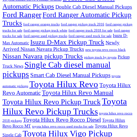
Automatic Pickups
Double Cab Diesel Manual Pickups
Ford Ranger
Ford Ranger Automatic Pickup
Trucks
ford ranger orange trucks
ford ranger pickup truck 2016
ford ranger pickup
trucks for sale
ford ranger pickup truck white
ford ranger truck 2018 for sale
ford ranger
Isuzu D-
trucks for sale
ford ranger used pickup trucks
ford ranger used truck for sale
Isuzu D-Max Pickup Truck
Newly
Max Automatic
Arrived Nissan Navara Pickup Trucks
new toyota revo rocco black
Nissan Navara pickup Trucks
Pickup
pickup truck by toyota
Single Cab diesel manual
Truck News
pickups
Smart Cab Diesel Manual Pickups
toyota
Toyota Hilux Revo
Toyota Hilux
automatic pickups
Toyota Hilux Revo Manual
Revo Automatic
Toyota
Toyota Hilux Revo Pickup Truck
Hilux Revo Pickup Trucks
toyota hilux revo rocco
Toyota Hilux Revo Rocco Diesel
Toyota Hilux
2018 pickups
Revo Rocco MT
Toyota Hilux Revo
toyota hilux revo rocco used trucks for sale
Toyota Hilux Vigo Pickup
Single Cab