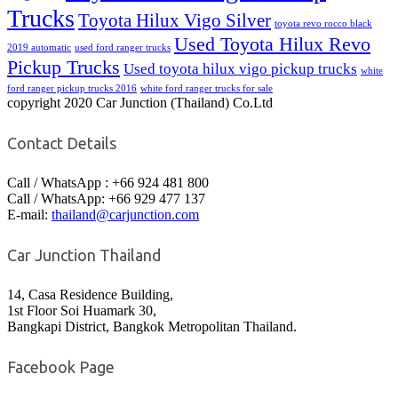
Trucks
Toyota Hilux Vigo Silver
toyota revo rocco black
Used Toyota Hilux Revo
2019 automatic
used ford ranger trucks
Pickup Trucks
Used toyota hilux vigo pickup trucks
white
ford ranger pickup trucks 2016
white ford ranger trucks for sale
copyright 2020 Car Junction (Thailand) Co.Ltd
Contact Details
Call / WhatsApp : +66 924 481 800
Call / WhatsApp: +66 929 477 137
E-mail:
thailand@carjunction.com
Car Junction Thailand
14, Casa Residence Building,
1st Floor Soi Huamark 30,
Bangkapi District, Bangkok Metropolitan Thailand.
Facebook Page