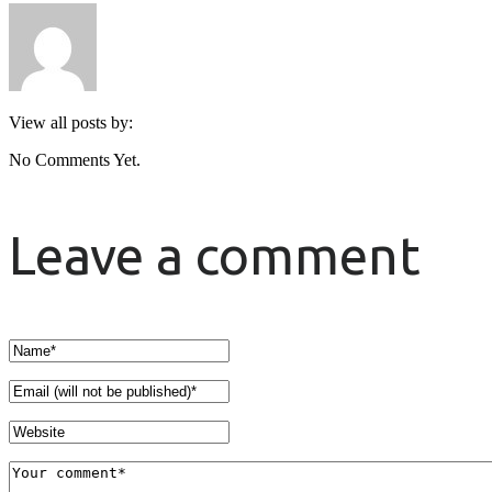
View all posts by:
No Comments Yet.
Leave a comment