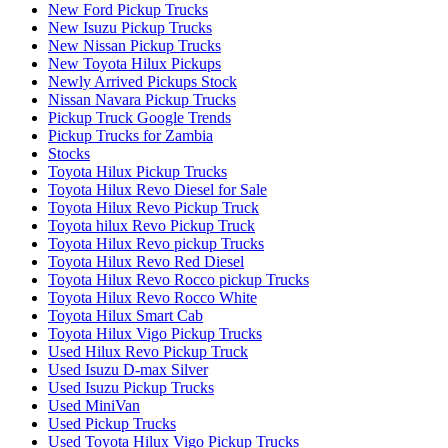
New Ford Pickup Trucks
New Isuzu Pickup Trucks
New Nissan Pickup Trucks
New Toyota Hilux Pickups
Newly Arrived Pickups Stock
Nissan Navara Pickup Trucks
Pickup Truck Google Trends
Pickup Trucks for Zambia
Stocks
Toyota Hilux Pickup Trucks
Toyota Hilux Revo Diesel for Sale
Toyota Hilux Revo Pickup Truck
Toyota hilux Revo Pickup Truck
Toyota Hilux Revo pickup Trucks
Toyota Hilux Revo Red Diesel
Toyota Hilux Revo Rocco pickup Trucks
Toyota Hilux Revo Rocco White
Toyota Hilux Smart Cab
Toyota Hilux Vigo Pickup Trucks
Used Hilux Revo Pickup Truck
Used Isuzu D-max Silver
Used Isuzu Pickup Trucks
Used MiniVan
Used Pickup Trucks
Used Toyota Hilux Vigo Pickup Trucks