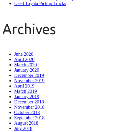
Used Toyota Pickup Trucks
Archives
June 2020
April 2020
March 2020
January 2020
December 2019
November 2019
April 2019
March 2019
January 2019
December 2018
November 2018
October 2018
September 2018
August 2018
July 2018