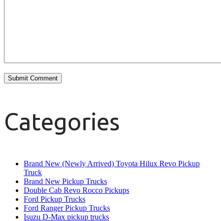
Categories
Brand New (Newly Arrived) Toyota Hilux Revo Pickup
Truck
Brand New Pickup Trucks
Double Cab Revo Rocco Pickups
Ford Pickup Trucks
Ford Ranger Pickup Trucks
Isuzu D-Max pickup trucks