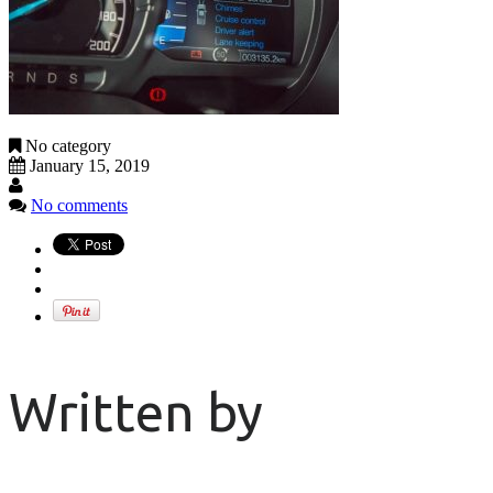
No category
January 15, 2019
No comments
Written by