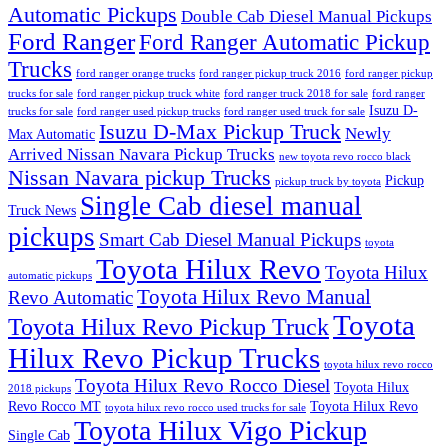
Automatic Pickups
Double Cab Diesel Manual Pickups
Ford Ranger
Ford Ranger Automatic Pickup
Trucks
ford ranger orange trucks
ford ranger pickup truck 2016
ford ranger pickup
trucks for sale
ford ranger pickup truck white
ford ranger truck 2018 for sale
ford ranger
Isuzu D-
trucks for sale
ford ranger used pickup trucks
ford ranger used truck for sale
Isuzu D-Max Pickup Truck
Newly
Max Automatic
Arrived Nissan Navara Pickup Trucks
new toyota revo rocco black
Nissan Navara pickup Trucks
Pickup
pickup truck by toyota
Single Cab diesel manual
Truck News
pickups
Smart Cab Diesel Manual Pickups
toyota
Toyota Hilux Revo
Toyota Hilux
automatic pickups
Toyota Hilux Revo Manual
Revo Automatic
Toyota
Toyota Hilux Revo Pickup Truck
Hilux Revo Pickup Trucks
toyota hilux revo rocco
Toyota Hilux Revo Rocco Diesel
Toyota Hilux
2018 pickups
Revo Rocco MT
Toyota Hilux Revo
toyota hilux revo rocco used trucks for sale
Toyota Hilux Vigo Pickup
Single Cab