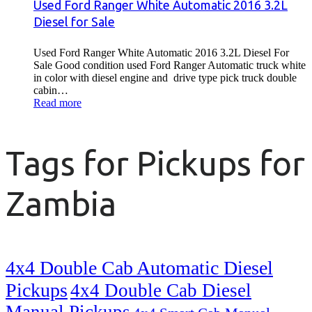
Used Ford Ranger White Automatic 2016 3.2L
Diesel for Sale
Used Ford Ranger White Automatic 2016 3.2L Diesel For
Sale Good condition used Ford Ranger Automatic truck white
in color with diesel engine and drive type pick truck double
cabin…
Read more
Tags for Pickups for
Zambia
4x4 Double Cab Automatic Diesel
Pickups
4x4 Double Cab Diesel