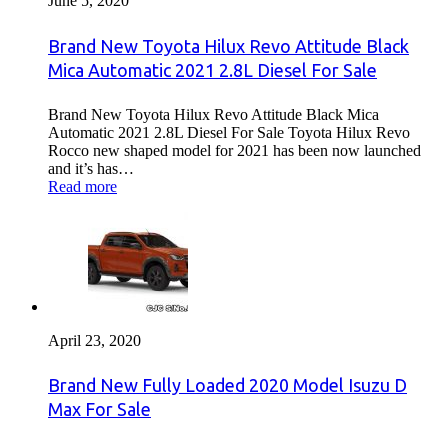
June 5, 2020
Brand New Toyota Hilux Revo Attitude Black
Mica Automatic 2021 2.8L Diesel For Sale
Brand New Toyota Hilux Revo Attitude Black Mica
Automatic 2021 2.8L Diesel For Sale Toyota Hilux Revo
Rocco new shaped model for 2021 has been now launched
and it’s has…
Read more
April 23, 2020
Brand New Fully Loaded 2020 Model Isuzu D
Max For Sale