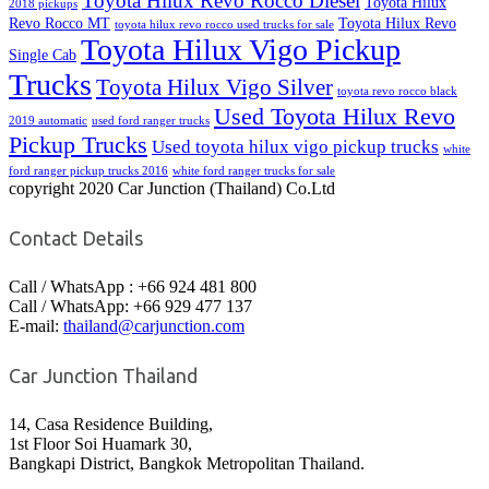
Toyota Hilux Revo Rocco Diesel
Toyota Hilux
2018 pickups
Revo Rocco MT
Toyota Hilux Revo
toyota hilux revo rocco used trucks for sale
Toyota Hilux Vigo Pickup
Single Cab
Trucks
Toyota Hilux Vigo Silver
toyota revo rocco black
Used Toyota Hilux Revo
2019 automatic
used ford ranger trucks
Pickup Trucks
Used toyota hilux vigo pickup trucks
white
ford ranger pickup trucks 2016
white ford ranger trucks for sale
copyright 2020 Car Junction (Thailand) Co.Ltd
Contact Details
Call / WhatsApp : +66 924 481 800
Call / WhatsApp: +66 929 477 137
E-mail:
thailand@carjunction.com
Car Junction Thailand
14, Casa Residence Building,
1st Floor Soi Huamark 30,
Bangkapi District, Bangkok Metropolitan Thailand.