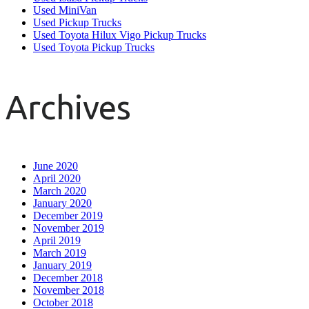
Used MiniVan
Used Pickup Trucks
Used Toyota Hilux Vigo Pickup Trucks
Used Toyota Pickup Trucks
Archives
June 2020
April 2020
March 2020
January 2020
December 2019
November 2019
April 2019
March 2019
January 2019
December 2018
November 2018
October 2018