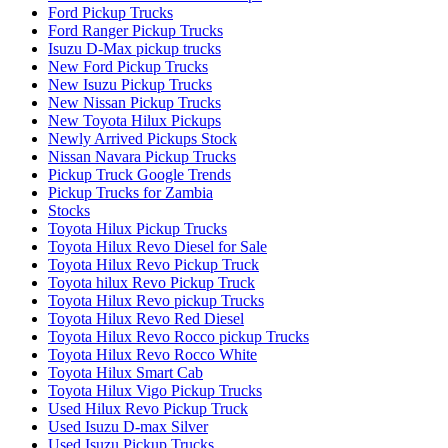
Ford Pickup Trucks
Ford Ranger Pickup Trucks
Isuzu D-Max pickup trucks
New Ford Pickup Trucks
New Isuzu Pickup Trucks
New Nissan Pickup Trucks
New Toyota Hilux Pickups
Newly Arrived Pickups Stock
Nissan Navara Pickup Trucks
Pickup Truck Google Trends
Pickup Trucks for Zambia
Stocks
Toyota Hilux Pickup Trucks
Toyota Hilux Revo Diesel for Sale
Toyota Hilux Revo Pickup Truck
Toyota hilux Revo Pickup Truck
Toyota Hilux Revo pickup Trucks
Toyota Hilux Revo Red Diesel
Toyota Hilux Revo Rocco pickup Trucks
Toyota Hilux Revo Rocco White
Toyota Hilux Smart Cab
Toyota Hilux Vigo Pickup Trucks
Used Hilux Revo Pickup Truck
Used Isuzu D-max Silver
Used Isuzu Pickup Trucks