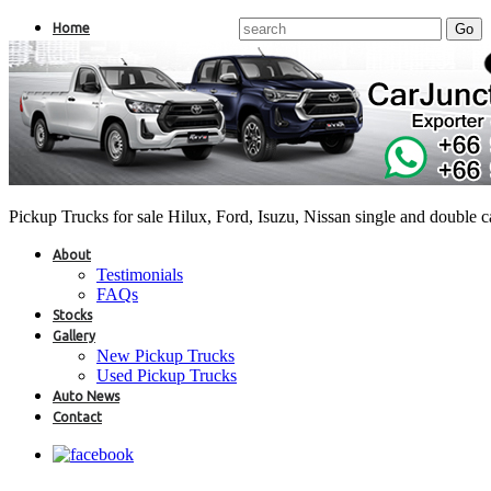
Home
Pickup Trucks for sale Hilux, Ford, Isuzu, Nissan single and double 
About
Testimonials
FAQs
Stocks
Gallery
New Pickup Trucks
Used Pickup Trucks
Auto News
Contact