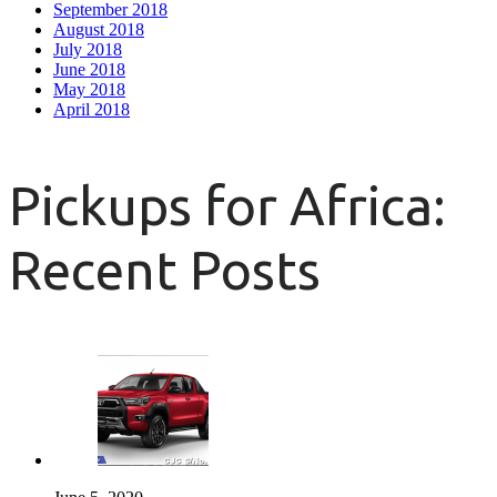
September 2018
August 2018
July 2018
June 2018
May 2018
April 2018
Pickups for Africa:
Recent Posts