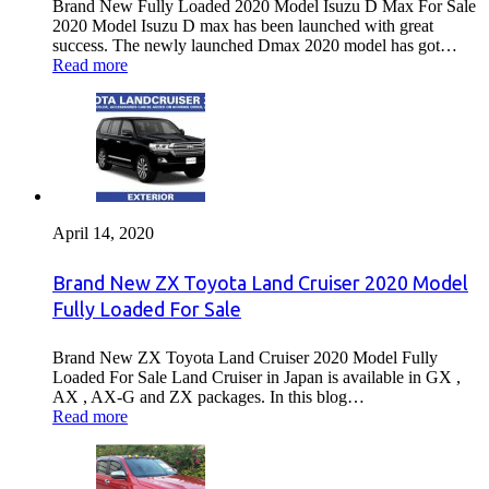
Brand New Fully Loaded 2020 Model Isuzu D Max For Sale
2020 Model Isuzu D max has been launched with great
success. The newly launched Dmax 2020 model has got…
Read more
April 14, 2020
Brand New ZX Toyota Land Cruiser 2020 Model
Fully Loaded For Sale
Brand New ZX Toyota Land Cruiser 2020 Model Fully
Loaded For Sale Land Cruiser in Japan is available in GX ,
AX , AX-G and ZX packages. In this blog…
Read more