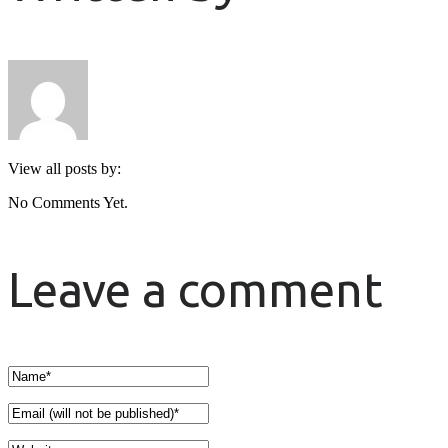
View all posts by:
No Comments Yet.
Leave a comment