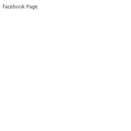
Facebook Page