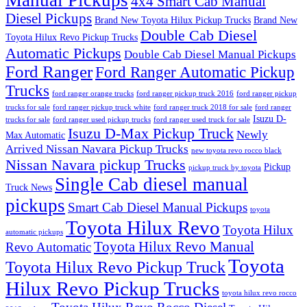
Manual Pickups
4x4 Smart Cab Manual
Diesel Pickups
Brand New Toyota Hilux Pickup Trucks
Brand New
Double Cab Diesel
Toyota Hilux Revo Pickup Trucks
Automatic Pickups
Double Cab Diesel Manual Pickups
Ford Ranger
Ford Ranger Automatic Pickup
Trucks
ford ranger orange trucks
ford ranger pickup truck 2016
ford ranger pickup
trucks for sale
ford ranger pickup truck white
ford ranger truck 2018 for sale
ford ranger
Isuzu D-
trucks for sale
ford ranger used pickup trucks
ford ranger used truck for sale
Isuzu D-Max Pickup Truck
Newly
Max Automatic
Arrived Nissan Navara Pickup Trucks
new toyota revo rocco black
Nissan Navara pickup Trucks
Pickup
pickup truck by toyota
Single Cab diesel manual
Truck News
pickups
Smart Cab Diesel Manual Pickups
toyota
Toyota Hilux Revo
Toyota Hilux
automatic pickups
Toyota Hilux Revo Manual
Revo Automatic
Toyota
Toyota Hilux Revo Pickup Truck
Hilux Revo Pickup Trucks
toyota hilux revo rocco