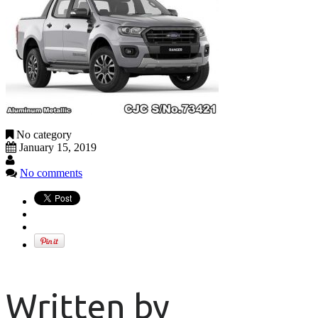
No category
January 15, 2019
No comments
Written by