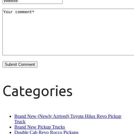
Categories
Brand New (Newly Arrived) Toyota Hilux Revo Pickup
Truck
Brand New Pickup Trucks
Double Cab Revo Rocco Pickups