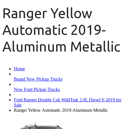
Ranger Yellow
Automatic 2019-
Aluminum Metallic
Home
Brand New Pickup Trucks
New Ford Pickup Trucks
Ford Ranger Double Cab WildTrak 2.0L Diesel Y-2019 for
Sale
Ranger Yellow Automatic 2019-Aluminum Metallic