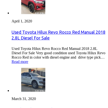
April 1, 2020
Used Toyota Hilux Revo Rocco Red Manual 2018
2.8L Diesel For Sale
Used Toyota Hilux Revo Rocco Red Manual 2018 2.8L
Diesel For Sale Very good condition used Toyota Hilux Revo
Rocco Red in color with diesel engine and drive type pick…
Read more
March 31, 2020