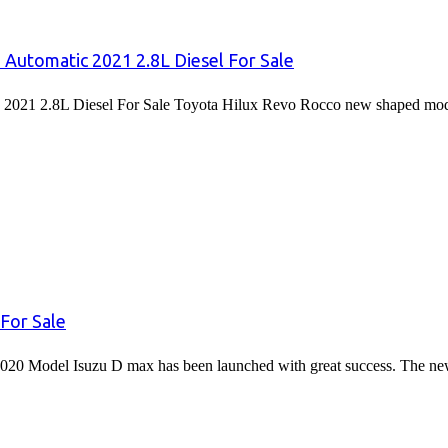
 Automatic 2021 2.8L Diesel For Sale
2021 2.8L Diesel For Sale Toyota Hilux Revo Rocco new shaped mode
For Sale
020 Model Isuzu D max has been launched with great success. The 