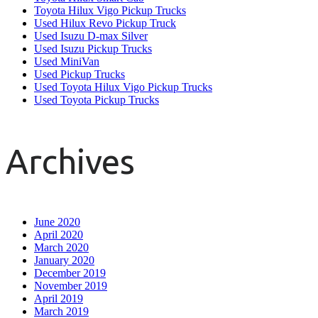
Toyota Hilux Vigo Pickup Trucks
Used Hilux Revo Pickup Truck
Used Isuzu D-max Silver
Used Isuzu Pickup Trucks
Used MiniVan
Used Pickup Trucks
Used Toyota Hilux Vigo Pickup Trucks
Used Toyota Pickup Trucks
Archives
June 2020
April 2020
March 2020
January 2020
December 2019
November 2019
April 2019
March 2019