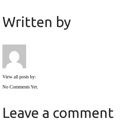
Written by
View all posts by:
No Comments Yet.
Leave a comment