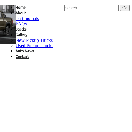
Home
About
Testimonials
FAQs
Stocks
Gallery
New Pickup Trucks
Used Pickup Trucks
Auto News
Contact