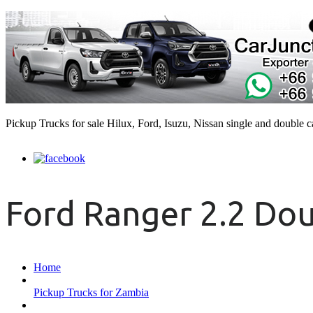
Pickup Trucks for sale Hilux, Ford, Isuzu, Nissan single and double 
Ford Ranger 2.2 Do
Home
Pickup Trucks for Zambia