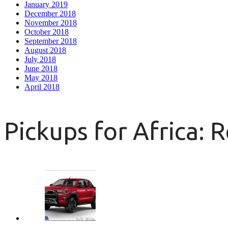
January 2019
December 2018
November 2018
October 2018
September 2018
August 2018
July 2018
June 2018
May 2018
April 2018
Pickups for Africa: 