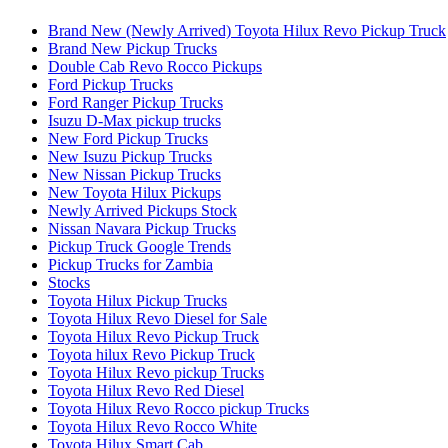
Brand New (Newly Arrived) Toyota Hilux Revo Pickup Truck
Brand New Pickup Trucks
Double Cab Revo Rocco Pickups
Ford Pickup Trucks
Ford Ranger Pickup Trucks
Isuzu D-Max pickup trucks
New Ford Pickup Trucks
New Isuzu Pickup Trucks
New Nissan Pickup Trucks
New Toyota Hilux Pickups
Newly Arrived Pickups Stock
Nissan Navara Pickup Trucks
Pickup Truck Google Trends
Pickup Trucks for Zambia
Stocks
Toyota Hilux Pickup Trucks
Toyota Hilux Revo Diesel for Sale
Toyota Hilux Revo Pickup Truck
Toyota hilux Revo Pickup Truck
Toyota Hilux Revo pickup Trucks
Toyota Hilux Revo Red Diesel
Toyota Hilux Revo Rocco pickup Trucks
Toyota Hilux Revo Rocco White
Toyota Hilux Smart Cab