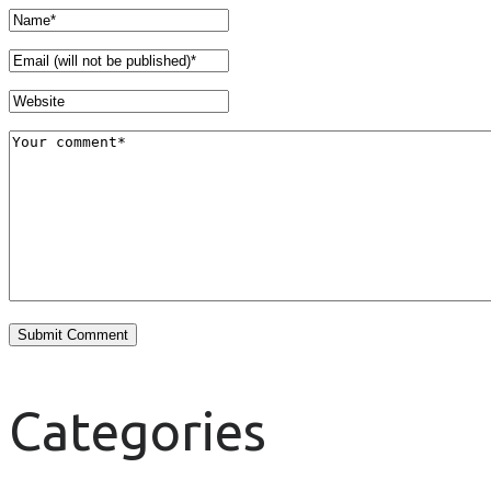
Categories