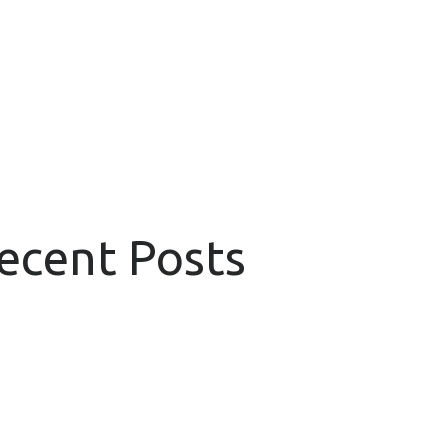
Recent Posts