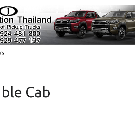
cab
uble Cab