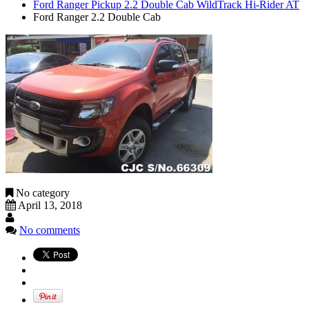
Ford Ranger Pickup 2.2 Double Cab WildTrack Hi-Rider AT
Ford Ranger 2.2 Double Cab
No category
April 13, 2018
No comments