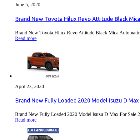
June 5, 2020
Brand New Toyota Hilux Revo Attitude Black Mica
Brand New Toyota Hilux Revo Attitude Black Mica Automatic 
Read more
April 23, 2020
Brand New Fully Loaded 2020 Model Isuzu D Max 
Brand New Fully Loaded 2020 Model Isuzu D Max For Sale 2
Read more