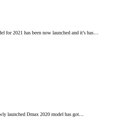
l for 2021 has been now launched and it’s has…
newly launched Dmax 2020 model has got…