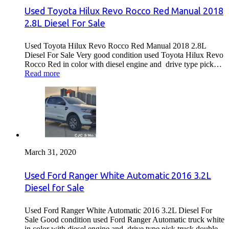
Used Toyota Hilux Revo Rocco Red Manual 2018
2.8L Diesel For Sale
Used Toyota Hilux Revo Rocco Red Manual 2018 2.8L
Diesel For Sale Very good condition used Toyota Hilux Revo
Rocco Red in color with diesel engine and drive type pick…
Read more
March 31, 2020
Used Ford Ranger White Automatic 2016 3.2L
Diesel for Sale
Used Ford Ranger White Automatic 2016 3.2L Diesel For
Sale Good condition used Ford Ranger Automatic truck white
in color with diesel engine and drive type pick truck double