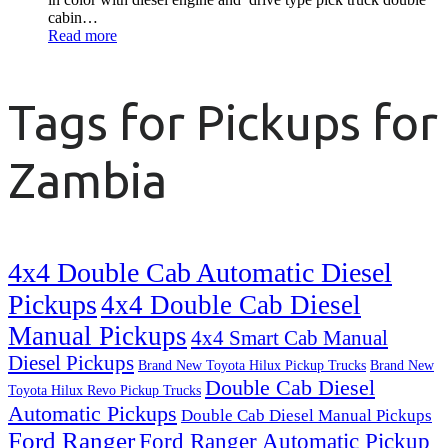
cabin…
Read more
Tags for Pickups for
Zambia
4x4 Double Cab Automatic Diesel
Pickups
4x4 Double Cab Diesel
Manual Pickups
4x4 Smart Cab Manual
Diesel Pickups
Brand New Toyota Hilux Pickup Trucks
Brand New
Double Cab Diesel
Toyota Hilux Revo Pickup Trucks
Automatic Pickups
Double Cab Diesel Manual Pickups
Ford Ranger
Ford Ranger Automatic Pickup