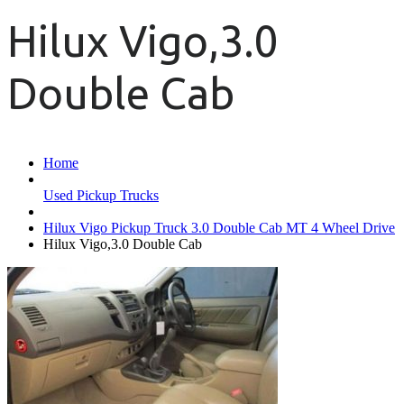
Hilux Vigo,3.0
Double Cab
Home
Used Pickup Trucks
Hilux Vigo Pickup Truck 3.0 Double Cab MT 4 Wheel Drive
Hilux Vigo,3.0 Double Cab