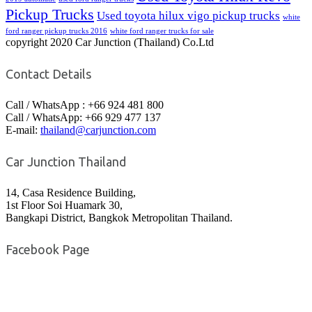
Pickup Trucks
Used toyota hilux vigo pickup trucks
white
ford ranger pickup trucks 2016
white ford ranger trucks for sale
copyright 2020 Car Junction (Thailand) Co.Ltd
Contact Details
Call / WhatsApp : +66 924 481 800
Call / WhatsApp: +66 929 477 137
E-mail:
thailand@carjunction.com
Car Junction Thailand
14, Casa Residence Building,
1st Floor Soi Huamark 30,
Bangkapi District, Bangkok Metropolitan Thailand.
Facebook Page