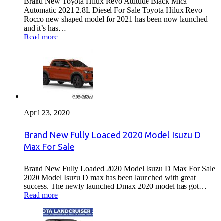
Brand New Toyota Hilux Revo Attitude Black Mica
Automatic 2021 2.8L Diesel For Sale Toyota Hilux Revo
Rocco new shaped model for 2021 has been now launched
and it’s has…
Read more
April 23, 2020
Brand New Fully Loaded 2020 Model Isuzu D
Max For Sale
Brand New Fully Loaded 2020 Model Isuzu D Max For Sale
2020 Model Isuzu D max has been launched with great
success. The newly launched Dmax 2020 model has got…
Read more