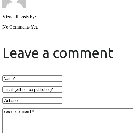
View all posts by:
No Comments Yet.
Leave a comment