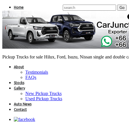
Home
Pickup Trucks for sale Hilux, Ford, Isuzu, Nissan single and double 
About
Testimonials
FAQs
Stocks
Gallery
New Pickup Trucks
Used Pickup Trucks
Auto News
Contact