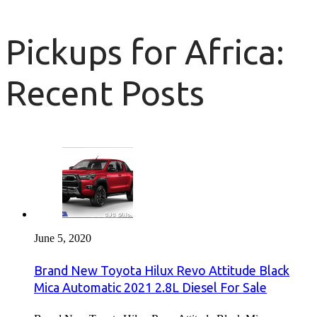
Pickups for Africa:
Recent Posts
June 5, 2020
Brand New Toyota Hilux Revo Attitude Black
Mica Automatic 2021 2.8L Diesel For Sale