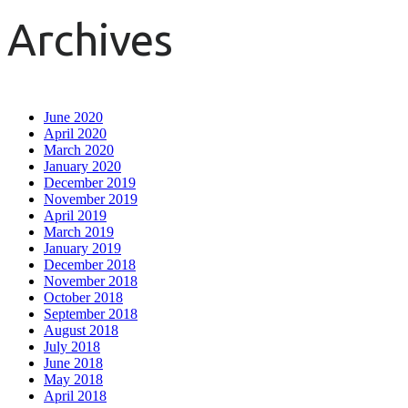
Archives
June 2020
April 2020
March 2020
January 2020
December 2019
November 2019
April 2019
March 2019
January 2019
December 2018
November 2018
October 2018
September 2018
August 2018
July 2018
June 2018
May 2018
April 2018