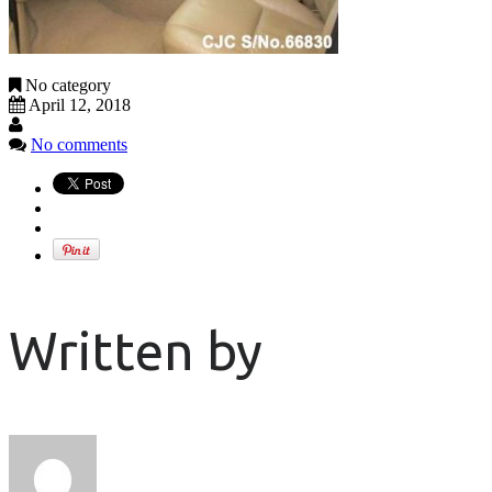
No category
April 12, 2018
No comments
Written by