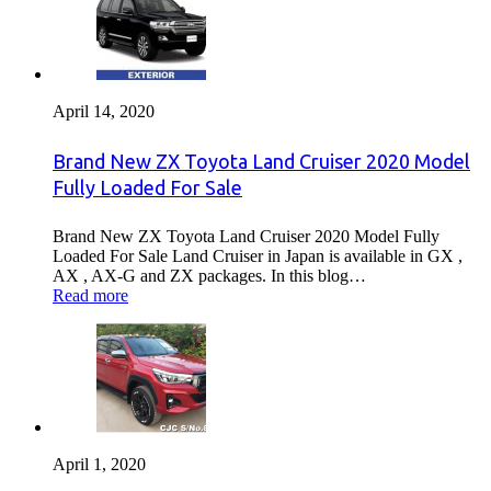
April 14, 2020
Brand New ZX Toyota Land Cruiser 2020 Model
Fully Loaded For Sale
Brand New ZX Toyota Land Cruiser 2020 Model Fully
Loaded For Sale Land Cruiser in Japan is available in GX ,
AX , AX-G and ZX packages. In this blog…
Read more
April 1, 2020