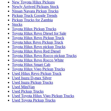
New Toyota Hilux Pickups
Newly Arrived Pickups Stock
Nissan Navara Pickup Trucks
Pickup Truck Google Trends
Pickup Trucks for Zambia
Stocks
Toyota Hilux Pickup Trucks
Toyota Hilux Revo Diesel for Sale
Toyota Hilux Revo Pickup Truck
Toyota hilux Revo Pickup Truck
Toyota Hilux Revo pickup Trucks
Toyota Hilux Revo Red Diesel
Toyota Hilux Revo Rocco pickup Trucks
Toyota Hilux Revo Rocco White
Toyota Hilux Smart Cab
Toyota Hilux Vigo Pickup Trucks
Used Hilux Revo Pickup Truck
Used Isuzu D-max Silver
Used Isuzu Pickup Trucks
Used MiniVan
Used Pickup Trucks
Used Toyota Hilux Vigo Pickup Trucks
Used Toyota Pickup Trucks