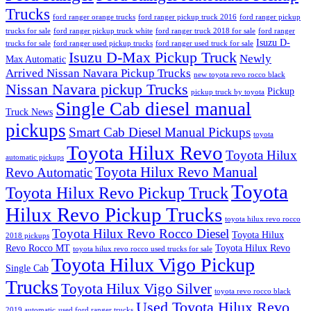
Trucks
ford ranger orange trucks
ford ranger pickup truck 2016
ford ranger pickup
trucks for sale
ford ranger pickup truck white
ford ranger truck 2018 for sale
ford ranger
Isuzu D-
trucks for sale
ford ranger used pickup trucks
ford ranger used truck for sale
Isuzu D-Max Pickup Truck
Newly
Max Automatic
Arrived Nissan Navara Pickup Trucks
new toyota revo rocco black
Nissan Navara pickup Trucks
Pickup
pickup truck by toyota
Single Cab diesel manual
Truck News
pickups
Smart Cab Diesel Manual Pickups
toyota
Toyota Hilux Revo
Toyota Hilux
automatic pickups
Toyota Hilux Revo Manual
Revo Automatic
Toyota
Toyota Hilux Revo Pickup Truck
Hilux Revo Pickup Trucks
toyota hilux revo rocco
Toyota Hilux Revo Rocco Diesel
Toyota Hilux
2018 pickups
Revo Rocco MT
Toyota Hilux Revo
toyota hilux revo rocco used trucks for sale
Toyota Hilux Vigo Pickup
Single Cab
Trucks
Toyota Hilux Vigo Silver
toyota revo rocco black
Used Toyota Hilux Revo
2019 automatic
used ford ranger trucks