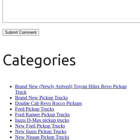
Categories
Brand New (Newly Arrived) Toyota Hilux Revo Pickup
Truck
Brand New Pickup Trucks
Double Cab Revo Rocco Pickups
Ford Pickup Trucks
Ford Ranger Pickup Trucks
Isuzu D-Max pickup trucks
New Ford Pickup Trucks
New Isuzu Pickup Trucks
New Nissan Pickup Trucks