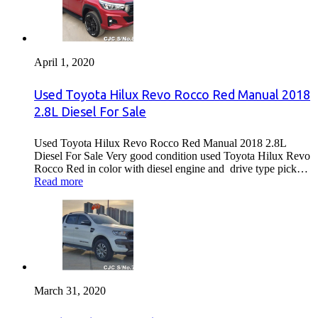
April 1, 2020
Used Toyota Hilux Revo Rocco Red Manual 2018
2.8L Diesel For Sale
Used Toyota Hilux Revo Rocco Red Manual 2018 2.8L
Diesel For Sale Very good condition used Toyota Hilux Revo
Rocco Red in color with diesel engine and drive type pick…
Read more
March 31, 2020