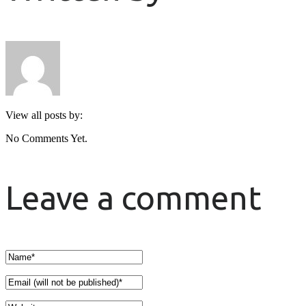
View all posts by:
No Comments Yet.
Leave a comment