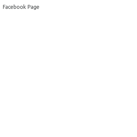
Facebook Page