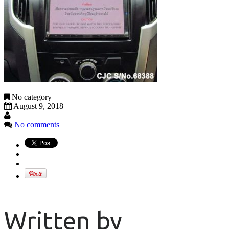
No category
August 9, 2018
No comments
Written by