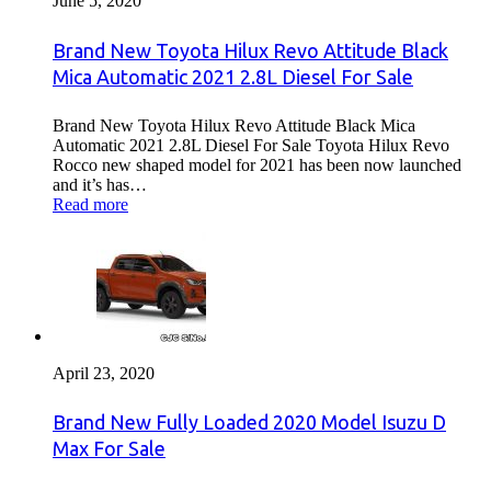
June 5, 2020
Brand New Toyota Hilux Revo Attitude Black
Mica Automatic 2021 2.8L Diesel For Sale
Brand New Toyota Hilux Revo Attitude Black Mica
Automatic 2021 2.8L Diesel For Sale Toyota Hilux Revo
Rocco new shaped model for 2021 has been now launched
and it’s has…
Read more
April 23, 2020
Brand New Fully Loaded 2020 Model Isuzu D
Max For Sale