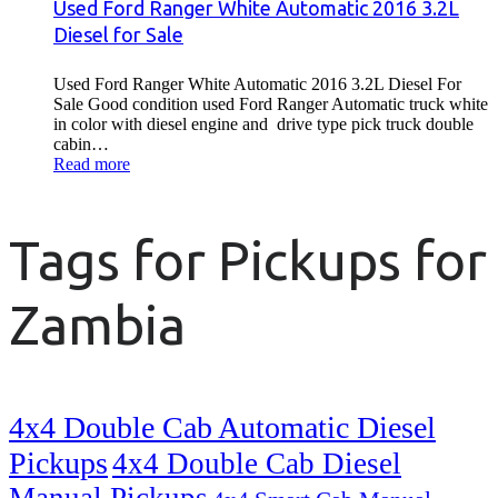
Used Ford Ranger White Automatic 2016 3.2L
Diesel for Sale
Used Ford Ranger White Automatic 2016 3.2L Diesel For
Sale Good condition used Ford Ranger Automatic truck white
in color with diesel engine and drive type pick truck double
cabin…
Read more
Tags for Pickups for
Zambia
4x4 Double Cab Automatic Diesel
Pickups
4x4 Double Cab Diesel