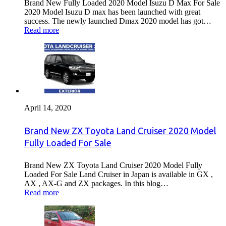
Brand New Fully Loaded 2020 Model Isuzu D Max For Sale
2020 Model Isuzu D max has been launched with great
success. The newly launched Dmax 2020 model has got…
Read more
April 14, 2020
Brand New ZX Toyota Land Cruiser 2020 Model
Fully Loaded For Sale
Brand New ZX Toyota Land Cruiser 2020 Model Fully
Loaded For Sale Land Cruiser in Japan is available in GX ,
AX , AX-G and ZX packages. In this blog…
Read more