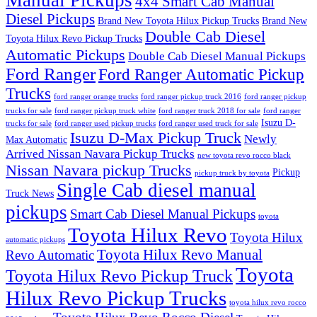
Manual Pickups
4x4 Smart Cab Manual
Diesel Pickups
Brand New Toyota Hilux Pickup Trucks
Brand New
Double Cab Diesel
Toyota Hilux Revo Pickup Trucks
Automatic Pickups
Double Cab Diesel Manual Pickups
Ford Ranger
Ford Ranger Automatic Pickup
Trucks
ford ranger orange trucks
ford ranger pickup truck 2016
ford ranger pickup
trucks for sale
ford ranger pickup truck white
ford ranger truck 2018 for sale
ford ranger
Isuzu D-
trucks for sale
ford ranger used pickup trucks
ford ranger used truck for sale
Isuzu D-Max Pickup Truck
Newly
Max Automatic
Arrived Nissan Navara Pickup Trucks
new toyota revo rocco black
Nissan Navara pickup Trucks
Pickup
pickup truck by toyota
Single Cab diesel manual
Truck News
pickups
Smart Cab Diesel Manual Pickups
toyota
Toyota Hilux Revo
Toyota Hilux
automatic pickups
Toyota Hilux Revo Manual
Revo Automatic
Toyota
Toyota Hilux Revo Pickup Truck
Hilux Revo Pickup Trucks
toyota hilux revo rocco