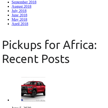
September 2018
August 2018
July 2018
June 2018
May 2018
April 2018
Pickups for Africa:
Recent Posts