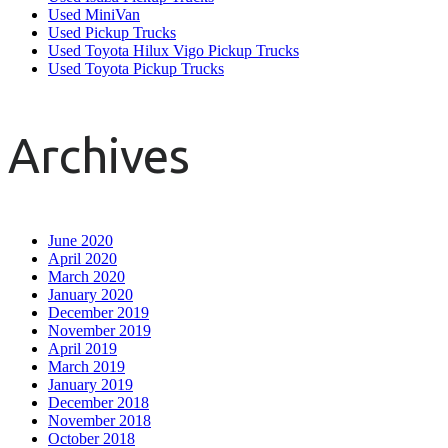
Used MiniVan
Used Pickup Trucks
Used Toyota Hilux Vigo Pickup Trucks
Used Toyota Pickup Trucks
Archives
June 2020
April 2020
March 2020
January 2020
December 2019
November 2019
April 2019
March 2019
January 2019
December 2018
November 2018
October 2018