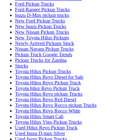
Ford Pickup Trucks
Ford Ranger Pickup Trucks
Isuzu D-Max pickup trucks
New Ford Pickup Trucks
New Isuzu Pickup Trucks
New Nissan Pickup Trucks
New Toyota Hilux Pickups
Newly Arrived Pickups Stock
Nissan Navara Pickup Trucks
Pickup Truck Google Trends
Pickup Trucks for Zambia
Stocks
Toyota Hilux Pickup Trucks
Toyota Hilux Revo Diesel for Sale
Toyota Hilux Revo Pickup Truck
Toyota hilux Revo Pickup Truck
Toyota Hilux Revo pickup Trucks
Toyota Hilux Revo Red Diesel
Toyota Hilux Revo Rocco pickup Trucks
Toyota Hilux Revo Rocco White
Toyota Hilux Smart Cab
Toyota Hilux Vigo Pickup Trucks
Used Hilux Revo Pickup Truck
Used Isuzu D-max Silver
Used Isuzu Pickup Trucks