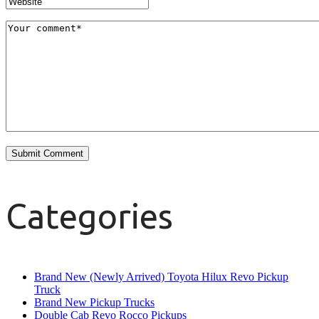
Categories
Brand New (Newly Arrived) Toyota Hilux Revo Pickup
Truck
Brand New Pickup Trucks
Double Cab Revo Rocco Pickups