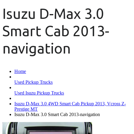
Isuzu D-Max 3.0
Smart Cab 2013-
navigation
Home
Used Pickup Trucks
Used Isuzu Pickup Trucks
Isuzu D-Max 3.0 4WD Smart Cab Pickup 2013, Vcross Z-
Prestige MT
Isuzu D-Max 3.0 Smart Cab 2013-navigation