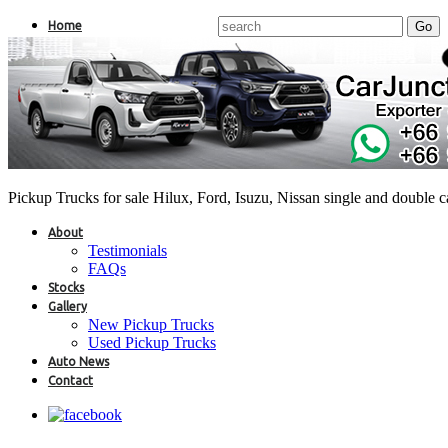
Home
Pickup Trucks for sale Hilux, Ford, Isuzu, Nissan single and double 
About
Testimonials
FAQs
Stocks
Gallery
New Pickup Trucks
Used Pickup Trucks
Auto News
Contact