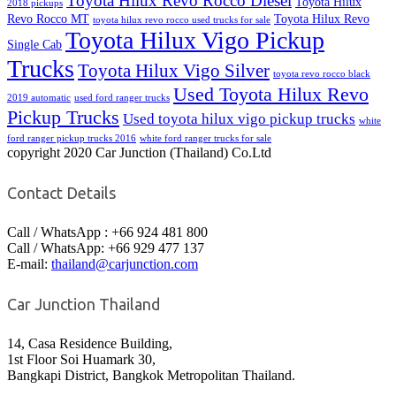
Toyota Hilux Revo Rocco Diesel
Toyota Hilux
2018 pickups
Revo Rocco MT
Toyota Hilux Revo
toyota hilux revo rocco used trucks for sale
Toyota Hilux Vigo Pickup
Single Cab
Trucks
Toyota Hilux Vigo Silver
toyota revo rocco black
Used Toyota Hilux Revo
2019 automatic
used ford ranger trucks
Pickup Trucks
Used toyota hilux vigo pickup trucks
white
ford ranger pickup trucks 2016
white ford ranger trucks for sale
copyright 2020 Car Junction (Thailand) Co.Ltd
Contact Details
Call / WhatsApp : +66 924 481 800
Call / WhatsApp: +66 929 477 137
E-mail:
thailand@carjunction.com
Car Junction Thailand
14, Casa Residence Building,
1st Floor Soi Huamark 30,
Bangkapi District, Bangkok Metropolitan Thailand.