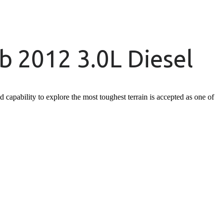
 2012 3.0L Diesel
apability to explore the most toughest terrain is accepted as one of