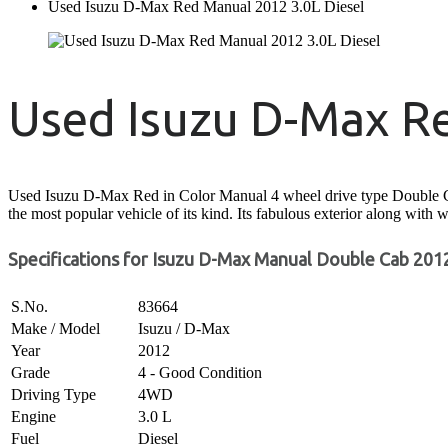
Used Isuzu D-Max Red Manual 2012 3.0L Diesel
Used Isuzu D-Max R
Used Isuzu D-Max Red in Color Manual 4 wheel drive type Double Cabin
the most popular vehicle of its kind. Its fabulous exterior along with w
Specifications for Isuzu D-Max Manual Double Cab 2012
S.No.
83664
Make / Model
Isuzu / D-Max
Year
2012
Grade
4 - Good Condition
Driving Type
4WD
Engine
3.0 L
Fuel
Diesel