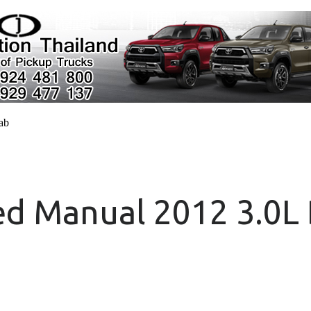
cab
d Manual 2012 3.0L 