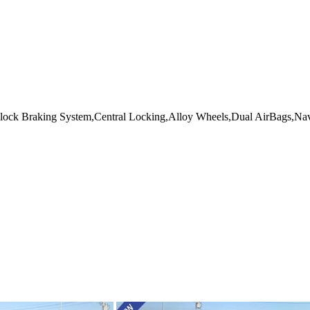
lock Braking System,Central Locking,Alloy Wheels,Dual AirBags,Nav