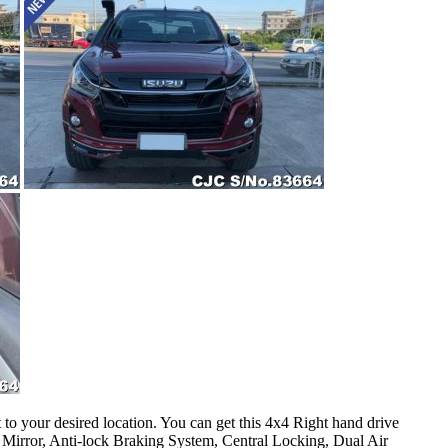
o your desired location. You can get this 4x4 Right hand drive
Mirror, Anti-lock Braking System, Central Locking, Dual Air