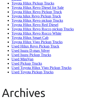
Toyota Hilux Pickup Trucks
Toyota Hilux Revo Diesel for Sale
Toyota Hilux Revo Pickup Truck
Toyota hilux Revo Pickup Truck
Toyota Hilux Revo pickup Trucks
Toyota Hilux Revo Red Diesel
Toyota Hilux Revo Rocco pickup Trucks
Toyota Hilux Revo Rocco White
Toyota Hilux Smart Cab
Toyota Hilux Vigo Pickup Trucks
Used Hilux Revo Pickup Truck
Used Isuzu D-max Silver
Used Isuzu Pickup Trucks
Used MiniVan
Used Pickup Trucks
Used Toyota Hilux Vigo Pickup Trucks
Used Toyota Pickup Trucks
Archives