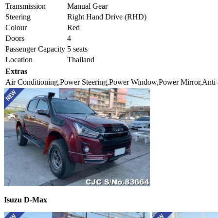
Transmission
Manual Gear
Steering
Right Hand Drive (RHD)
Colour
Red
Doors
4
Passenger Capacity
5 seats
Location
Thailand
Extras
Air Conditioning,Power Steering,Power Window,Power Mirror,Anti-
Isuzu D-Max