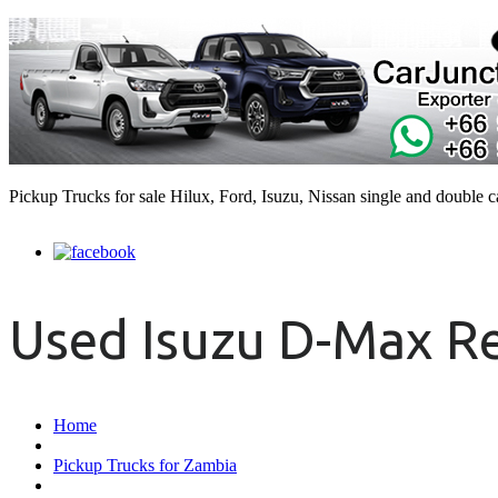
Pickup Trucks for sale Hilux, Ford, Isuzu, Nissan single and double 
Used Isuzu D-Max Re
Home
Pickup Trucks for Zambia