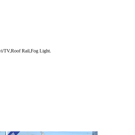
i/TV,Roof Rail,Fog Light.