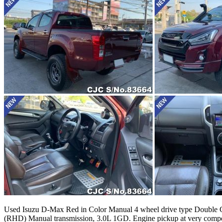
Used Isuzu D-Max Red in Color Manual 4 wheel drive type Double Cabi
(RHD) Manual transmission, 3.0L 1GD. Engine pickup at very compet