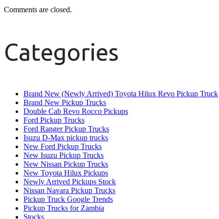
Comments are closed.
Categories
Brand New (Newly Arrived) Toyota Hilux Revo Pickup Truck
Brand New Pickup Trucks
Double Cab Revo Rocco Pickups
Ford Pickup Trucks
Ford Ranger Pickup Trucks
Isuzu D-Max pickup trucks
New Ford Pickup Trucks
New Isuzu Pickup Trucks
New Nissan Pickup Trucks
New Toyota Hilux Pickups
Newly Arrived Pickups Stock
Nissan Navara Pickup Trucks
Pickup Truck Google Trends
Pickup Trucks for Zambia
Stocks