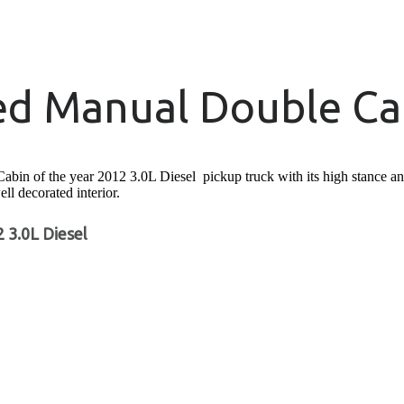
ed Manual Double Cab
 of the year 2012 3.0L Diesel pickup truck with its high stance and c
ell decorated interior.
 3.0L Diesel