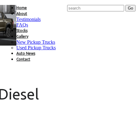
Home
About
Testimonials
FAQs
Stocks
Gallery
New Pickup Trucks
Used Pickup Trucks
Auto News
Contact
Diesel