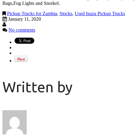
Bags,Fog Lights and Snorkel.
Pickup Trucks for Zambia
,
Stocks
,
Used Isuzu Pickup Trucks
January 11, 2020
No comments
Written by