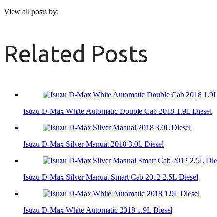
View all posts by:
Related Posts
Isuzu D-Max White Automatic Double Cab 2018 1.9L Diesel
Isuzu D-Max Silver Manual 2018 3.0L Diesel
Isuzu D-Max Silver Manual Smart Cab 2012 2.5L Diesel
Isuzu D-Max White Automatic 2018 1.9L Diesel