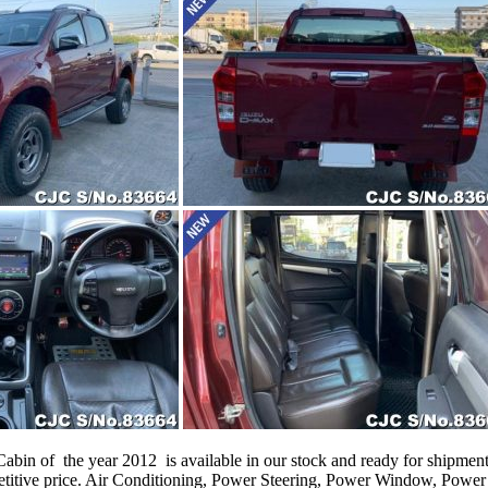
n of the year 2012 is available in our stock and ready for shipment t
itive price. Air Conditioning, Power Steering, Power Window, Power 