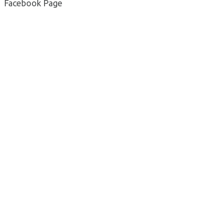
Facebook Page