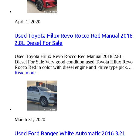
April 1, 2020
Used Toyota Hilux Revo Rocco Red Manual 2018
2.8L Diesel For Sale
Used Toyota Hilux Revo Rocco Red Manual 2018 2.8L
Diesel For Sale Very good condition used Toyota Hilux Revo
Rocco Red in color with diesel engine and drive type pick…
Read more
March 31, 2020
Used Ford Ranger White Automatic 2016 3.2L