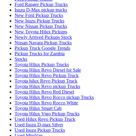
Ford Ranger Pickup Trucks
Isuzu D-Max pickup trucks
New Ford Pickup Trucks
New Isuzu Pickup Trucks
New Nissan Pickup Trucks
New Toyota Hilux Pickups
Newly Arrived Pickups Stock
Nissan Navara Pickup Trucks
Pickup Truck Google Trends
Pickup Trucks for Zambia
Stocks
Toyota Hilux Pickup Trucks
Toyota Hilux Revo Diesel for Sale
Toyota Hilux Revo Pickup Truck
Toyota hilux Revo Pickup Truck
Toyota Hilux Revo pickup Trucks
Toyota Hilux Revo Red Diesel
Toyota Hilux Revo Rocco pickup Trucks
Toyota Hilux Revo Rocco White
Toyota Hilux Smart Cab
Toyota Hilux Vigo Pickup Trucks
Used Hilux Revo Pickup Truck
Used Isuzu D-max Silver
Used Isuzu Pickup Trucks
Used MiniVan