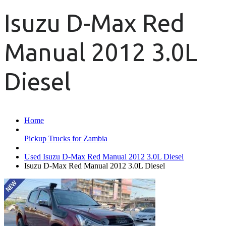
Isuzu D-Max Red
Manual 2012 3.0L
Diesel
Home
Pickup Trucks for Zambia
Used Isuzu D-Max Red Manual 2012 3.0L Diesel
Isuzu D-Max Red Manual 2012 3.0L Diesel