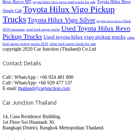
Revo Rocco MT
Toyota Hilux Revo
toyota hilux revo rocco used trucks for sale
Toyota Hilux Vigo Pickup
Single Cab
Trucks
Toyota Hilux Vigo Silver
toyota revo rocco black
Used Toyota Hilux Revo
2019 automatic
used ford ranger trucks
Pickup Trucks
Used toyota hilux vigo pickup trucks
white
ford ranger pickup trucks 2016
white ford ranger trucks for sale
copyright 2020 Car Junction (Thailand) Co.Ltd
Contact Details
Call / WhatsApp : +66 924 481 800
Call / WhatsApp: +66 929 477 137
E-mail:
thailand@carjunction.com
Car Junction Thailand
14, Casa Residence Building,
1st Floor Soi Huamark 30,
Bangkapi District, Bangkok Metropolitan Thailand.