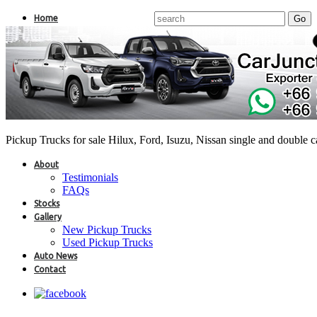
Home
Pickup Trucks for sale Hilux, Ford, Isuzu, Nissan single and double 
About
Testimonials
FAQs
Stocks
Gallery
New Pickup Trucks
Used Pickup Trucks
Auto News
Contact