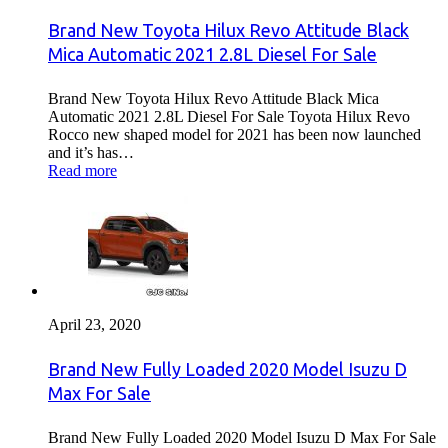
Brand New Toyota Hilux Revo Attitude Black
Mica Automatic 2021 2.8L Diesel For Sale
Brand New Toyota Hilux Revo Attitude Black Mica
Automatic 2021 2.8L Diesel For Sale Toyota Hilux Revo
Rocco new shaped model for 2021 has been now launched
and it’s has…
Read more
April 23, 2020
Brand New Fully Loaded 2020 Model Isuzu D
Max For Sale
Brand New Fully Loaded 2020 Model Isuzu D Max For Sale