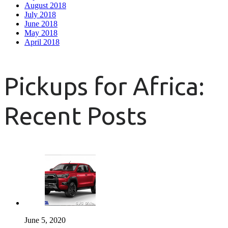
August 2018
July 2018
June 2018
May 2018
April 2018
Pickups for Africa:
Recent Posts
June 5, 2020