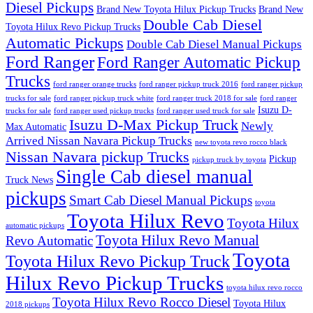
Diesel Pickups
Brand New Toyota Hilux Pickup Trucks
Brand New
Double Cab Diesel
Toyota Hilux Revo Pickup Trucks
Automatic Pickups
Double Cab Diesel Manual Pickups
Ford Ranger
Ford Ranger Automatic Pickup
Trucks
ford ranger orange trucks
ford ranger pickup truck 2016
ford ranger pickup
trucks for sale
ford ranger pickup truck white
ford ranger truck 2018 for sale
ford ranger
Isuzu D-
trucks for sale
ford ranger used pickup trucks
ford ranger used truck for sale
Isuzu D-Max Pickup Truck
Newly
Max Automatic
Arrived Nissan Navara Pickup Trucks
new toyota revo rocco black
Nissan Navara pickup Trucks
Pickup
pickup truck by toyota
Single Cab diesel manual
Truck News
pickups
Smart Cab Diesel Manual Pickups
toyota
Toyota Hilux Revo
Toyota Hilux
automatic pickups
Toyota Hilux Revo Manual
Revo Automatic
Toyota
Toyota Hilux Revo Pickup Truck
Hilux Revo Pickup Trucks
toyota hilux revo rocco
Toyota Hilux Revo Rocco Diesel
Toyota Hilux
2018 pickups