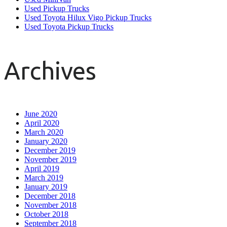
Used Pickup Trucks
Used Toyota Hilux Vigo Pickup Trucks
Used Toyota Pickup Trucks
Archives
June 2020
April 2020
March 2020
January 2020
December 2019
November 2019
April 2019
March 2019
January 2019
December 2018
November 2018
October 2018
September 2018