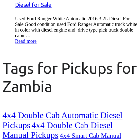
Diesel for Sale
Used Ford Ranger White Automatic 2016 3.2L Diesel For
Sale Good condition used Ford Ranger Automatic truck white
in color with diesel engine and drive type pick truck double
cabin…
Read more
Tags for Pickups for
Zambia
4x4 Double Cab Automatic Diesel
Pickups
4x4 Double Cab Diesel
Manual Pickups
4x4 Smart Cab Manual