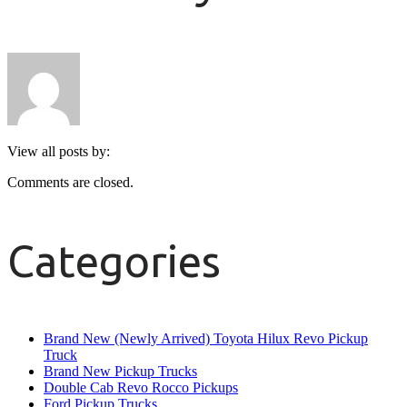
View all posts by:
Comments are closed.
Categories
Brand New (Newly Arrived) Toyota Hilux Revo Pickup
Truck
Brand New Pickup Trucks
Double Cab Revo Rocco Pickups
Ford Pickup Trucks