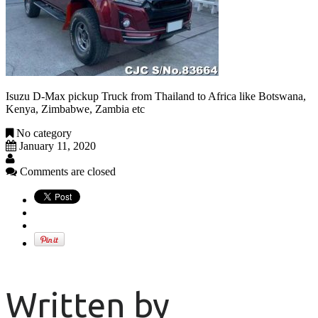
Isuzu D-Max pickup Truck from Thailand to Africa like Botswana,
Kenya, Zimbabwe, Zambia etc
No category
January 11, 2020
Comments are closed
Written by