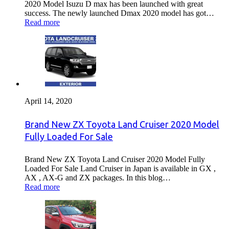
2020 Model Isuzu D max has been launched with great
success. The newly launched Dmax 2020 model has got…
Read more
April 14, 2020
Brand New ZX Toyota Land Cruiser 2020 Model
Fully Loaded For Sale
Brand New ZX Toyota Land Cruiser 2020 Model Fully
Loaded For Sale Land Cruiser in Japan is available in GX ,
AX , AX-G and ZX packages. In this blog…
Read more